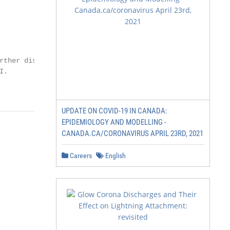
rther distribution

.

UPDATE ON COVID-19 IN CANADA:
EPIDEMIOLOGY AND MODELLING -
CANADA.CA/CORONAVIRUS APRIL 23RD, 2021
Careers
English