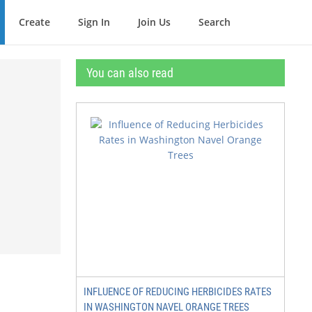
Create
Sign In
Join Us
Search
You can also read
INFLUENCE OF REDUCING HERBICIDES RATES
IN WASHINGTON NAVEL ORANGE TREES