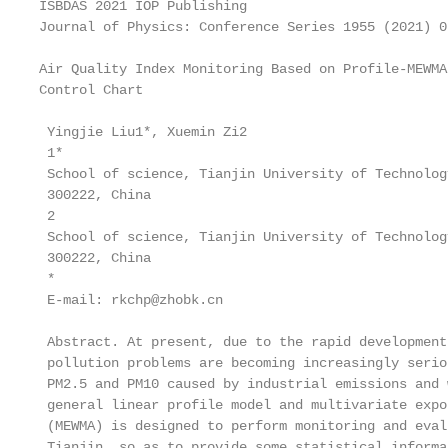
ISBDAS 2021 IOP Publishing

Journal of Physics: Conference Series 1955 (2021) 0
Air Quality Index Monitoring Based on Profile-MEWMA

Control Chart

 Yingjie Liu1*, Xuemin Zi2

 1*

 School of science, Tianjin University of Technolog
 300222, China

 2

 School of science, Tianjin University of Technolog
 300222, China

 *

 E-mail: rkchp@zhobk.cn

 Abstract. At present, due to the rapid development
 pollution problems are becoming increasingly serio
 PM2.5 and PM10 caused by industrial emissions and 
 general linear profile model and multivariate expo
 (MEWMA) is designed to perform monitoring and eval
 Tianjin, so as to provide some statistical informa