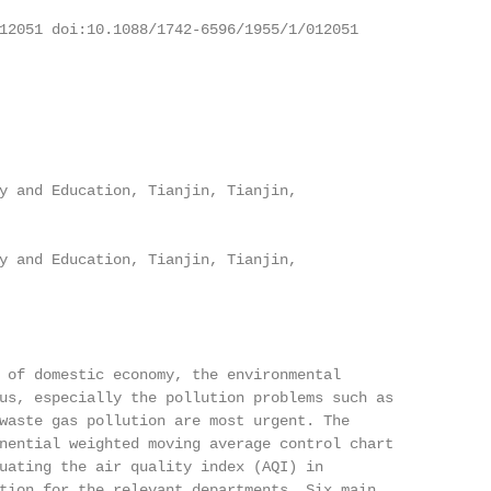
12051 doi:10.1088/1742-6596/1955/1/012051

y and Education, Tianjin, Tianjin,

y and Education, Tianjin, Tianjin,

 of domestic economy, the environmental

us, especially the pollution problems such as

waste gas pollution are most urgent. The

nential weighted moving average control chart

uating the air quality index (AQI) in

tion for the relevant departments. Six main
