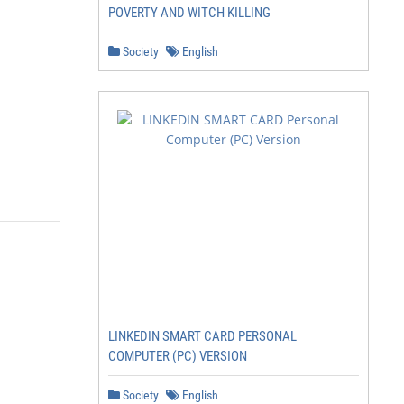
POVERTY AND WITCH KILLING
Society
English
LINKEDIN SMART CARD PERSONAL
COMPUTER (PC) VERSION
Society
English