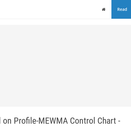
Home
Read
d on Profile-MEWMA Control Chart -