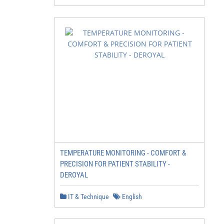
TEMPERATURE MONITORING - COMFORT &
PRECISION FOR PATIENT STABILITY -
DEROYAL
IT & Technique
English