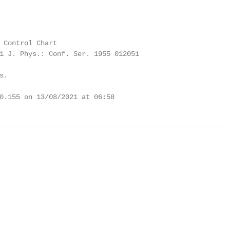
 Control Chart

1 J. Phys.: Conf. Ser. 1955 012051

.

0.155 on 13/08/2021 at 06:58