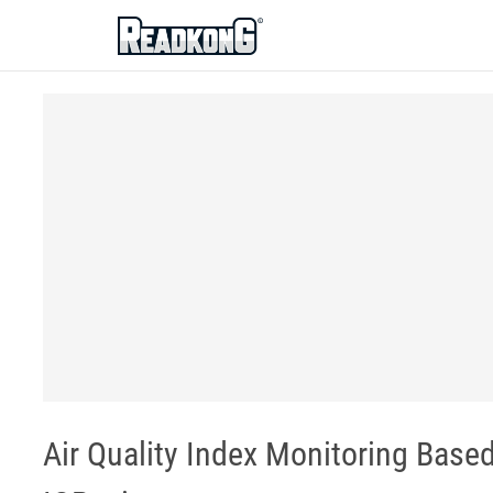
ReadkonG
Air Quality Index Monitoring Base