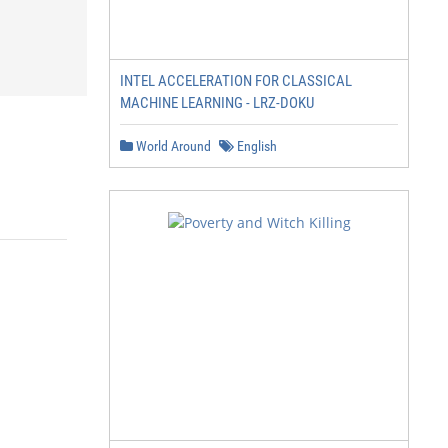
INTEL ACCELERATION FOR CLASSICAL
MACHINE LEARNING - LRZ-DOKU
World Around
English