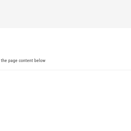
d the page content below