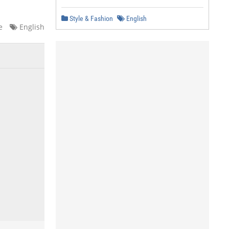
Style & Fashion
English
e
English