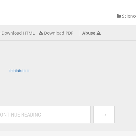
Scienc
Download HTML
Download PDF
Abuse
→
ONTINUE READING