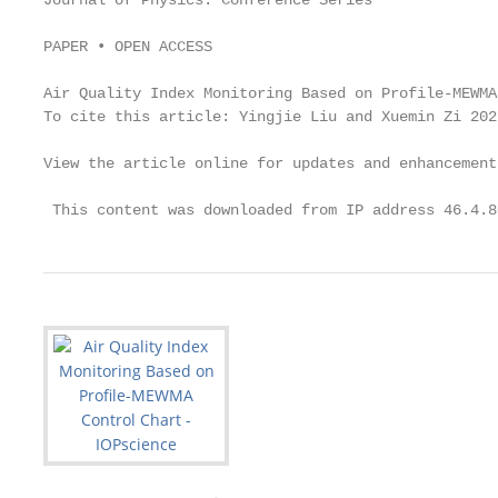
Journal of Physics: Conference Series

PAPER • OPEN ACCESS

Air Quality Index Monitoring Based on Profile-MEWMA
To cite this article: Yingjie Liu and Xuemin Zi 202
View the article online for updates and enhancements
 This content was downloaded from IP address 46.4.8