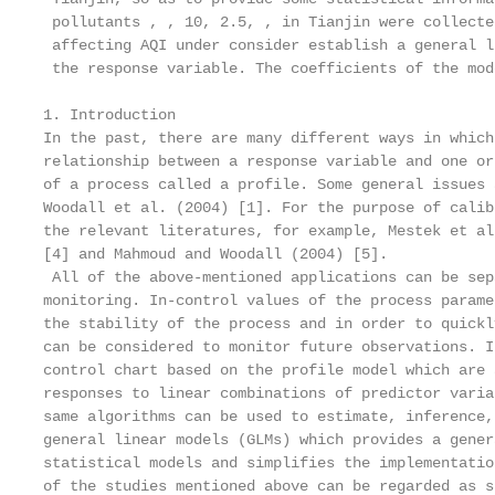
 pollutants , , 10, 2.5, , in Tianjin were collecte
 affecting AQI under consider establish a general l
 the response variable. The coefficients of the mod
1. Introduction

In the past, there are many different ways in which
relationship between a response variable and one or
of a process called a profile. Some general issues 
Woodall et al. (2004) [1]. For the purpose of calib
the relevant literatures, for example, Mestek et al
[4] and Mahmoud and Woodall (2004) [5].

 All of the above-mentioned applications can be sep
monitoring. In-control values of the process parame
the stability of the process and in order to quickl
can be considered to monitor future observations. I
control chart based on the profile model which are 
responses to linear combinations of predictor varia
same algorithms can be used to estimate, inference,
general linear models (GLMs) which provides a gener
statistical models and simplifies the implementatio
of the studies mentioned above can be regarded as s