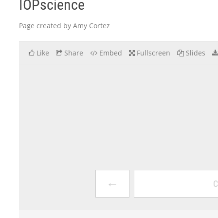
IOPscience
Page created by Amy Cortez
Like
Share
Embed
Fullscreen
Slides
←
C