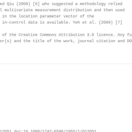
ed Qiu (2008) [6] who suggested a methodology relied

l multivariate measurement distribution and then used

 in the location parameter vector of the

 in-control data is available. Yeh et al. (2009) [7]

 of the Creative Commons Attribution 3.0 licence. Any fu
or(s) and the title of the work, journal citation and DOI
12051 doi:10.1088/1742-6596/1955/1/012051
