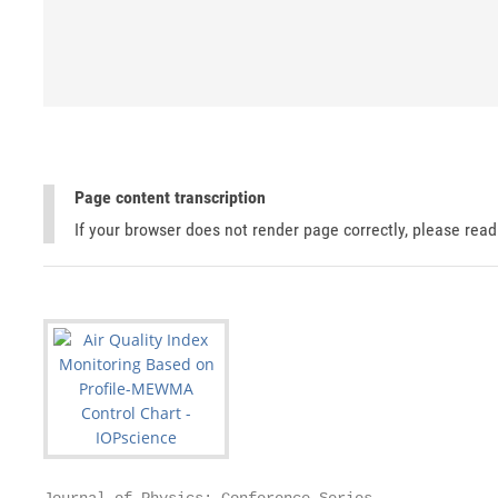
Page content transcription
If your browser does not render page correctly, please rea