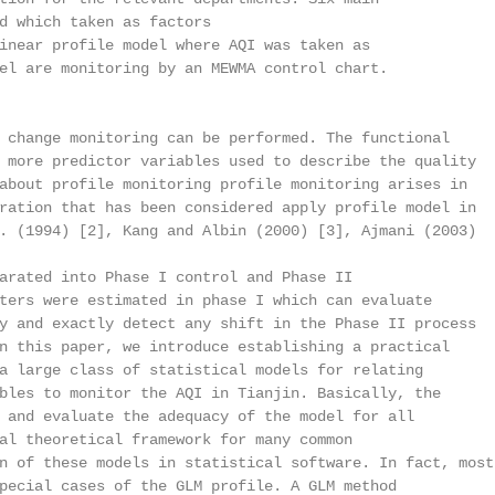
d which taken as factors

inear profile model where AQI was taken as

el are monitoring by an MEWMA control chart.

 change monitoring can be performed. The functional

 more predictor variables used to describe the quality

about profile monitoring profile monitoring arises in

ration that has been considered apply profile model in

. (1994) [2], Kang and Albin (2000) [3], Ajmani (2003)

arated into Phase I control and Phase II

ters were estimated in phase I which can evaluate

y and exactly detect any shift in the Phase II process

n this paper, we introduce establishing a practical

a large class of statistical models for relating

bles to monitor the AQI in Tianjin. Basically, the

 and evaluate the adequacy of the model for all

al theoretical framework for many common

n of these models in statistical software. In fact, most

pecial cases of the GLM profile. A GLM method
