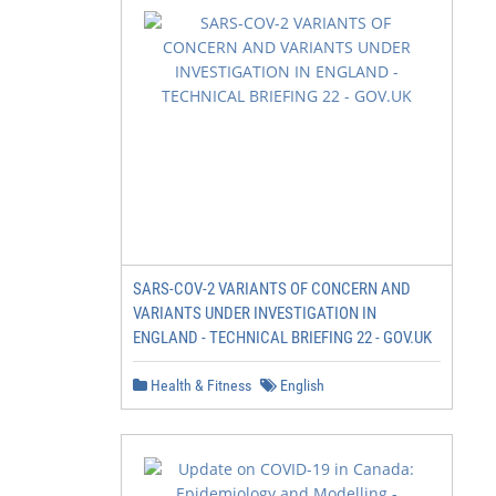
SARS-COV-2 VARIANTS OF CONCERN AND
VARIANTS UNDER INVESTIGATION IN
ENGLAND - TECHNICAL BRIEFING 22 - GOV.UK
Health & Fitness
English