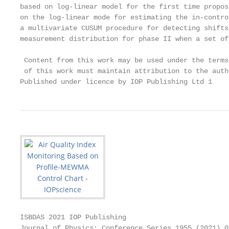
based on log-linear model for the first time propos
on the log-linear mode for estimating the in-contro
a multivariate CUSUM procedure for detecting shifts
measurement distribution for phase II when a set of
 Content from this work may be used under the terms
 of this work must maintain attribution to the auth
Published under licence by IOP Publishing Ltd 1
ISBDAS 2021 IOP Publishing

Journal of Physics: Conference Series 1955 (2021) 0