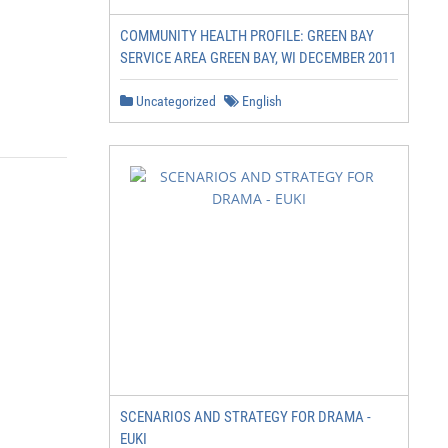
COMMUNITY HEALTH PROFILE: GREEN BAY
SERVICE AREA GREEN BAY, WI DECEMBER 2011
Uncategorized
English
SCENARIOS AND STRATEGY FOR DRAMA -
EUKI