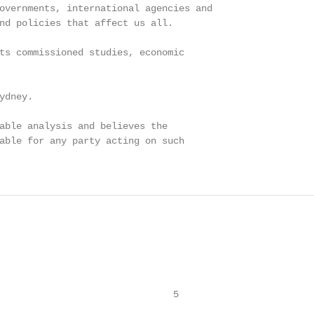
overnments, international agencies and

nd policies that affect us all.

ts commissioned studies, economic

dney.

able analysis and believes the

able for any party acting on such

                               5
