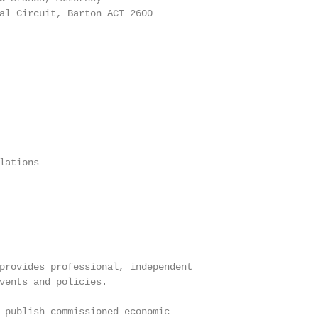
al Circuit, Barton ACT 2600

ations

provides professional, independent

vents and policies.

 publish commissioned economic
