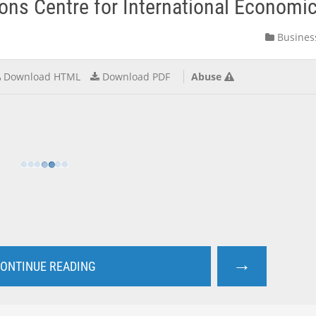
s Centre for International Economics
Busines
Download HTML
Download PDF
Abuse
→
ONTINUE READING