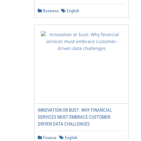
Business
English
INNOVATION OR BUST: WHY FINANCIAL
SERVICES MUST EMBRACE CUSTOMER-
DRIVEN DATA CHALLENGES
Finance
English