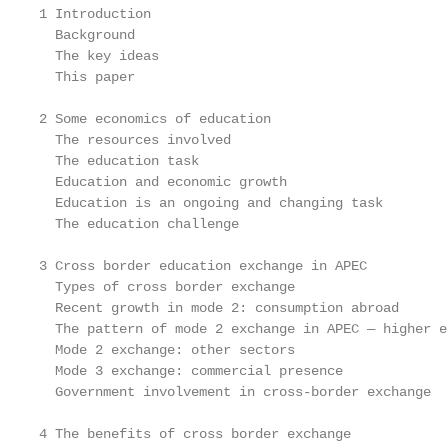
1 Introduction                                     
  Background                                       
  The key ideas                                    
  This paper                                       
2 Some economics of education                      
  The resources involved                           
  The education task                               
  Education and economic growth                    
  Education is an ongoing and changing task        
  The education challenge                          
3 Cross border education exchange in APEC          
  Types of cross border exchange                   
  Recent growth in mode 2: consumption abroad      
  The pattern of mode 2 exchange in APEC — higher e
  Mode 2 exchange: other sectors                   
  Mode 3 exchange: commercial presence             
  Government involvement in cross-border exchange  
4 The benefits of cross border exchange            