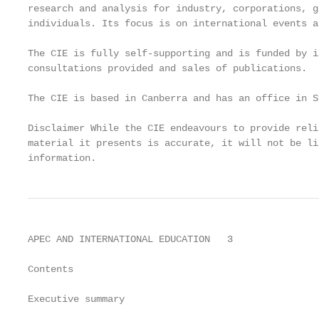
research and analysis for industry, corporations, g
individuals. Its focus is on international events a
The CIE is fully self-supporting and is funded by i
consultations provided and sales of publications.

The CIE is based in Canberra and has an office in Sy
Disclaimer While the CIE endeavours to provide reli
material it presents is accurate, it will not be li
information.
APEC AND INTERNATIONAL EDUCATION   3

Contents

Executive summary                                  