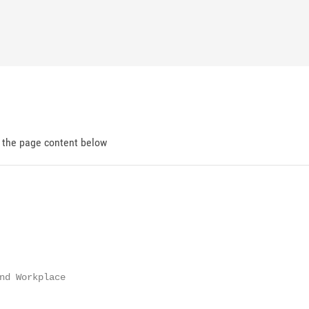
d the page content below
nd Workplace
