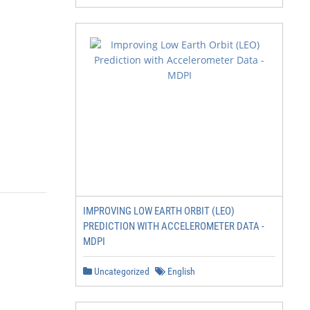
IMPROVING LOW EARTH ORBIT (LEO)
PREDICTION WITH ACCELEROMETER DATA -
MDPI
Uncategorized
English