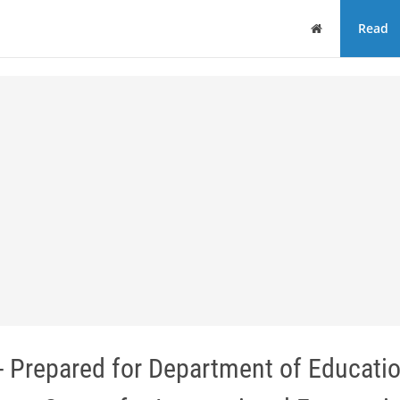
Home
Read
- Prepared for Department of Educatio