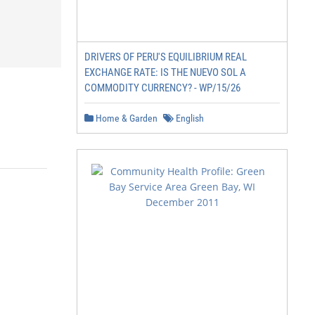
DRIVERS OF PERU'S EQUILIBRIUM REAL
EXCHANGE RATE: IS THE NUEVO SOL A
COMMODITY CURRENCY? - WP/15/26
Home & Garden
English