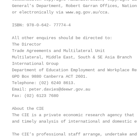
General's Department, Robert Garran Offices, Nation
or electronically via www.ag.gov.au/cca.

ISBN: 978-0-642- 77774-4

All other enquires should be directed to:

The Director

Trade Agreements and Multilateral Unit

Multilateral, Middle East, South & SE Asia Branch

International Group

Department of Education Employment and Workplace Rel
GPO Box 9880 Canberra ACT 2601.

Telephone: (02) 6240 8613.

Email: peter.davies@deewr.gov.au

Fax: (02) 6123 7680

About the CIE

The CIE is a private economic research agency that 
and timely analysis of international and domestic e
The CIE’s professional staff arrange, undertake and