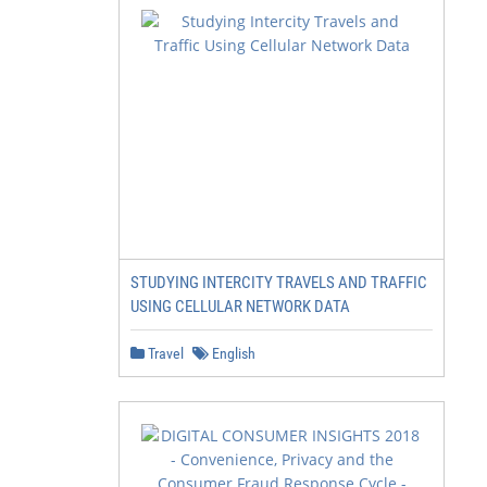
STUDYING INTERCITY TRAVELS AND TRAFFIC
USING CELLULAR NETWORK DATA
Travel
English