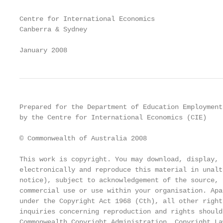
Centre for International Economics

Canberra & Sydney

January 2008
Prepared for the Department of Education Employment
by the Centre for International Economics (CIE)

© Commonwealth of Australia 2008

This work is copyright. You may download, display, 
electronically and reproduce this material in unalt
notice), subject to acknowledgement of the source, 
commercial use or use within your organisation. Apa
under the Copyright Act 1968 (Cth), all other right
inquiries concerning reproduction and rights should
Commonwealth Copyright Administration, Copyright La