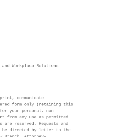
 and Workplace Relations

print, communicate

ered form only (retaining this

for your personal, non-

rt from any use as permitted

s are reserved. Requests and

 be directed by letter to the

w Branch, Attorney-
