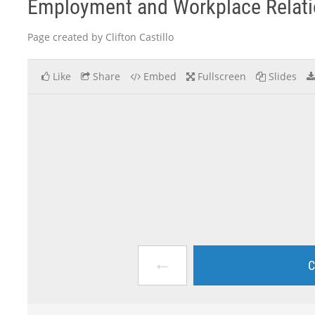
Employment and Workplace Relation
Page created by Clifton Castillo
Like
Share
Embed
Fullscreen
Slides
←
C