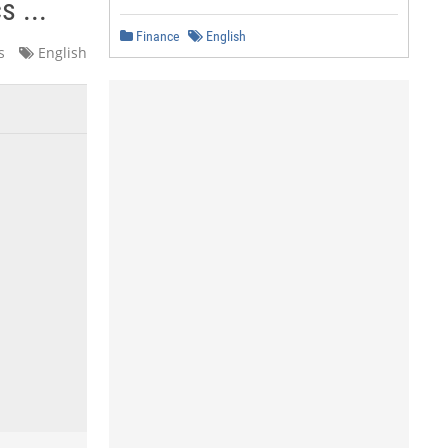
 ...
Finance
English
s
English