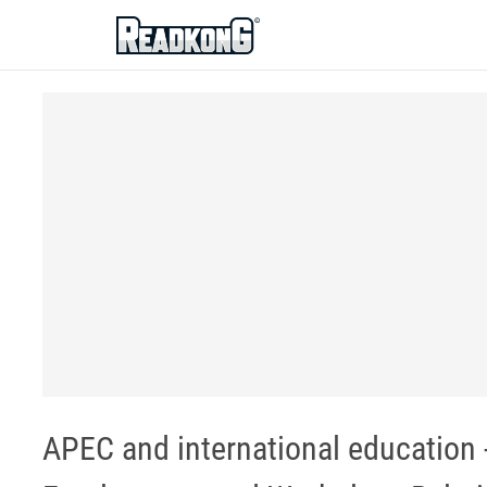
ReadkonG
APEC and international education 