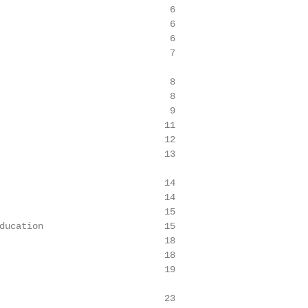
                               6

                               6

                               6

                               7

                               8

                               8

                               9

                              11

                              12

                              13

                              14

                              14

                              15

ducation                      15

                              18

                              18

                              19

                              23
