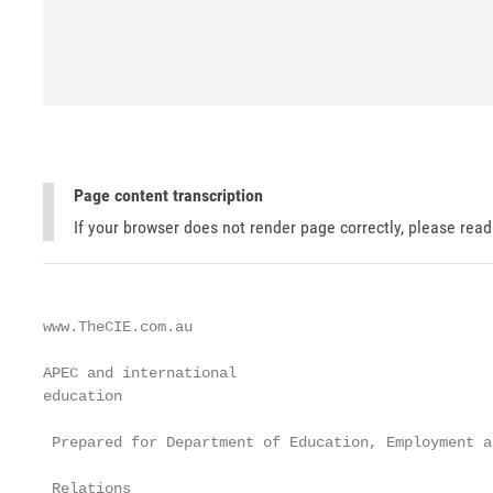
Page content transcription
If your browser does not render page correctly, please rea
www.TheCIE.com.au

APEC and international

education

 Prepared for Department of Education, Employment a
 Relations
