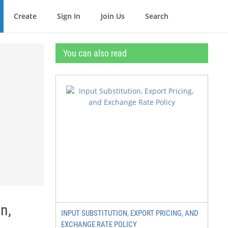
Create
Sign In
Join Us
Search
You can also read
n,
INPUT SUBSTITUTION, EXPORT PRICING, AND
EXCHANGE RATE POLICY