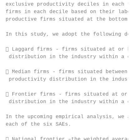
exclusive productivity deciles in each time
firms in each decile based on their labour 
productive firms situated at the bottom (to
In this study, we adopt the following defin
 Laggard firms - firms situated at or belo
 distribution in the industry within a coun
 Median firms - firms situated between the
 productivity distribution in the industry 
 Frontier firms - firms situated at or abo
 distribution in the industry within a coun
In the upcoming empirical analysis, we also
each of the six SAEs.

 National frontier –the weighted average o