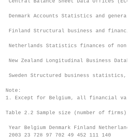
 Central Balance Sheet Data Offices (ECCBSO
 Denmark Accounts Statistics and general en
 Finland Structural business and financial 
 Netherlands Statistics finances of non-fin
 New Zealand Longitudinal Business Database
 Sweden Structured business statistics, int
Note:

1. Except for Belgium, all financial variab
Table 2.2 Sample size (number of firms)

 Year Belgium Denmark Finland Netherlands N
 2003 23 728 97 702 49 452 111 140
