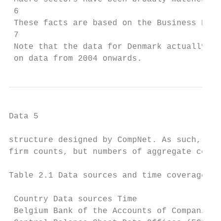
 6

 These facts are based on the Business Demo
 7

 Note that the data for Denmark actually be
 on data from 2004 onwards.
Data 5

structure designed by CompNet. As such, the
firm counts, but numbers of aggregate cells
Table 2.1 Data sources and time coverage

 Country Data sources Time

 Belgium Bank of the Accounts of Companies 