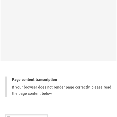
Page content transcription
If your browser does not render page correctly, please read
the page content below