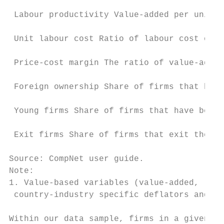
 Labour productivity Value-added per unit l
 Unit labour cost Ratio of labour cost over
 Price-cost margin The ratio of value-added
 Foreign ownership Share of firms that have
 Young firms Share of firms that have been 
 Exit firms Share of firms that exit the ma
Source: CompNet user guide.

Note:

1. Value-based variables (value-added, labo
 country-industry specific deflators and co
Within our data sample, firms in a given in