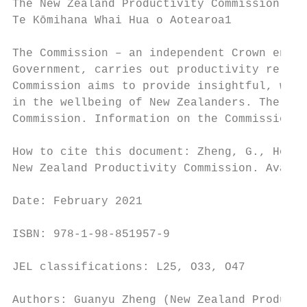
The New Zealand Productivity Commission

Te Kōmihana Whai Hua o Aotearoa1

The Commission – an independent Crown entit
Government, carries out productivity relate
Commission aims to provide insightful, well
in the wellbeing of New Zealanders. The New
Commission. Information on the Commission c
How to cite this document: Zheng, G., Hoang
New Zealand Productivity Commission. Availa
Date: February 2021

ISBN: 978-1-98-851957-9

JEL classifications: L25, O33, O47

Authors: Guanyu Zheng (New Zealand Producti