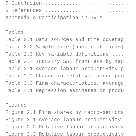
7 Conclusion ..............................
8 References ..............................
Appendix A Participation in GVCs ..........
Tables

Table 2.1 Data sources and time coverage ..
Table 2.2 Sample size (number of firms) ...
Table 2.3 Key variable definitions ........
Table 2.4 Industry SAE frontiers by macro-s
Table 3.1 Average labour productivity growt
Table 3.2 Change in relative labour product
Table 3.3 Firm characteristics, average 200
Table 4.1 Regression estimates on productiv
Figures

Figure 2.1 Firm shares by macro-sectors ...
Figure 3.1 Average labour productivity leve
Figure 3.2 Relative labour productivity by 
Figure 3.3 Relative labour productivity, by