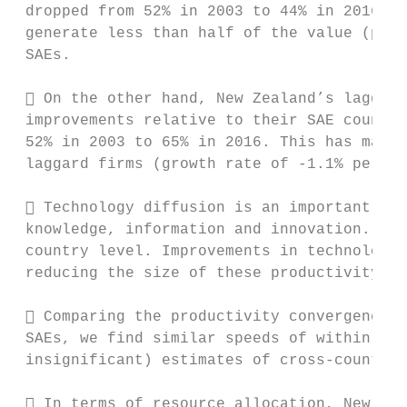
 dropped from 52% in 2003 to 44% in 2016. T
 generate less than half of the value (per 
 SAEs.

  On the other hand, New Zealand’s laggard
 improvements relative to their SAE counter
 52% in 2003 to 65% in 2016. This has mainl
 laggard firms (growth rate of -1.1% per an
  Technology diffusion is an important dri
 knowledge, information and innovation. It 
 country level. Improvements in technology 
 reducing the size of these productivity ga
  Comparing the productivity convergence e
 SAEs, we find similar speeds of within-cou
 insignificant) estimates of cross-country 
  In terms of resource allocation, New Zea