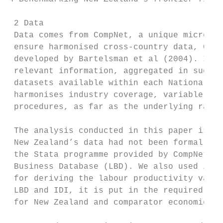
 2 Data

 Data comes from CompNet, a unique micro-ag
 ensure harmonised cross-country data, Comp
 developed by Bartelsman et al (2004). In t
 relevant information, aggregated in such a
 datasets available within each National Ce
 harmonises industry coverage, variable def
 procedures, as far as the underlying raw d
 The analysis conducted in this paper is ba
 New Zealand’s data had not been formally i
 the Stata programme provided by CompNet to
 Business Database (LBD). We also used info
 for deriving the labour productivity varia
 LBD and IDI, it is put in the required Com
 for New Zealand and comparator economies a