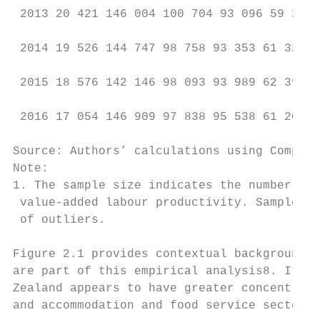
 2013 20 421 146 004 100 704 93 096 59 208 
 2014 19 526 144 747 98 758 93 353 61 320 1
 2015 18 576 142 146 98 093 93 989 62 391 1
 2016 17 054 146 909 97 838 95 538 61 209 1
Source: Authors’ calculations using CompNet
Note:

1. The sample size indicates the number of 
 value-added labour productivity. Sample si
 of outliers.

Figure 2.1 provides contextual background r
are part of this empirical analysis8. It pr
Zealand appears to have greater concentrati
and accommodation and food service sectors 