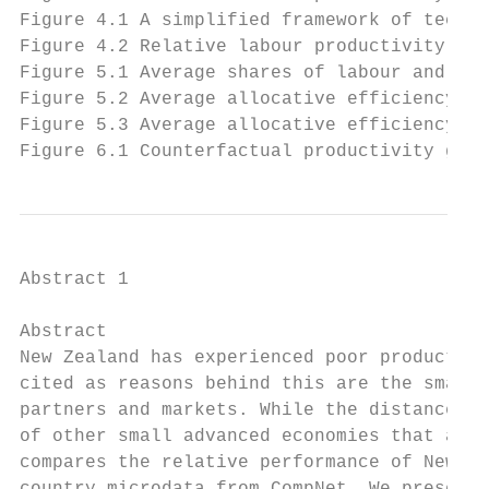
Figure 4.1 A simplified framework of techno
Figure 4.2 Relative labour productivity of 
Figure 5.1 Average shares of labour and cap
Figure 5.2 Average allocative efficiency ac
Figure 5.3 Average allocative efficiency ac
Figure 6.1 Counterfactual productivity gain
Abstract 1

Abstract

New Zealand has experienced poor productivi
cited as reasons behind this are the small 
partners and markets. While the distance re
of other small advanced economies that also
compares the relative performance of New Ze