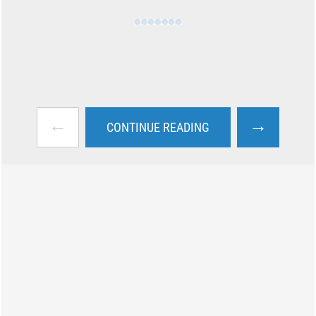
←
→
CONTINUE READING