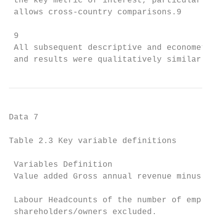
 the key metric of interest, particularly g
 allows cross-country comparisons.9

 9

 All subsequent descriptive and econometric
 and results were qualitatively similar.
Data 7

Table 2.3 Key variable definitions

 Variables Definition

 Value added Gross annual revenue minus cos
 Labour Headcounts of the number of employe
 shareholders/owners excluded.
