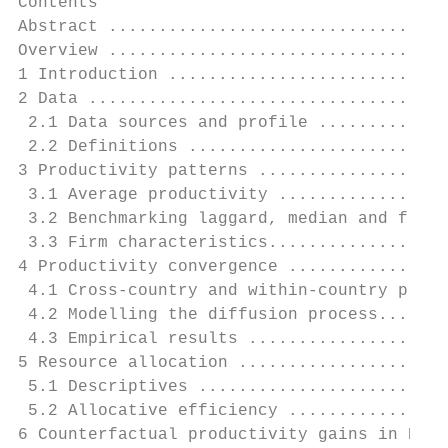
Contents

Abstract ..................................
Overview ..................................
1 Introduction ............................
2 Data ....................................
 2.1 Data sources and profile .............
 2.2 Definitions ..........................
3 Productivity patterns ...................
 3.1 Average productivity .................
 3.2 Benchmarking laggard, median and front
 3.3 Firm characteristics..................
4 Productivity convergence ................
 4.1 Cross-country and within-country produ
 4.2 Modelling the diffusion process.......
 4.3 Empirical results ....................
5 Resource allocation .....................
 5.1 Descriptives .........................
 5.2 Allocative efficiency ................
6 Counterfactual productivity gains in New 