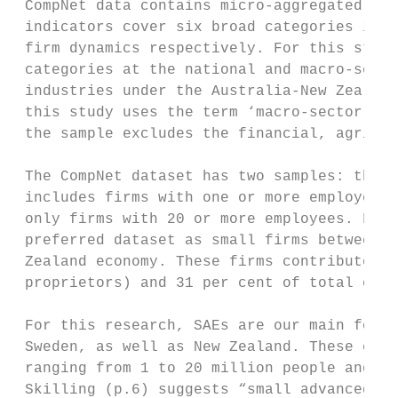
 CompNet data contains micro-aggregated ind
 indicators cover six broad categories incl
 firm dynamics respectively. For this study
 categories at the national and macro-secto
 industries under the Australia-New Zealand
 this study uses the term ‘macro-sector’ an
 the sample excludes the financial, agricul
 The CompNet dataset has two samples: the “
 includes firms with one or more employees 
 only firms with 20 or more employees. For 
 preferred dataset as small firms between 1
 Zealand economy. These firms contribute 78
 proprietors) and 31 per cent of total empl
 For this research, SAEs are our main focus
 Sweden, as well as New Zealand. These econ
 ranging from 1 to 20 million people and wi
 Skilling (p.6) suggests “small advanced ec