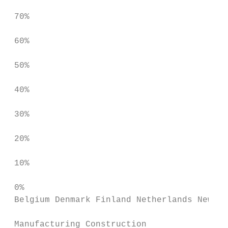
 70%

 60%

 50%

 40%

 30%

 20%

 10%

 0%

 Belgium Denmark Finland Netherlands New Ze
 Manufacturing Construction
