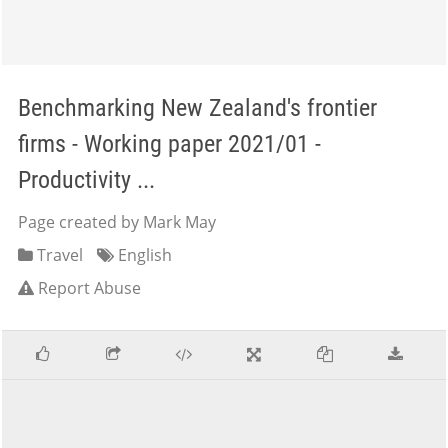
Benchmarking New Zealand's frontier
firms - Working paper 2021/01 -
Productivity ...
Page created by Mark May
Travel
English
Report Abuse