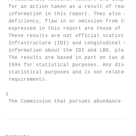
 for an action taken as a result of reading
 information in this report. They also do n
 deficiency, flaw in or omission from this 
 expressed in this report are those of the 
 These results are not official statistics.
 Infrastructure (IDI) and Longitudinal Busi
 information about the IDI and LBD, please 
 The results are based in part on tax data 
 1994 for statistical purposes. Any discuss
 statistical purposes and is not related to
 requirements.

1

 The Commission that pursues abundance for 