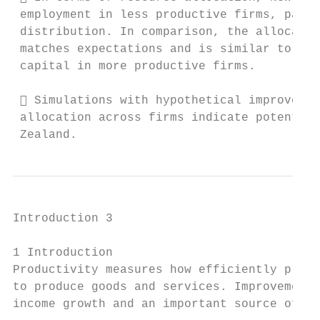
 employment in less productive firms, parti
 distribution. In comparison, the allocatio
 matches expectations and is similar to the
 capital in more productive firms.

  Simulations with hypothetical improvemen
 allocation across firms indicate potential
 Zealand.
Introduction 3

1 Introduction

Productivity measures how efficiently produ
to produce goods and services. Improvement 
income growth and an important source of cr