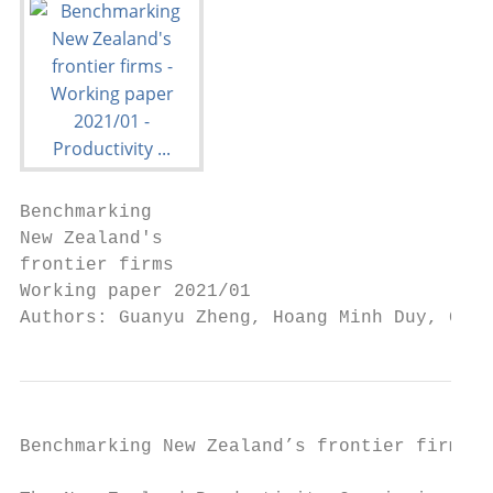
Benchmarking

New Zealand's

frontier firms

Working paper 2021/01

Authors: Guanyu Zheng, Hoang Minh Duy, Gail
Benchmarking New Zealand’s frontier firms
