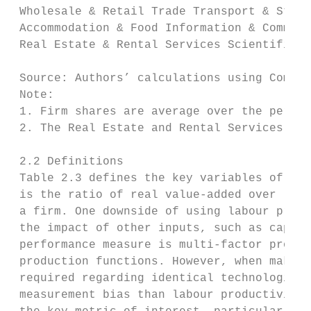
 Wholesale & Retail Trade Transport & Stora
 Accommodation & Food Information & Communi
 Real Estate & Rental Services Scientific &
 Source: Authors’ calculations using CompNe
 Note:

 1. Firm shares are average over the period
 2. The Real Estate and Rental Services sec
 2.2 Definitions

 Table 2.3 defines the key variables of int
 is the ratio of real value-added over labo
 a firm. One downside of using labour produ
 the impact of other inputs, such as capita
 performance measure is multi-factor produc
 production functions. However, when making
 required regarding identical technologies 
 measurement bias than labour productivity.