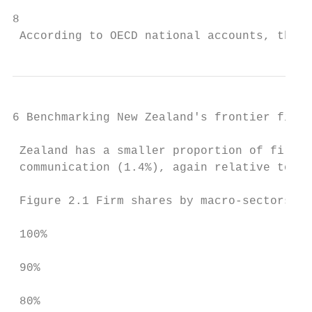
8

 According to OECD national accounts, the s
6 Benchmarking New Zealand's frontier firms

 Zealand has a smaller proportion of firms 
 communication (1.4%), again relative to SA
 Figure 2.1 Firm shares by macro-sectors

 100%

 90%

 80%
