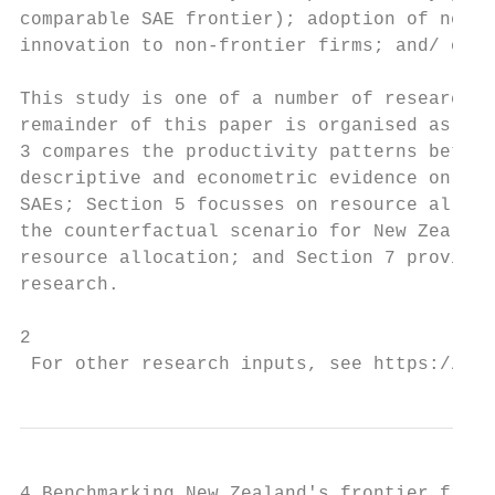
comparable SAE frontier); adoption of new t
innovation to non-frontier firms; and/ or t
This study is one of a number of research i
remainder of this paper is organised as fol
3 compares the productivity patterns betwee
descriptive and econometric evidence on pro
SAEs; Section 5 focusses on resource alloca
the counterfactual scenario for New Zealand
resource allocation; and Section 7 provides
research.

2

 For other research inputs, see https://www
4 Benchmarking New Zealand's frontier firms
