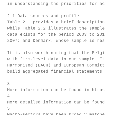
 in understanding the priorities for action
 2.1 Data sources and profile

 Table 2.1 provides a brief description of 
 while Table 2.2 illustrates the sample siz
 data exists for the period 2003 to 2016. T
 2007; and Denmark, whose sample is restric
 It is also worth noting that the Belgian d
 with firm-level data in our sample. It is 
 Harmonised (BACH) and European Committee o
 build aggregated financial statements from
 3

 More information can be found in https://b
 4

 More detailed information can be found in 
 5

 Macro-sectors have been broadly matched to