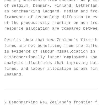
country microdata from CompNet. We present 
of Belgium, Denmark, Finland, Netherlands a
as benchmarking laggard, median and frontie
framework of technology diffusion to evalua
of the productivity frontier on non-frontie
resource allocation are compared between Ne
Results show that New Zealand’s firms have 
firms are not benefiting from the diffusion
is evidence of labour misallocation in New 
disproportionally larger employment shares 
analysis illustrates that improving both te
firms, and labour allocation across firms w
Zealand.
2 Benchmarking New Zealand's frontier firms
