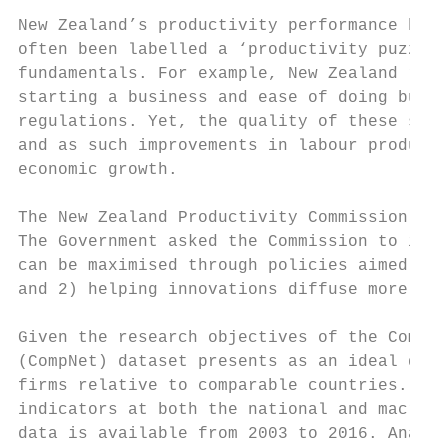
New Zealand’s productivity performance has 
often been labelled a ‘productivity puzzle’
fundamentals. For example, New Zealand rank
starting a business and ease of doing busin
regulations. Yet, the quality of these sett
and as such improvements in labour producti
economic growth.

The New Zealand Productivity Commission is 
The Government asked the Commission to inve
can be maximised through policies aimed at 
and 2) helping innovations diffuse more eff
Given the research objectives of the Commis
(CompNet) dataset presents as an ideal data
firms relative to comparable countries. Thi
indicators at both the national and macro-s
data is available from 2003 to 2016. Analys