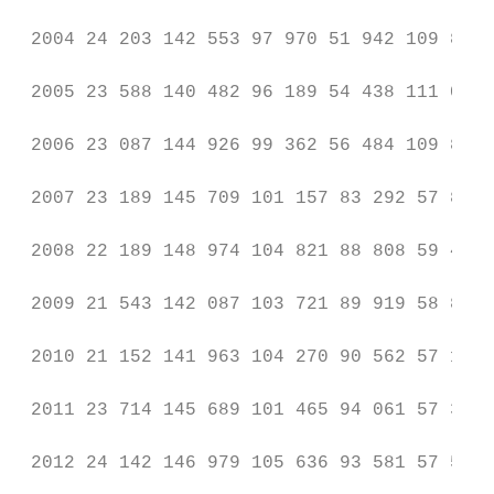
 2004 24 203 142 553 97 970 51 942 109 827

 2005 23 588 140 482 96 189 54 438 111 022

 2006 23 087 144 926 99 362 56 484 109 841

 2007 23 189 145 709 101 157 83 292 57 801 
 2008 22 189 148 974 104 821 88 808 59 412 
 2009 21 543 142 087 103 721 89 919 58 833 
 2010 21 152 141 963 104 270 90 562 57 189 
 2011 23 714 145 689 101 465 94 061 57 387 
 2012 24 142 146 979 105 636 93 581 57 552 