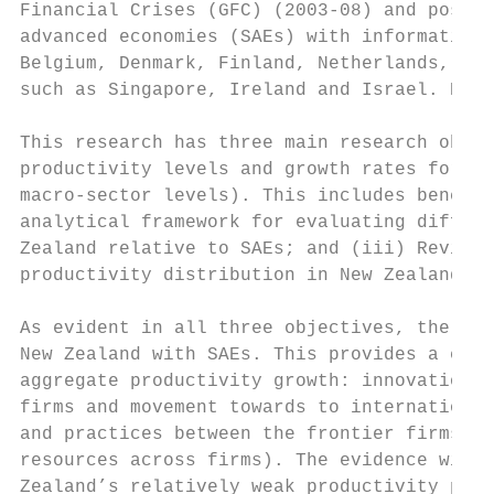
Financial Crises (GFC) (2003-08) and post-G
advanced economies (SAEs) with information 
Belgium, Denmark, Finland, Netherlands, and
such as Singapore, Ireland and Israel. Howe
This research has three main research objec
productivity levels and growth rates for Ne
macro-sector levels). This includes benchma
analytical framework for evaluating diffusi
Zealand relative to SAEs; and (iii) Review 
productivity distribution in New Zealand an
As evident in all three objectives, the foc
New Zealand with SAEs. This provides a comp
aggregate productivity growth: innovation (
firms and movement towards to international
and practices between the frontier firms an
resources across firms). The evidence will 
Zealand’s relatively weak productivity perf