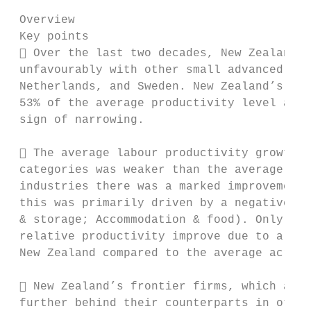
 Overview

 Key points

  Over the last two decades, New Zealand’s
 unfavourably with other small advanced eco
 Netherlands, and Sweden. New Zealand’s ave
 53% of the average productivity level acro
 sign of narrowing.

  The average labour productivity growth o
 categories was weaker than the average rat
 industries there was a marked improvement 
 this was primarily driven by a negative la
 & storage; Accommodation & food). Only in 
 relative productivity improve due to a sub
 New Zealand compared to the average across
  New Zealand’s frontier firms, which are 
 further behind their counterparts in other