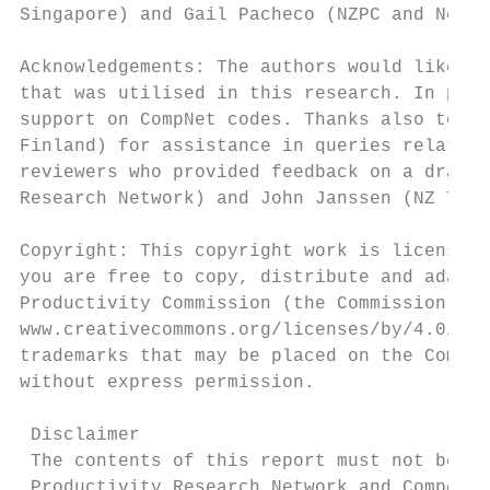
Singapore) and Gail Pacheco (NZPC and New Z
Acknowledgements: The authors would like to
that was utilised in this research. In part
support on CompNet codes. Thanks also to Dr
Finland) for assistance in queries related 
reviewers who provided feedback on a draft 
Research Network) and John Janssen (NZ Trea
Copyright: This copyright work is licensed 
you are free to copy, distribute and adapt 
Productivity Commission (the Commission) an
www.creativecommons.org/licenses/by/4.0/. P
trademarks that may be placed on the Commis
without express permission.

 Disclaimer

 The contents of this report must not be co
 Productivity Research Network and Competit