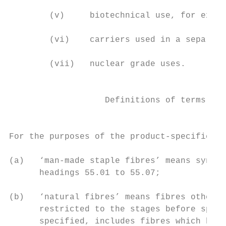
        (v)     biotechnical use, for examp
        (vi)    carriers used in a separati
        (vii)   nuclear grade uses.

                                           
                   Definitions of terms use
                                         sp
For the purposes of the product-specific ru
(a)   ‘man-made staple fibres’ means synthe
      headings 55.01 to 55.07;

(b)   ‘natural fibres’ means fibres other t
      restricted to the stages before spinn
      specified, includes fibres which have