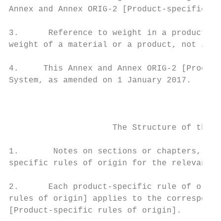
Annex and Annex ORIG-2 [Product-specific ru
3.      Reference to weight in a product-sp
weight of a material or a product, not incl
4.     This Annex and Annex ORIG-2 [Product
System, as amended on 1 January 2017.

                                           
                     The Structure of the L
1.       Notes on sections or chapters, whe
specific rules of origin for the relevant s
2.      Each product-specific rule of origi
rules of origin] applies to the correspondi
[Product-specific rules of origin].
