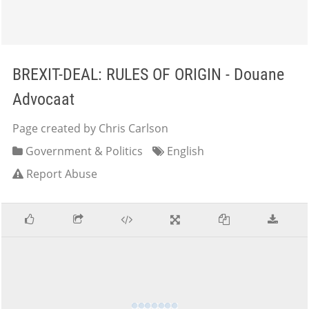
BREXIT-DEAL: RULES OF ORIGIN - Douane
Advocaat
Page created by Chris Carlson
Government & Politics
English
Report Abuse