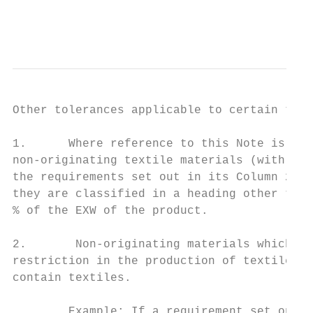
                                           
Other tolerances applicable to certain text
1.      Where reference to this Note is mad
non-originating textile materials (with the
the requirements set out in its Column 2 fo
they are classified in a heading other than
% of the EXW of the product.

2.       Non-originating materials which ar
restriction in the production of textile pr
contain textiles.

        Example: If a requirement set out i