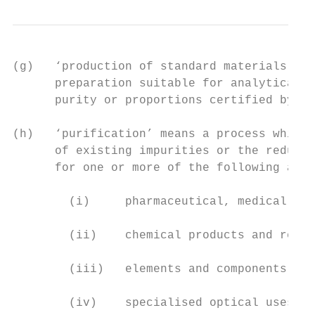
(g)   ‘production of standard materials’ (i
      preparation suitable for analytical, 
      purity or proportions certified by th
(h)   ‘purification’ means a process which 
      of existing impurities or the reducti
      for one or more of the following appl
        (i)     pharmaceutical, medical, co
        (ii)    chemical products and reage
        (iii)   elements and components for
        (iv)    specialised optical uses;
