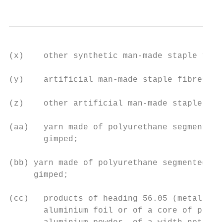
(x)    other synthetic man-made staple fibr
(y)    artificial man-made staple fibres of
(z)    other artificial man-made staple fib
(aa)   yarn made of polyurethane segmented 
       gimped;

(bb) yarn made of polyurethane segmented wi
     gimped;

(cc)   products of heading 56.05 (metallise
       aluminium foil or of a core of plast