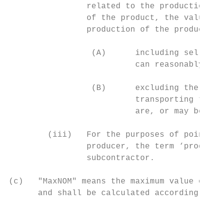
                related to the production o
                of the product, the value o
                production of the product i
                 (A)      including selling
                          can reasonably be
                 (B)      excluding the cos
                          transporting the 
                          are, or may be, r
        (iii)   For the purposes of point (
                producer, the term ‘produce
                subcontractor.

(c)   "MaxNOM" means the maximum value of n
      and shall be calculated according to 
                                           