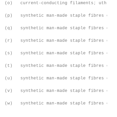
(o)   current-conducting filaments; uth

(p)   synthetic man-made staple fibres of p
(q)   synthetic man-made staple fibres of p
(r)   synthetic man-made staple fibres of p
(s)   synthetic man-made staple fibres of p
(t)   synthetic man-made staple fibres of p
(u)   synthetic man-made staple fibres of p
(v)   synthetic man-made staple fibres of p
(w)   synthetic man-made staple fibres of p
                                           