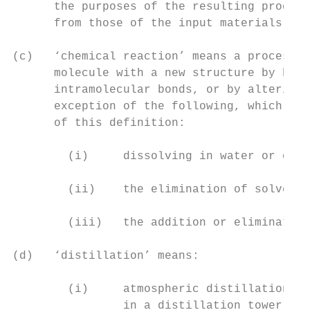
      the purposes of the resulting product
      from those of the input materials;

(c)   ‘chemical reaction’ means a process (
      molecule with a new structure by brea
      intramolecular bonds, or by altering 
      exception of the following, which are
      of this definition:

        (i)     dissolving in water or othe
        (ii)    the elimination of solvents
        (iii)   the addition or elimination
(d)   ‘distillation’ means:

        (i)     atmospheric distillation: a
                in a distillation tower, in