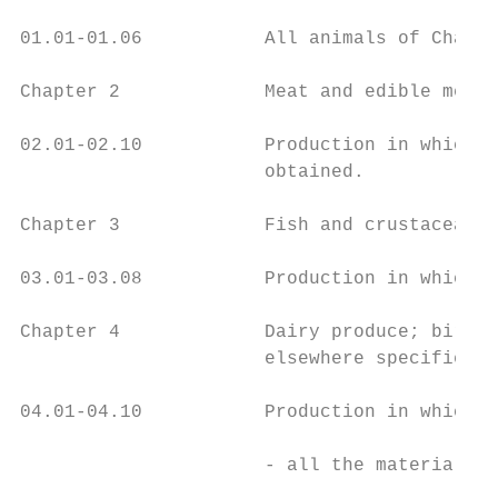
01.01-01.06           All animals of Chapte
Chapter 2             Meat and edible meat 
02.01-02.10           Production in which a
                      obtained.

Chapter 3             Fish and crustaceans,
03.01-03.08           Production in which a
Chapter 4             Dairy produce; birds'
                      elsewhere specified o
04.01-04.10           Production in which:

                      - all the materials o