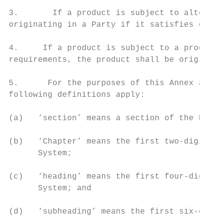
3.       If a product is subject to alterna
originating in a Party if it satisfies one 
4.     If a product is subject to a product
requirements, the product shall be originat
5.      For the purposes of this Annex and 
following definitions apply:

(a)   ‘section’ means a section of the Harm
(b)   ‘Chapter’ means the first two-digits 
      System;

(c)   ‘heading’ means the first four-digits
      System; and

(d)   ‘subheading’ means the first six-digi