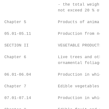
                      - the total weight of
                      not exceed 20 % of th
Chapter 5             Products of animal or
05.01-05.11           Production from non-o
SECTION II            VEGETABLE PRODUCTS

Chapter 6             Live trees and other 
                      ornamental foliage

06.01-06.04           Production in which a
Chapter 7             Edible vegetables and
07.01-07.14           Production in which a