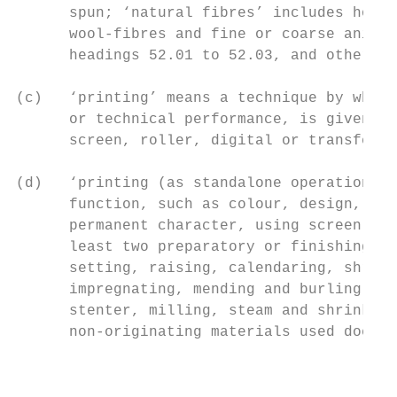
      spun; ‘natural fibres’ includes horse
      wool-fibres and fine or coarse animal
      headings 52.01 to 52.03, and other ve
(c)   ‘printing’ means a technique by which
      or technical performance, is given to
      screen, roller, digital or transfer t
(d)   ‘printing (as standalone operation)’ 
      function, such as colour, design, or 
      permanent character, using screen, ro
      least two preparatory or finishing op
      setting, raising, calendaring, shrink
      impregnating, mending and burling, sh
      stenter, milling, steam and shrinking
      non-originating materials used does n
                                           