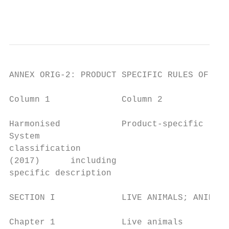
                                           
ANNEX ORIG-2: PRODUCT SPECIFIC RULES OF ORI
Column 1              Column 2

Harmonised            Product-specific rule
System

classification

(2017)      including

specific description

SECTION I             LIVE ANIMALS; ANIMAL 
Chapter 1             Live animals
