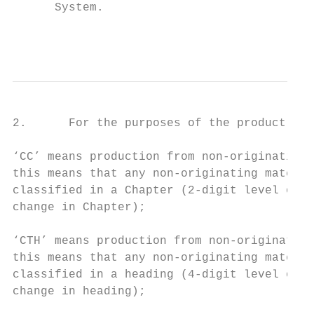
      System.

                                           
2.      For the purposes of the product-spe
‘CC’ means production from non-originating 
this means that any non-originating materia
classified in a Chapter (2-digit level of t
change in Chapter);

‘CTH’ means production from non-originating
this means that any non-originating materia
classified in a heading (4-digit level of t
change in heading);
