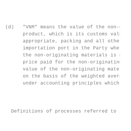
                                           
                                           
(d)   "VNM" means the value of the non-orig
      product, which is its customs value a
      appropriate, packing and all other co
      importation port in the Party where t
      the non-originating materials is not 
      price paid for the non-originating ma
      value of the non-originating material
      on the basis of the weighted average 
      under accounting principles which are
                                           
  Definitions of processes referred to in S
                                           