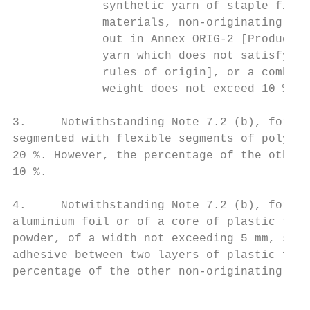
             synthetic yarn of staple fibre
             materials, non-originating woo
             out in Annex ORIG-2 [Product-s
             yarn which does not satisfy th
             rules of origin], or a combina
             weight does not exceed 10 % of
3.     Notwithstanding Note 7.2 (b), for pr
segmented with flexible segments of polyeth
20 %. However, the percentage of the other 
10 %.

4.     Notwithstanding Note 7.2 (b), for pr
aluminium foil or of a core of plastic film
powder, of a width not exceeding 5 mm, sand
adhesive between two layers of plastic film
percentage of the other non-originating bas
                                           