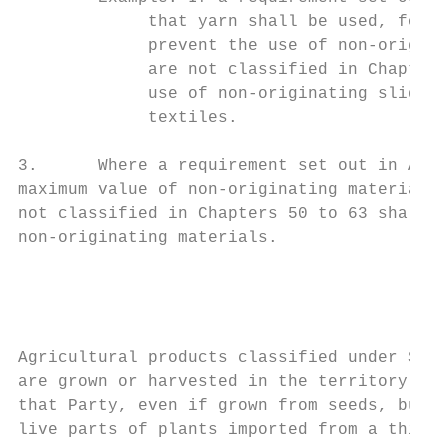
             that yarn shall be used, for a
             prevent the use of non-origina
             are not classified in Chapters
             use of non-originating slide f
             textiles.

3.      Where a requirement set out in Anne
maximum value of non-originating materials,
not classified in Chapters 50 to 63 shall b
non-originating materials.

                                           
                                        Agr
Agricultural products classified under Sect
are grown or harvested in the territory of 
that Party, even if grown from seeds, bulbs
live parts of plants imported from a third 