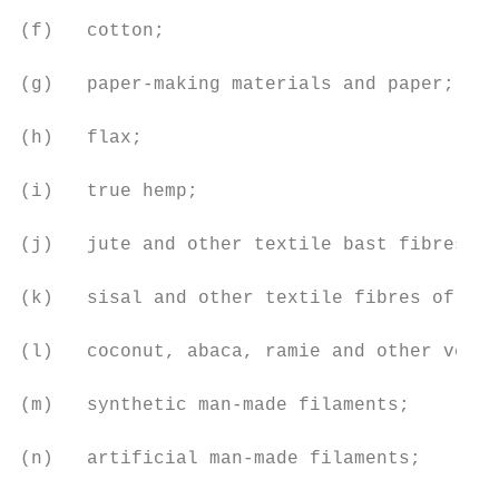
(f)   cotton;

(g)   paper-making materials and paper;

(h)   flax;

(i)   true hemp;

(j)   jute and other textile bast fibres;

(k)   sisal and other textile fibres of the
(l)   coconut, abaca, ramie and other veget
(m)   synthetic man-made filaments;

(n)   artificial man-made filaments;
