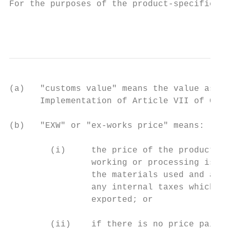
For the purposes of the product-specific ru
                                           
(a)   "customs value" means the value as de
      Implementation of Article VII of GATT
(b)   "EXW" or "ex-works price" means:

        (i)     the price of the product pa
                working or processing is ca
                the materials used and all 
                any internal taxes which ar
                exported; or

        (ii)    if there is no price paid o