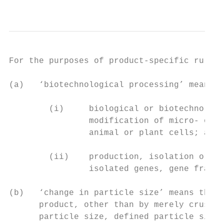
                                           
For the purposes of product-specific rules 
(a)   ‘biotechnological processing’ means:

        (i)     biological or biotechnologi
                modification of micro- orga
                animal or plant cells; and

        (ii)    production, isolation or pu
                isolated genes, gene fragme
(b)   ‘change in particle size’ means the d
      product, other than by merely crushin
      particle size, defined particle size 