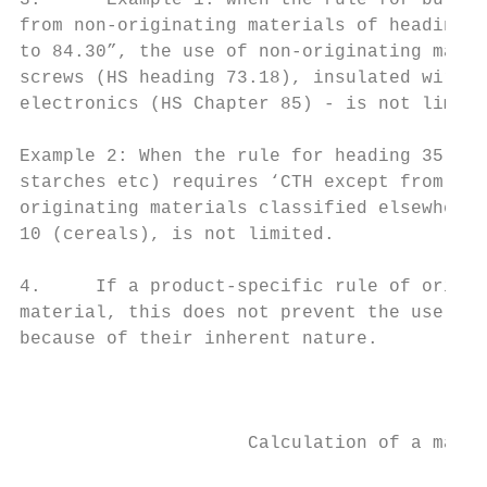
3.      Example 1: when the rule for bulldo
from non-originating materials of heading 8
to 84.30”, the use of non-originating mater
screws (HS heading 73.18), insulated wires 
electronics (HS Chapter 85) - is not limite
Example 2: When the rule for heading 35.05 
starches etc) requires ‘CTH except from non
originating materials classified elsewhere 
10 (cereals), is not limited.

4.     If a product-specific rule of origin
material, this does not prevent the use of 
because of their inherent nature.

                                           
                     Calculation of a maxim