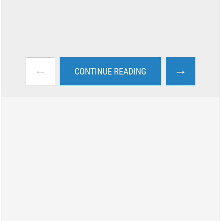
←
→
CONTINUE READING