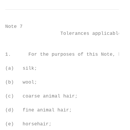
Note 7

                   Tolerances applicable to
                                           
1.      For the purposes of this Note, basi
(a)   silk;

(b)   wool;

(c)   coarse animal hair;

(d)   fine animal hair;

(e)   horsehair;
