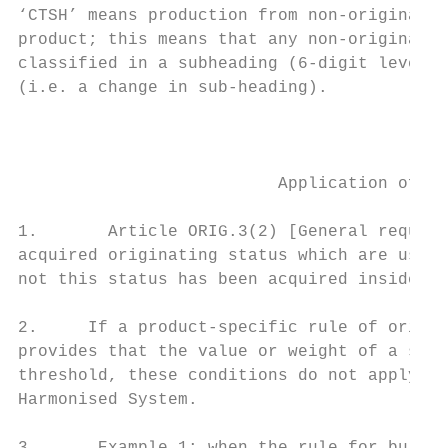
‘CTSH’ means production from non-originatin
product; this means that any non-originatin
classified in a subheading (6-digit level o
(i.e. a change in sub-heading).

                                           
                          Application of th
1.       Article ORIG.3(2) [General require
acquired originating status which are used 
not this status has been acquired inside th
2.     If a product-specific rule of origin
provides that the value or weight of a spec
threshold, these conditions do not apply to
Harmonised System.
