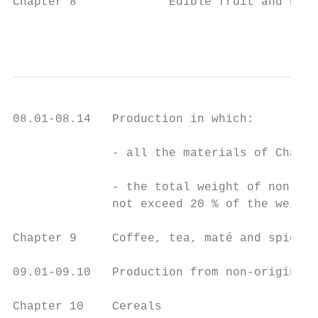
Chapter 8             Edible fruit and nuts
                                           
08.01-08.14   Production in which:

              - all the materials of Chapte
              - the total weight of non-ori
              not exceed 20 % of the weight
Chapter 9     Coffee, tea, maté and spices

09.01-09.10   Production from non-originati
Chapter 10    Cereals
