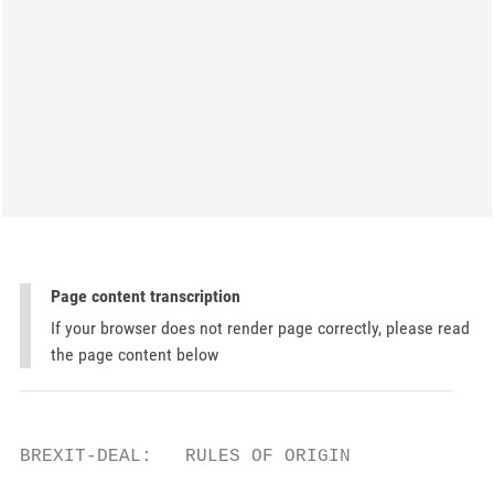
Page content transcription
If your browser does not render page correctly, please read
the page content below
BREXIT-DEAL:   RULES OF ORIGIN
