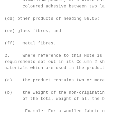
       aluminium powder, of a width not exc
       coloured adhesive between two layers
(dd) other products of heading 56.05;

(ee) glass fibres; and

(ff)   metal fibres.

2.     Where reference to this Note is made
requirements set out in its Column 2 shall 
materials which are used in the production 
(a)    the product contains two or more bas
(b)    the weight of the non-originating ba
       of the total weight of all the basic
        Example: For a woollen fabric of he