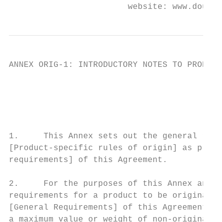
                        website: www.douane
ANNEX ORIG-1: INTRODUCTORY NOTES TO PRODUCT
                                           
                                          G
1.     This Annex sets out the general rule
[Product-specific rules of origin] as provi
requirements] of this Agreement.

2.     For the purposes of this Annex and A
requirements for a product to be originatin
[General Requirements] of this Agreement ar
a maximum value or weight of non-originatin