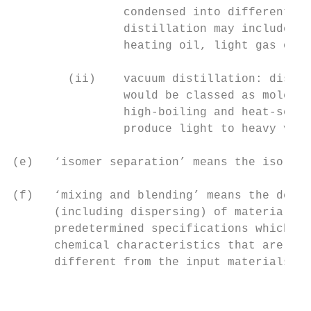
                condensed into different li
                distillation may include li
                heating oil, light gas oils
        (ii)    vacuum distillation: distil
                would be classed as molecul
                high-boiling and heat-sensi
                produce light to heavy vacu
(e)   ‘isomer separation’ means the isolati
(f)   ‘mixing and blending’ means the delib
      (including dispersing) of materials, 
      predetermined specifications which re
      chemical characteristics that are rel
      different from the input materials;

                                           