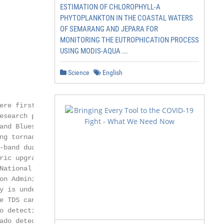
ESTIMATION OF CHLOROPHYLL-A
PHYTOPLANKTON IN THE COASTAL WATERS
OF SEMARANG AND JEPARA FOR
MONITORING THE EUTROPHICATION PROCESS
USING MODIS-AQUA ...
Science
English
ere first observed

search polari-

nd Bluestein

ng tornadic super-

band dual-

ic upgrade

ational

n Adminis-

 is undergo-

e TDS can be in-

 detection

do detection
