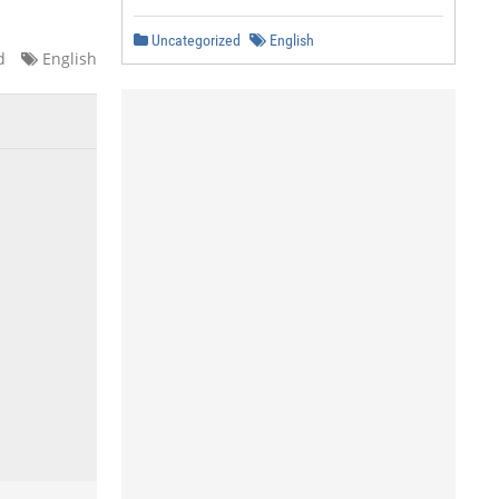
Uncategorized
English
d
English