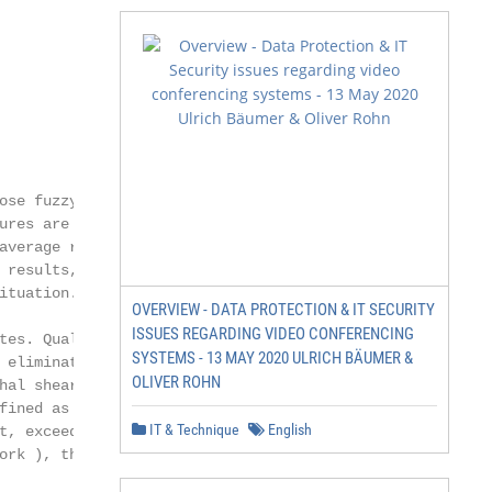
               2

se fuzzy

res are

verage rule

results, but

tuation.

OVERVIEW - DATA PROTECTION & IT SECURITY
ISSUES REGARDING VIDEO CONFERENCING
es. Qual-

SYSTEMS - 13 MAY 2020 ULRICH BÄUMER &
eliminate

OLIVER ROHN
al shear,

ined as the

IT & Technique
English
, exceeds a

ork ), this clus-
