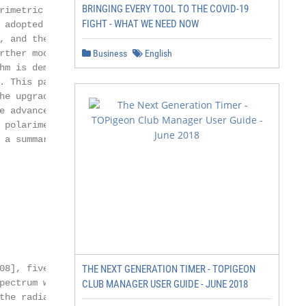
BRINGING EVERY TOOL TO THE COVID-19
imetric data

FIGHT - WHAT WE NEED NOW
adopted by

 and the in-

ther modi-

Business
English
m is demon-

 This paper

e upgraded

 advanced

polarimetric

a summary and

8], five

THE NEXT GENERATION TIMER - TOPIGEON
ectrum width

CLUB MANAGER USER GUIDE - JUNE 2018
the radially inte-
