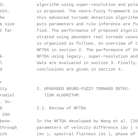
3;             algorithm using super-resolution and polar
oth-           is proposed. The neuro-fuzzy framework is 
he             this advanced tornado detection algorithm,
e size         puts parameters and rule inference are fur
t far          fied. The performance of proposed algorith
               strated using abundant real tornado cases.
               is organized as follows. An overview of th
               NFTDA in section 2. The performance of the
k-             NFTDA using legacy-, super-resolution and 
l              data are evaluated in section 3. Finally, 
d              conclusions are given in section 4.



ity            2. UPGRADED NEURO-FUZZY TORNADO DETEC-

radial            TION ALGORITHM

 Su-

D              2.1. Review of NFTDA

250

bene-          In the NFTDA developed by Wang et al. [200
through        parameters of velocity difference (∆v ) sp
ith            (σv ), spectral flatness (σs ), phase of 