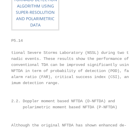
P5.14                                              
tional Severe Storms Laboratory (NSSL) during two t
nadic events. These results show the performance of
conventional TDA can be improved significantly usin
NFTDA in term of probability of detection (POD), fa
alarm ratio (FAR), critical success index (CSI), an
imum detection range.

                                                   
                                                   
2.2. Doppler moment based NFTDA (D-NFTDA) and      
     polarimetric moment based NFTDA (P-NFTDA)     
                                                   
                                                   
Although the original NFTDA has shown enhanced de-
