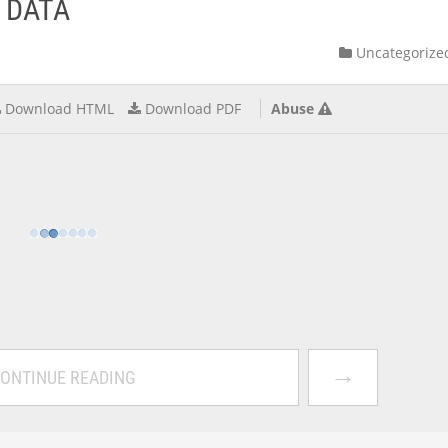
 DATA
Uncategorize
Download HTML
Download PDF
Abuse
→
ONTINUE READING