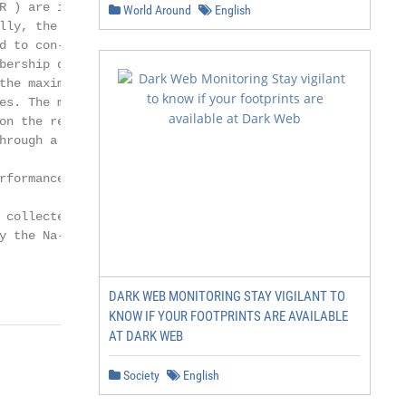
 ) are inte-

World Around
English
lly, the S-shape

 to con-

bership degrees.

he maximum

s. The mem-

n the results

rough a train-

formance of

collected

 the Na-

DARK WEB MONITORING STAY VIGILANT TO
KNOW IF YOUR FOOTPRINTS ARE AVAILABLE
AT DARK WEB
Society
English