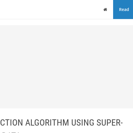
Home
Read
CTION ALGORITHM USING SUPER-