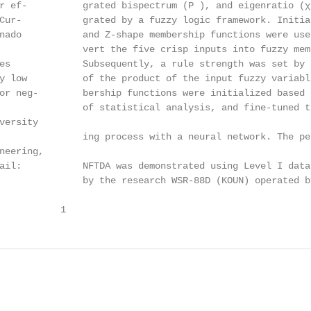
r ef-          grated bispectrum (P ), and eigenratio (χR
Cur-           grated by a fuzzy logic framework. Initia
nado           and Z-shape membership functions were used
               vert the five crisp inputs into fuzzy mem
es             Subsequently, a rule strength was set by t
y low          of the product of the input fuzzy variable
or neg-        bership functions were initialized based o
               of statistical analysis, and fine-tuned th
ersity

               ing process with a neural network. The per
neering,

ail:           NFTDA was demonstrated using Level I data 
               by the research WSR-88D (KOUN) operated by
           1