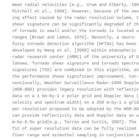
mean radial velocities [e.g., Crum and Alberty, 199
Mitchell et al., 1998]. However, because of the smo
ing effect caused by the radar resolution volume, t
shear signature can be significantly degraded if th
of tornado is small and/or the tornado is located a
ranges [Brown and Lemon, 1976]. Recently, a neuro- 
fuzzy tornado detection algorithm (NFTDA) has been 
developed by Wang et al. [2008] within atmospheric 
radar research center (ARRC) of the university of O
lahoma. Tornado shear signature and tornado spectra
signatures (TSS) are combined in this algorithm, an
the performance shows significant improvement. Con-

ventionally, Weather Surveillance Radar-1988 Doppler
(WSR-88D) provides legacy resolution with reflectiv
data on a 1 km-by-1 o polar grid and Doppler data (
velocity and spectrum width) on a 250 m-by-1 o grid.
per resolution proposed to be adopted by the WSR-88
can provide reflectivity data and Doppler data on a 
m-by-0.5o grid[e.g., Torres and Curtis, 2007]. The 
fit of super resolution data can be fully realized 
finer range and azimuthal sampling in conjunction w