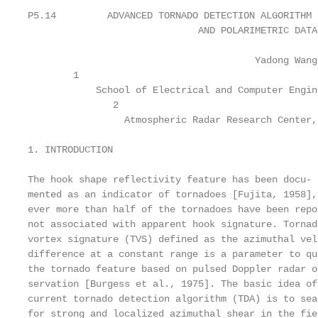
P5.14         ADVANCED TORNADO DETECTION ALGORITHM 
                              AND POLARIMETRIC DATA

                                        Yadong Wang
        1

            School of Electrical and Computer Engin
               2

                 Atmospheric Radar Research Center,
1. INTRODUCTION                                    
                                                   
The hook shape reflectivity feature has been docu- 
mented as an indicator of tornadoes [Fujita, 1958],
ever more than half of the tornadoes have been repo
not associated with apparent hook signature. Tornad
vortex signature (TVS) defined as the azimuthal vel
difference at a constant range is a parameter to qu
the tornado feature based on pulsed Doppler radar o
servation [Burgess et al., 1975]. The basic idea of
current tornado detection algorithm (TDA) is to sea
for strong and localized azimuthal shear in the fie