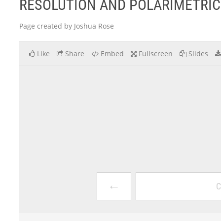
RESOLUTION AND POLARIMETRIC
Page created by Joshua Rose
Like
Share
Embed
Fullscreen
Slides
←
C