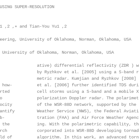
USING SUPER-RESOLUTION

1 ,2 ,∗ and Tian-You Yu1 ,2

eering, University of Oklahoma, Norman, Oklahoma, USA

 University of Oklahoma, Norman, Oklahoma, USA

               ative) differential reflectivity (ZDR ) w
               by Ryzhkov et al. [2005] using a S-band re
               metric radar. Kumjian and Ryzhkov [2008] a
 how-          et al. [2006] further identified TDS duri
rted           cell storms using a S-band and a mobile X-
o              polarization Doppler radar. The polarimetr
ocity          of the WSR-88D network, supported by the N
antify         Weather Service (NWS), the Federal Aviatio
b-             tration (FAA) and Air Force Weather Agency
 the           ing. With the polarimetric capability, th
rch            corporated into WSR-88D developing tornado
ld of          algorithm. In this work, an advanced torna