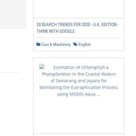
20 SEARCH TRENDS FOR 2020 - U.K. EDITION -
THINK WITH GOOGLE
Cars & Machinery
English