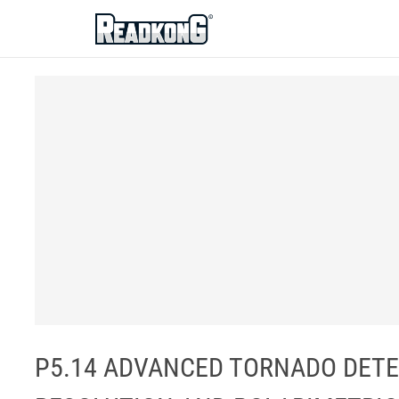
ReadkonG
P5.14 ADVANCED TORNADO DETE