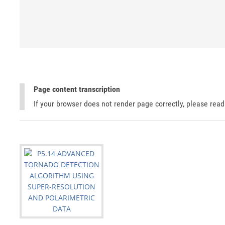
Page content transcription
If your browser does not render page correctly, please rea