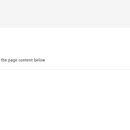
d the page content below