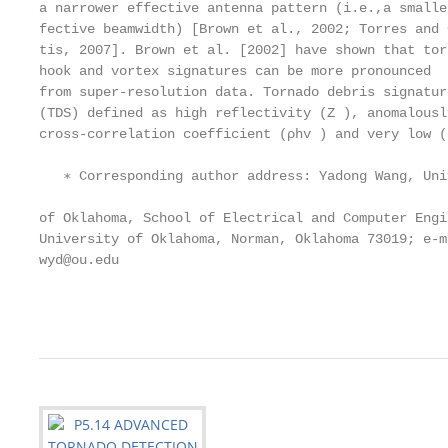
a narrower effective antenna pattern (i.e.,a smalle
fective beamwidth) [Brown et al., 2002; Torres and 
tis, 2007]. Brown et al. [2002] have shown that tor
hook and vortex signatures can be more pronounced  
from super-resolution data. Tornado debris signatur
(TDS) defined as high reflectivity (Z ), anomalousl
cross-correlation coefficient (ρhv ) and very low (
                                                   
   ∗ Corresponding author address: Yadong Wang, Univ
                                                   
of Oklahoma, School of Electrical and Computer Engi
University of Oklahoma, Norman, Oklahoma 73019; e-m
wyd@ou.edu                                         
                                                   