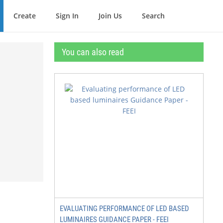
Create
Sign In
Join Us
Search
You can also read
EVALUATING PERFORMANCE OF LED BASED
LUMINAIRES GUIDANCE PAPER - FEEI