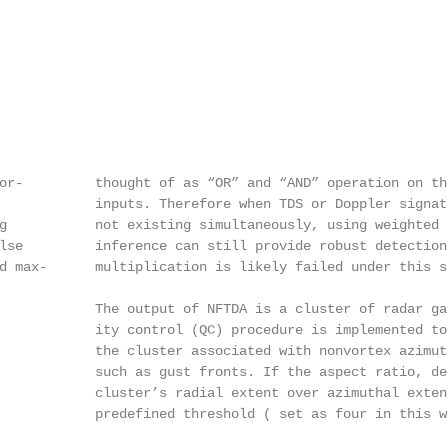
                                                        
or-         thought of as “OR” and “AND” operation on tho
            inputs. Therefore when TDS or Doppler signatu
g           not existing simultaneously, using weighted a
lse         inference can still provide robust detection 
d max-      multiplication is likely failed under this si
            The output of NFTDA is a cluster of radar gat
            ity control (QC) procedure is implemented to 
            the cluster associated with nonvortex azimuth
            such as gust fronts. If the aspect ratio, def
            cluster’s radial extent over azimuthal extent
            predefined threshold ( set as four in this w