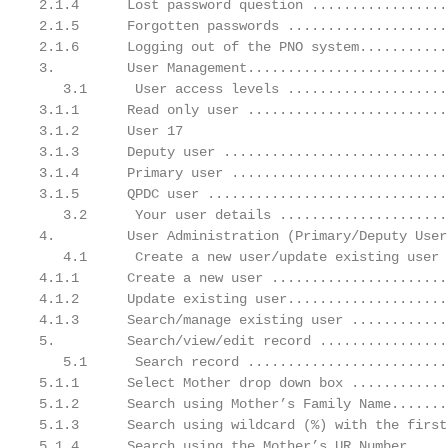
2.1.4      Lost password question .................
2.1.5      Forgotten passwords ....................
2.1.6      Logging out of the PNO system...........
3.         User Management.........................
   3.1      User access levels ....................
3.1.1      Read only user .........................
3.1.2      User 17

3.1.3      Deputy user ............................
3.1.4      Primary user ...........................
3.1.5      QPDC user ..............................
   3.2      Your user details .....................
4.         User Administration (Primary/Deputy User
   4.1      Create a new user/update existing user 
4.1.1      Create a new user ......................
4.1.2      Update existing user....................
4.1.3      Search/manage existing user ............
5.         Search/view/edit record ................
   5.1      Search record .........................
5.1.1      Select Mother drop down box ............
5.1.2      Search using Mother’s Family Name.......
5.1.3      Search using wildcard (%) with the first
5.1.4      Search using the Mother’s UR Number.....