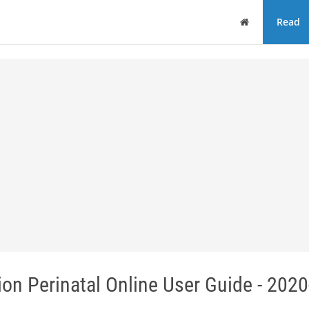
Home
Read
ion Perinatal Online User Guide - 202