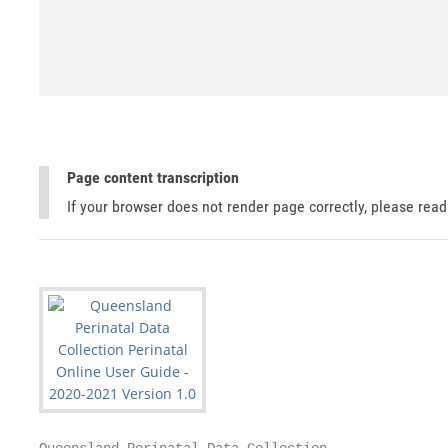
Page content transcription
If your browser does not render page correctly, please rea