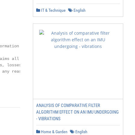
IT & Technique
English
rmation

ims all

s, losses, damages

any reason

             -1-
ANALYSIS OF COMPARATIVE FILTER
ALGORITHM EFFECT ON AN IMU UNDERGOING
- VIBRATIONS
Home & Garden
English