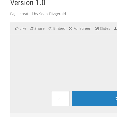
Version 1.0
Page created by Sean Fitzgerald
Like
Share
Embed
Fullscreen
Slides
←
C