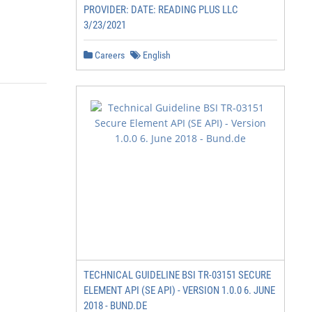
PROVIDER: DATE: READING PLUS LLC
3/23/2021
Careers
English
TECHNICAL GUIDELINE BSI TR-03151 SECURE
ELEMENT API (SE API) - VERSION 1.0.0 6. JUNE
2018 - BUND.DE