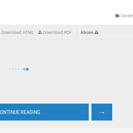
Societ
Download HTML
Download PDF
Abuse
→
ONTINUE READING