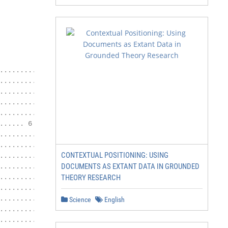
....................................... 5

................................... 5

............................... 5

..................................... 6

......................................... 6

..... 6

.................. 7

......... 8

CONTEXTUAL POSITIONING: USING
....................... 8

DOCUMENTS AS EXTANT DATA IN GROUNDED
.................................... 9

....................... 10

THEORY RESEARCH
.................................... 10

............. 11

Science
English
.................................... 12

........................ 13
