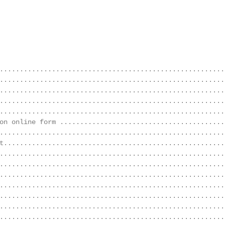
........................................................
........................................................
........................................................
........................................................
........................................................
on online form ..........................................
........................................................
t........................................................
........................................................
........................................................
........................................................
........................................................
........................................................
........................................................
........................................................