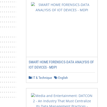
.......................... 14

............................ 14

.................... 15

............................. 17

.............................. 17

.................................. 17

.................................... 17

.................................... 17

.................................... 18

................................ 18

.......... 19

............... 19

SMART HOME FORENSICS-DATA ANALYSIS OF
................................ 19

IOT DEVICES - MDPI
.............................. 20

....................... 20

IT & Technique
English
............................ 22

................................. 22

...................... 22

................ 22

.............. 22
