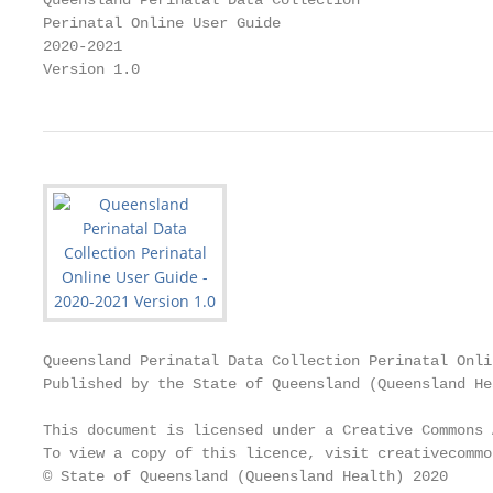
Queensland Perinatal Data Collection

Perinatal Online User Guide

2020-2021

Version 1.0
Queensland Perinatal Data Collection Perinatal Onli
Published by the State of Queensland (Queensland He
This document is licensed under a Creative Commons 
To view a copy of this licence, visit creativecommo
© State of Queensland (Queensland Health) 2020
