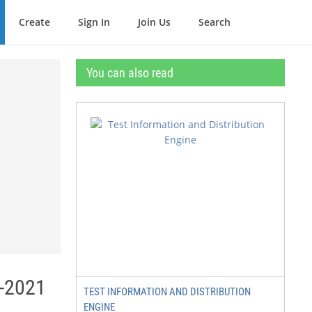
Create
Sign In
Join Us
Search
You can also read
0-2021
TEST INFORMATION AND DISTRIBUTION
ENGINE