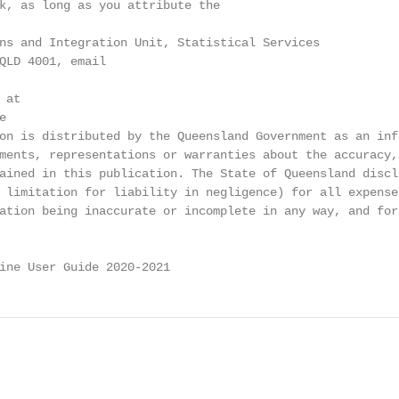
k, as long as you attribute the

ns and Integration Unit, Statistical Services

QLD 4001, email

at



on is distributed by the Queensland Government as an info
ments, representations or warranties about the accuracy,

ained in this publication. The State of Queensland discla
 limitation for liability in negligence) for all expense
ation being inaccurate or incomplete in any way, and for 
ine User Guide 2020-2021                                