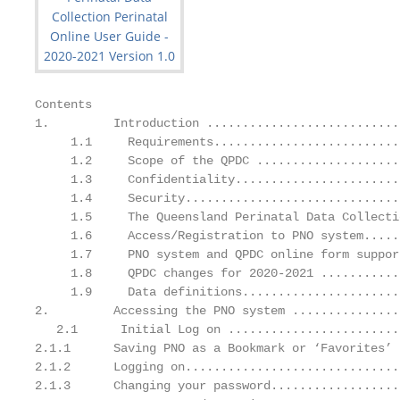
Contents

1.         Introduction ...........................
     1.1     Requirements..........................
     1.2     Scope of the QPDC ....................
     1.3     Confidentiality.......................
     1.4     Security..............................
     1.5     The Queensland Perinatal Data Collecti
     1.6     Access/Registration to PNO system.....
     1.7     PNO system and QPDC online form suppor
     1.8     QPDC changes for 2020-2021 ...........
     1.9     Data definitions......................
2.         Accessing the PNO system ...............
   2.1      Initial Log on ........................
2.1.1      Saving PNO as a Bookmark or ‘Favorites’ 
2.1.2      Logging on..............................
2.1.3      Changing your password..................