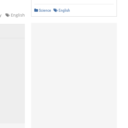
Science
English
y
English