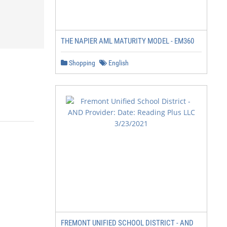
THE NAPIER AML MATURITY MODEL - EM360
Shopping
English
FREMONT UNIFIED SCHOOL DISTRICT - AND