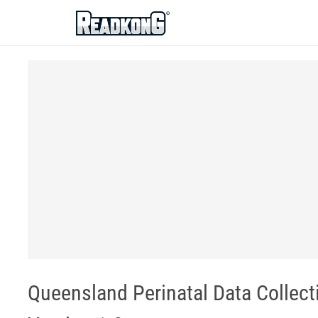
ReadkonG
Queensland Perinatal Data Collect