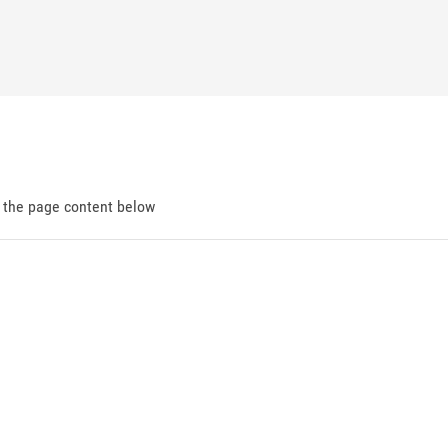
d the page content below