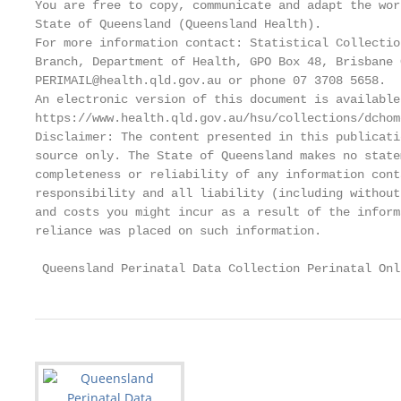
You are free to copy, communicate and adapt the wor
State of Queensland (Queensland Health).

For more information contact: Statistical Collectio
Branch, Department of Health, GPO Box 48, Brisbane 
PERIMAIL@health.qld.gov.au or phone 07 3708 5658.

An electronic version of this document is available 
https://www.health.qld.gov.au/hsu/collections/dchome
Disclaimer: The content presented in this publicati
source only. The State of Queensland makes no state
completeness or reliability of any information cont
responsibility and all liability (including without
and costs you might incur as a result of the inform
reliance was placed on such information.

 Queensland Perinatal Data Collection Perinatal Onl