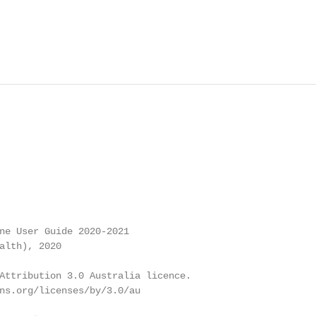
ne User Guide 2020-2021

alth), 2020

Attribution 3.0 Australia licence.

ns.org/licenses/by/3.0/au
