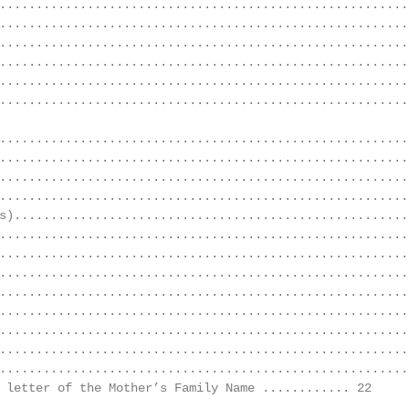
........................................................
........................................................
........................................................
........................................................
........................................................
........................................................
........................................................
........................................................
........................................................
........................................................
s).......................................................
........................................................
........................................................
........................................................
........................................................
........................................................
........................................................
........................................................
........................................................
 letter of the Mother’s Family Name ............ 22

........................................................