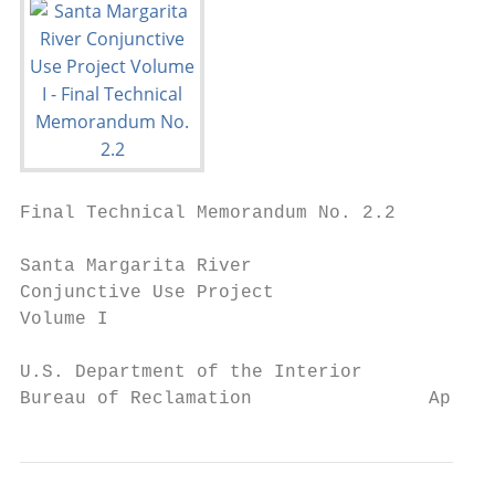
Final Technical Memorandum No. 2.2

Santa Margarita River

Conjunctive Use Project

Volume I

U.S. Department of the Interior

Bureau of Reclamation                April 