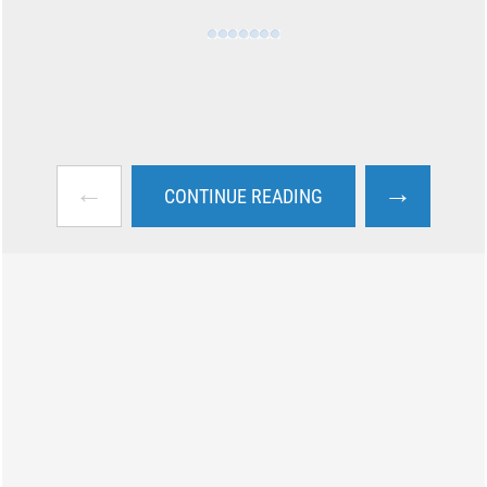
←
→
CONTINUE READING