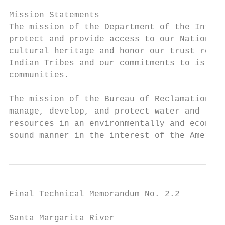
Mission Statements

The mission of the Department of the Interi
protect and provide access to our Nation’s 
cultural heritage and honor our trust respo
Indian Tribes and our commitments to island

communities.

The mission of the Bureau of Reclamation is
manage, develop, and protect water and rela
resources in an environmentally and economi
sound manner in the interest of the America
Final Technical Memorandum No. 2.2

Santa Margarita River
