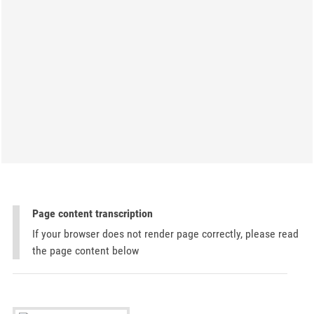
Page content transcription
If your browser does not render page correctly, please read
the page content below