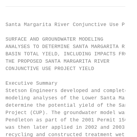
Santa Margarita River Conjunctive Use Proje
SURFACE AND GROUNDWATER MODELING

ANALYSES TO DETERMINE SANTA MARGARITA RIVER

BASIN TOTAL YIELD, INCLUDING IMPACTS FROM

THE PROPOSED SANTA MARGARITA RIVER

CONJUNCTIVE USE PROJECT YIELD

Executive Summary

Stetson Engineers developed and completed s
modeling analyses of the Lower Santa Margar
determine the potential yield of the Santa 
Project (CUP). The groundwater model was in
Pendleton as part of the 2001 Permit 15000 
was then later applied in 2002 and 2003 to 
recycling and constructed treatment wetland