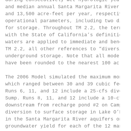
during consecutively wet hydrologic years. 
and median annual Santa Margarita River CUP
and 13,500 acre-feet per year, respectively
operational parameters, including two diver
for storage. Throughout TM 2.2, the term “d
with the State of California’s definition f
waters are applied to immediate and benefic
TM 2.2, all other references to “diversions
underground storage. Note that all model re
have been rounded to the nearest 100 acre-f
The 2006 Model simulated the maximum monthl
which ranged between 30 and 39 cubic feet p
Runs 6, 11, and 12 include a 25-cfs diversi
Sump. Runs 8, 11, and 12 include a 10-cfs d
downstream from recharge pond #2 on Camp Pe
diversion to surface storage in Lake O’Neil
in the Santa Margarita River aquifers on Ca
groundwater yield for each of the 12 manage