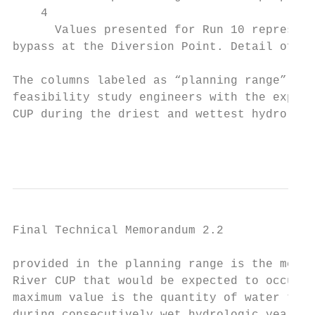
    4

      Values presented for Run 10 represent
bypass at the Diversion Point. Detail of sp
The columns labeled as “planning range” are
feasibility study engineers with the expect
CUP during the driest and wettest hydrologi
                                           
Final Technical Memorandum 2.2

provided in the planning range is the media
River CUP that would be expected to occur d
maximum value is the quantity of water that