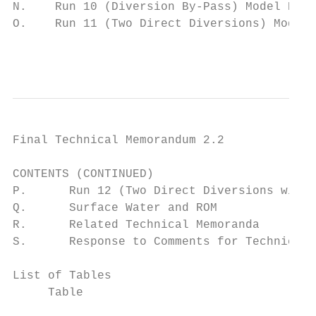
N.    Run 10 (Diversion By-Pass) Model Resu
O.    Run 11 (Two Direct Diversions) Model 
                                           
Final Technical Memorandum 2.2

CONTENTS (CONTINUED)

P.      Run 12 (Two Direct Diversions with 
Q.      Surface Water and ROM

R.      Related Technical Memoranda

S.      Response to Comments for Technical 
List of Tables

     Table                                 