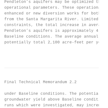
Pendleton’s aquifers may be optimized throu
operational parameters. These operational p
enhanced or new diversion works for both st
from the Santa Margarita River. Limited by 
constraints, the total increase in average 
Pendleton’s aquifers is approximately 4,800
Baseline conditions. The average annual sur
potentially total 2,100 acre-feet per year,
                                           
Final Technical Memorandum 2.2

under Baseline conditions. The potential av
groundwater yield above Baseline conditions
runs which were investigated, may increment