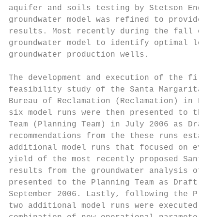
aquifer and soils testing by Stetson Engine
groundwater model was refined to provide a 
results. Most recently during the fall of 2
groundwater model to identify optimal locat
groundwater production wells.

The development and execution of the first 
feasibility study of the Santa Margarita Ri
Bureau of Reclamation (Reclamation) in Febr
six model runs were then presented to the S
Team (Planning Team) in July 2006 as Draft 
recommendations from the these runs establi
additional model runs that focused on evalu
yield of the most recently proposed Santa M
results from the groundwater analysis of th
presented to the Planning Team as Draft Tec
September 2006. Lastly, following the Plann
two additional model runs were executed to 