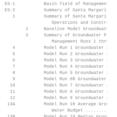
ES-1           Basin Yield of Management Ru
ES-2           Summary of Santa Margarita R
   1           Summary of Santa Margarita R
                  Operations and Constraint
        2      Baseline Model Groundwater a
        3      Summary of Groundwater Produ
                  Management Runs 1 through
   4           Model Run 1 Groundwater and 
   5           Model Run 2 Groundwater and 
   6           Model Run 3 Groundwater and 
   7           Model Run 4 Groundwater and 
   8           Model Run 5 Groundwater and 
   9           Model Run 6R Groundwater and
  10           Model Run 7 Groundwater and 
  11           Model Run 8 Groundwater and 
  12           Model Run 9 Groundwater and 
 13A           Model Run 10 Average Groundw
                  Water Budget ............
 13B           Model Run 10 Median Groundwa