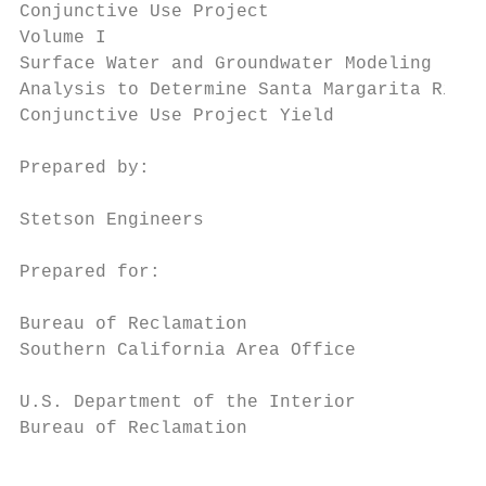
Conjunctive Use Project

Volume I

Surface Water and Groundwater Modeling

Analysis to Determine Santa Margarita River

Conjunctive Use Project Yield

Prepared by:

Stetson Engineers

Prepared for:

Bureau of Reclamation

Southern California Area Office

U.S. Department of the Interior

Bureau of Reclamation                      