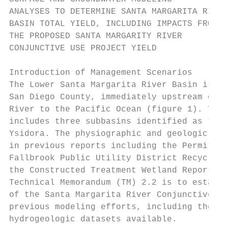
ANALYSES TO DETERMINE SANTA MARGARITA RIVER

BASIN TOTAL YIELD, INCLUDING IMPACTS FROM

THE PROPOSED SANTA MARGARITY RIVER

CONJUNCTIVE USE PROJECT YIELD

Introduction of Management Scenarios

The Lower Santa Margarita River Basin is lo
San Diego County, immediately upstream of t
River to the Pacific Ocean (figure 1). The 
includes three subbasins identified as the 
Ysidora. The physiographic and geologic des
in previous reports including the Permit 15
Fallbrook Public Utility District Recycle a
the Constructed Treatment Wetland Report (S
Technical Memorandum (TM) 2.2 is to establi
of the Santa Margarita River Conjunctive Us
previous modeling efforts, including the mo
hydrogeologic datasets available.
