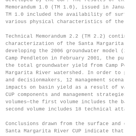
developed by the CUP. The results of this s
Memorandum 1.0 (TM 1.0), issued in January 
TM 1.0 included the availability of surface
various physical characteristics of the wat
Technical Memorandum 2.2 (TM 2.2) continues
characterization of the Santa Margarita Riv
developing the 2006 groundwater model (2006
Camp Pendleton in February 2001, the purpos
the total groundwater yield from Camp Pendl
Margarita River watershed. In order to prov
and decisionmakers, 12 management scenarios
impacts on basin yield as a result of varia
CUP components and management strategies. T
volumes—the first volume includes the backg
second volume includes 18 technical attachm
Conclusions drawn from the surface and grou
Santa Margarita River CUP indicate that the