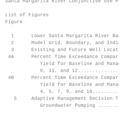
Santa Margarita River Conjunctive Use Proje
List of Figures

Figure                                     
  1      Lower Santa Margarita River Basin 
  2      Model Grid, Boundary, and Indicato
  3      Existing and Future Well Location 
 4A      Percent Time Exceedance Comparison
            Yield for Baseline and Manageme
            8, 11, and 12..................
 4B      Percent Time Exceedance Comparison
            Yield for Baseline and Manageme
            4, 5, 7, 9, and 10.............
   5     Adaptive Management Decision Tree 
            Groundwater Pumping ...........
                                           