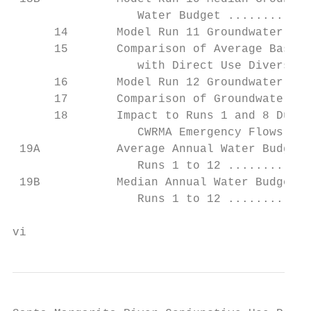
                  Water Budget ............
      14       Model Run 11 Groundwater and
      15       Comparison of Average Basin 
                  with Direct Use Diversion
      16       Model Run 12 Groundwater and
      17       Comparison of Groundwater Yi
      18       Impact to Runs 1 and 8 Due t
                  CWRMA Emergency Flows ...
 19A           Average Annual Water Budgets
                  Runs 1 to 12 ............
 19B           Median Annual Water Budgets;
                  Runs 1 to 12 ............
vi