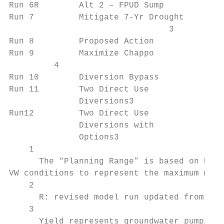
Run 6R        Alt 2 – FPUD Sump            
Run 7         Mitigate 7-Yr Drought        
                                3

Run 8         Proposed Action              
Run 9         Maximize Chappo              
         4

Run 10        Diversion Bypass             
Run 11        Two Direct Use               
              Diversions3

Run12         Two Direct Use               
              Diversions with

              Options3

    1

      The “Planning Range” is based on ED c
VW conditions to represent the maximum medi
    2

      R: revised model run updated from Dra
    3

      Yield represents groundwater pumping 