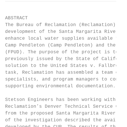
ABSTRACT

The Bureau of Reclamation (Reclamation) is 
development of the Santa Margarita River Co
enhance local water supplies available to t
Camp Pendleton (Camp Pendleton) and the Fal
(FPUD). The purpose of the project is to pe
previously issued by the State of Californi
solution to the United States v. Fallbrook 
task, Reclamation has assembled a team of e
specialists, and program managers to conduc
supporting environmental documentation.

Stetson Engineers has been working with hyd
Reclamation’s Denver Technical Service Cent
from the proposed Santa Margarita River CUP
of the investigation described the availabi