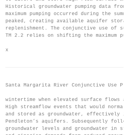
Historical groundwater pumping data from Ca
maximum pumping occurred during the summer 
peaked, creating available aquifer storage 
replenishment. The conjunctive use of surfa
TM 2.2 relies on shifting the maximum pumpi
x
Santa Margarita River Conjunctive Use Proje
wintertime when elevated surface flows are 
High streamflow events that would normally 
and stored as groundwater, effectively incr
Pendleton’s aquifers. Subsequently followin
groundwater levels and groundwater in stora