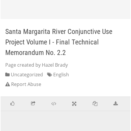
Santa Margarita River Conjunctive Use
Project Volume I - Final Technical
Memorandum No. 2.2
Page created by Hazel Brady
Uncategorized
English
Report Abuse