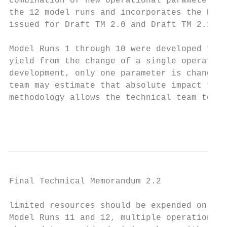
combination of new operational parameters. 
the 12 model runs and incorporates the Plan
issued for Draft TM 2.0 and Draft TM 2.1.

Model Runs 1 through 10 were developed to s
yield from the change of a single operation
development, only one parameter is changed 
team may estimate that absolute impact to t
methodology allows the technical team to ma
                                           
Final Technical Memorandum 2.2

limited resources should be expended on fut
Model Runs 11 and 12, multiple operational 