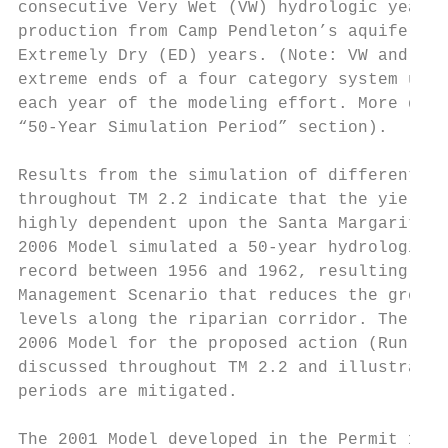
consecutive Very Wet (VW) hydrologic years.
production from Camp Pendleton’s aquifers o
Extremely Dry (ED) years. (Note: VW and ED 
extreme ends of a four category system used
each year of the modeling effort. More desc
“50-Year Simulation Period” section).

Results from the simulation of different op
throughout TM 2.2 indicate that the yield o
highly dependent upon the Santa Margarita R
2006 Model simulated a 50-year hydrologic p
record between 1956 and 1962, resulting in 
Management Scenario that reduces the ground
levels along the riparian corridor. The med
2006 Model for the proposed action (Run 8) 
discussed throughout TM 2.2 and illustrated
periods are mitigated.

The 2001 Model developed in the Permit 1500