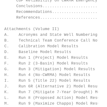
     CUP Reliability on CWRMA Emergency Flo
     Conclusions...........................
     Recommendations.......................
     References............................
Attachments (Volume II)

A.    Acronyms and State Well Numbering Sys
B.    Technical Team Conference Call Notes

C.    Calibration Model Results

D.    Baseline Model Results

E.    Run 1 (Project) Model Results

F.    Run 2 (3-Basin) Model Results

G.    Run 3 (Mitigation) Model Results

H.    Run 4 (No-CWRMA) Model Results

I.    Run 5 (Title 22) Model Results

J.    Run 6R (Alternative 2) Model Results

K.    Run 7 (Mitigate 7-Year Drought) Model
L.    Run 8 (Proposed Action) Model Results

M.    Run 9 (Maximize Chappo) Model Results
