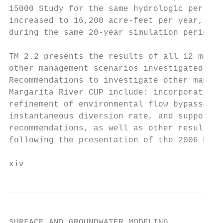
15000 Study for the same hydrologic period,
increased to 16,200 acre-feet per year, as 
during the same 20-year simulation period f
TM 2.2 presents the results of all 12 model
other management scenarios investigated dur
Recommendations to investigate other manage
Margarita River CUP include: incorporating 
refinement of environmental flow bypasses, 
instantaneous diversion rate, and supportin
recommendations, as well as other results a
following the presentation of the 2006 Mode
xiv
SURFACE AND GROUNDWATER MODELING
