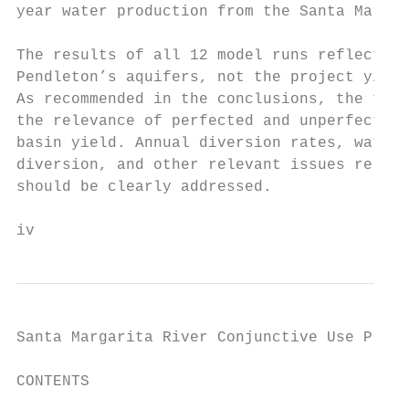
year water production from the Santa Margar
The results of all 12 model runs reflect th
Pendleton’s aquifers, not the project yield
As recommended in the conclusions, the tech
the relevance of perfected and unperfected 
basin yield. Annual diversion rates, water 
diversion, and other relevant issues relate
should be clearly addressed.

iv
Santa Margarita River Conjunctive Use Proje
CONTENTS

                                           