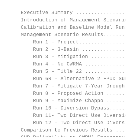
     Executive Summary ....................
     Introduction of Management Scenarios .
     Calibration and Baseline Model Runs ..
     Management Scenario Results...........
         Run 1 – Project...................
         Run 2 – 3-Basin ..................
         Run 3 – Mitigation ...............
         Run 4 – No CWRMA .................
         Run 5 – Title 22 .................
         Run 6R – Alternative 2 FPUD Sump..
         Run 7 – Mitigate 7-Year Drought...
         Run 8 – Proposed Action ..........
         Run 9 – Maximize Chappo ..........
         Run 10 – Diversion Bypass.........
         Run 11- Two Direct Use Diversions.
         Run 12 – Two Direct Use Diversions
     Comparison to Previous Results .......