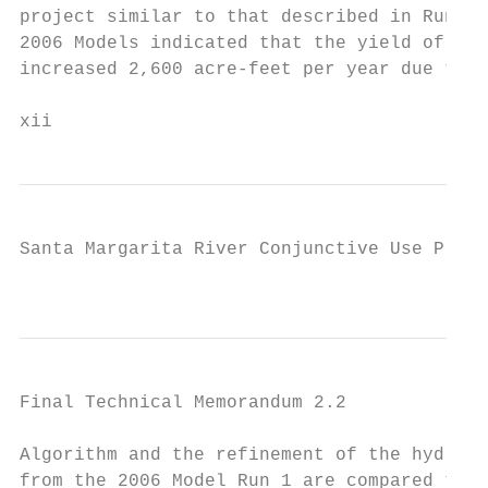
project similar to that described in Run 1.
2006 Models indicated that the yield of the
increased 2,600 acre-feet per year due to t
xii
Santa Margarita River Conjunctive Use Proje
                                          x
Final Technical Memorandum 2.2

Algorithm and the refinement of the hydroge
from the 2006 Model Run 1 are compared to t