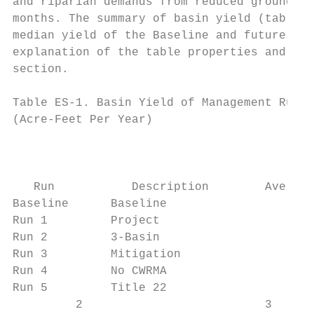
and riparian demands from reduced groundwat
months. The summary of basin yield (table E
median yield of the Baseline and future man
explanation of the table properties and res
section.

Table ES-1. Basin Yield of Management Runs 
(Acre-Feet Per Year)

                                           
                                           
                                           
   Run           Description        Average
Baseline      Baseline                     
Run 1         Project                      
Run 2         3-Basin                      
Run 3         Mitigation                   
Run 4         No CWRMA                     
Run 5         Title 22                     
         2                          3
