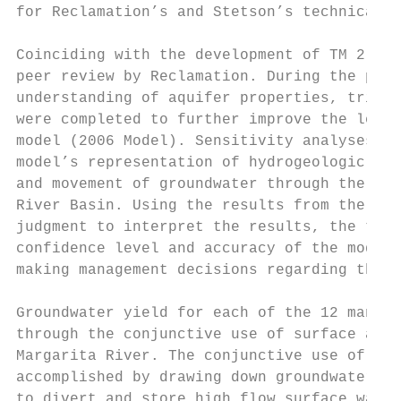
for Reclamation’s and Stetson’s technical t
Coinciding with the development of TM 2.2, 
peer review by Reclamation. During the peer
understanding of aquifer properties, tribut
were completed to further improve the level
model (2006 Model). Sensitivity analyses we
model’s representation of hydrogeologic pro
and movement of groundwater through the aqu
River Basin. Using the results from the pee
judgment to interpret the results, the tech
confidence level and accuracy of the model 
making management decisions regarding the S
Groundwater yield for each of the 12 manage
through the conjunctive use of surface and 
Margarita River. The conjunctive use of sur
accomplished by drawing down groundwater le
to divert and store high flow surface water