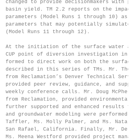
changed to provide decisionmakers with prob
basin yield. TM 2.2 reports on the impact o
parameters (Model Runs 1 through 10) as wel
parameters that may potentially simulate pr
(Model Runs 11 through 12).

At the initiation of the surface water avai
CUP point of diversion investigation in Oct
formed to direct work on both the surface a
described in this series of TMs. Mr. Thomas
from Reclamation’s Denver Technical Service
provided peer review, guidance, and support
weekly conference calls. Mr. Doug McPherson
from Reclamation, provided environmental an
further supported and enhanced results from
and groundwater modeling were performed by 
Taffler, Ms. Molly Palmer, and Ms. Natalie 
San Rafael, California. Finally, Mr. Del Ho
Ms. Meena Westford provided project managem