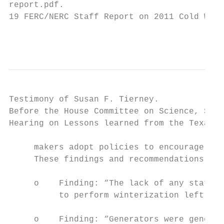
report.pdf.

19 FERC/NERC Staff Report on 2011 Cold Weat
                                           
Testimony of Susan F. Tierney.             
Before the House Committee on Science, Spac
Hearing on Lessons learned from the Texas b
     makers adopt policies to encourage act
     These findings and recommendations inc
     o    Finding: “The lack of any state, 
          to perform winterization left win
     o    Finding: “Generators were general