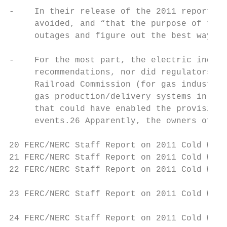
-    In their release of the 2011 report, t
     avoided, and “that the purpose of the 
     outages and figure out the best ways t
-    For the most part, the electric indust
     recommendations, nor did regulators at
     Railroad Commission (for gas industry 
     gas production/delivery systems in Tex
     that could have enabled the provision 
     events.26 Apparently, the owners of th
20 FERC/NERC Staff Report on 2011 Cold Weat
21 FERC/NERC Staff Report on 2011 Cold Weat
22 FERC/NERC Staff Report on 2011 Cold Weat
23 FERC/NERC Staff Report on 2011 Cold Weat
24 FERC/NERC Staff Report on 2011 Cold Weat