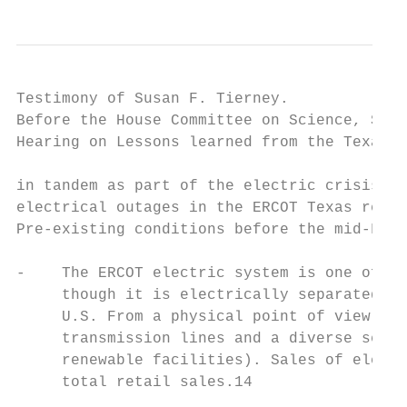
Testimony of Susan F. Tierney.             
Before the House Committee on Science, Spac
Hearing on Lessons learned from the Texas b
in tandem as part of the electric crisis, a
electrical outages in the ERCOT Texas regio
Pre-existing conditions before the mid-Febr
-    The ERCOT electric system is one of th
     though it is electrically separated fr
     U.S. From a physical point of view, th
     transmission lines and a diverse set o
     renewable facilities). Sales of electr
     total retail sales.14
