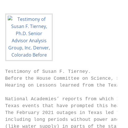
Testimony of Susan F. Tierney.             
Before the House Committee on Science, Spac
Hearing on Lessons learned from the Texas b
National Academies’ reports from which I wi
Texas events that have prompted this hearin
The February 2021 outages in Texas led to e
including long periods without power and in
(like water supply) in parts of the state. 