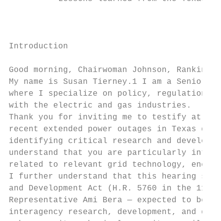
                                           
                                           
Introduction

Good morning, Chairwoman Johnson, Ranking M
My name is Susan Tierney.1 I am a Senior Ad
where I specialize on policy, regulation, e
with the electric and gas industries.

Thank you for inviting me to testify at thi
recent extended power outages in Texas duri
identifying critical research and developme
understand that you are particularly intere
related to relevant grid technology, energy
I further understand that this hearing serv
and Development Act (H.R. 5760 in the 116th
Representative Ami Bera — expected to be re
interagency research, development, and demo