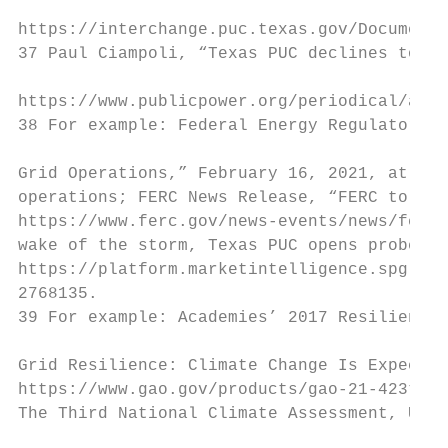
https://interchange.puc.texas.gov/Documents
37 Paul Ciampoli, “Texas PUC declines to ta
https://www.publicpower.org/periodical/arti
38 For example: Federal Energy Regulatory C
Grid Operations,” February 16, 2021, at htt
operations; FERC News Release, “FERC to Exa
https://www.ferc.gov/news-events/news/ferc-
wake of the storm, Texas PUC opens probe in
https://platform.marketintelligence.spgloba
2768135.

39 For example: Academies’ 2017 Resiliency 
Grid Resilience: Climate Change Is Expected
https://www.gao.gov/products/gao-21-423t; a
The Third National Climate Assessment, U.S.