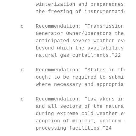
          winterization and preparedness. T
          the freezing of instrumentation a
     o    Recommendation: “Transmission Ope
          Generator Owner/Operators their f
          anticipated severe weather event;
          beyond which the availability of 
          natural gas curtailments.”22

     o    Recommendation: “States in the So
          ought to be required to submit wi
          where necessary and appropriate.”
     o    Recommendation: “Lawmakers in Tex
          and all sectors of the natural ga
          during extreme cold weather event
          adoption of minimum, uniform stan
          processing facilities.”24
