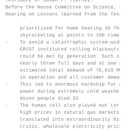
Testimony of Susan F. Tierney.             
Before the House Committee on Science, Spac
Hearing on Lessons learned from the Texas b
     prioritized for home heating.30 This l
     skyrocketing at points to 100 times th
-    To avoid a catastrophic system-wide ou
     ERCOT instituted rolling blackouts (“l
     could be met by generation. Such invol
     nearly three full days and at one poin
     estimated total demand of 76,819 MW in
     in operation and all customer demand c
-    This led to enormous hardship for mill
     power during extremely cold weather an
     dozen people died.33

-    The human toll also played out (or wil
     high prices in natural gas markets com
     translated into extraordinarily high p
     crisis, wholesale electricity prices a