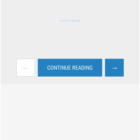
←
→
CONTINUE READING