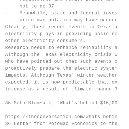
     not to do.37

-    Meanwhile, state and federal investiga
     price manipulation may have occurred.3
Clearly, these recent events in Texas are a
electricity plays in providing basic needs 
other electricity consumers.

Research needs to enhance reliability and r
Although the Texas electricity crisis was a
who have pointed out that such events could
proactively prepare the electric system to 
impacts. Although Texas’ winter weather in 
expected, it is now predictable that extrem
intense as a result of climate change.39

35 Seth Blumsack, “What’s behind $15,000 el
https://theconversation.com/whats-behind-15
36 Letter from Potomac Economics to the Cha