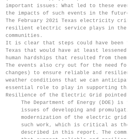
important issues: What led to these events?
the impacts of such events in the future?

The February 2021 Texas electricity crisis 
resilient electric service plays in the eco
communities.

It is clear that steps could have been take
Texas that would have at least lessened the
human hardships that resulted from them.

The events also cry out for the need for fu
changes) to ensure reliable and resilient e
weather conditions that we can anticipate i
essential role to play in supporting this r
Resilience of the Electric Grid pointed out
     The Department of Energy (DOE) is the 
     issues of developing and promulgating 
     modernization of the electric grid. No
     such work, which is critical as the el
     described in this report. The committe