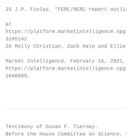
25 J.P. Finlay, “FERC/NERC report outlines 
at

https://platform.marketintelligence.spgloba
3185142

26 Molly Christian, Zack Hale and Ellie Pot
Market Intelligence, February 16, 2021, at

https://platform.marketintelligence.spgloba
2688009.

                                           
Testimony of Susan F. Tierney.             
Before the House Committee on Science, Spac