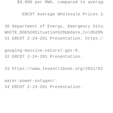
     $9,000 per MWh, compared to average pr
                                           
       ERCOT Average Wholesale Prices in Mi
30 Department of Energy, Emergency Situatio
WHITE_DOE%20Situation%20Update_Cold%20%20Wi
31 ERCOT 2-24-201 Presentation; https://www
gouging-massive-natural-gas-0.

32 ERCOT 2-24-201 Presentation.

33 https://www.texastribune.org/2021/02/19/
water-power-outages/.

34 ERCOT 2-24-201 Presentation.

                                           