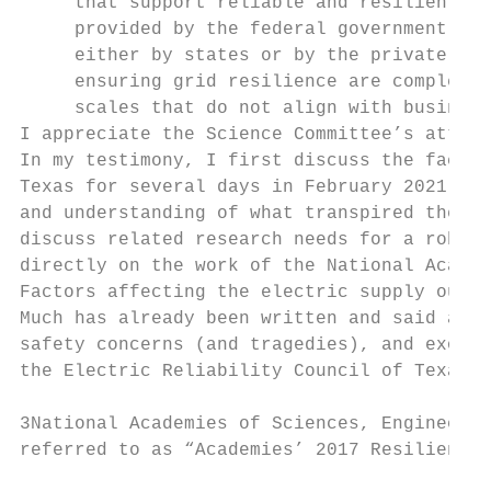
     that support reliable and resilient el
     provided by the federal government, th
     either by states or by the private sec
     ensuring grid resilience are complex, 
     scales that do not align with business
I appreciate the Science Committee’s attent
In my testimony, I first discuss the factor
Texas for several days in February 2021. In
and understanding of what transpired there.
discuss related research needs for a robust
directly on the work of the National Academ
Factors affecting the electric supply outag
Much has already been written and said abou
safety concerns (and tragedies), and exorbi
the Electric Reliability Council of Texas (
3National Academies of Sciences, Engineerin
referred to as “Academies’ 2017 Resiliency 