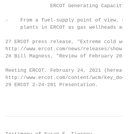
               ERCOT Generating Capacity Ou
-    From a fuel-supply point of view, natu
     plants in ERCOT as gas wellheads and p
27 ERCOT press release, “Extreme cold weath
http://www.ercot.com/news/releases/show/224
28 Bill Magness, “Review of February 2021 E
Meeting ERCOT, February 24, 2021 (hereafter
http://www.ercot.com/content/wcm/key_docume
29 ERCOT 2-24-201 Presentation.

                                           