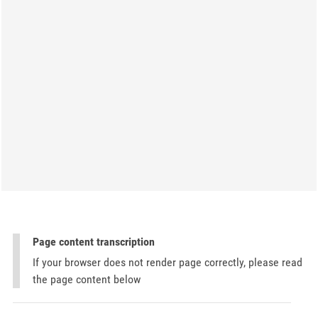
Page content transcription
If your browser does not render page correctly, please read
the page content below