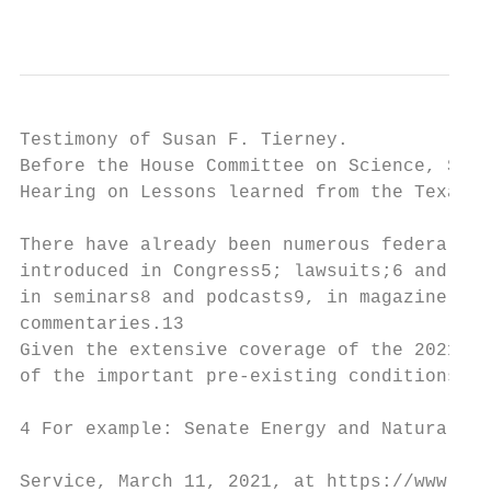
                                           
Testimony of Susan F. Tierney.             
Before the House Committee on Science, Spac
Hearing on Lessons learned from the Texas b
There have already been numerous federal an
introduced in Congress5; lawsuits;6 and inv
in seminars8 and podcasts9, in magazine,10 
commentaries.13

Given the extensive coverage of the 2021 Te
of the important pre-existing conditions in
4 For example: Senate Energy and Natural Re
Service, March 11, 2021, at https://www.ene