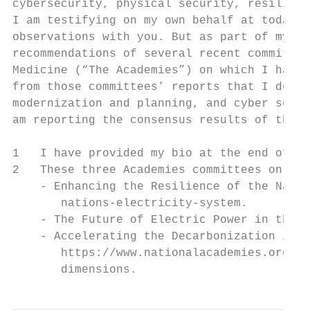
cybersecurity, physical security, resilienc
I am testifying on my own behalf at today’s
observations with you. But as part of my te
recommendations of several recent committee
Medicine (“The Academies”) on which I have 
from those committees’ reports that I descr
modernization and planning, and cyber secur
am reporting the consensus results of those
1   I have provided my bio at the end of th
2   These three Academies committees on whi
    - Enhancing the Resilience of the Natio
       nations-electricity-system.

    - The Future of Electric Power in the U
    - Accelerating the Decarbonization in t
       https://www.nationalacademies.org/ou
       dimensions.