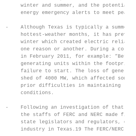
     winter and summer, and the potential n
     energy emergency alerts to meet peak d
-    Although Texas is typically a summer-p
     hottest-weather months, it has previou
     winter which created electric reliabil
     one reason or another. During a cold s
     in February 2011, for example: “Betwee
     generating units within the footprint 
     failure to start. The loss of generati
     shed of 4000 MW, which affected some 3
     prior difficulties in maintaining reli
     conditions.

-    Following an investigation of that Feb
     the staffs of FERC and NERC made findi
     state legislators and regulators, owne
     industry in Texas.19 The FERC/NERC rep