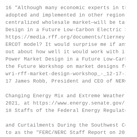
16 “Although many economic experts in the e
adopted and implemented in other regions, i
centralized wholesale market—will be taken 
Design in a Future Low-Carbon Electric Syst
https://media.rff.org/documents/tierney-whi
ERCOT model? It would surprise me if any ot
out about how well it would work with it is
Power Market Design in a Future Low-Carbon 
the Future Workshop on market designs for t
wri-rff-market-design-workshop_-_12-17-2020
17 James Robb, President and CEO of NERC, “
Changing Energy Mix and Extreme Weather Eve
2021, at https://www.energy.senate.gov/serv
18 Staffs of the Federal Energy Regulatory 
and Curtailments During the Southwest Cold 
to as the “FERC/NERC Staff Report on 2011 C