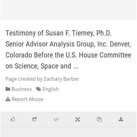
Testimony of Susan F. Tierney, Ph.D.
Senior Advisor Analysis Group, Inc. Denver,
Colorado Before the U.S. House Committee
on Science, Space and ...
Page created by Zachary Barber
Business
English
Report Abuse