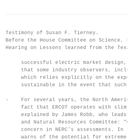
Testimony of Susan F. Tierney.             
Before the House Committee on Science, Spac
Hearing on Lessons learned from the Texas b
     successful electric market design, in 
     that some industry observers, includin
     which relies explicitly on the expecta
     sustainable in the event that such con
-    For several years, the North American 
     fact that ERCOT operates with slim res
     explained by James Robb, who leads NER
     and Natural Resources Committee: “Conc
     concern in NERC’s assessments. In the 
     warns of the potential for extreme gen