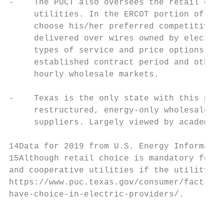
-    The PUCT also oversees the retail elec
     utilities. In the ERCOT portion of Tex
     choose his/her preferred competitive r
     delivered over wires owned by electric
     types of service and price options to 
     established contract period and others
     hourly wholesale markets.

-    Texas is the only state with this part
     restructured, energy-only wholesale ma
     suppliers. Largely viewed by academic 
14Data for 2019 from U.S. Energy Informatio
15Although retail choice is mandatory for e
and cooperative utilities if the utility op
https://www.puc.texas.gov/consumer/facts/fa
have-choice-in-electric-providers/.

                                           