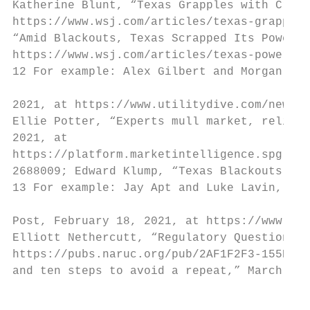
Katherine Blunt, “Texas Grapples with Crush
https://www.wsj.com/articles/texas-grapples
“Amid Blackouts, Texas Scrapped Its Power M
https://www.wsj.com/articles/texas-power-re
12 For example: Alex Gilbert and Morgan Baz
2021, at https://www.utilitydive.com/news/t
Ellie Potter, “Experts mull market, reliabi
2021, at

https://platform.marketintelligence.spgloba
2688009; Edward Klump, “Texas Blackouts: 10
13 For example: Jay Apt and Luke Lavin, “Op
Post, February 18, 2021, at https://www.was
Elliott Nethercutt, “Regulatory Questions E
https://pubs.naruc.org/pub/2AF1F2F3-155D-0A
and ten steps to avoid a repeat,” March 8, 
                                           