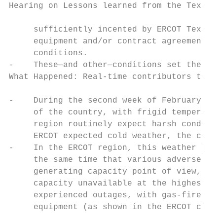
Hearing on Lessons learned from the Texas b
     sufficiently incented by ERCOT Texas’ 
     equipment and/or contract agreements t
     conditions.

-    These—and other—conditions set the sta
What Happened: Real-time contributors to th
-    During the second week of February 202
     of the country, with frigid temperatur
     region routinely expect harsh conditio
     ERCOT expected cold weather, the condi
-    In the ERCOT region, this weather prod
     the same time that various adverse con
     generating capacity point of view, pow
     capacity unavailable at the highest po
     experienced outages, with gas-fired ca
     equipment (as shown in the ERCOT chart
                                           