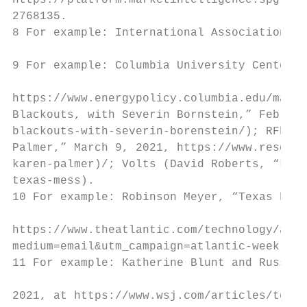
https://platform.marketintelligence.spgloba
2768135.

8 For example: International Association of
9 For example: Columbia University Center f
https://www.energypolicy.columbia.edu/makin
Blackouts, with Severin Bornstein,” Februar
blackouts-with-severin-borenstein/); RFF Re
Palmer,” March 9, 2021, https://www.resourc
karen-palmer)/; Volts (David Roberts, “Less
texas-mess).

10 For example: Robinson Meyer, “Texas Fail
https://www.theatlantic.com/technology/arch
medium=email&utm_campaign=atlantic-weekly-n
11 For example: Katherine Blunt and Russell
2021, at https://www.wsj.com/articles/texas