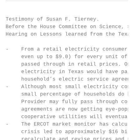
Testimony of Susan F. Tierney.             
Before the House Committee on Science, Spac
Hearing on Lessons learned from the Texas b
-    From a retail electricity consumer’s p
     even up to $9.0) for every unit of ele
     passed through in retail prices. One e
     electricity in Texas would have paid $
     household’s electric service agreement
-    Although most small electricity consum
     small percentage of households do buy 
     Provider may fully pass through costs 
     agreements are now getting eye-popping
     cooperative utilities will eventually 
-    The ERCOT market monitor has calculate
     crisis led to approximately $16 billio
     recalculate and revise prices and paym