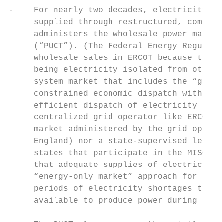
-    For nearly two decades, electricity su
     supplied through restructured, competi
     administers the wholesale power market
     (“PUCT”). (The Federal Energy Regulato
     wholesale sales in ERCOT because there
     being electricity isolated from other 
     system market that includes the “gold 
     constrained economic dispatch with loc
     efficient dispatch of electricity reso
     centralized grid operator like ERCOT, 
     market administered by the grid operat
     England) nor a state-supervised least-
     states that participate in the MISO an
     that adequate supplies of electrical r
     “energy-only market” approach for the 
     periods of electricity shortages to cr
     available to produce power during thos