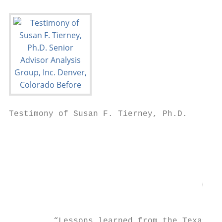
Testimony of Susan F. Tierney, Ph.D.

                                           
                                           
                                           
                                           
                                       Comm
                                         Co
         “Lessons learned from the Texas bl