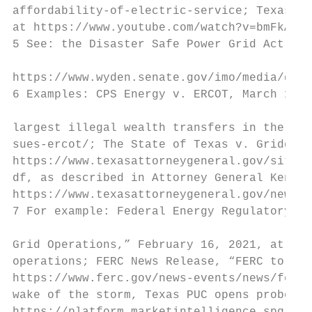
affordability-of-electric-service; Texas Le
at https://www.youtube.com/watch?v=bmFkAdEA
5 See: the Disaster Safe Power Grid Act, sp
https://www.wyden.senate.gov/imo/media/doc/
6 Examples: CPS Energy v. ERCOT, March 12, 
largest illegal wealth transfers in the his
sues-ercot/; The State of Texas v. Griddy E
https://www.texasattorneygeneral.gov/sites/
df, as described in Attorney General Kennet
https://www.texasattorneygeneral.gov/news/r
7 For example: Federal Energy Regulatory Co
Grid Operations,” February 16, 2021, at htt
operations; FERC News Release, “FERC to Exa
https://www.ferc.gov/news-events/news/ferc-
wake of the storm, Texas PUC opens probe in