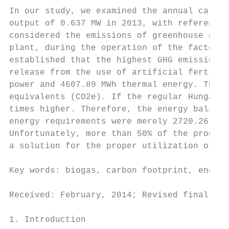
In our study, we examined the annual carbon
output of 0.637 MW in 2013, with reference 
considered the emissions of greenhouse gase
plant, during the operation of the factory 
established that the highest GHG emissions 
release from the use of artificial fertiliz
power and 4607.89 MWh thermal energy. The c
equivalents (CO2e). If the regular Hungaria
times higher. Therefore, the energy balance
energy requirements were merely 2720.26 MWh
Unfortunately, more than 50% of the produce
a solution for the proper utilization of th
Key words: biogas, carbon footprint, energy
Received: February, 2014; Revised final: Oc
1. Introduction                            