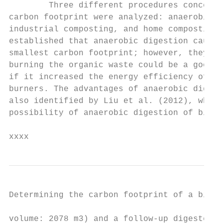
        Three different procedures concerni
carbon footprint were analyzed: anaerobic d
industrial composting, and home composting.
established that anaerobic digestion causes
smallest carbon footprint; however, they no
burning the organic waste could be a good a
if it increased the energy efficiency of th
burners. The advantages of anaerobic digest
also identified by Liu et al. (2012), who s
possibility of anaerobic digestion of biowa
xxxx
Determining the carbon footprint of a bioga
volume: 2078 m3) and a follow-up digester (