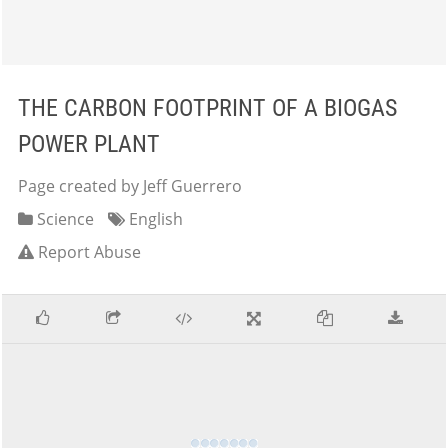
THE CARBON FOOTPRINT OF A BIOGAS
POWER PLANT
Page created by Jeff Guerrero
Science
English
Report Abuse