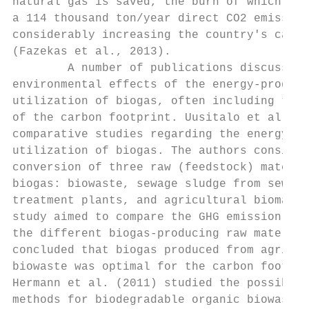
natural gas is saved, the burn of which wou
a 114 thousand ton/year direct CO2 emission
considerably increasing the country's carbo
(Fazekas et al., 2013).                    
        A number of publications discuss th
environmental effects of the energy-produci
utilization of biogas, often including the 
of the carbon footprint. Uusitalo et al. (2
comparative studies regarding the energy-pr
utilization of biogas. The authors consider
conversion of three raw (feedstock) materia
biogas: biowaste, sewage sludge from sewage
treatment plants, and agricultural biomass.
study aimed to compare the GHG emission val
the different biogas-producing raw material
concluded that biogas produced from agricul
biowaste was optimal for the carbon footpri
Hermann et al. (2011) studied the possible 
methods for biodegradable organic biowastes