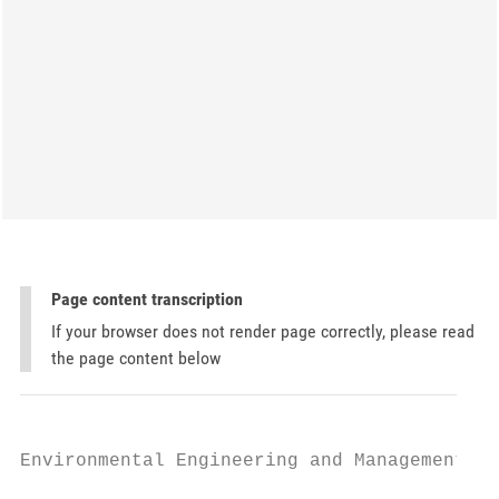
Page content transcription
If your browser does not render page correctly, please read
the page content below
Environmental Engineering and Management Jo
                                           