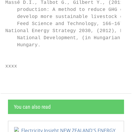
Massé D.I., Talbot G., Gilbert Y., (2011), 
    production: A method to reduce GHG emis
    develop more sustainable livestock oper
    Feed Science and Technology, 166–167, 4
National Energy Strategy 2030, (2012), Mini
    National Development, (in Hungarian), B
    Hungary.                               
                                           
xxxx
You can also read