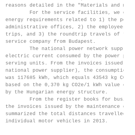
reasons detailed in the "Materials and meth
        For the service facilities, we cons
energy requirements related to 1) the power
administrative offices, 2) the employees' b
trips, and 3) the roundtrip travels of the 
service company from Budapest.             
        The national power network supplies
electric current consumed by the power plan
serving units. From the invoices issued by 
national power supplier), the consumption i
was 117685 kWh, which equals 43543 kg CO2e,
based on the 0,370 kg CO2e/1 kWh value calc
by the Hungarian energy structure.         
        From the register books for busines
the invoices issued by the maintenance comp
summarized the total distances travelled by
individual motor vehicles in 2013.         