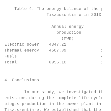
                                           
    Table 4. The energy balance of the powe
                 Tiszaszentimre in 2013    
                                           
                   Annual energy        Ann
                     production          co
                       (MWh)               
Electric power    4347.21              734.
Thermal energy    4607.89              1520
Fuels                                  464.
Total:            8955.10              2720
                                           
                                           
4. Conclusions                             
                                           
        In our study, we investigated the G
emissions during the complete life cycle of
biogas production in the power plant in    
Tiszaszentimre. We established that the GHG