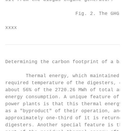
                        Fig. 2. The GHG emi
xxxx
Determining the carbon footprint of a bioga
       Thermal energy, which maintained the
required temperature of the digesters, cons
about 56% of the 2720.26 MWh of total annua
energy consumption. A unique feature of the
power plants is that this thermal energy is
as a "byproduct" of their operation, and   
approximately one-third of it is returned t
digesters. Another special feature is that 