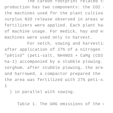
         The carbon footprint related to th
production has two components: the CO2 emis
the machines used for the plant cultivation
surplus N2O release observed in areas where
fertilizers were applied. Each plant had di
of machine usage. For medick, hay and energ
machines were used only to harvest.        
         For vetch, sowing and harvesting o
after application of 27% of a nitrogen fert
"pétisó" (peti-salt, NH4NO3 + CaMg (CO3)2) 
ha-1) accompanied by a stubble plowing. For
sorghum, after stubble plowing, the area wa
and harrowed, a compactor prepared the seed
the area was fertilized with 27% peti-salt 
1

  ) in parallel with sowing.               
     Table 1. The GHG emissions of the mach