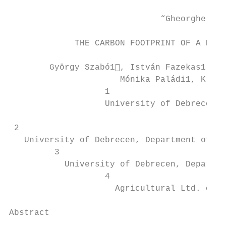
                              “Gheorghe Asa
             THE CARBON FOOTPRINT OF A BIOG
        György Szabó1, István Fazekas1, Sz
                      Mónika Paládi1, Krisz
                   1

                   University of Debrecen, 
                                           
 2

   University of Debrecen, Department of Ph
         3

           University of Debrecen, Departme
                   4

                     Agricultural Ltd. of T
Abstract
