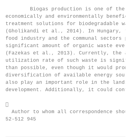
                                           
        Biogas production is one of the mos
economically and environmentally beneficial
treatment solutions for biodegradable waste
(Gholikandi et al., 2014). In Hungary, the 
food industry and the communal sectors prod
significant amount of organic waste every y
(Fazekas et al., 2013). Currently, the actu
utilization rate of such waste is significa
than possible, even though it would promote
diversification of available energy sources
also play an important role in the landscap
development. Additionally, it could contrib


  Author to whom all correspondence should 
52-512 945