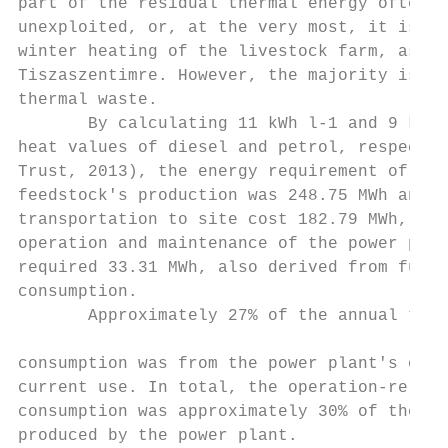
part of the residual thermal energy often r
unexploited, or, at the very most, it is ut
winter heating of the livestock farm, as is
Tiszaszentimre. However, the majority is lo
thermal waste.

       By calculating 11 kWh l-1 and 9 kWh 
heat values of diesel and petrol, respectiv
Trust, 2013), the energy requirement of the
feedstock's production was 248.75 MWh and t
transportation to site cost 182.79 MWh, whe
operation and maintenance of the power plan
required 33.31 MWh, also derived from fuel

consumption.                               
       Approximately 27% of the annual tota
                                           
consumption was from the power plant's own 
current use. In total, the operation-relate
consumption was approximately 30% of the en
produced by the power plant.               