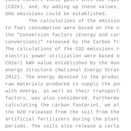
could convert these gases into CO2 equivale
(CO2e), and, by adding up these values, the
GHG emissions could be established.        
        The calculations of the emission va
to fuel consumption were based on the value
the "Conversion factors (Energy and carbon 
conversions)" released by the Carbon Trust 
The calculations of the CO2 emissions relat
electric power utilization were based on th
CO2e/1 kWh value established by the Hungari
energy structure (National Energy Strategy 
2012). The energy devoted to the production
raw materials produced to supply the power 
with energy, as well as their transportatio
factory, was also considered. Furthermore, 
calculating the carbon footprint, we also c
the N2O released from the soil from the use
artificial fertilizers during the plant cul
periods. The soils also release a certain a