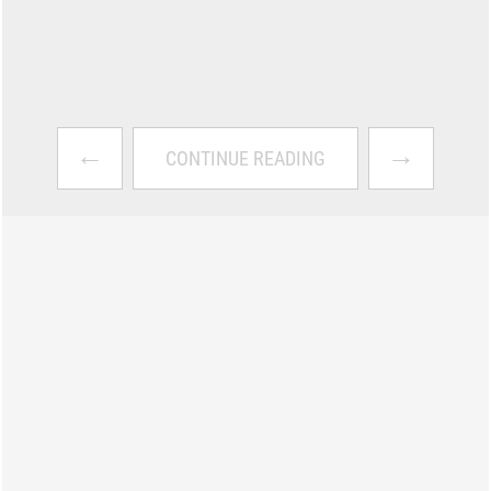
←
→
CONTINUE READING