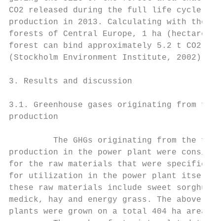
CO2 released during the full life cycle of 
production in 2013. Calculating with the de
forests of Central Europe, 1 ha (hectare) o
forest can bind approximately 5.2 t CO2 per
(Stockholm Environment Institute, 2002).   
                                           
3. Results and discussion                  
                                           
3.1. Greenhouse gases originating from feed
production                                 
                                           
         The GHGs originating from the feed
production in the power plant were consider
for the raw materials that were specificall
for utilization in the power plant itself. 
these raw materials include sweet sorghum, 
medick, hay and energy grass. The above-men
plants were grown on a total 404 ha area.  