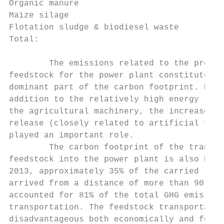
Organic manure                             
Maize silage                               
Flotation sludge & biodiesel waste         
Total:                                     
        The emissions related to the produc
feedstock for the power plant constitute th
dominant part of the carbon footprint. Here
addition to the relatively high energy requ
the agricultural machinery, the increase in
release (closely related to artificial fert
played an important role.                  
        The carbon footprint of the transpo
feedstock into the power plant is also high
2013, approximately 35% of the carried raw 
arrived from a distance of more than 90 km,
accounted for 81% of the total GHG emission
transportation. The feedstock transportatio
disadvantageous both economically and for t