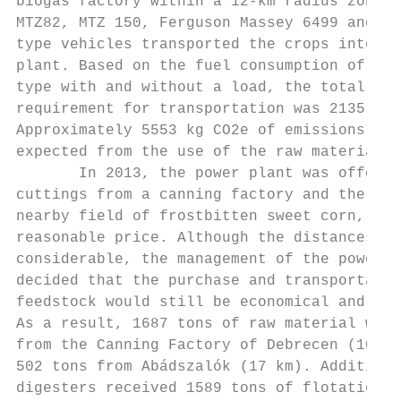
biogas factory within a 12-km radius zone. 
MTZ82, MTZ 150, Ferguson Massey 6499 and IF
type vehicles transported the crops into th
plant. Based on the fuel consumption of eac
type with and without a load, the total fue
requirement for transportation was 2135 L d
Approximately 5553 kg CO2e of emissions can
expected from the use of the raw materials 
       In 2013, the power plant was offered
cuttings from a canning factory and the bio
nearby field of frostbitten sweet corn, bot
reasonable price. Although the distances we
considerable, the management of the power p
decided that the purchase and transportatio
feedstock would still be economical and pro
As a result, 1687 tons of raw material was 
from the Canning Factory of Debrecen (100 k
502 tons from Abádszalók (17 km). Additiona
digesters received 1589 tons of flotation s