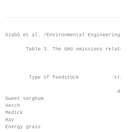
                                           
Szabó et al. /Environmental Engineering and
       Table 3. The GHG emissions related t
                                         Av
                                           
        Type of feedstock            transp
                                           
                                      dista
Sweet sorghum                              
Vetch                                      
Medick                                     
Hay                                        
Energy grass                               