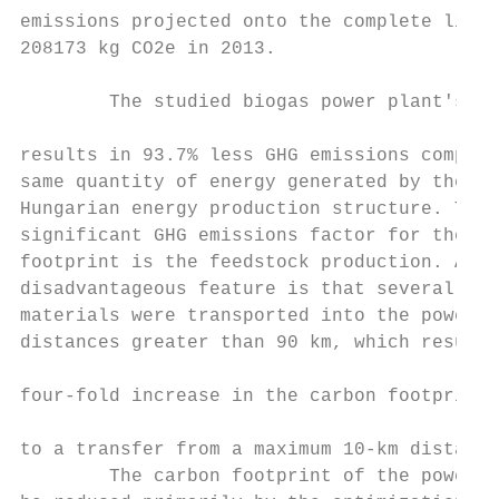
emissions projected onto the complete life 
208173 kg CO2e in 2013.                    
                                           
        The studied biogas power plant's pr
                                           
results in 93.7% less GHG emissions compare
same quantity of energy generated by the re
Hungarian energy production structure. The 
significant GHG emissions factor for the ca
footprint is the feedstock production. A   
disadvantageous feature is that several of 
materials were transported into the power p
distances greater than 90 km, which resulte
                                           
four-fold increase in the carbon footprint 
                                           
to a transfer from a maximum 10-km distance
        The carbon footprint of the power p