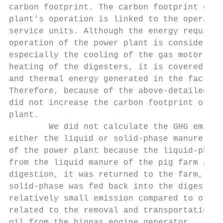
carbon footprint. The carbon footprint of t
plant's operation is linked to the operatio
service units. Although the energy requirem
operation of the power plant is considerabl
especially the cooling of the gas motor and
heating of the digesters, it is covered by 
and thermal energy generated in the factory
Therefore, because of the above-detailed re
did not increase the carbon footprint of th
plant.                                     
        We did not calculate the GHG emissi
either the liquid or solid-phase manure was
of the power plant because the liquid-phase
from the liquid manure of the pig farm and 
digestion, it was returned to the farm, whe
solid-phase was fed back into the digesters
relatively small emission compared to other
related to the removal and transportation o
oil from the biogas engine generator.      