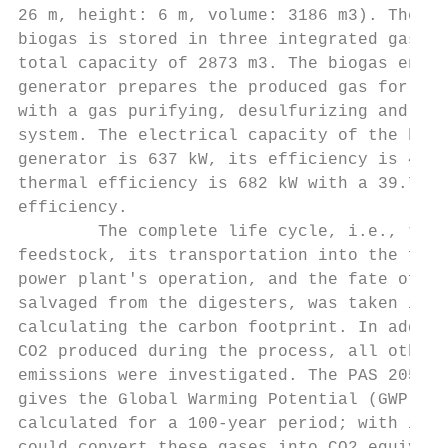
26 m, height: 6 m, volume: 3186 m3). The pr
biogas is stored in three integrated gas ta
total capacity of 2873 m3. The biogas engin
generator prepares the produced gas for uti
with a gas purifying, desulfurizing and was
system. The electrical capacity of the biog
generator is 637 kW, its efficiency is 40.1
thermal efficiency is 682 kW with a 39.7% n
efficiency.                                
        The complete life cycle, i.e., the 
feedstock, its transportation into the fact
power plant's operation, and the fate of th
salvaged from the digesters, was taken into
calculating the carbon footprint. In additi
CO2 produced during the process, all other 
emissions were investigated. The PAS 2050 (
gives the Global Warming Potential (GWP)   
calculated for a 100-year period; with its 