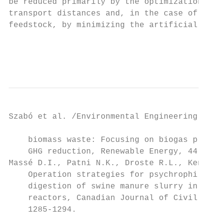
be reduced primarily by the optimization of
transport distances and, in the case of the
feedstock, by minimizing the artificial fer
                                           
                                           
Szabó et al. /Environmental Engineering and
    biomass waste: Focusing on biogas produ
    GHG reduction, Renewable Energy, 44, 46
Massé D.I., Patni N.K., Droste R.L., Kenned
    Operation strategies for psychrophilic 
    digestion of swine manure slurry in seq
    reactors, Canadian Journal of Civil Eng
    1285-1294.                             