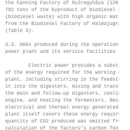
the Canning Factory of Nyíregyháza (126 km)
792 tons of the byproduct of biodiesel prod
(biodiesel waste) with high organic matter 
from the Biodiesel Factory of Halmajugra (9
(Table 3).                                 
                                           
3.3. GHGs produced during the operation of 
power plant and its service facilities     
                                           
        Electric power provides a substanti
of the energy required for the working of t
plant, including stirring in the feedstock 
it into the digesters, mixing and transferr
the main and follow-up digesters, cooling t
engine, and heating the fermenters. Because
electrical and thermal energy generated by 
plant itself covers these energy requiremen
quantity of CO2 produced was omitted from t
calculation of the factory's carbon footpri