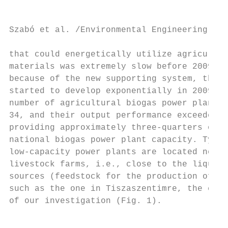
Szabó et al. /Environmental Engineering and
that could energetically utilize agricultur
materials was extremely slow before 2009, b
because of the new supporting system, the s
started to develop exponentially in 2009. B
number of agricultural biogas power plants 
34, and their output performance exceeded 3
providing approximately three-quarters of t
national biogas power plant capacity. Typic
low-capacity power plants are located near 
livestock farms, i.e., close to the liquid 
sources (feedstock for the production of we
such as the one in Tiszaszentimre, the chos
of our investigation (Fig. 1).             
                                           
                                           