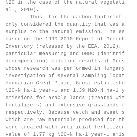
N2O in the case of the natural vegetation (
al., 2010).                                
        Thus, for the carbon footprint calc
only considered the quantity that was added
surplus to the natural emission. The estima
based on the 1990–2010 Report of Greenhouse
Inventory (released by the EEA, 2012), as w
particular measuring and DNDC (denitrificat
decomposition) modeling results of Grosz (2
whose research was performed in Hungary. Fr
investigation of several sampling locations
Hungarian Great Plain, Grosz established 1.
N2O-N ha-1 year-1 and 1.39 N2O-N ha-1 year-
emissions for arable lands (treated with ar
fertilizers) and extensive grasslands (untr
respectively. Because vetch and sweet sorgh
which are raw materials produced for the po
were treated with artificial fertilizers, w
value of 1.77 kg N2O-N ha-1 year-1 emission