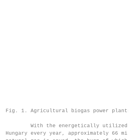
                                           
                                           
                                           
                                           
                                           
                                           
                                           
                                           
                                           
                                           
                                           
                                           
                                           
                                           
Fig. 1. Agricultural biogas power plants in
                                           
        With the energetically utilized bio
Hungary every year, approximately 66 millio