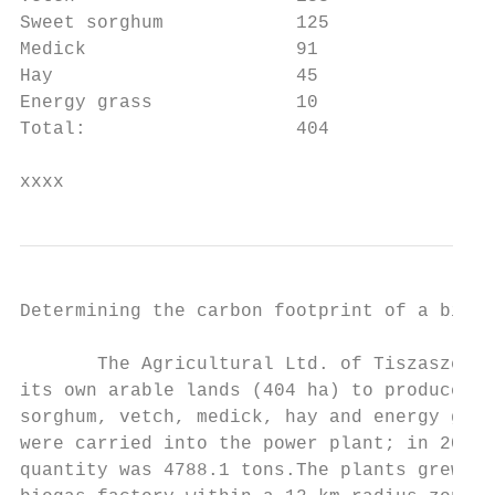
Sweet sorghum            125            100
Medick                   91             -  
Hay                      45             -  
Energy grass             10             -  
Total:                   404               
xxxx
Determining the carbon footprint of a bioga
       The Agricultural Ltd. of Tiszaszenti
its own arable lands (404 ha) to produce th
sorghum, vetch, medick, hay and energy gras
were carried into the power plant; in 2013,
quantity was 4788.1 tons.The plants grew ar