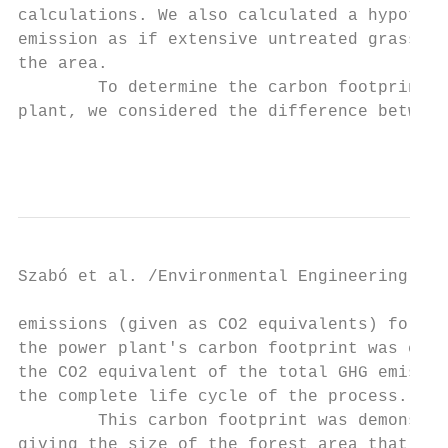
calculations. We also calculated a hypothet
emission as if extensive untreated grasslan
the area.                                  
        To determine the carbon footprint o
plant, we considered the difference between
                                           
Szabó et al. /Environmental Engineering and
emissions (given as CO2 equivalents) for al
the power plant's carbon footprint was esta
the CO2 equivalent of the total GHG emissio
the complete life cycle of the process.    
        This carbon footprint was demonstra
giving the size of the forest area that cou