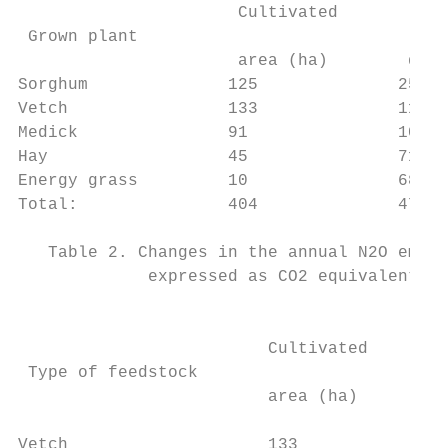
                      Cultivated         Pr
 Grown plant                               
                      area (ha)        quan
Sorghum              125              25174
Vetch                133              11053
Medick               91               10252
Hay                  45               71960
Energy grass         10               68110
Total:               404              47881
   Table 2. Changes in the annual N2O emiss
             expressed as CO2 equivalents (
                                         Ni
                         Cultivated        
 Type of feedstock                       fe
                         area (ha)         
                                         (k
Vetch                    133            200