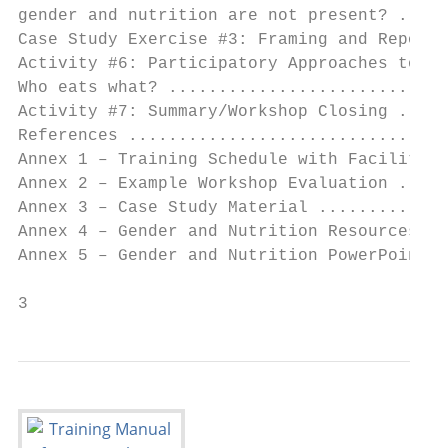
gender and nutrition are not present? .....
Case Study Exercise #3: Framing and Reporti
Activity #6: Participatory Approaches to In
Who eats what? ............................
Activity #7: Summary/Workshop Closing .....
References ................................
Annex 1 – Training Schedule with Facilitato
Annex 2 – Example Workshop Evaluation .....
Annex 3 – Case Study Material .............
Annex 4 – Gender and Nutrition Resources ..
Annex 5 – Gender and Nutrition PowerPoint S
3