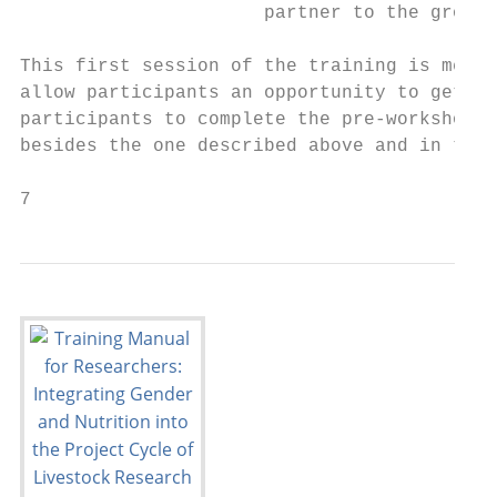
                      partner to the group.

This first session of the training is meant
allow participants an opportunity to get to
participants to complete the pre-workshop s
besides the one described above and in the 
7