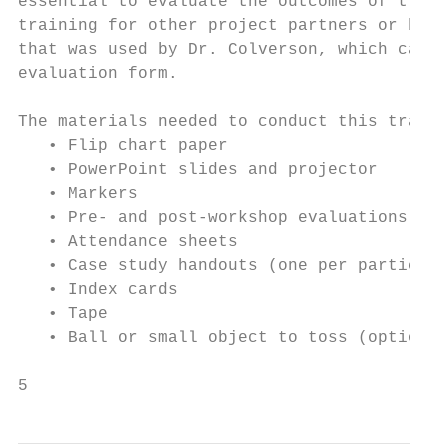
essential to evaluate the outcomes of train
training for other project partners or bene
that was used by Dr. Colverson, which can b
evaluation form.

The materials needed to conduct this traini
   • Flip chart paper

   • PowerPoint slides and projector

   • Markers

   • Pre- and post-workshop evaluations (on
   • Attendance sheets

   • Case study handouts (one per participa
   • Index cards

   • Tape

   • Ball or small object to toss (optional
5