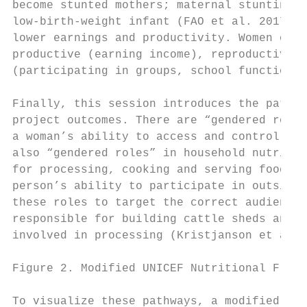
become stunted mothers; maternal stunting i
low-birth-weight infant (FAO et al. 2017). 
lower earnings and productivity. Women occu
productive (earning income), reproductive (
(participating in groups, school functions,
Finally, this session introduces the pathwa
project outcomes. There are “gendered roles
a woman’s ability to access and control the
also “gendered roles” in household nutritio
for processing, cooking and serving food fo
person’s ability to participate in outside 
these roles to target the correct audience 
responsible for building cattle sheds and s
involved in processing (Kristjanson et al. 
Figure 2. Modified UNICEF Nutritional Frame
To visualize these pathways, a modified ver