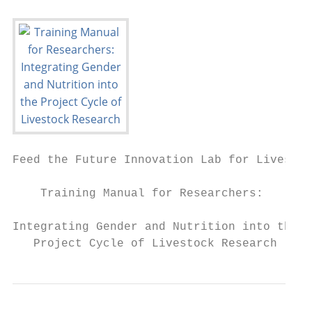
Feed the Future Innovation Lab for Livestoc
    Training Manual for Researchers:

Integrating Gender and Nutrition into the

   Project Cycle of Livestock Research