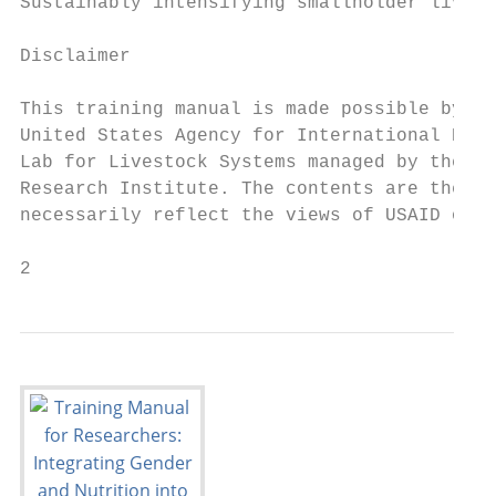
Sustainably intensifying smallholder livest
Disclaimer

This training manual is made possible by th
United States Agency for International Deve
Lab for Livestock Systems managed by the Un
Research Institute. The contents are the re
necessarily reflect the views of USAID or t
2