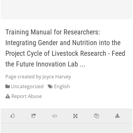
Training Manual for Researchers:
Integrating Gender and Nutrition into the
Project Cycle of Livestock Research - Feed
the Future Innovation Lab ...
Page created by Joyce Harvey
Uncategorized
English
Report Abuse