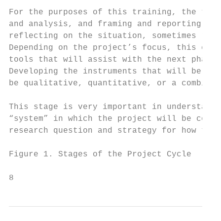
For the purposes of this training, the thre
and analysis, and framing and reporting. Th
reflecting on the situation, sometimes refe
Depending on the project’s focus, this coul
tools that will assist with the next phase 
Developing the instruments that will be use
be qualitative, quantitative, or a combinat
This stage is very important in understandi
“system” in which the project will be colle
research question and strategy for how to a
Figure 1. Stages of the Project Cycle

8