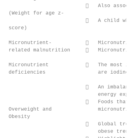
                             Also associat
 (Weight for age z-

                             A child who i
 score)

 Micronutrient-              Micronutrient
 related malnutrition        Micronutrient
 Micronutrient               The most impo
 deficiencies                 are iodine, v
                             An imbalance 
                              energy expend
                             Foods that ar
 Overweight and               micronutrient
 Obesity

                             Global trends
                              obese trends 