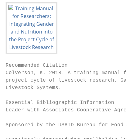
Recommended Citation

Colverson, K. 2018. A training manual for r
project cycle of livestock research. Gaines
Livestock Systems.

Essential Bibliographic Information

Leader with Associates Cooperative Agreemen
Sponsored by the USAID Bureau for Food Secu