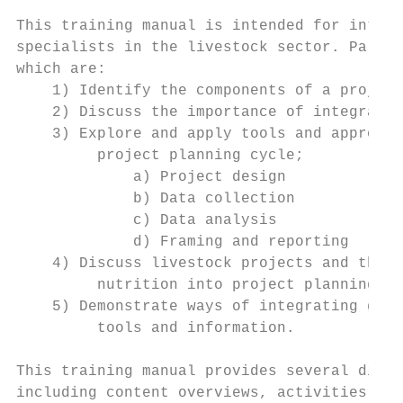
This training manual is intended for intern
specialists in the livestock sector. Partic
which are:

    1) Identify the components of a project
    2) Discuss the importance of integratin
    3) Explore and apply tools and approach
         project planning cycle;

             a) Project design

             b) Data collection

             c) Data analysis

             d) Framing and reporting

    4) Discuss livestock projects and their
         nutrition into project planning;

    5) Demonstrate ways of integrating gend
         tools and information.

This training manual provides several diffe
including content overviews, activities and