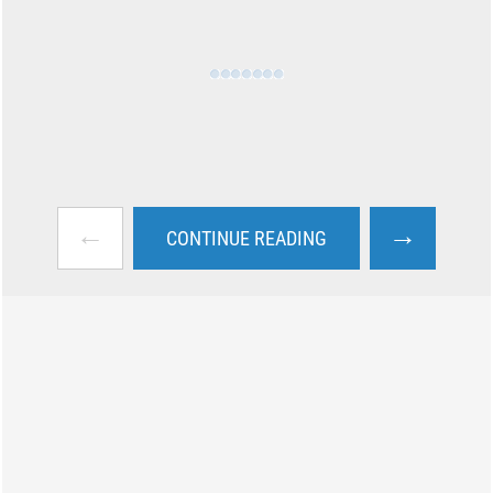
←
→
CONTINUE READING