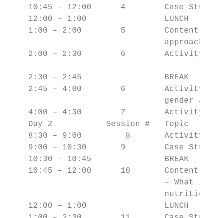
    10:45 – 12:00      4        Case Study 
    12:00 – 1:00                LUNCH

    1:00 – 2:00        5        Content Ove
                                approaches 
    2:00 – 2:30        6        Activity #2
    2:30 – 2:45                 BREAK

    2:45 – 4:00        6        Activity #3
                                gender and 
    4:00 – 4:30        7        Activity #4
    Day 2           Session #   Topic

    8:30 – 9:00         8       Activity #5
    9:00 – 10:30       9        Case Study 
    10:30 – 10:45               BREAK

    10:45 – 12:00      10       Content Ove
                                – What is i
                                nutrition a
    12:00 – 1:00                LUNCH

    1:00 – 2:30        11       Case Study 