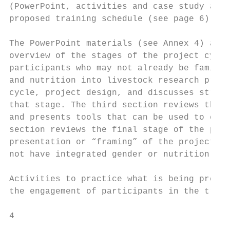
(PowerPoint, activities and case study acti
proposed training schedule (see page 6).

The PowerPoint materials (see Annex 4) are 
overview of the stages of the project cycle
participants who may not already be familia
and nutrition into livestock research proje
cycle, project design, and discusses strate
that stage. The third section reviews the s
and presents tools that can be used to coll
section reviews the final stage of the proj
presentation or “framing” of the project fi
not have integrated gender or nutrition int
Activities to practice what is being presen
the engagement of participants in the train
4