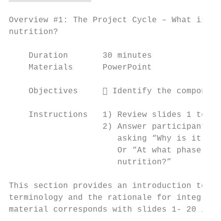
Overview #1: The Project Cycle – What is it
nutrition?

    Duration       30 minutes

    Materials      PowerPoint

    Objectives      Identify the component
    Instructions   1) Review slides 1 to 20

                   2) Answer participants’ 
                      asking “Why is it imp
                      Or “At what phase in 
                      nutrition?”

This section provides an introduction to th
terminology and the rationale for integrati
material corresponds with slides 1- 20 in t