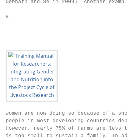
Debnath and Selim 2009). Another example is
9
women are now doing so because of a shortag
people in most developing countries depend 
However, nearly 75% of farms are less than 
is too small to sustain a family. In additi