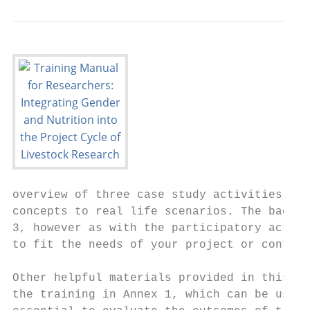
overview of three case study activities, wh
concepts to real life scenarios. The backgr
3, however as with the participatory activi
to fit the needs of your project or context
Other helpful materials provided in this tr
the training in Annex 1, which can be used 