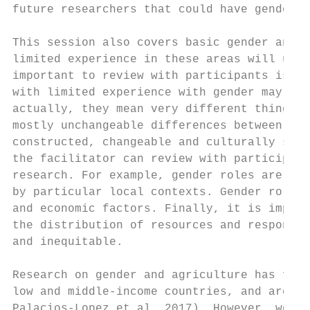
future researchers that could have gender o
This session also covers basic gender and n
limited experience in these areas will unde
important to review with participants is th
with limited experience with gender may bel
actually, they mean very different things. 
mostly unchangeable differences between mal
constructed, changeable and culturally spec
the facilitator can review with participant
research. For example, gender roles are dyn
by particular local contexts. Gender roles 
and economic factors. Finally, it is import
the distribution of resources and responsib
and inequitable.

Research on gender and agriculture has foun
low and middle-income countries, and around
Palacios-Lopez et al. 2017). However, women