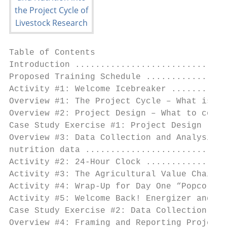
Table of Contents

Introduction ..............................
Proposed Training Schedule ................
Activity #1: Welcome Icebreaker ...........
Overview #1: The Project Cycle – What is it
Overview #2: Project Design – What to consi
Case Study Exercise #1: Project Design ....
Overview #3: Data Collection and Analysis –
nutrition data ............................
Activity #2: 24-Hour Clock ................
Activity #3: The Agricultural Value Chain –
Activity #4: Wrap-Up for Day One “Popcorn” 
Activity #5: Welcome Back! Energizer and su
Case Study Exercise #2: Data Collection and
Overview #4: Framing and Reporting Project 