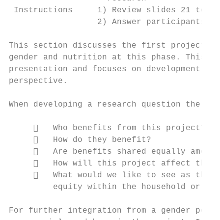
 Instructions     1) Review slides 21 to 27

                  2) Answer participants’ q
This section discusses the first project cy
gender and nutrition at this phase. This ma
presentation and focuses on development of 
perspective.

When developing a research question the fol
        Who benefits from this project?

        How do they benefit?

        Are benefits shared equally among 
        How will this project affect the w
        What would we like to see as the o
         equity within the household or the
For further integration from a gender persp