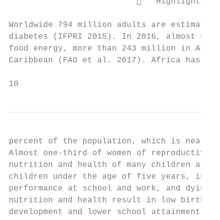
                             Highlights th
Worldwide 794 million adults are estimated 
diabetes (IFPRI 2015). In 2016, almost 520 
food energy, more than 243 million in Afric
Caribbean (FAO et al. 2017). Africa has the
10
percent of the population, which is nearly 
Almost one-third of women of reproductive a
nutrition and health of many children at ri
children under the age of five years, incre
performance at school and work, and dying f
nutrition and health result in low birth we
development and lower school attainment (de