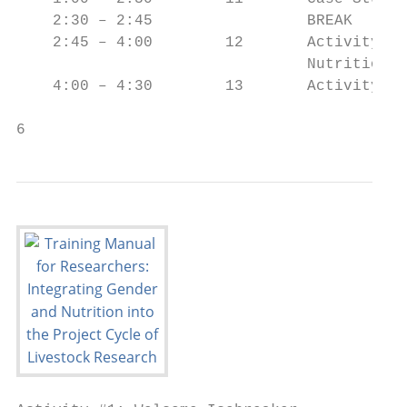
    2:30 – 2:45                 BREAK

    2:45 – 4:00        12       Activity #6
                                Nutrition i
    4:00 – 4:30        13       Activity #7
6