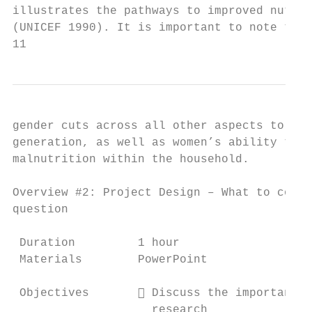
illustrates the pathways to improved nutrit
(UNICEF 1990). It is important to note that
11
gender cuts across all other aspects to inf
generation, as well as women’s ability to i
malnutrition within the household.

Overview #2: Project Design – What to consi
question

 Duration         1 hour

 Materials        PowerPoint

 Objectives        Discuss the importance 
                    research
