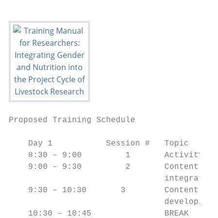
Proposed Training Schedule

    Day 1           Session #   Topic

    8:30 – 9:00         1       Activity #1
    9:00 – 9:30         2       Content Ove
                                integrate g
    9:30 – 10:30       3        Content Ove
                                developing 
    10:30 – 10:45               BREAK
