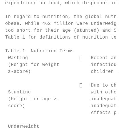
expenditure on food, which disproportionate
In regard to nutrition, the global nutritio
obese, while 462 million were underweight (
too short for their age (stunted) and 52 mi
Table 1 for definitions of nutrition terms 
Table 1. Nutrition Terms

 Wasting                     Recent and se
 (Height for weight           infectious di
 z-score)                     children has 
                             Due to chroni
 Stunting                     with other is
 (Height for age z-           inadequate ma
 score)                       inadequate in
                              Affects physi
 Underweight
