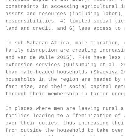
constraints in accessing agricultural input
assets and resources (including labor), 2) 
responsibilities, 4) limited social ties fa
land and credit, and 6) less access to agri
In sub-Saharan Africa, male migration, civi
family disruption are creating increasing n
and van de Walle 2015). FHHs have less acce
extension services (Quisumbing et al. 2001)
than male-headed households (Skweyiya 2016)
households in the region are headed by wome
farm size, and their social capital network
through their membership in farmer groups (
In places where men are leaving rural areas
families leading to a “feminization of agri
over their duties, thus increasing their wo
from outside the household to take over far