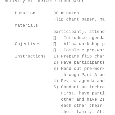
Activity #1: Welcome Icebreaker

    Duration       30 minutes

                   Flip chart paper, marker
    Materials

                   participant), attendance
                      Introduce agenda

    Objectives        Allow workshop parti
                      Complete pre-worksho
    Instructions   1) Prepare flip chart wi
                   2) Have participants sig
                   3) Hand out pre-workshop
                      through Part A only

                   4) Review agenda and wor
                   5) Conduct an icebreaker
                      First, have participa
                      other and have 2s and
                      each other their name
                      their family. After 5