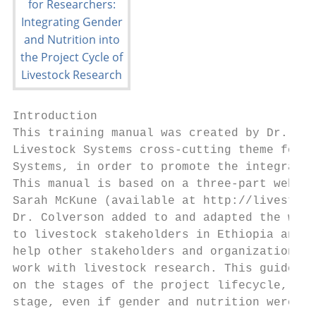
Introduction

This training manual was created by Dr. Kat
Livestock Systems cross-cutting theme for t
Systems, in order to promote the integratio
This manual is based on a three-part webina
Sarah McKune (available at http://livestock
Dr. Colverson added to and adapted the webi
to livestock stakeholders in Ethiopia and R
help other stakeholders and organizations i
work with livestock research. This guide di
on the stages of the project lifecycle, and
stage, even if gender and nutrition were no