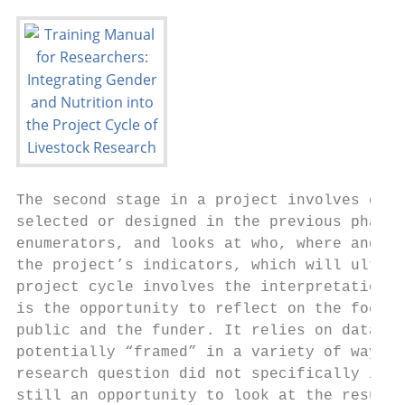
The second stage in a project involves data
selected or designed in the previous phase.
enumerators, and looks at who, where and wh
the project’s indicators, which will ultima
project cycle involves the interpretation o
is the opportunity to reflect on the focus 
public and the funder. It relies on data th
potentially “framed” in a variety of ways d
research question did not specifically iden
still an opportunity to look at the results