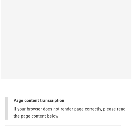
Page content transcription
If your browser does not render page correctly, please read
the page content below