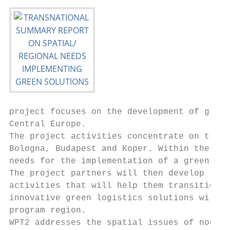
project focuses on the development of green
Central Europe.

The project activities concentrate on trans
Bologna, Budapest and Koper. Within the fra
needs for the implementation of a green las
The project partners will then develop regi
activities that will help them transition t
innovative green logistics solutions will b
program region.

WPT2 addresses the spatial issues of nodes.