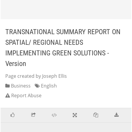
TRANSNATIONAL SUMMARY REPORT ON
SPATIAL/ REGIONAL NEEDS
IMPLEMENTING GREEN SOLUTIONS -
Version
Page created by Joseph Ellis
Business
English
Report Abuse