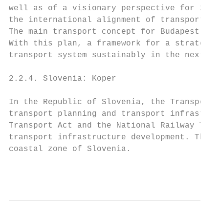
well as of a visionary perspective for 2050
the international alignment of transportati
The main transport concept for Budapest in 
With this plan, a framework for a strategic
transport system sustainably in the next de
2.2.4. Slovenia: Koper

In the Republic of Slovenia, the Transport 
transport planning and transport infrastruc
Transport Act and the National Railway Tran
transport infrastructure development. These
coastal zone of Slovenia.

                                           