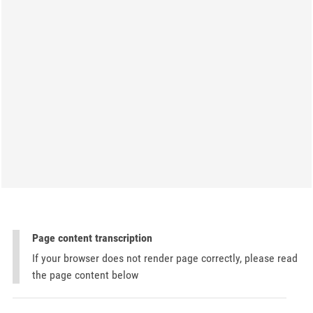
Page content transcription
If your browser does not render page correctly, please read
the page content below