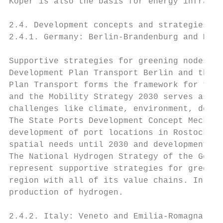
Koper is also the basis for energy infrastr
2.4. Development concepts and strategies

2.4.1. Germany: Berlin-Brandenburg and Meck
Supportive strategies for greening nodes in
Development Plan Transport Berlin and the M
Plan Transport forms the framework for the 
and the Mobility Strategy 2030 serves as gu
challenges like climate, environment, demog
The State Ports Development Concept Mecklen
development of port locations in Rostock, S
spatial needs until 2030 and development pr
The National Hydrogen Strategy of the Germa
represent supportive strategies for greenin
region with all of its value chains. In thi
production of hydrogen.

2.4.2. Italy: Veneto and Emilia-Romagna
