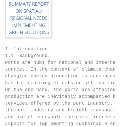
1. Introduction

1.1. Background

Ports are hubs for national and internation
sources. In the context of climate change, 
changing energy production is accompanied b
has far-reaching effects on all functional 
On the one hand, the ports are affected as 
production are inevitably accompanied by ch
services offered by the port industry. On t
the port industry and freight transport mus
and use of renewable energies, increasing e
aspects for implementing sustainable energy