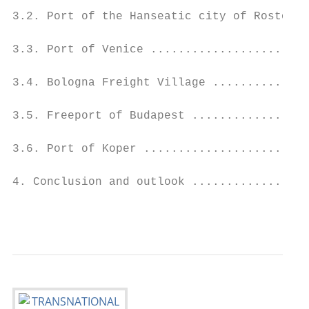
3.2. Port of the Hanseatic city of Rostock 
3.3. Port of Venice .......................
3.4. Bologna Freight Village ..............
3.5. Freeport of Budapest .................
3.6. Port of Koper ........................
4. Conclusion and outlook .................
                                           