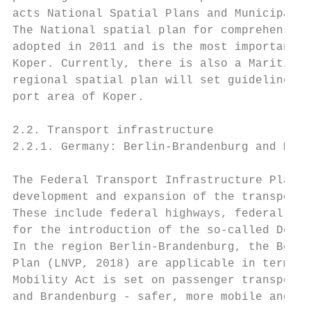
acts National Spatial Plans and Municipal S
The National spatial plan for comprehensive
adopted in 2011 and is the most important r
Koper. Currently, there is also a Maritime 
regional spatial plan will set guidelines f
port area of Koper.

2.2. Transport infrastructure

2.2.1. Germany: Berlin-Brandenburg and Meck
The Federal Transport Infrastructure Plan 2
development and expansion of the transport 
These include federal highways, federal rai
for the introduction of the so-called Deuts
In the region Berlin-Brandenburg, the Berli
Plan (LNVP, 2018) are applicable in terms o
Mobility Act is set on passenger transport 
and Brandenburg - safer, more mobile and cl