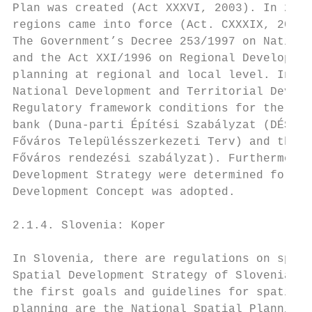
Plan was created (Act XXXVI, 2003). In 2018
regions came into force (Act. CXXXIX, 2018)
The Government’s Decree 253/1997 on Nationa
and the Act XXI/1996 on Regional Developmen
planning at regional and local level. In 20
National Development and Territorial Develo
Regulatory framework conditions for the Bud
bank (Duna-parti Építési Szabályzat (DÉSZ),
Főváros Településszerkezeti Terv) and the B
Főváros rendezési szabályzat). Furthermore,
Development Strategy were determined for Bu
Development Concept was adopted.

2.1.4. Slovenia: Koper

In Slovenia, there are regulations on spati
Spatial Development Strategy of Slovenia (2
the first goals and guidelines for spatial 
planning are the National Spatial Planning 