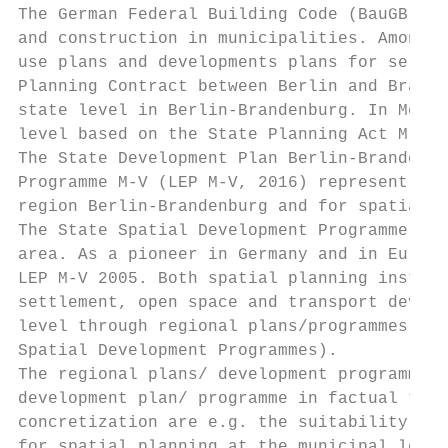
The German Federal Building Code (BauGB) is
and construction in municipalities. Amongst
use plans and developments plans for select
Planning Contract between Berlin and Brande
state level in Berlin-Brandenburg. In Meckl
level based on the State Planning Act M-V (
The State Development Plan Berlin-Brandenbu
Programme M-V (LEP M-V, 2016) represent the
region Berlin-Brandenburg and for spatial p
The State Spatial Development Programme M-V
area. As a pioneer in Germany and in Europe
LEP M-V 2005. Both spatial planning instrum
settlement, open space and transport develo
level through regional plans/programmes (BB
Spatial Development Programmes).

The regional plans/ development programmes 
development plan/ programme in factual term
concretization are e.g. the suitability are
for spatial planning at the municipal level