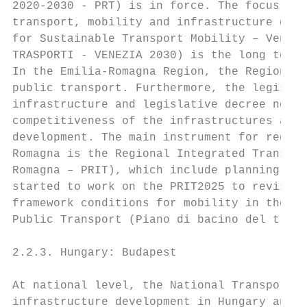
2020-2030 - PRT) is in force. The focus of 
transport, mobility and infrastructure deve
for Sustainable Transport Mobility – Venice
TRASPORTI - VENEZIA 2030) is the long term 
In the Emilia-Romagna Region, the Regional 
public transport. Furthermore, the legislat
infrastructure and legislative decree no.1/
competitiveness of the infrastructures are 
development. The main instrument for region
Romagna is the Regional Integrated Transpor
Romagna – PRIT), which include planning gui
started to work on the PRIT2025 to revise t
framework conditions for mobility in the Em
Public Transport (Piano di bacino del trasp
2.2.3. Hungary: Budapest

At national level, the National Transport I
infrastructure development in Hungary and c