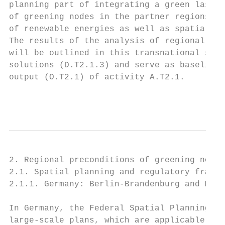
planning part of integrating a green last m
of greening nodes in the partner regions in
of renewable energies as well as spatial ne
The results of the analysis of regional spa
will be outlined in this transnational summ
solutions (D.T2.1.3) and serve as baseline 
output (O.T2.1) of activity A.T2.1.

                                           
2. Regional preconditions of greening nodes

2.1. Spatial planning and regulatory framew
2.1.1. Germany: Berlin-Brandenburg and Meck
In Germany, the Federal Spatial Planning Ac
large-scale plans, which are applicable for