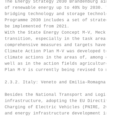
The Energy Strategy 2030 Brandenburg aims t
of renewable energy up to 40% by 2030. The 
bridging technology and storage technology,
Programme 2030 includes a set of strategies
be implemented from 2021.

With the State Energy Concept M-V, Mecklenb
transition, especially in the task areas of
comprehensive measures and targets have bee
Climate Action Plan M-V was developed to re
climate actions in the areas of, among othe
well as in the action fields agriculture an
Plan M-V is currently being revised to meet
2.3.2. Italy: Veneto and Emilia-Romagna

Besides the National Transport and Logistic
infrastructure, adopting the EU Directive 2
Charging of Electric Vehicles (PNIRE, 2016)
and energy infrastructure development in It