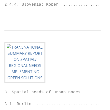
2.4.4. Slovenia: Koper ....................
                                           
3. Spatial needs of urban nodes............
3.1. Berlin ...............................