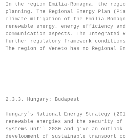
In the region Emilia-Romagna, the regional 
planning. The Regional Energy Plan (Piano E
climate mitigation of the Emilia-Romagna Re
renewable energy, energy efficiency and gre
communication aspects. The Integrated Regio
further regulatory framework conditions for
The region of Veneto has no Regional Energy
                                           
2.3.3. Hungary: Budapest

Hungary´s National Energy Strategy (2012) f
renewable energies and the security of ener
systems until 2030 and give an outlook unti
development of sustainable transport concep