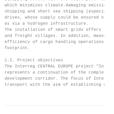
which minimizes climate-damaging emissions 
shipping and short sea shipping (especially
drives, whose supply could be ensured via s
as via a hydrogen infrastructure.

The installation of smart grids offers the 
and freight villages. In addition, measures
efficiency of cargo handling operations can
footprint.

1.2. Project objectives

The Interreg CENTRAL EUROPE project “Interm
represents a continuation of the completed 
development corridor. The focus of InterGre
transport with the aim of establishing mult
                                           