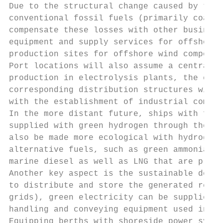
Due to the structural change caused by the 
conventional fossil fuels (primarily coal a
compensate these losses with other business
equipment and supply services for offshore 
production sites for offshore wind componen
Port locations will also assume a central f
production in electrolysis plants, the esta
corresponding distribution structures will 
with the establishment of industrial compan
In the more distant future, ships with fuel
supplied with green hydrogen through the de
also be made more ecological with hydrogen-
alternative fuels, such as green ammonia, a
marine diesel as well as LNG that are predo
Another key aspect is the sustainable devel
to distribute and store the generated renew
grids), green electricity can be supplied t
handling and conveying equipment used in po
Equipping berths with shoreside power syste