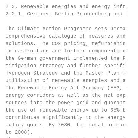
2.3. Renewable energies and energy infrastr
2.3.1. Germany: Berlin-Brandenburg and Meck
The Climate Action Programme sets Germany's
comprehensive catalogue of measures and inc
solutions. The CO2 pricing, refurbishing bu
infrastructure are further components of th
the German government implemented the Paris
mitigation strategy and further specified t
Hydrogen Strategy and the Master Plan for C
utilisation of renewable energies and alter
The Renewable Energy Act Germany (EEG, 2021
energy corridors as well as the net expansi
sources into the power grid and guarantees 
the use of renewable energy up to 65% by 20
contributes significantly to the energy tra
policy goals. By 2030, the total primary en
to 2008).
