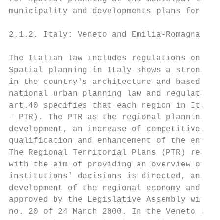
municipality and developments plans for sel
2.1.2. Italy: Veneto and Emilia-Romagna

The Italian law includes regulations on lan
Spatial planning in Italy shows a strong do
in the country's architecture and based on 
national urban planning law and regulates t
art.40 specifies that each region in Italy 
– PTR). The PTR as the regional planning to
development, an increase of competitiveness
qualification and enhancement of the enviro
The Regional Territorial Plans (PTR) regula
with the aim of providing an overview of th
institutions' decisions is directed, and a 
development of the regional economy and soc
approved by the Legislative Assembly with r
no. 20 of 24 March 2000. In the Veneto Regi