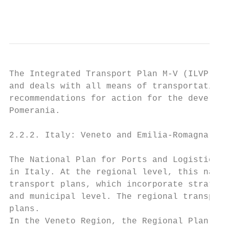
                                           
The Integrated Transport Plan M-V (ILVP M-V
and deals with all means of transportation 
recommendations for action for the developm
Pomerania.

2.2.2. Italy: Veneto and Emilia-Romagna

The National Plan for Ports and Logistics i
in Italy. At the regional level, this natio
transport plans, which incorporate strategi
and municipal level. The regional transport
plans.

In the Veneto Region, the Regional Plan for