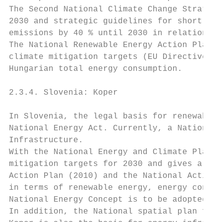
The Second National Climate Change Strategy
2030 and strategic guidelines for short-, m
emissions by 40 % until 2030 in relation to
The National Renewable Energy Action Plan 2
climate mitigation targets (EU Directive 20
Hungarian total energy consumption.

2.3.4. Slovenia: Koper

In Slovenia, the legal basis for renewable 
National Energy Act. Currently, a National 
Infrastructure.

With the National Energy and Climate Plan (
mitigation targets for 2030 and gives a per
Action Plan (2010) and the National Action 
in terms of renewable energy, energy consum
National Energy Concept is to be adopted by
In addition, the National spatial plan for 