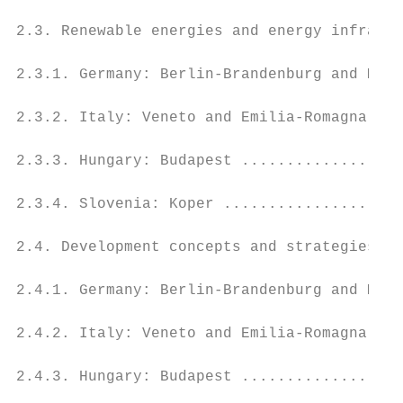
2.3. Renewable energies and energy infrastr
2.3.1. Germany: Berlin-Brandenburg and Meck
2.3.2. Italy: Veneto and Emilia-Romagna ...
2.3.3. Hungary: Budapest ..................
2.3.4. Slovenia: Koper ....................
2.4. Development concepts and strategies ..
2.4.1. Germany: Berlin-Brandenburg and Meck
2.4.2. Italy: Veneto and Emilia-Romagna ...
2.4.3. Hungary: Budapest ..................