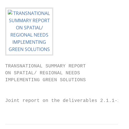
TRANSNATIONAL SUMMARY REPORT

ON SPATIAL/ REGIONAL NEEDS

IMPLEMENTING GREEN SOLUTIONS

                                           
Joint report on the deliverables 2.1.1-2.1.
                                           