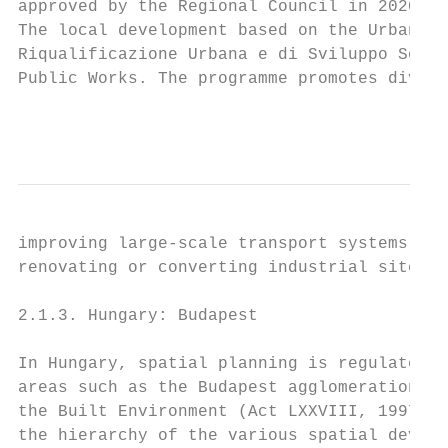
approved by the Regional Council in 2020 (r
The local development based on the Urban an
Riqualificazione Urbana e di Sviluppo Soste
Public Works. The programme promotes divers
                                           
improving large-scale transport systems con
renovating or converting industrial sites i
2.1.3. Hungary: Budapest

In Hungary, spatial planning is regulated a
areas such as the Budapest agglomeration be
the Built Environment (Act LXXVIII, 1997) i
the hierarchy of the various spatial develo