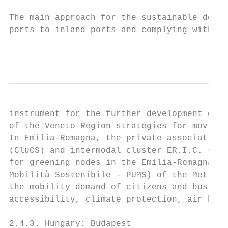
The main approach for the sustainable devel
ports to inland ports and complying with th
                                           
instrument for the further development of t
of the Veneto Region strategies for moving 
In Emilia-Romagna, the private association 
(CluCS) and intermodal cluster ER.I.C. supp
for greening nodes in the Emilia-Romagna Re
Mobilità Sostenibile - PUMS) of the Metropo
the mobility demand of citizens and busines
accessibility, climate protection, air heal
2.4.3. Hungary: Budapest
