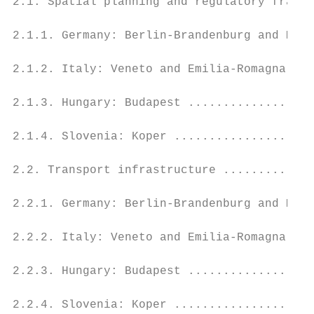
2.1. Spatial planning and regulatory framew
2.1.1. Germany: Berlin-Brandenburg and Meck
2.1.2. Italy: Veneto and Emilia-Romagna ...
2.1.3. Hungary: Budapest ..................
2.1.4. Slovenia: Koper ....................
2.2. Transport infrastructure .............
2.2.1. Germany: Berlin-Brandenburg and Meck
2.2.2. Italy: Veneto and Emilia-Romagna ...
2.2.3. Hungary: Budapest ..................
2.2.4. Slovenia: Koper ....................