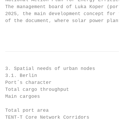
National Action Plan for Energy Efficiency.

The management board of Luka Koper (port of
2025, the main development concept for the 
of the document, where solar power plants a
                                           
3. Spatial needs of urban nodes

3.1. Berlin

Port´s character                           
Total cargo throughput                     
Main cargoes                               
                                           
Total port area                            
TENT-T Core Network Corridors              
                                           