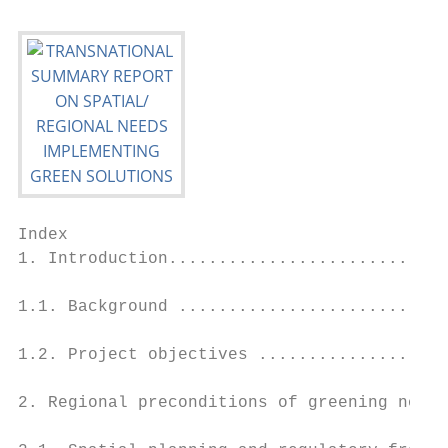
Index

1. Introduction............................
1.1. Background ...........................
1.2. Project objectives ...................
2. Regional preconditions of greening nodes