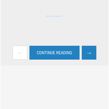
←
→
CONTINUE READING