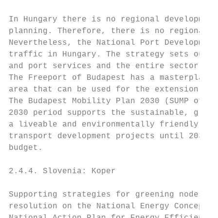
In Hungary there is no regional development
planning. Therefore, there is no regional d
Nevertheless, the National Port Development
traffic in Hungary. The strategy sets out d
and port services and the entire sector by 
The Freeport of Budapest has a masterplan t
area that can be used for the extension of 
The Budapest Mobility Plan 2030 (SUMP of Bu
2030 period supports the sustainable, green
a liveable and environmentally friendly urb
transport development projects until 2030, 
budget.

2.4.4. Slovenia: Koper

Supporting strategies for greening nodes in
resolution on the National Energy Concept a