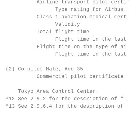
          Airline transport pilot certifica
                Type rating for Airbus A320
          Class 1 aviation medical certific
                Validity                   
          Total flight time                
                Flight time in the last 30 
          Flight time on the type of aircra
                Flight time in the last 30 
(2) Co-pilot Male, Age 35

          Commercial pilot certificate (Air
    Tokyo Area Control Center.

*12 See 2.9.2 for the description of “Ice c
*13 See 2.9.6.4 for the description of “ALL
                                           