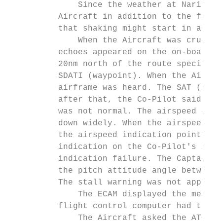
              Since the weather at Narita A
          Aircraft in addition to the fuel 
          that shaking might start in about
              When the Aircraft was cruisin
          echoes appeared on the on-board r
          20nm north of the route specified
          SDATI (waypoint). When the Aircra
          airframe was heard. The SAT (stat
          after that, the Co-Pilot said tha
          was not normal. The airspeed indi
          down widely. When the airspeed in
          the airspeed indication pointer a
          indication on the Co-Pilot's side
          indication failure. The Captain t
          the pitch attitude angle between 
          The stall warning was not appeare
              The ECAM displayed the messag
          flight control computer had trans
              The Aircraft asked the ATC*11