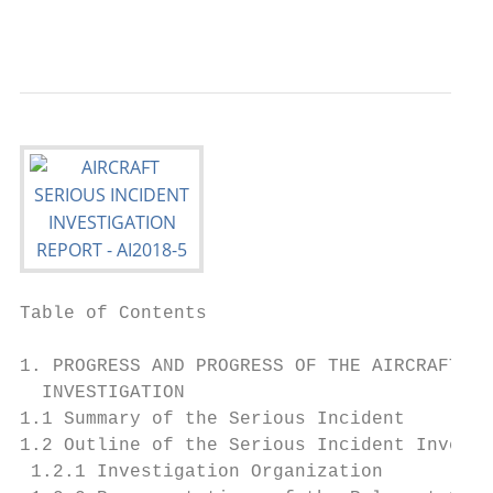
                                           
Table of Contents

                                           
1. PROGRESS AND PROGRESS OF THE AIRCRAFT SE
  INVESTIGATION

1.1 Summary of the Serious Incident        
1.2 Outline of the Serious Incident Investi
 1.2.1 Investigation Organization          