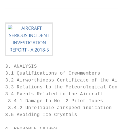
3. ANALYSIS                                
3.1 Qualifications of Crewmembers          
3.2 Airworthiness Certificate of the Aircra
3.3 Relations to the Meteorological Conditi
3.4 Events Related to the Aircraft         
 3.4.1 Damage to No. 2 Pitot Tubes         
 3.4.2 Unreliable airspeed indication      
3.5 Avoiding Ice Crystals                  
4. PROBABLE CAUSES                         