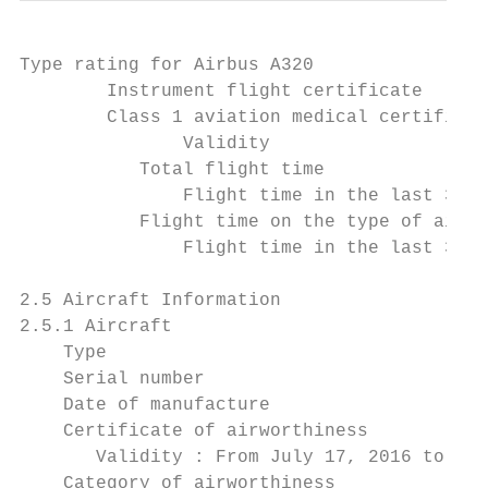
Type rating for Airbus A320                
        Instrument flight certificate      
        Class 1 aviation medical certificat
               Validity                    
           Total flight time               
               Flight time in the last 30 d
           Flight time on the type of aircr
               Flight time in the last 30 d
2.5 Aircraft Information

2.5.1 Aircraft

    Type                                   
    Serial number                          
    Date of manufacture                    
    Certificate of airworthiness

       Validity : From July 17, 2016 to Jul
    Category of airworthiness              