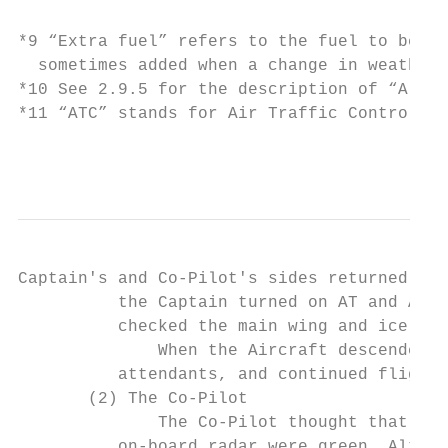
*9 “Extra fuel” refers to the fuel to be ad
  sometimes added when a change in weather 
*10 See 2.9.5 for the description of “Alter
*11 “ATC” stands for Air Traffic Control. A
                                           
Captain's and Co-Pilot's sides returned to 
          the Captain turned on AT and AP w
          checked the main wing and ice ind
              When the Aircraft descended t
          attendants, and continued flight 
       (2) The Co-Pilot

              The Co-Pilot thought that the
          on-board radar were green. Althou