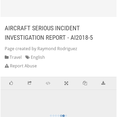
AIRCRAFT SERIOUS INCIDENT
INVESTIGATION REPORT - AI2018-5
Page created by Raymond Rodriguez
Travel
English
Report Abuse