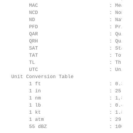
        MAC                        : Mean A
        NCD                        : Non Co
        ND                         : Naviga
        PFD                        : Primar
        QAR                        : Quick 
        QRH                        : Quick 
        SAT                        : Static
        TAT                        : Total 
        TL                         : Thrust
        UTC                        : Univer
  Unit Conversion Table

        1 ft                       : 0.3048
        1 in                       : 25.40 
        1 nm                       : 1,852 
        1 lb                       : 0.4536
        1 kt                       : 1.852 
        1 atm                      : 29.92 
        55 dBZ                     : 100 mm