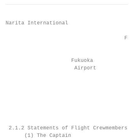
Narita International

                                        Pla
                                      FL370
                                           
                     Fukuoka

                      Airport

                                           
                                           
                                           
                                          F
 2.1.2 Statements of Flight Crewmembers

      (1) The Captain
