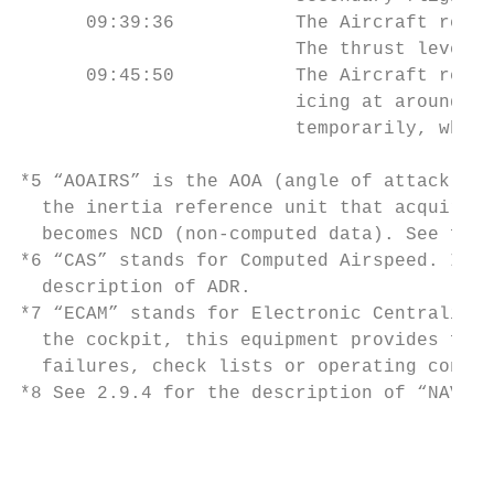
      09:39:36           The Aircraft reque
                         The thrust leveler
      09:45:50           The Aircraft repor
                         icing at around FL
                         temporarily, which
*5 “AOAIRS” is the AOA (angle of attack) da
  the inertia reference unit that acquires 
  becomes NCD (non-computed data). See foot
*6 “CAS” stands for Computed Airspeed. It i
  description of ADR.

*7 “ECAM” stands for Electronic Centralized
  the cockpit, this equipment provides flig
  failures, check lists or operating condit
*8 See 2.9.4 for the description of “NAV AD
                                           