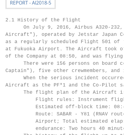
2.1 History of the Flight

      On July 9, 2016, Airbus A320-232, reg
Aircraft"), operated by Jetstar Japan Co., 
as a regularly scheduled Flight 501 of the 
at Fukuoka Airport. The Aircraft took off f
of the Company at 08:50, and was flying bac
      There were 156 persons on board consi
Captain"), five other crewmembers, and 150 
      When the serious incident occurred, t
Aircraft as the PF*1 and the Co-Pilot sat i
      The flight plan of the Aircraft is ou
          Flight rules: Instrument flight r
          Estimated off-block time: 08:40; 
          Route: SABAR - Y81 (RNAV route) -
          Airport; Total estimated elapsed 
          endurance: Two hours 40 minutes; 