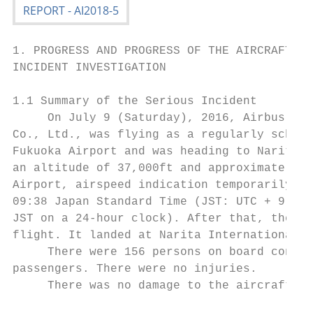
1. PROGRESS AND PROGRESS OF THE AIRCRAFT SE
INCIDENT INVESTIGATION

1.1 Summary of the Serious Incident

     On July 9 (Saturday), 2016, Airbus A32
Co., Ltd., was flying as a regularly schedu
Fukuoka Airport and was heading to Narita I
an altitude of 37,000ft and approximately 9
Airport, airspeed indication temporarily fa
09:38 Japan Standard Time (JST: UTC + 9 hrs
JST on a 24-hour clock). After that, the ai
flight. It landed at Narita International A
     There were 156 persons on board consis
passengers. There were no injuries.

     There was no damage to the aircraft.
