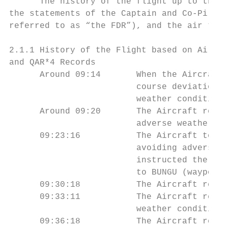
      The history of the flight up to the t
the statements of the Captain and Co-Pilot,
referred to as “the FDR”), and the air traf
2.1.1 History of the Flight based on Air Tr
and QAR*4 Records

      Around 09:14       When the Aircraft 
                         course deviation 2
                         weather conditions
      Around 09:20       The Aircraft reque
                         adverse weather co
      09:23:16           The Aircraft told 
                         avoiding adverse w
                         instructed the Air
                         to BUNGU (waypoint
      09:30:18           The Aircraft reque
      09:33:11           The Aircraft reque
                         weather conditions
      09:36:18           The Aircraft repor