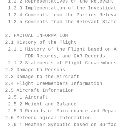
 1.2.2 Representatives of the Relevant Stat
 1.2.3 Implementation of the Investigation 
 1.2.4 Comments from the Parties Relevant t
 1.2.5 Comments from the Relevant State    
2. FACTUAL INFORMATION                     
2.1 History of the Flight                  
 2.1.1 History of the Flight based on Air T
       FDR Records, and QAR Records        
 2.1.2 Statements of Flight Crewmembers    
2.2 Damage to Persons                      
2.3 Damage to the Aircraft                 
2.4 Flight Crewmembers Information         
2.5 Aircraft Information                   
 2.5.1 Aircraft                            
 2.5.2 Weight and Balance                  
 2.5.3 Records of Maintenance and Repair of
2.6 Meteorological Information             
 2.6.1 Weather Synoptic based on Surface We