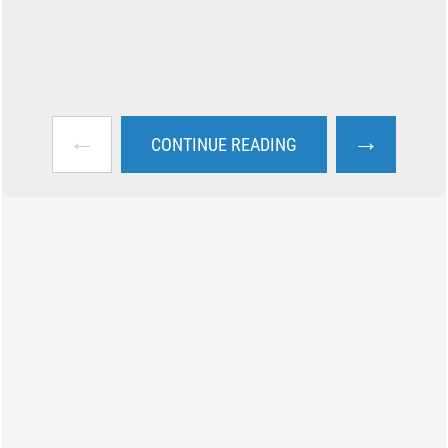
←
→
CONTINUE READING