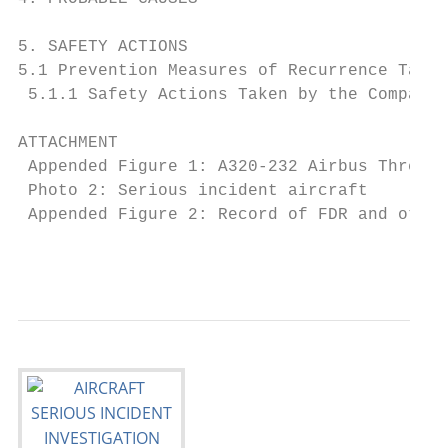
5. SAFETY ACTIONS                          
5.1 Prevention Measures of Recurrence Taken
 5.1.1 Safety Actions Taken by the Company 
ATTACHMENT

 Appended Figure 1: A320-232 Airbus Three-V
 Photo 2: Serious incident aircraft        
 Appended Figure 2: Record of FDR and other
                                           