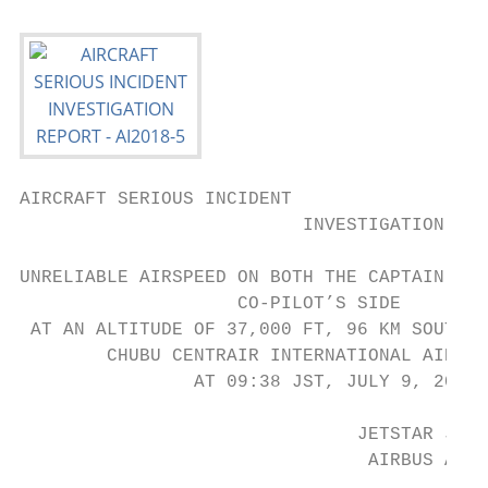
AIRCRAFT SERIOUS INCIDENT

                          INVESTIGATION REP
UNRELIABLE AIRSPEED ON BOTH THE CAPTAIN’S S
                    CO-PILOT’S SIDE

 AT AN ALTITUDE OF 37,000 FT, 96 KM SOUTH-S
        CHUBU CENTRAIR INTERNATIONAL AIRPOR
                AT 09:38 JST, JULY 9, 2016

                               JETSTAR JAPA
                                AIRBUS A320