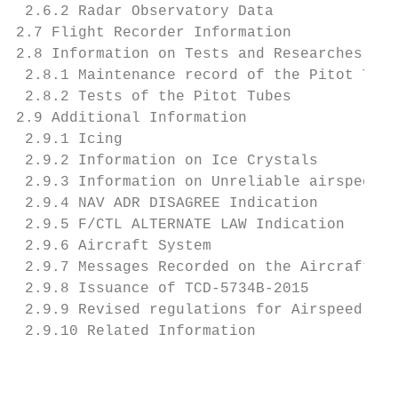
 2.6.2 Radar Observatory Data              
2.7 Flight Recorder Information            
2.8 Information on Tests and Researches    
 2.8.1 Maintenance record of the Pitot Tube
 2.8.2 Tests of the Pitot Tubes            
2.9 Additional Information                 
 2.9.1 Icing                               
 2.9.2 Information on Ice Crystals         
 2.9.3 Information on Unreliable airspeed i
 2.9.4 NAV ADR DISAGREE Indication         
 2.9.5 F/CTL ALTERNATE LAW Indication      
 2.9.6 Aircraft System                     
 2.9.7 Messages Recorded on the Aircraft   
 2.9.8 Issuance of TCD-5734B-2015          
 2.9.9 Revised regulations for Airspeed Sys
 2.9.10 Related Information                
                                           