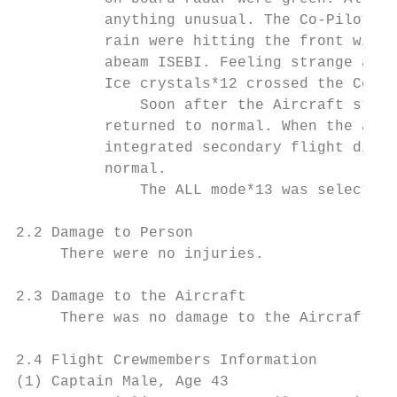
          anything unusual. The Co-Pilot no
          rain were hitting the front windo
          abeam ISEBI. Feeling strange abou
          Ice crystals*12 crossed the Co-Pi
              Soon after the Aircraft start
          returned to normal. When the airs
          integrated secondary flight displ
          normal.

              The ALL mode*13 was selected 
2.2 Damage to Person

     There were no injuries.

2.3 Damage to the Aircraft

     There was no damage to the Aircraft.

2.4 Flight Crewmembers Information

(1) Captain Male, Age 43
