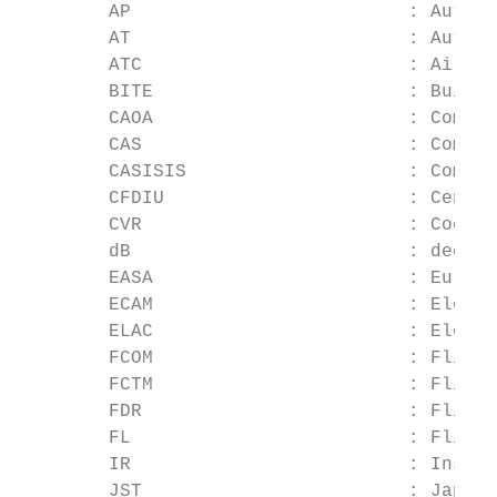
        AP                         : Auto P
        AT                         : Auto T
        ATC                        : Air Tr
        BITE                       : Built-
        CAOA                       : Comput
        CAS                        : Comput
        CASISIS                    : Comput
        CFDIU                      : Centra
        CVR                        : Cockpi
        dB                         : decibe
        EASA                       : Europe
        ECAM                       : Electr
        ELAC                       : Elevat
        FCOM                       : Flight
        FCTM                       : Flight
        FDR                        : Flight
        FL                         : Flight
        IR                         : Insula
        JST                        : Japan 