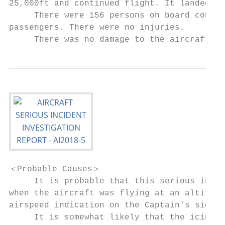
25,000ft and continued flight. It landed at
     There were 156 persons on board consis
passengers. There were no injuries.

     There was no damage to the aircraft.
＜Probable Causes＞

     It is probable that this serious incid
when the aircraft was flying at an altitude
airspeed indication on the Captain's side a
     It is somewhat likely that the icing o