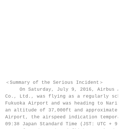
                                           
                                           
                                           
                                           
                                           
                                           
                                           
                                           
                                           
＜Summary of the Serious Incident＞

     On Saturday, July 9, 2016, Airbus A320
Co., Ltd., was flying as a regularly schedu
Fukuoka Airport and was heading to Narita I
an altitude of 37,000ft and approximately 9
Airport, the airspeed indication temporaril
09:38 Japan Standard Time (JST: UTC + 9 hrs