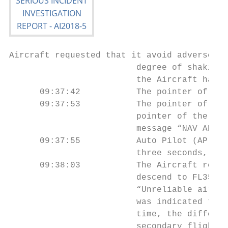
Aircraft requested that it avoid adverse we
                         degree of shaking.
                         the Aircraft had f
      09:37:42           The pointer of the
      09:37:53           The pointer of the
                         pointer of the AOA
                         message “NAV ADR D
      09:37:55           Auto Pilot (AP) an
                         three seconds, the
      09:38:03           The Aircraft reque
                         descend to FL350. 
                         “Unreliable airspe
                         was indicated that
                         time, the differen
                         secondary flight d