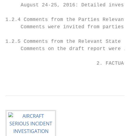
     August 24-25, 2016: Detailed investiga
1.2.4 Comments from the Parties Relevant to
     Comments were invited from parties rel
1.2.5 Comments from the Relevant State

     Comments on the draft report were invi
                              2. FACTUAL IN
                                           