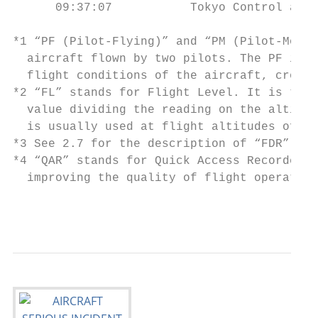
      09:37:07           Tokyo Control aske
*1 “PF (Pilot-Flying)” and “PM (Pilot-Monit
  aircraft flown by two pilots. The PF is m
  flight conditions of the aircraft, cross-
*2 “FL” stands for Flight Level. It is the 
  value dividing the reading on the altimet
  is usually used at flight altitudes of 14
*3 See 2.7 for the description of “FDR”.

*4 “QAR” stands for Quick Access Recorder. 
  improving the quality of flight operation
                                           