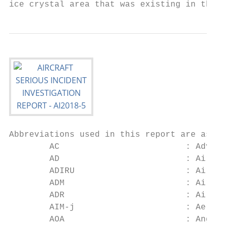
ice crystal area that was existing in the v
Abbreviations used in this report are as fo
        AC                         : Adviso
        AD                         : Airwor
        ADIRU                      : Air Da
        ADM                        : Air Da
        ADR                        : Air Da
        AIM-j                      : Aerona
        AOA                        : Angle 