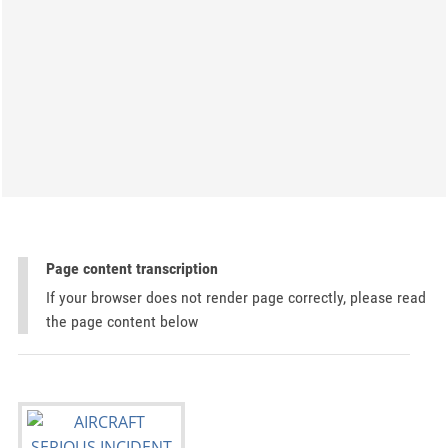
Page content transcription
If your browser does not render page correctly, please read
the page content below