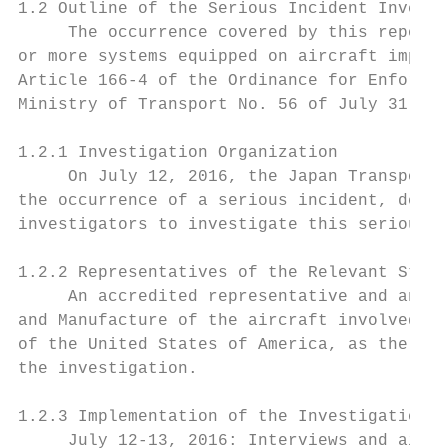
1.2 Outline of the Serious Incident Investi
     The occurrence covered by this report 
or more systems equipped on aircraft impedi
Article 166-4 of the Ordinance for Enforcem
Ministry of Transport No. 56 of July 31, 19
1.2.1 Investigation Organization

     On July 12, 2016, the Japan Transport 
the occurrence of a serious incident, desig
investigators to investigate this serious i
1.2.2 Representatives of the Relevant State

     An accredited representative and an ad
and Manufacture of the aircraft involved in
of the United States of America, as the Sta
the investigation.

1.2.3 Implementation of the Investigation

     July 12-13, 2016: Interviews and aircr