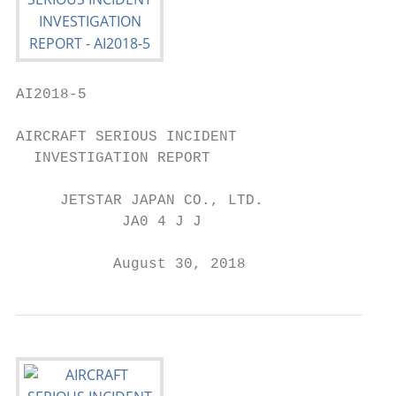
AI2018-5

AIRCRAFT SERIOUS INCIDENT

  INVESTIGATION REPORT

     JETSTAR JAPAN CO., LTD.

            JA0 4 J J

           August 30, 2018