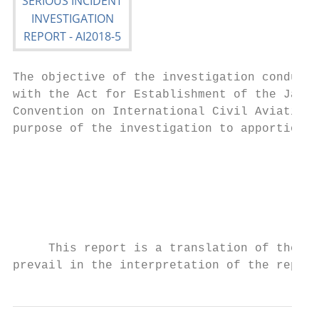
The objective of the investigation conducte
with the Act for Establishment of the Japan
Convention on International Civil Aviation 
purpose of the investigation to apportion b
                                           
                                           
                                           
                                           
     This report is a translation of the Ja
prevail in the interpretation of the report