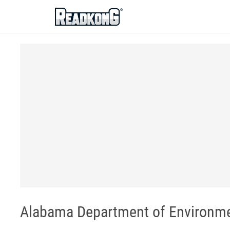
ReadkonG
Alabama Department of Environm