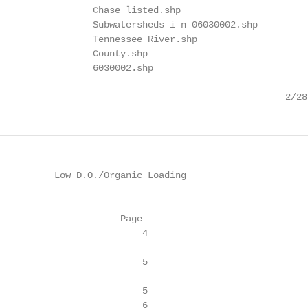
                 Chase listed.shp

                 Subwatersheds i n 06030002.shp

                 Tennessee River.shp

                 County.shp

                 6030002.shp

                                                    2/28
          Low D.O./Organic Loading

                      Page

                          4

                          5

                          5

                          6
