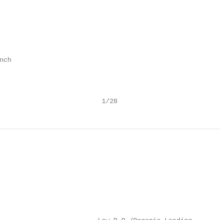
ch

                          1/28