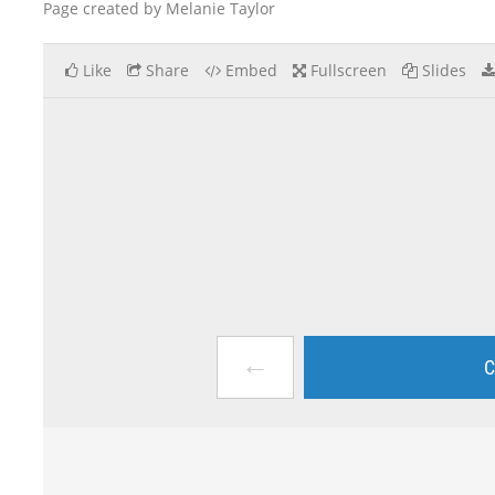
Page created by Melanie Taylor
Like
Share
Embed
Fullscreen
Slides
←
C