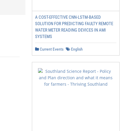
A COST-EFFECTIVE CNN-LSTM-BASED
SOLUTION FOR PREDICTING FAULTY REMOTE
WATER METER READING DEVICES IN AMI
SYSTEMS
Current Events
English