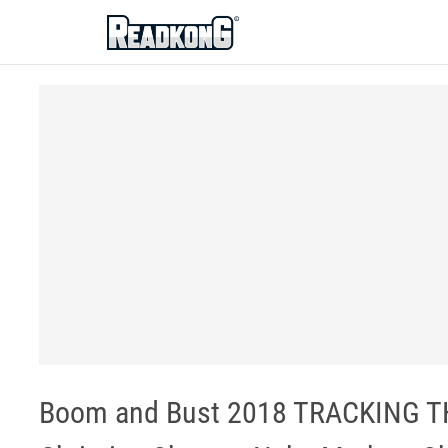
ReadkonG
Boom and Bust 2018 TRACKING T