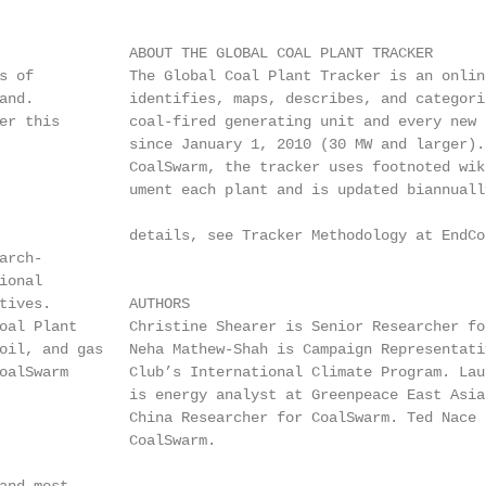
               ABOUT THE GLOBAL COAL PLANT TRACKER

s of           The Global Coal Plant Tracker is an online
and.           identifies, maps, describes, and categoriz
er this        coal-fired generating unit and every new u
               since January 1, 2010 (30 MW and larger). 
               CoalSwarm, the tracker uses footnoted wiki
               ument each plant and is updated biannually
               details, see Tracker Methodology at EndCoa
rch-

onal

tives.         AUTHORS

oal Plant      Christine Shearer is Senior Researcher for
oil, and gas   Neha Mathew-Shah is Campaign Representativ
oalSwarm       Club’s International Climate Program. Laur
               is energy analyst at Greenpeace East Asia.
               China Researcher for CoalSwarm. Ted Nace i
               CoalSwarm.
