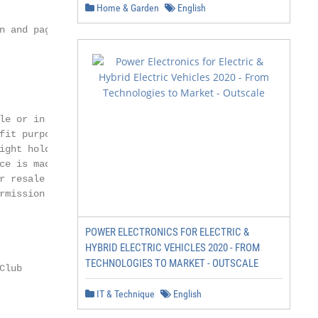
Home & Garden
English
n and page layout

e or in part

it purposes

ght holders,

e is made.

r resale or other

mission of

POWER ELECTRONICS FOR ELECTRIC &
HYBRID ELECTRIC VEHICLES 2020 - FROM
TECHNOLOGIES TO MARKET - OUTSCALE
lub

IT & Technique
English