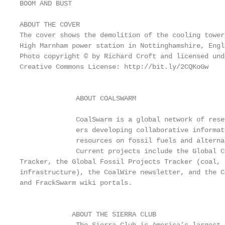
BOOM AND BUST

ABOUT THE COVER                                    
The cover shows the demolition of the cooling tower
High Marnham power station in Nottinghamshire, Engl
Photo copyright © by Richard Croft and licensed und
Creative Commons License: http://bit.ly/2CQKoGw    
                                                   
                                                   
              ABOUT COALSWARM

                                                   
              CoalSwarm is a global network of resea
              ers developing collaborative informati
              resources on fossil fuels and alterna
              Current projects include the Global C
Tracker, the Global Fossil Projects Tracker (coal, 
infrastructure), the CoalWire newsletter, and the C
and FrackSwarm wiki portals.                       
                                                   
                                                   
             ABOUT THE SIERRA CLUB
