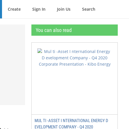
Create
Sign In
Join Us
Search
You can also read
MUL TI -ASSET I NTERNATIONAL ENERGY D
EVELOPMENT COMPANY - Q4 2020