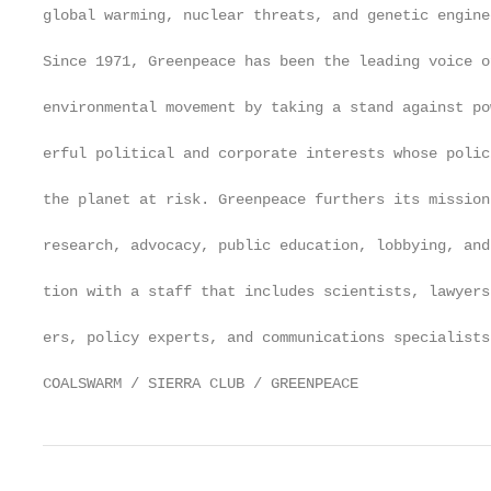
global warming, nuclear threats, and genetic enginee
                                                   
Since 1971, Greenpeace has been the leading voice of
                                                   
environmental movement by taking a stand against pow
                                                   
erful political and corporate interests whose polici
                                                   
the planet at risk. Greenpeace furthers its mission
                                                   
research, advocacy, public education, lobbying, and
                                                   
tion with a staff that includes scientists, lawyers
                                                   
ers, policy experts, and communications specialists.
COALSWARM / SIERRA CLUB / GREENPEACE               