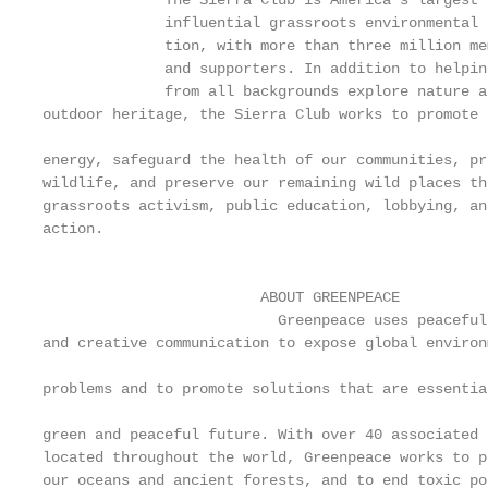
              The Sierra Club is America’s largest 
              influential grassroots environmental 
              tion, with more than three million me
              and supporters. In addition to helping
              from all backgrounds explore nature an
outdoor heritage, the Sierra Club works to promote c
                                                   
energy, safeguard the health of our communities, pro
wildlife, and preserve our remaining wild places th
grassroots activism, public education, lobbying, an
action.                                            
                                                   
                                                   
                         ABOUT GREENPEACE          
                           Greenpeace uses peaceful
and creative communication to expose global environm
                                                   
problems and to promote solutions that are essential
                                                   
green and peaceful future. With over 40 associated o
located throughout the world, Greenpeace works to pr
our oceans and ancient forests, and to end toxic po