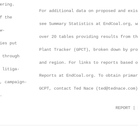
ring.

                For additional data on proposed and exis
 the

                see Summary Statistics at EndCoal.org, wh
-

                over 20 tables providing results from the
es put

                Plant Tracker (GPCT), broken down by prov
 through

                and region. For links to reports based o
 litiga-

                Reports at EndCoal.org. To obtain primary
, campaign-

                GCPT, contact Ted Nace (ted@tednace.com).


                                               REPORT | 