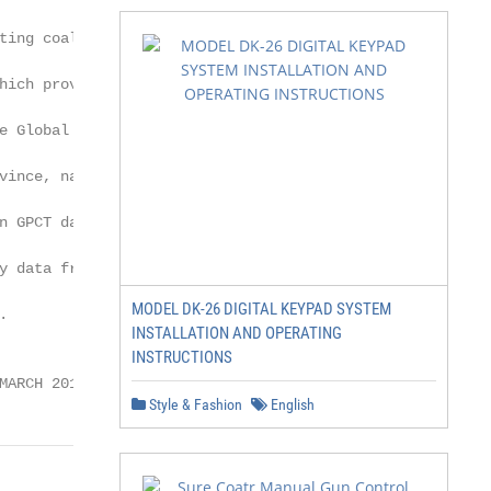
ting coal plants,

ich provides

 Global Coal

ince, nation,

n GPCT data, see

 data from the

MODEL DK-26 DIGITAL KEYPAD SYSTEM


INSTALLATION AND OPERATING
INSTRUCTIONS
MARCH 2018 | 2
Style & Fashion
English