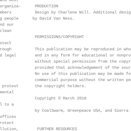
and most

organiza-      PRODUCTION

mbers          Design by Charlene Will. Additional desig
 ­people      by David Van Ness.

d our

lean

               PERMISSIONS/COPYRIGHT

tect

rough          This publication may be reproduced in whol
d legal        and in any form for educational or nonprof
               without special permission from the copyri
               provided that acknowledgement of the sourc
               No use of this publication may be made fo
               commercial purpose without the written per
 protest       the copyright holders.

ental

               Copyright © March 2018

 to a

               by CoalSwarm, Greenpeace USA, and Sierra C
ffices

otect

llution,        FURTHER RESOURCES
