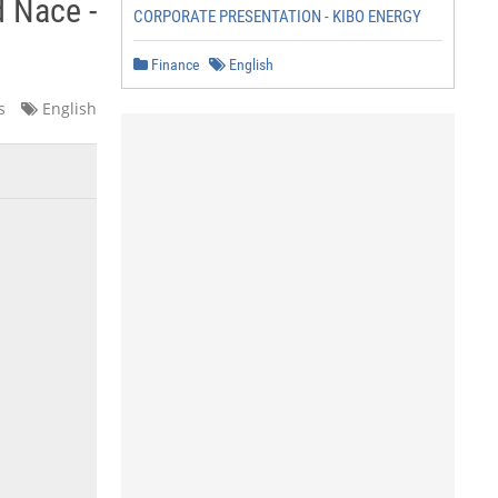
d Nace -
CORPORATE PRESENTATION - KIBO ENERGY
Finance
English
s
English