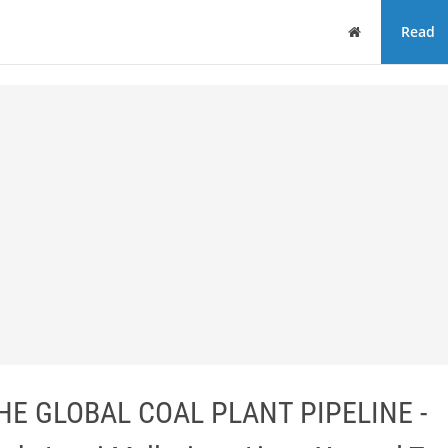
Home
Read
HE GLOBAL COAL PLANT PIPELINE -