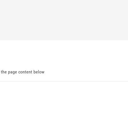
d the page content below