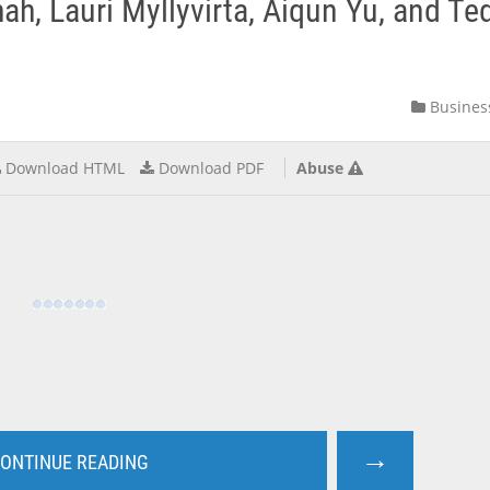
h, Lauri Myllyvirta, Aiqun Yu, and Te
Busines
Download HTML
Download PDF
Abuse
→
ONTINUE READING