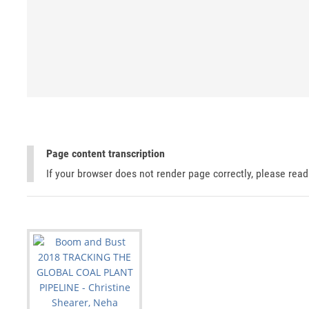
Page content transcription
If your browser does not render page correctly, please rea