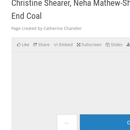
Christine Shearer, Neha Mathew-Sha
End Coal
Page created by Catherine Chandler
Like
Share
Embed
Fullscreen
Slides
←
C