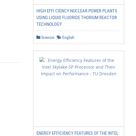
HIGH EFFI CIENCY NUCLEAR POWER PLANTS
USING LIQUID FLUORIDE THORIUM REACTOR
TECHNOLOGY
Science
English
ENERGY EFFICIENCY FEATURES OF THE INTEL