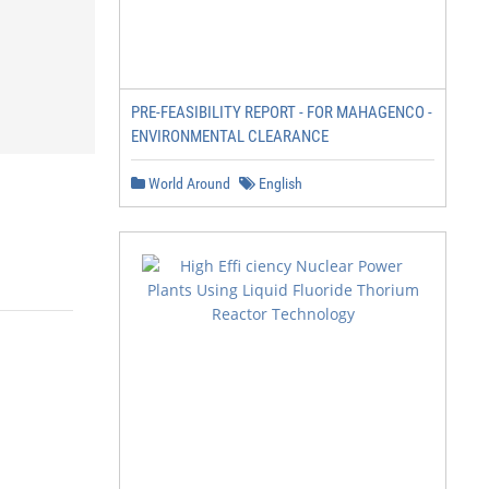
PRE-FEASIBILITY REPORT - FOR MAHAGENCO -
ENVIRONMENTAL CLEARANCE
World Around
English