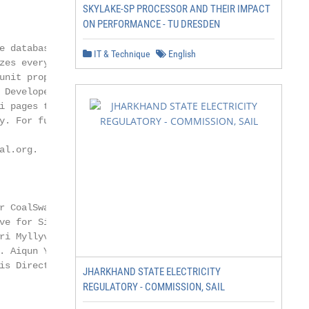
SKYLAKE-SP PROCESSOR AND THEIR IMPACT
ON PERFORMANCE - TU DRESDEN
 database that

IT & Technique
English
es every known

nit proposed

Developed by

 pages to doc-

. For further

l.org.

 CoalSwarm.

e for Sierra

i Myllyvirta

 Aiqun Yu is

s Director of

JHARKHAND STATE ELECTRICITY
REGULATORY - COMMISSION, SAIL