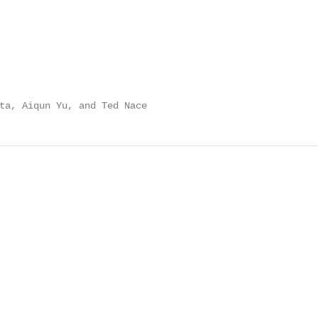
ta, Aiqun Yu, and Ted Nace