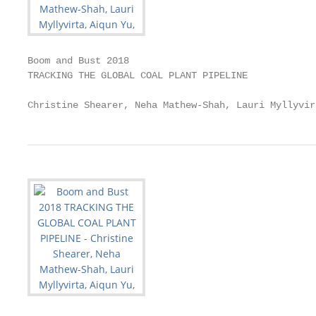
Boom and Bust 2018

TRACKING THE GLOBAL COAL PLANT PIPELINE

Christine Shearer, Neha Mathew-Shah, Lauri Myllyvir