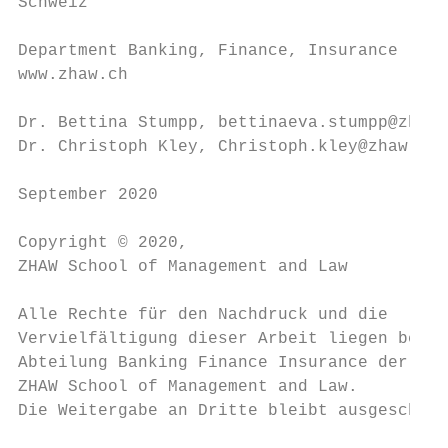
Schweiz

Department Banking, Finance, Insurance

www.zhaw.ch

Dr. Bettina Stumpp, bettinaeva.stumpp@zhaw.
Dr. Christoph Kley, Christoph.kley@zhaw.ch

September 2020

Copyright © 2020,

ZHAW School of Management and Law

Alle Rechte für den Nachdruck und die

Vervielfältigung dieser Arbeit liegen bei d
Abteilung Banking Finance Insurance der

ZHAW School of Management and Law.

Die Weitergabe an Dritte bleibt ausgeschlos