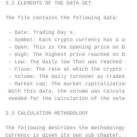
3.2 ELEMENTS OF THE DATA SET

The file contains the following data:

 – Date: Trading Day x.

 – Symbol: Each crypto currency has a uniqu
 – Open: This is the opening price on Day x
 – High: The highest price reached on Day x
 – Low: The daily low that was reached on D
 – Close: The rate at which the crypto curr
 – Volume: The daily turnover as traded coi
 – Market cap: The market capitalization in
 With this data, the volume was calculated 
 needed for the calculation of the selected
3.3 CALCULATION METHODOLOGY

The following describes the methodology tha
currency is given its own sub chapter, in w