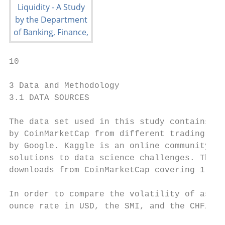
10

3 Data and Methodology

3.1 DATA SOURCES

The data set used in this study contains th
by CoinMarketCap from different trading pla
by Google. Kaggle is an online community ai
solutions to data science challenges. The d
downloads from CoinMarketCap covering 1 Dec
In order to compare the volatility of asset
ounce rate in USD, the SMI, and the CHF/USD