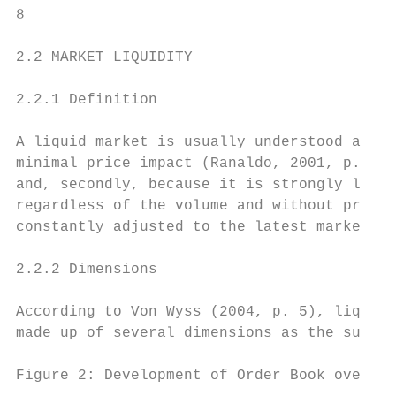
8

2.2 MARKET LIQUIDITY

2.2.1 Definition

A liquid market is usually understood as a 
minimal price impact (Ranaldo, 2001, p. 5).
and, secondly, because it is strongly linke
regardless of the volume and without price 
constantly adjusted to the latest market in
2.2.2 Dimensions

According to Von Wyss (2004, p. 5), liquidi
made up of several dimensions as the subseq
Figure 2: Development of Order Book over Ti