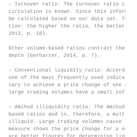
 – Turnover ratio: The turnover ratio can o
 circulation is known. Since this informati
 be calculated based on our data set. The t
 tion: the higher the ratio, the better the
 2013, p. 10).

 Other volume-based ratios contrast the tra
 depth (Gerharter, 2014, p. 7).

 – Conventional liquidity ratio: According 
 one of the most frequently used indicators
 sary to achieve a price change of one perc
 large trading volumes have a small influen
 – Amihud illiquidity ratio: The Amihud ill
 based ratios and is, therefore, a multidim
 illiquid. Large trading volumes cause the 
 measure shows the price change for a one U
 are better figures for determining liquidi