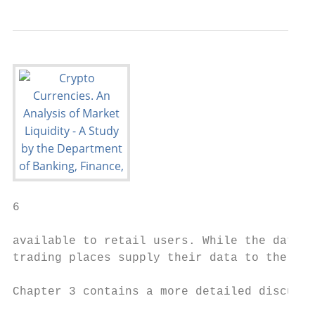
6

available to retail users. While the data i
trading places supply their data to the web
Chapter 3 contains a more detailed discussi