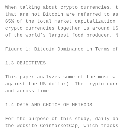
When talking about crypto currencies, the B
that are not Bitcoin are referred to as "al
65% of the total market capitalization of t
crypto currencies together is around USD 24
of the world’s largest food producer, Nestl
Figure 1: Bitcoin Dominance in Terms of Mar
1.3 OBJECTIVES

This paper analyzes some of the most widely
against the US dollar). The crypto currenci
and across time.

1.4 DATA AND CHOICE OF METHODS

For the purpose of this study, daily data f
the website CoinMarketCap, which tracks and