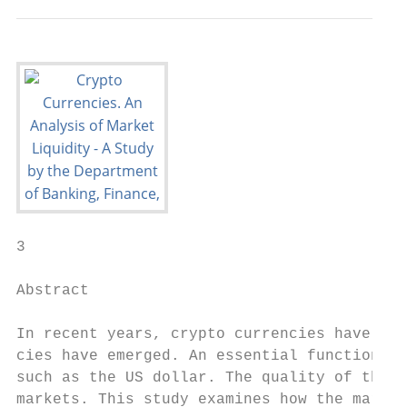
3

Abstract

In recent years, crypto currencies have gai
cies have emerged. An essential function of
such as the US dollar. The quality of this 
markets. This study examines how the market