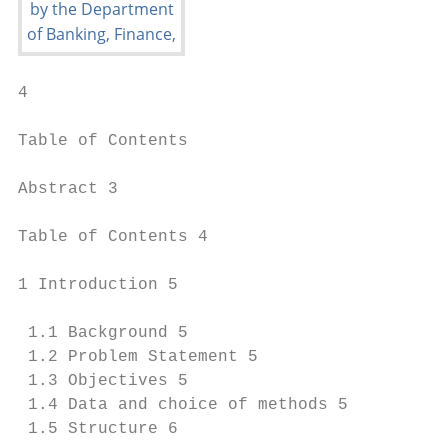
4

Table of Contents

Abstract 3

Table of Contents 4

1 Introduction 5

 1.1 Background 5

 1.2 Problem Statement 5

 1.3 Objectives 5

 1.4 Data and choice of methods 5

 1.5 Structure 6
