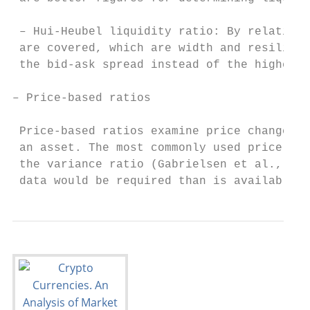
 – Hui-Heubel liquidity ratio: By relating 
 are covered, which are width and resilienc
 the bid-ask spread instead of the highest 
– Price-based ratios

 Price-based ratios examine price changes a
 an asset. The most commonly used price-bas
 the variance ratio (Gabrielsen et al., 201
 data would be required than is available.