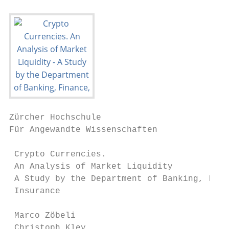
Zürcher Hochschule

Für Angewandte Wissenschaften

 Crypto Currencies.

 An Analysis of Market Liquidity

 A Study by the Department of Banking, Fina
 Insurance

 Marco Zöbeli

 Christoph Kley
