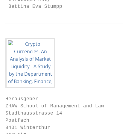
 Bettina Eva Stumpp
Herausgeber

ZHAW School of Management and Law

Stadthausstrasse 14

Postfach

8401 Winterthur
