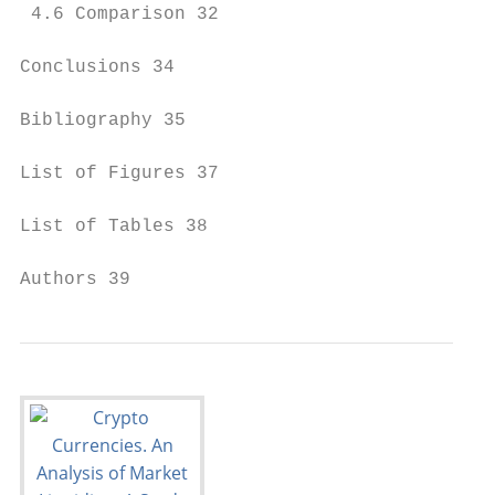
 4.6 Comparison 32

Conclusions 34

Bibliography 35

List of Figures 37

List of Tables 38

Authors 39