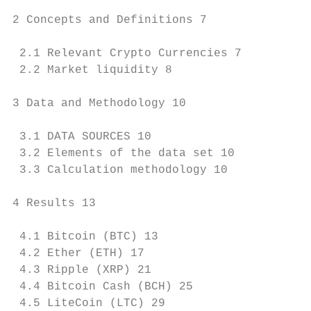
2 Concepts and Definitions 7

 2.1 Relevant Crypto Currencies 7

 2.2 Market liquidity 8

3 Data and Methodology 10

 3.1 DATA SOURCES 10

 3.2 Elements of the data set 10

 3.3 Calculation methodology 10

4 Results 13

 4.1 Bitcoin (BTC) 13

 4.2 Ether (ETH) 17

 4.3 Ripple (XRP) 21

 4.4 Bitcoin Cash (BCH) 25

 4.5 LiteCoin (LTC) 29
