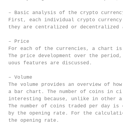
 – Basic analysis of the crypto currency

 First, each individual crypto currency is 
 they are centralized or decentralized and 
 – Price

 For each of the currencies, a chart is cre
 The price development over the period, the
 uous features are discussed.

 – Volume

 The volume provides an overview of how man
 a bar chart. The number of coins in circul
 interesting because, unlike in other asset
 The number of coins traded per day is calc
 by the opening rate. For the calculation o
 the opening rate.