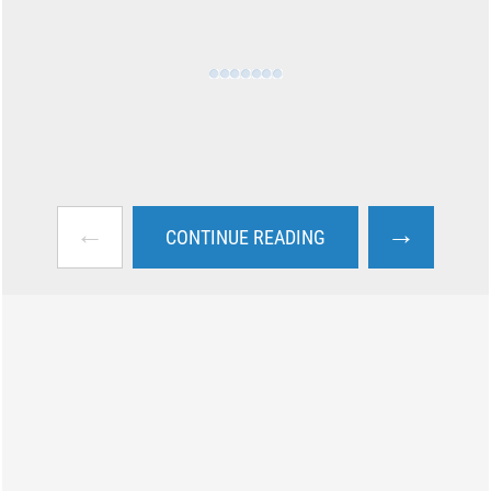
←
→
CONTINUE READING