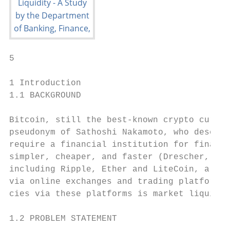
5

1 Introduction

1.1 BACKGROUND

Bitcoin, still the best-known crypto curren
pseudonym of Sathoshi Nakamoto, who describ
require a financial institution for financi
simpler, cheaper, and faster (Drescher, 201
including Ripple, Ether and LiteCoin, all v
via online exchanges and trading platforms.
cies via these platforms is market liquidit
1.2 PROBLEM STATEMENT
