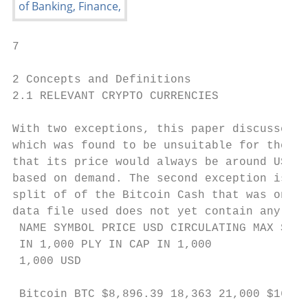
7

2 Concepts and Definitions

2.1 RELEVANT CRYPTO CURRENCIES

With two exceptions, this paper discusses t
which was found to be unsuitable for the pu
that its price would always be around USD 1
based on demand. The second exception is Bi
split of of the Bitcoin Cash that was only 
data file used does not yet contain any mar
 NAME SYMBOL PRICE USD CIRCULATING MAX SUP-
 IN 1,000 PLY IN CAP IN 1,000

 1,000 USD

 Bitcoin BTC $8,896.39 18,363 21,000 $163,3