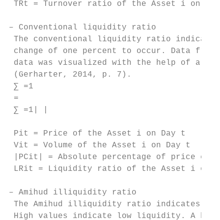
 TRt = Turnover ratio of the Asset i on Day
– Conventional liquidity ratio

 The conventional liquidity ratio indicates
 change of one percent to occur. Data from 
 data was visualized with the help of a bar
 (Gerharter, 2014, p. 7).

 ∑ =1 

 =

 ∑ =1| |

 Pit = Price of the Asset i on Day t

 Vit = Volume of the Asset i on Day t

 |PCit| = Absolute percentage of price chan
 LRit = Liquidity ratio of the Asset i on D
– Amihud illiquidity ratio

 The Amihud illiquidity ratio indicates the
 High values indicate low liquidity. A high