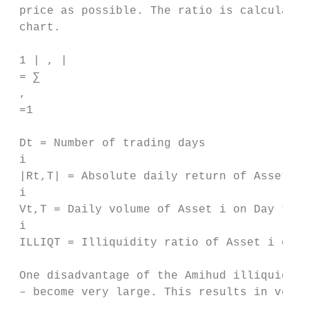
 price as possible. The ratio is calculated
 chart.

 1 | , |

 = ∑ 

 , 

 =1

 Dt = Number of trading days

 i

 |Rt,T| = Absolute daily return of Asset i 
 i

 Vt,T = Daily volume of Asset i on Day t

 i

 ILLIQT = Illiquidity ratio of Asset i over
 One disadvantage of the Amihud illiquidity
 – become very large. This results in very 