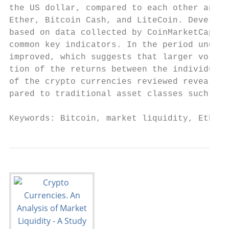
the US dollar, compared to each other and o
Ether, Bitcoin Cash, and LiteCoin. Developm
based on data collected by CoinMarketCap, a
common key indicators. In the period under 
improved, which suggests that larger volume
tion of the returns between the individual 
of the crypto currencies reviewed revealed 
pared to traditional asset classes such as 
Keywords: Bitcoin, market liquidity, Ether,