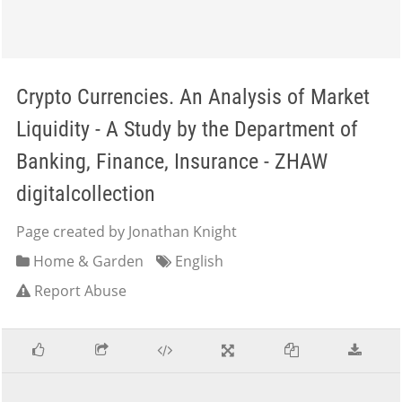
Crypto Currencies. An Analysis of Market
Liquidity - A Study by the Department of
Banking, Finance, Insurance - ZHAW
digitalcollection
Page created by Jonathan Knight
Home & Garden
English
Report Abuse