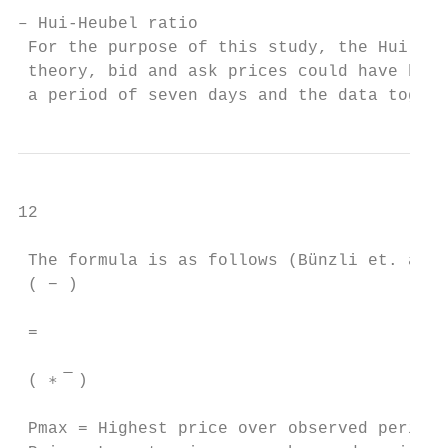
– Hui-Heubel ratio

 For the purpose of this study, the Hui-Heu
 theory, bid and ask prices could have been
 a period of seven days and the data togeth
12

 The formula is as follows (Bünzli et. al.,
 ( − )

 =

 ( ∗ ̅ )

 Pmax = Highest price over observed period
