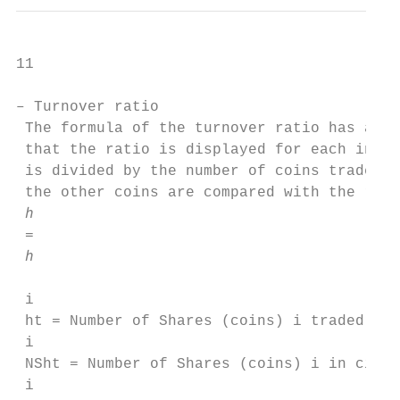
11

– Turnover ratio

 The formula of the turnover ratio has alre
 that the ratio is displayed for each indiv
 is divided by the number of coins traded o
 the other coins are compared with the rati
 ℎ 

 =

 ℎ 

 i

 ht = Number of Shares (coins) i traded on 
 i

 NSht = Number of Shares (coins) i in circu
 i
