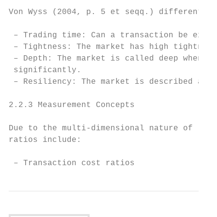
Von Wyss (2004, p. 5 et seqq.) differentiat
 – Trading time: Can a transaction be execu
 – Tightness: The market has high tightness
 – Depth: The market is called deep when la
 significantly.

 – Resiliency: The market is described as r
2.2.3 Measurement Concepts

Due to the multi-dimensional nature of liqu
ratios include:

 – Transaction cost ratios