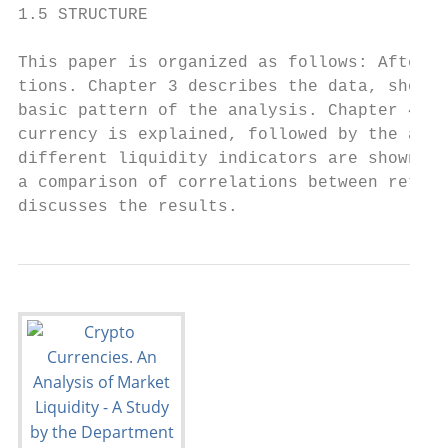
1.5 STRUCTURE

This paper is organized as follows: After t
tions. Chapter 3 describes the data, showin
basic pattern of the analysis. Chapter 4 pr
currency is explained, followed by the anal
different liquidity indicators are shown an
a comparison of correlations between return
discusses the results.