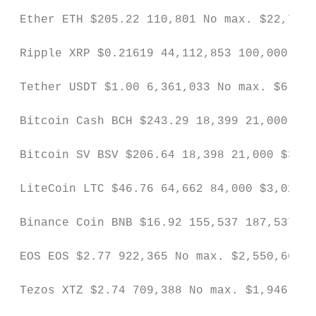
 Ether ETH $205.22 110,801 No max. $22,738,
 Ripple XRP $0.21619 44,112,853 100,000,000
 Tether USDT $1.00 6,361,033 No max. $6,385
 Bitcoin Cash BCH $243.29 18,399 21,000 $4,
 Bitcoin SV BSV $206.64 18,398 21,000 $3,80
 LiteCoin LTC $46.76 64,662 84,000 $3,023,5
 Binance Coin BNB $16.92 155,537 187,537 $2
 EOS EOS $2.77 922,365 No max. $2,550,661 N
 Tezos XTZ $2.74 709,388 No max. $1,946,646