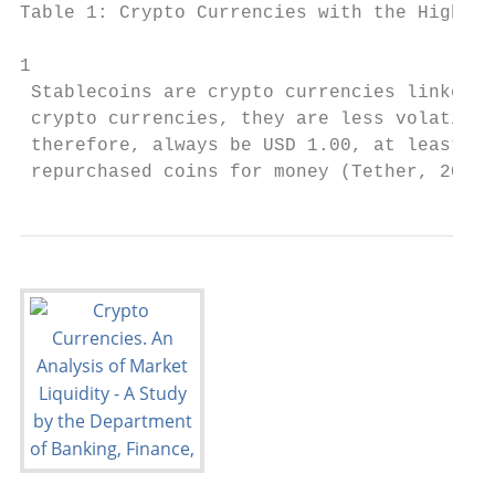
Table 1: Crypto Currencies with the Highest
1

 Stablecoins are crypto currencies linked t
 crypto currencies, they are less volatile.
 therefore, always be USD 1.00, at least th
 repurchased coins for money (Tether, 2020)