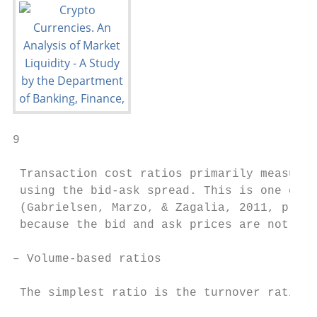
9

 Transaction cost ratios primarily measure 
 using the bid-ask spread. This is one of t
 (Gabrielsen, Marzo, & Zagalia, 2011, p. 19
 because the bid and ask prices are not ava
– Volume-based ratios

 The simplest ratio is the turnover ratio:
