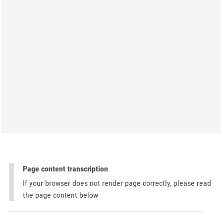
Page content transcription
If your browser does not render page correctly, please read
the page content below