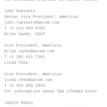
John Robinett                              
Senior Vice President, Americas            
john.robinett@aecom.com                    
T +1 213 593 8785                          
Brian Sands, AICP                          
                                           
Vice President, Americas                   
brian.sands@aecom.com                      
T +1 202 821 7281                          
Linda Cheu                                 
                                           
Vice President, Americas                   
linda.cheu@aecom.com

T +1 415 955 2928                          
For information about TEA (Themed Entertain
                                           
Judith Rubin                               