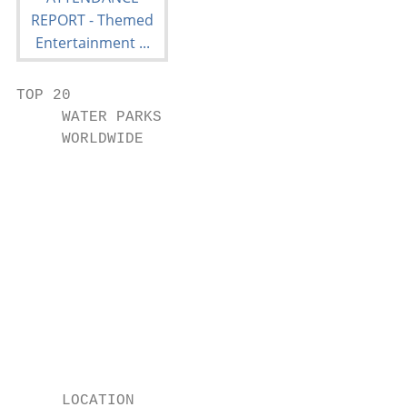
TOP 20

     WATER PARKS

     WORLDWIDE

                                           
                                           
                                           
                                           
                                           
                                           
     LOCATION
