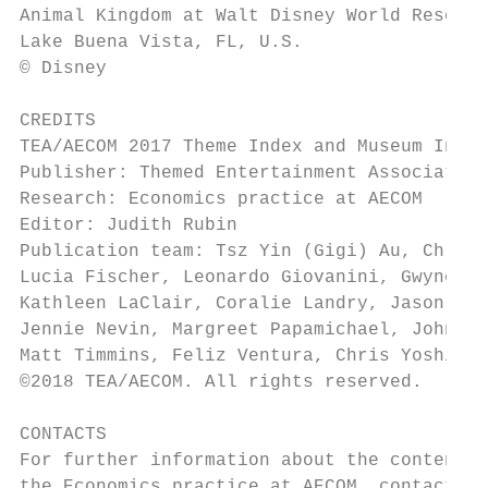
Animal Kingdom at Walt Disney World Resort,

Lake Buena Vista, FL, U.S.

© Disney

CREDITS

TEA/AECOM 2017 Theme Index and Museum Index
Publisher: Themed Entertainment Association
Research: Economics practice at AECOM

Editor: Judith Rubin

Publication team: Tsz Yin (Gigi) Au, Chloe 
Lucia Fischer, Leonardo Giovanini, Gwyneth 
Kathleen LaClair, Coralie Landry, Jason Mar
Jennie Nevin, Margreet Papamichael, John Ro
Matt Timmins, Feliz Ventura, Chris Yoshii

©2018 TEA/AECOM. All rights reserved.

CONTACTS

For further information about the contents 
the Economics practice at AECOM, contact th