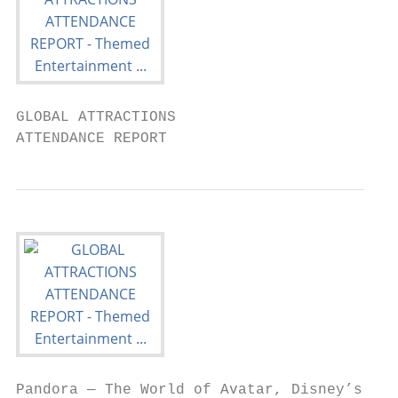
GLOBAL ATTRACTIONS

ATTENDANCE REPORT
Pandora — The World of Avatar, Disney’s
