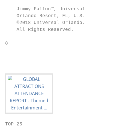
                                           
    Jimmy Fallon™, Universal               
    Orlando Resort, FL, U.S.               
    ©2018 Universal Orlando.               
    All Rights Reserved.

8                                          
TOP 25
