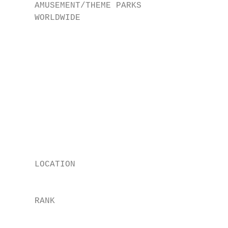
     AMUSEMENT/THEME PARKS

     WORLDWIDE

                                           
                                           
                                           
                                           
                                           
                                           
     LOCATION

                                           
     RANK

                                           