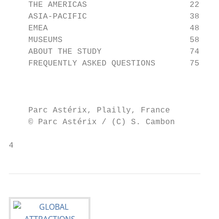
    THE AMERICAS                     22

    ASIA-PACIFIC                     38

    EMEA                             48

    MUSEUMS                          58

    ABOUT THE STUDY                  74

    FREQUENTLY ASKED QUESTIONS       75

                                           
                                          P
    Parc Astérix, Plailly, France         F
    © Parc Astérix / (C) S. Cambon         
4                                          