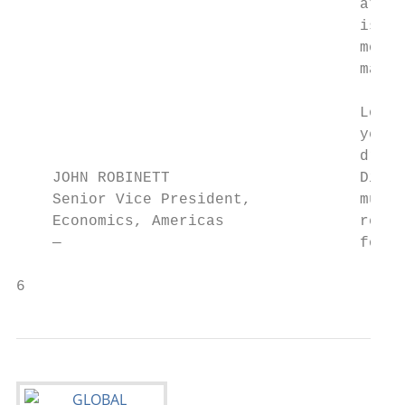
                                      attra
                                      is no
                                      more 
                                      major
                                      Looki
                                      year,
                                      drive
    JOHN ROBINETT                     Disne
    Senior Vice President,            much 
    Economics, Americas               resul
    —                                 for t
6                                          