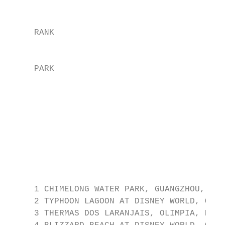
                                           
     RANK

                                           
     PARK

                                           
                                           
                                           
                                           
                                           
     1 CHIMELONG WATER PARK, GUANGZHOU, CHI
     2 TYPHOON LAGOON AT DISNEY WORLD, ORLA
     3 THERMAS DOS LARANJAIS, OLIMPIA, BRAZ