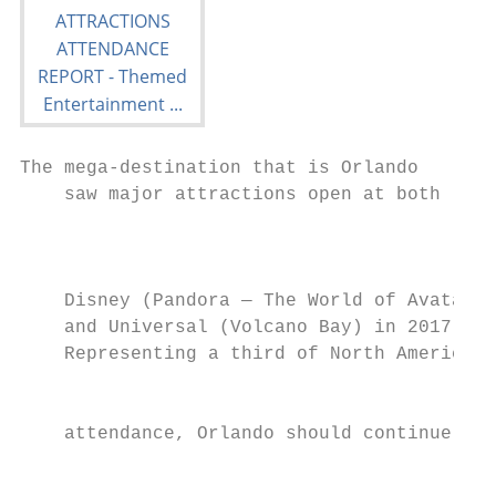
The mega-destination that is Orlando

    saw major attractions open at both

                                           
                                           
                                           
    Disney (Pandora — The World of Avatar) 
    and Universal (Volcano Bay) in 2017.

    Representing a third of North American

                                           
                                           
    attendance, Orlando should continue to 
                                           