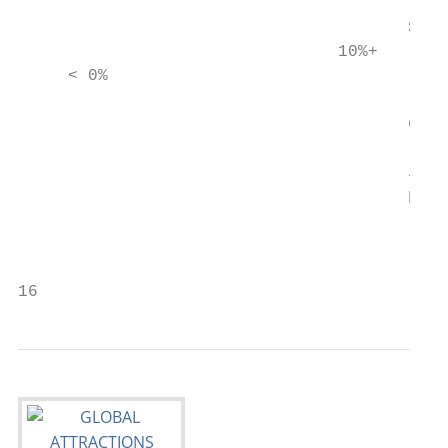
                                       rank
                                       Slic
                                10%+

     < 0%

                                       of a
                                       rank
                                       indi
                                       park
                                           
                                           
16                                         