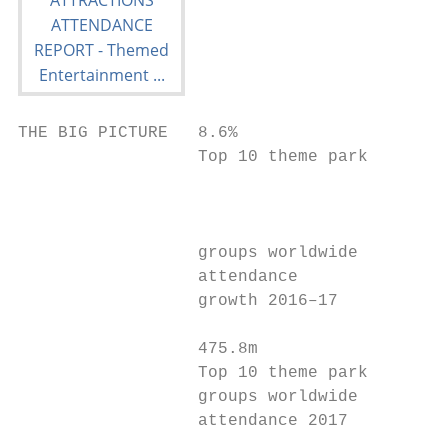
THE BIG PICTURE   8.6%

                  Top 10 theme park

                                           
                                           
                  groups worldwide

                  attendance

                  growth 2016–17

                  475.8m

                  Top 10 theme park

                  groups worldwide

                  attendance 2017
