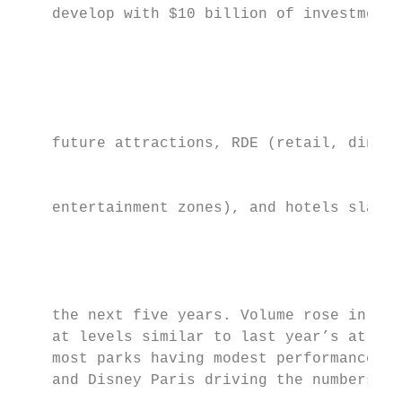
    develop with $10 billion of investment 
                                           
                                           
                                           
    future attractions, RDE (retail, dining
                                           
    entertainment zones), and hotels slated
                                           
                                           
    the next five years. Volume rose in EME
    at levels similar to last year’s at 3.8
    most parks having modest performance   
    and Disney Paris driving the numbers. T