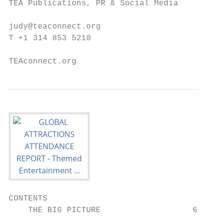
TEA Publications, PR & Social Media        
                                           
judy@teaconnect.org                        
T +1 314 853 5210                          
TEAconnect.org
CONTENTS

    THE BIG PICTURE                   6
