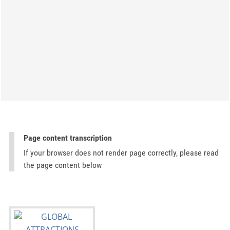
Page content transcription
If your browser does not render page correctly, please read
the page content below