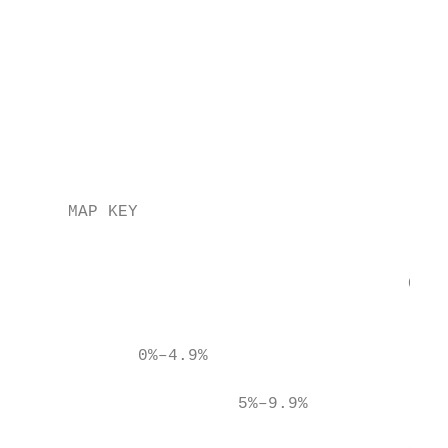
                                           
                                           
                                           
                                           
                                           
                                           
     MAP KEY                               
                                           
                                           
                                       Circ
                                           
            0%–4.9%

                      5%–9.9%
