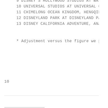
     9 DISNEY'S HOLLYWOOD STUDIOS AT WALT D
     10 UNIVERSAL STUDIOS AT UNIVERSAL ORLA
     11 CHIMELONG OCEAN KINGDOM, HENGQIN, C
     12 DISNEYLAND PARK AT DISNEYLAND PARIS
     13 DISNEY CALIFORNIA ADVENTURE, ANAHEI
                                           
     * Adjustment versus the figure we publ
                                           
                                           
                                           
                                           
10                                         