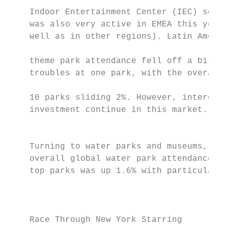
                                           
    Indoor Entertainment Center (IEC) secto
    was also very active in EMEA this year 
    well as in other regions). Latin Americ
                                           
    theme park attendance fell off a bit du
    troubles at one park, with the overall 
                                           
    10 parks sliding 2%. However, interest 
    investment continue in this market.    
                                           
                                           
    Turning to water parks and museums,    
    overall global water park attendance at
    top parks was up 1.6% with particularly

                                           
                                           
    Race Through New York Starring
