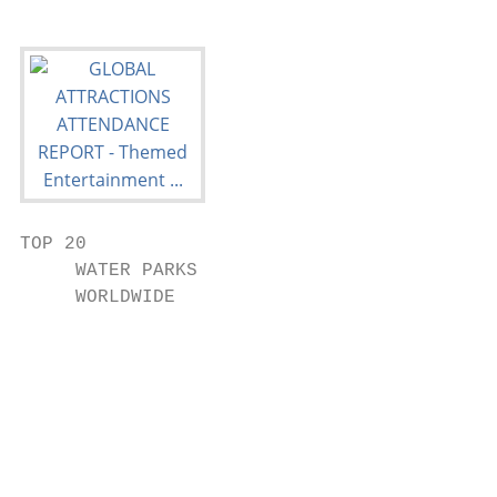
TOP 20

     WATER PARKS

     WORLDWIDE

                                           
                                           
                                           
                                           
                                           