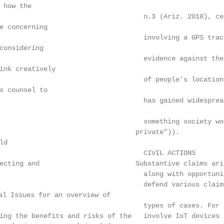
 how the

                                    n.3 (Ariz. 2018), ce
e concerning

                                    involving a GPS trac
considering

                                    evidence against the
ink creatively

                                    of people’s location
s counsel to

                                    has gained widesprea
                                    something society wo
                                   private”)).

d

                                    CIVIL ACTIONS

lecting and                        Substantive claims ari
                                    along with opportuni
                                    defend various claim
l Issues for an overview of

                                    types of cases. For 
ing the benefits and risks of the   involve IoT devices 