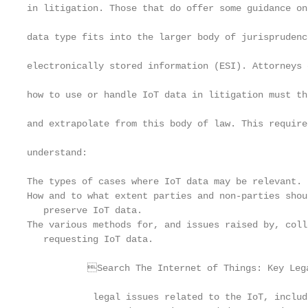
in litigation. Those that do offer some guidance on
                                                   
data type fits into the larger body of jurisprudenc
                                                   
electronically stored information (ESI). Attorneys 
                                                   
how to use or handle IoT data in litigation must th
                                                   
and extrapolate from this body of law. This require
                                                   
understand:

                                                   
The types of cases where IoT data may be relevant.
How and to what extent parties and non-parties shoul
   preserve IoT data.                              
The various methods for, and issues raised by, col
   requesting IoT data.                            
                                                   
           Search The Internet of Things: Key Lega
                                                   
            legal issues related to the IoT, includ