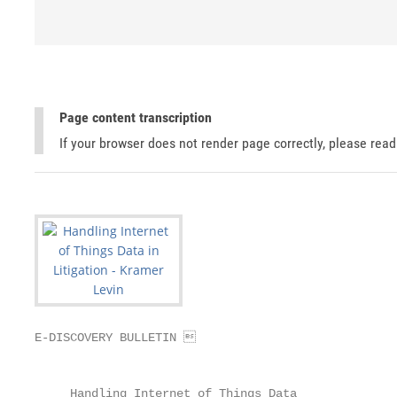
Page content transcription
If your browser does not render page correctly, please rea
E-DISCOVERY BULLETIN 

                                                   
     Handling Internet of Things Data
