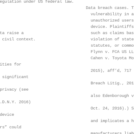
egulation under US federal law.

                                   Data breach cases. T
                                      vulnerability in a
                                      unauthorized users
                                      device. Plaintiffs
ta raise a                            such as claims bas
 civil context.                       violation of state
                                      statutes, or commo
                                      Flynn v. FCA US LL
                                      Cahen v. Toyota Mo
ities for

                                      2015), aff’d, 717 
 significant

                                      Breach Litig., 201
privacy (see

                                      also Edenborough v
.D.N.Y. 2016)

                                      Oct. 24, 2016).) S
evice

                                      and implicates a h
rs” could

                                      manufacturers liab