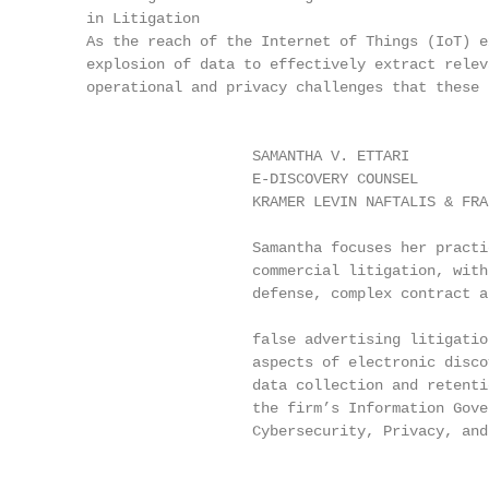
     in Litigation

     As the reach of the Internet of Things (IoT) e
     explosion of data to effectively extract relev
     operational and privacy challenges that these 
                                                   
                        SAMANTHA V. ETTARI         
                        E-DISCOVERY COUNSEL        
                        KRAMER LEVIN NAFTALIS & FRA
                                                   
                        Samantha focuses her practi
                        commercial litigation, with
                        defense, complex contract a
                                                   
                        false advertising litigatio
                        aspects of electronic disco
                        data collection and retenti
                        the firm’s Information Gove
                        Cybersecurity, Privacy, and
                                                   
                                                   