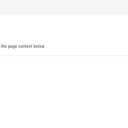
d the page content below
                                                        