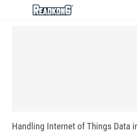
ReadkonG
Handling Internet of Things Data in