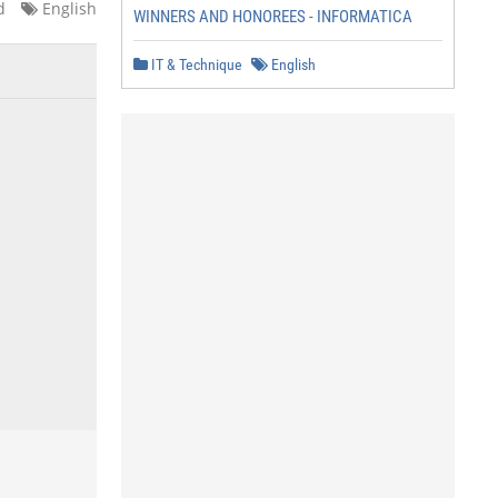
d
English
WINNERS AND HONOREES - INFORMATICA
IT & Technique
English