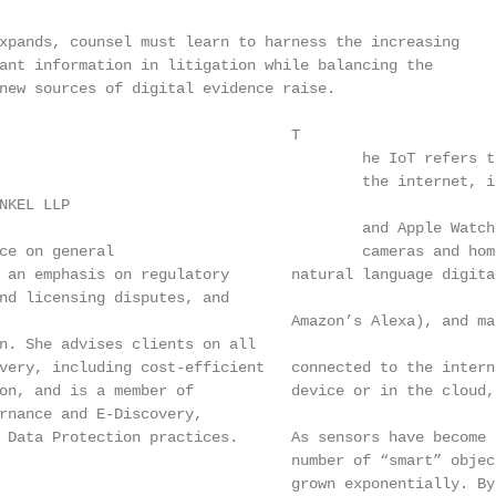
xpands, counsel must learn to harness the increasing

ant information in litigation while balancing the

new sources of digital evidence raise.

                                 T

                                         he IoT refers t
                                         the internet, i
NKEL LLP

                                         and Apple Watch
ce on general                            cameras and hom
 an emphasis on regulatory       natural language digita
nd licensing disputes, and

                                 Amazon’s Alexa), and ma
n. She advises clients on all

very, including cost-efficient   connected to the intern
on, and is a member of           device or in the cloud,
rnance and E-Discovery,

 Data Protection practices.      As sensors have become 
                                 number of “smart” objec
                                 grown exponentially. By