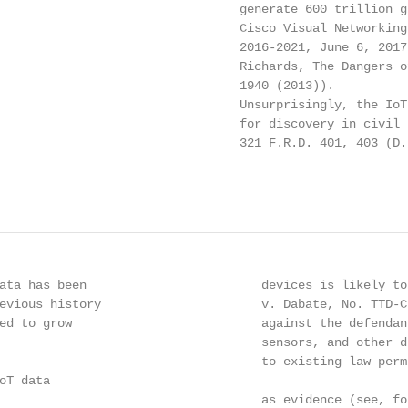
                                 generate 600 trillion g
                                 Cisco Visual Networking
                                 2016-2021, June 6, 2017
                                 Richards, The Dangers o
                                 1940 (2013)).

                                 Unsurprisingly, the IoT
                                 for discovery in civil 
                                 321 F.R.D. 401, 403 (D.
                                                        
ata has been                        devices is likely to
evious history                      v. Dabate, No. TTD-C
ed to grow                          against the defendan
                                    sensors, and other d
                                    to existing law perm
T data

                                    as evidence (see, fo