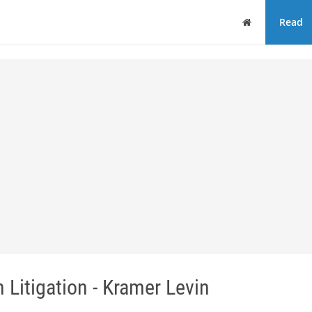
Home
Read
 Litigation - Kramer Levin