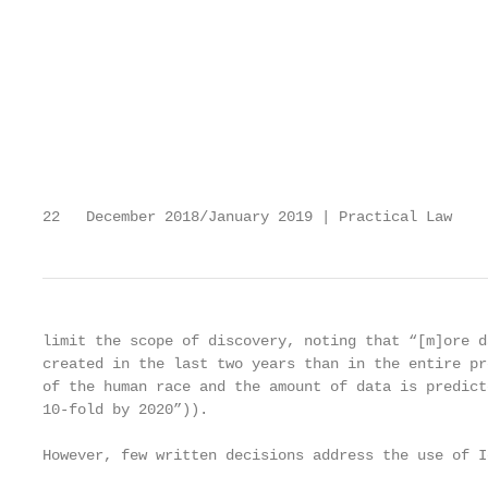
                                                   
                                                   
                                                   
                                                   
                                                   
                                                   
                                                   
                                                   
22   December 2018/January 2019 | Practical Law    
limit the scope of discovery, noting that “[m]ore d
created in the last two years than in the entire pr
of the human race and the amount of data is predict
10-fold by 2020”)).                                
                                                   
However, few written decisions address the use of Io
                                                   