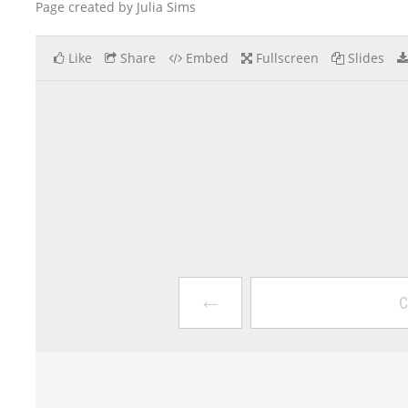
Page created by Julia Sims
Like
Share
Embed
Fullscreen
Slides
←
C