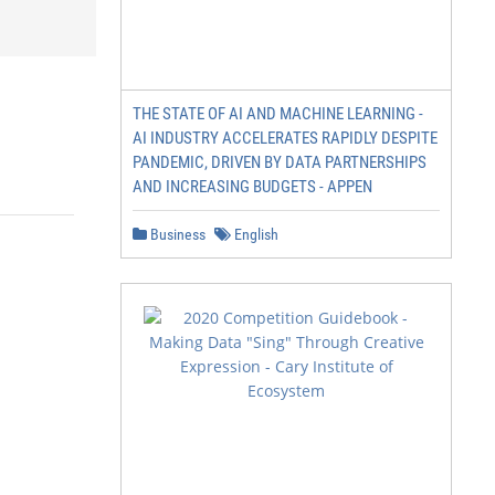
THE STATE OF AI AND MACHINE LEARNING -
AI INDUSTRY ACCELERATES RAPIDLY DESPITE
PANDEMIC, DRIVEN BY DATA PARTNERSHIPS
AND INCREASING BUDGETS - APPEN
Business
English
                                                        