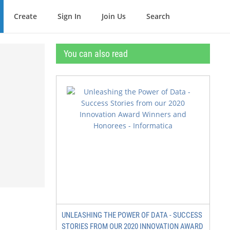
Create
Sign In
Join Us
Search
You can also read
UNLEASHING THE POWER OF DATA - SUCCESS
STORIES FROM OUR 2020 INNOVATION AWARD