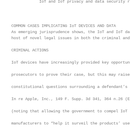
            IoT and IoT privacy and data security r
                                                    
                                                   
                                                   
COMMON CASES IMPLICATING IoT DEVICES AND DATA      
As emerging jurisprudence shows, the IoT and IoT da
host of novel legal issues in both the criminal and
                                                   
CRIMINAL ACTIONS                                   
                                                   
IoT devices have increasingly provided key opportun
                                                   
prosecutors to prove their case, but this may raise
                                                   
constitutional questions surrounding a defendant’s 
                                                   
In re Apple, Inc., 149 F. Supp. 3d 341, 364 n.26 (E
                                                   
(noting that allowing the government to compel IoT d
                                                   
manufacturers to “help it surveil the products’ use
                                                   