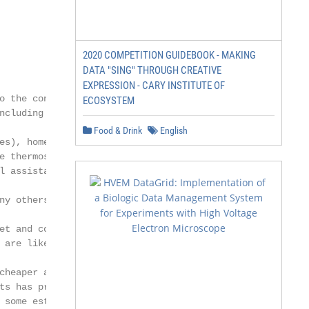
2020 COMPETITION GUIDEBOOK - MAKING
DATA "SING" THROUGH CREATIVE
EXPRESSION - CARY INSTITUTE OF
o the connection of everyday objects to

ECOSYSTEM
ncluding wearable devices (such as Fitbits

Food & Drink
English
es), home electronics (such as Nest

e thermostats), devices that employ

l assistants (such as Apple’s Siri and

ny others. Many devices that are both

et and collecting data, either on the

 are likely part of or connected to the IoT.

cheaper and smaller over time, the

ts has proliferated and IoT data has

 some estimates, the IoT is poised to
