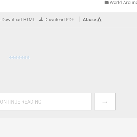
World Aroun
Download HTML
Download PDF
Abuse
→
ONTINUE READING