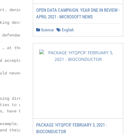
rt. denied, 138 S. Ct. 2626 (2018) (in a case

OPEN DATA CAMPAIGN: YEAR ONE IN REVIEW -
APRIL 2021 - MICROSOFT NEWS
king device that police used to obtain

Science
English
 defendant, noting that “electronic tracking

 … at the very least in public areas, arguably

d acceptance and cannot be deemed

uld nevertheless reasonably expect to be

sing directly from or related to IoT devices,

ties to use IoT data in support of or to

s, have become more common in certain

example, types of cases that increasingly

PACKAGE 'HTQPCR' FEBRUARY 3, 2021 -
and their data include:

BIOCONDUCTOR