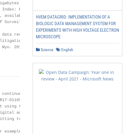
igabytes of data per year by 2020 (see

 Index: Forecast and Methodology,

, available at cisco.com; Neil M.

HVEM DATAGRID: IMPLEMENTATION OF A
f Surveillance, 126 Harv. L. Rev. 1934,

BIOLOGIC DATA MANAGEMENT SYSTEM FOR
EXPERIMENTS WITH HIGH VOLTAGE ELECTRON
 data revolution has profound implications

MICROSCOPE
litigation (see Gordon v. T.G.R. Logistics, Inc.,

 Wyo. 2017) (in the context of efforts to

Science
English
                 © 2018 Thomson Reuters. All rights rese
 continue (see, for example, Connecticut

R17-0110576-T (2017) (building a case

t using the victim’s Fitbit data, home alarm

igital activity)), and may draw a comparison

itting tracking technology, such as GPS,

r example, State v. Jean, 243 Ariz. 331, 350
