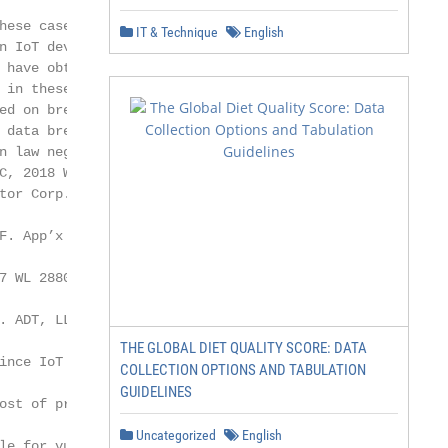
hese cases typically allege a

IT & Technique
English
n IoT device through which hackers or other

 have obtained or can obtain data from the

 in these cases often allege various claims,

ed on breach of contract or warranty,

 data breach statutes or consumer protection

n law negligence. (See, for example,

C, 2018 WL 3303267 (S.D. Ill. July 5, 2018);

tor Corp., 147 F. Supp. 3d 955 (N.D. Cal.

F. App’x 720 (9th Cir. 2017); In re VTech Data

7 WL 2880102 (N.D. Ill. July 5, 2017); see

. ADT, LLC, 2016 WL 6160174 (N.D. Cal.

THE GLOBAL DIET QUALITY SCORE: DATA
ince IoT data can be extraordinarily personal

COLLECTION OPTIONS AND TABULATION
GUIDELINES
ost of privacy issues, cases seeking to hold

Uncategorized
English
le for vulnerability in these devices are on
