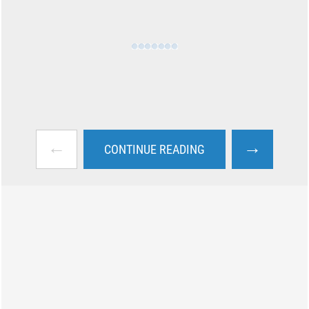
←
→
CONTINUE READING