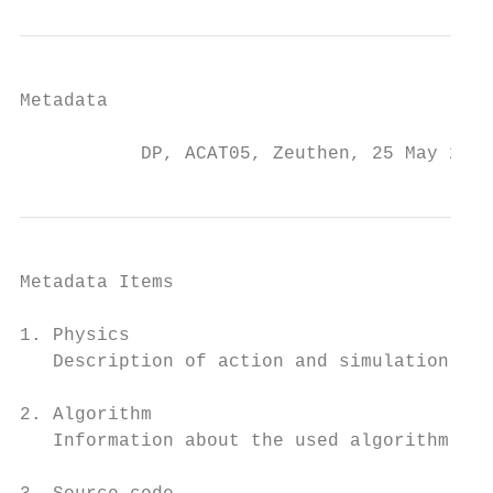
Metadata

           DP, ACAT05, Zeuthen, 25 May 2005
Metadata Items

1. Physics

   Description of action and simulation par
2. Algorithm

   Information about the used algorithm and