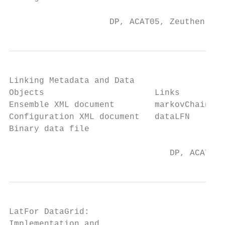
                    DP, ACAT05, Zeuthen, 25
Linking Metadata and Data

Objects                      Links

Ensemble XML document        markovChainURI

Configuration XML document   dataLFN

Binary data file

                                DP, ACAT05,
LatFor DataGrid:

Implementation and
