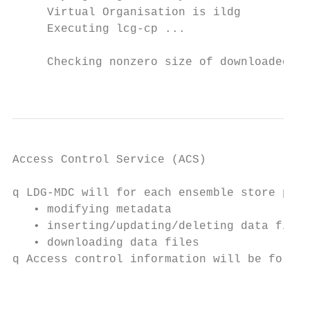
     Virtual Organisation is ildg

     Executing lcg-cp ...

     Checking nonzero size of downloaded Fi
                                           
Access Control Service (ACS)

q LDG-MDC will for each ensemble store perm
   • modifying metadata

   • inserting/updating/deleting data files
   • downloading data files

q Access control information will be forwar
                                           