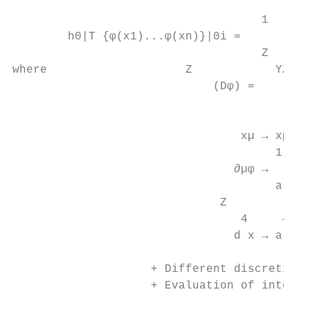
                                        Z

                                    1

        h0|T {φ(x1)...φ(xn)}|0i =          
                                    Z

where                    Z            YZ

                             (Dφ) =        
                                        x

                                 xµ → xµ = 
                                      1

                                ∂µφ →   [φ(x
                                      a

                              Z          X

                                 4     4

                                d x → a

                                           
                    + Different discretisat
                    + Evaluation of integra
                                           