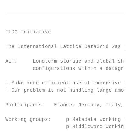
ILDG Initiative

The International Lattice DataGrid was prop
Aim:     Longterm storage and global sharin
         configurations within a datagrid

+ Make more efficient use of expensive data

+ Our problem is not handling large amounts
Participants:   France, Germany, Italy, Jap
Working groups:     p Metadata working grou
                    p Middleware working gr