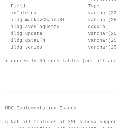
  Field                      Type         N
  idInternal                 varchar(32)   
  ildg markovChainURI        varchar(255) Y
  ildg avePlaquette          double       Y
  ildg update                varchar(255) Y
  ildg dataLFN               varchar(255) Y
  ildg series                varchar(255) Y
+ currently 59 such tables (not all actions
                                           
MDC Implementation Issues

q Not all features of XML schema supported
