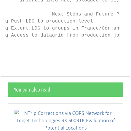
     inserted into MDC, uploaded to SE, reg
                Next Steps and Future Plans

q Push LDG to production level

q Extent LDG to groups in France/Germany/It
q Access to datagrid from production jobs (
                                           
You can also read