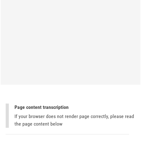
Page content transcription
If your browser does not render page correctly, please read
the page content below