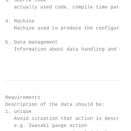
3. Source code

   actually used code, compile time paramet
4. Machine

   Machine used to produce the configuratio
5. Data management

   Information about data handling and chec
                                           
Requirements

Description of the data should be:

1. unique

   Avoid situation that action is described
   e.g. Iwasaki gauge action
