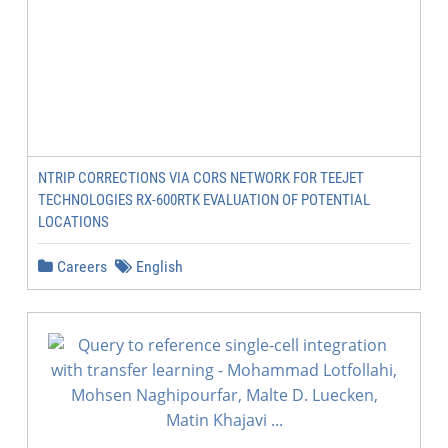
NTRIP CORRECTIONS VIA CORS NETWORK FOR TEEJET
TECHNOLOGIES RX-600RTK EVALUATION OF POTENTIAL
LOCATIONS
Careers
English