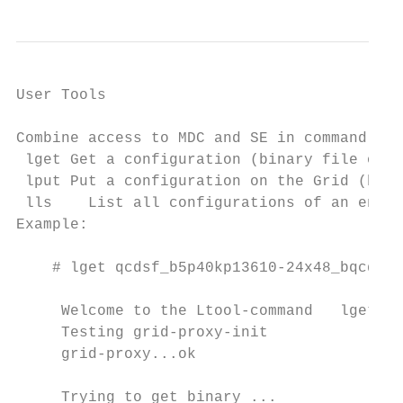
User Tools

                                            
Combine access to MDC and SE in command lin
 lget Get a configuration (binary file or m
 lput Put a configuration on the Grid (bina
 lls    List all configurations of an ensem
Example:

    # lget qcdsf_b5p40kp13610-24x48_bqcd.56
     Welcome to the Ltool-command   lget -

     Testing grid-proxy-init

     grid-proxy...ok

     Trying to get binary ...
