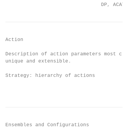
                                DP, ACAT05,
Action

Description of action parameters most criti
unique and extensible.

Strategy: hierarchy of actions

                                           
Ensembles and Configurations
