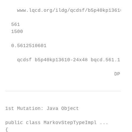
    www.lqcd.org/ildg/qcdsf/b5p40kp13610-24
  561

  1500

  0.5612510601

    qcdsf b5p40kp13610-24x48 bqcd.561.1.1.0
                                     DP, AC
1st Mutation: Java Object

public class MarkovStepTypeImpl ...

{
