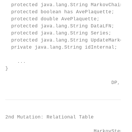
  protected java.lang.String MarkovChainURI
  protected boolean has AvePlaquette;

  protected double AvePlaquette;

  protected java.lang.String DataLFN;

  protected java.lang.String Series;

  protected java.lang.String UpdateMarkovSt
  private java.lang.String idInternal;

    ...

}

                                    DP, ACA
2nd Mutation: Relational Table

                              MarkovStepTyp