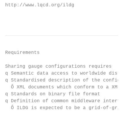
http://www.lqcd.org/ildg

                                           
Requirements

Sharing gauge configurations requires

q Semantic data access to worldwide distrib
q Standardised description of the configura
  Ô XML documents which conform to a XML sc
q Standards on binary file format

q Definition of common middleware interface
  Ô ILDG is expected to be a grid-of-grids

                                           