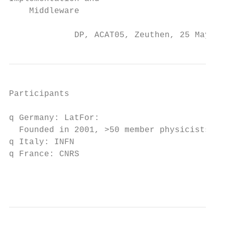
    Middleware

             DP, ACAT05, Zeuthen, 25 May 20
Participants

q Germany: LatFor:

  Founded in 2001, >50 member physicists

q Italy: INFN

q France: CNRS

                                           