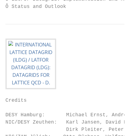
Ô Status and Outlook
Credits

DESY Hamburg:       Michael Ernst, Andreas 
NIC/DESY Zeuthen:   Karl Jansen, David Melk
                    Dirk Pleiter, Peter Weg