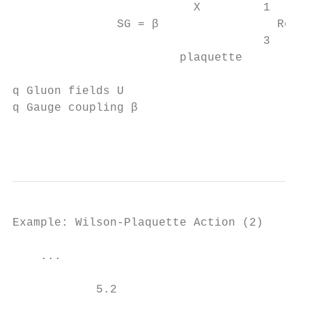
                          X         1

               SG = β                 Re Tr
                                    3

                        plaquette

q Gluon fields U

q Gauge coupling β

                                           
Example: Wilson-Plaquette Action (2)

    ...

            5.2
