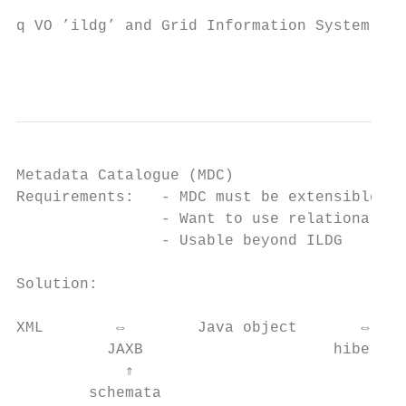
q VO ’ildg’ and Grid Information System mai
                                           
Metadata Catalogue (MDC)

Requirements:   - MDC must be extensible

                - Want to use relational da
                - Usable beyond ILDG

Solution:                                  
XML        ⇔        Java object       ⇔    
          JAXB                     hibernat
            ⇑

        schemata
