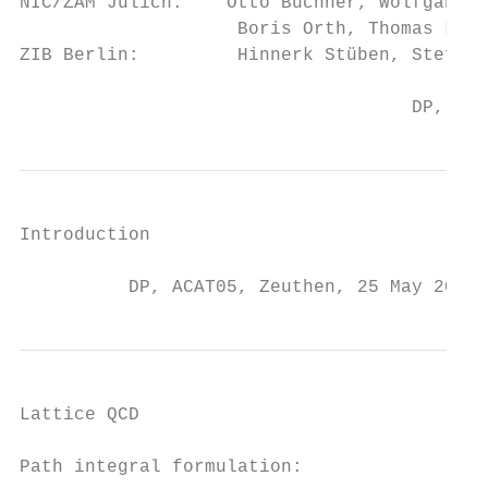
NIC/ZAM Jülich:    Otto Büchner, Wolfgang Gu
                    Boris Orth, Thomas Lipp
ZIB Berlin:         Hinnerk Stüben, Stefan 
                                    DP, ACA
Introduction

          DP, ACAT05, Zeuthen, 25 May 2005,
Lattice QCD

Path integral formulation:
