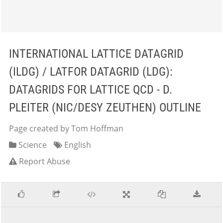
INTERNATIONAL LATTICE DATAGRID
(ILDG) / LATFOR DATAGRID (LDG):
DATAGRIDS FOR LATTICE QCD - D.
PLEITER (NIC/DESY ZEUTHEN) OUTLINE
Page created by Tom Hoffman
Science
English
Report Abuse