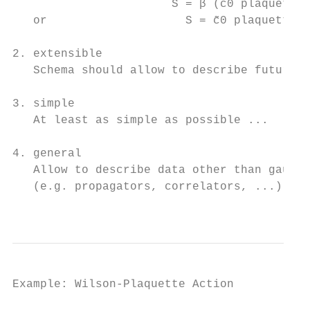
                       S = β (c0 plaquette 
   or                    S = c̃0 plaquette + 
2. extensible

   Schema should allow to describe future a
3. simple

   At least as simple as possible ...

4. general

   Allow to describe data other than gauge 
   (e.g. propagators, correlators, ...)

                                           
Example: Wilson-Plaquette Action
