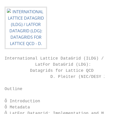
International Lattice DataGrid (ILDG) /

            LatFor DataGrid (LDG):

          Datagrids for Lattice QCD

                  D. Pleiter (NIC/DESY Zeut
Outline

Ô Introduction

Ô Metadata

Ô LatFor Datagrid: Implementation and Middl