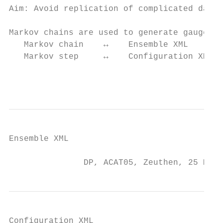
Aim: Avoid replication of complicated data 
Markov chains are used to generate gauge fi
   Markov chain    ↔    Ensemble XML

   Markov step     ↔    Configuration XML

                                           
Ensemble XML

               DP, ACAT05, Zeuthen, 25 May 
Configuration XML
