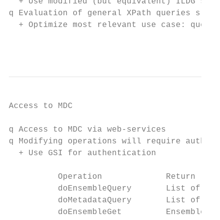
  + Use modified (but equivalent) ILDG sche
q Evaluation of general XPath queries slow

  + Optimize most relevant use case: query 
                                           
Access to MDC

q Access to MDC via web-services

q Modifying operations will require authori
  + Use GSI for authentication

          Operation             Return

          doEnsembleQuery       List of mar
          doMetadataQuery       List of dat
          doEnsembleGet         Ensemble XM