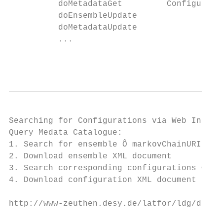
          doMetadataGet         Configurati
          doEnsembleUpdate

          doMetadataUpdate

          ...

                                           
Searching for Configurations via Web Interf
Query Medata Catalogue:

1. Search for ensemble Ô markovChainURI

2. Download ensemble XML document

3. Search corresponding configurations Ô da
4. Download configuration XML document

http://www-zeuthen.desy.de/latfor/ldg/demo

                                           