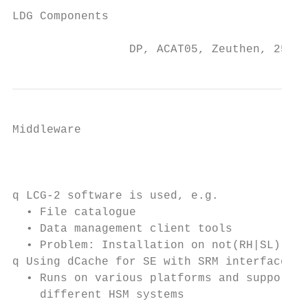
LDG Components

                 DP, ACAT05, Zeuthen, 25 Ma
Middleware

                                           
q LCG-2 software is used, e.g.

  • File catalogue

  • Data management client tools

  • Problem: Installation on not(RH|SL) pla
q Using dCache for SE with SRM interfaces

  • Runs on various platforms and supports

    different HSM systems
