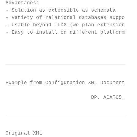
Advantages:

- Solution as extensible as schemata

- Variety of relational databases supported
- Usable beyond ILDG (we plan extension to 
- Easy to install on different platforms

                                           
Example from Configuration XML Document

                            DP, ACAT05, Zeu
Original XML
