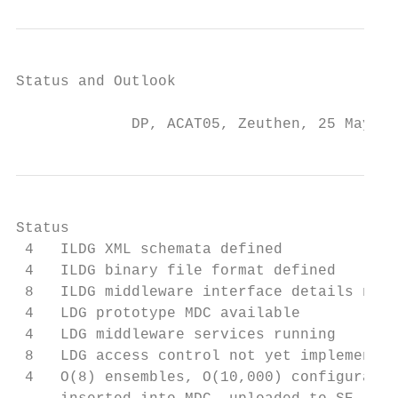
Status and Outlook

             DP, ACAT05, Zeuthen, 25 May 20
Status

 4   ILDG XML schemata defined

 4   ILDG binary file format defined

 8   ILDG middleware interface details need
 4   LDG prototype MDC available

 4   LDG middleware services running

 8   LDG access control not yet implemented

 4   O(8) ensembles, O(10,000) configuratio