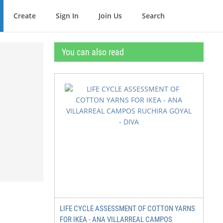
Create
Sign In
Join Us
Search
You can also read
LIFE CYCLE ASSESSMENT OF COTTON YARNS
FOR IKEA - ANA VILLARREAL CAMPOS