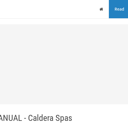
Home
Read
NUAL - Caldera Spas