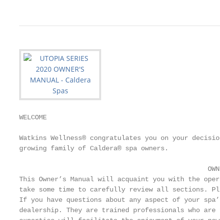
WELCOME

Watkins Wellness® congratulates you on your decisio
growing family of Caldera® spa owners.

                                                ­­OWN
This Owner’s Manual will acquaint you with the oper
take some time to carefully review all sections. Pl
If you have questions about any aspect of your spa’
dealership. They are trained professionals who are 