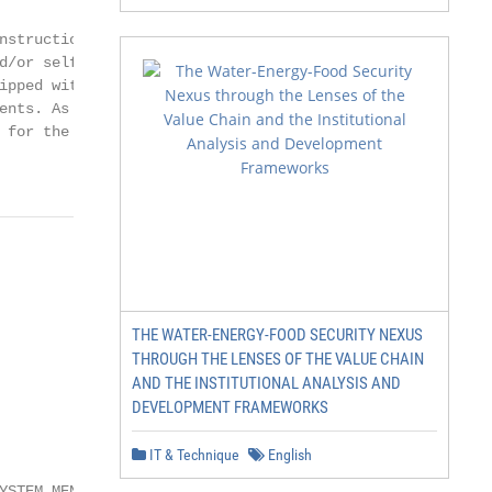
nstruction of exterior surfaces (decks and

d/or self-closing gates on the property

ipped with a locking cover that meets

ents. As a general practice, your local

 for the installation of an electrical circuit.

THE WATER-ENERGY-FOOD SECURITY NEXUS
THROUGH THE LENSES OF THE VALUE CHAIN
AND THE INSTITUTIONAL ANALYSIS AND
DEVELOPMENT FRAMEWORKS
IT & Technique
English
YSTEM MENU ....................................20
