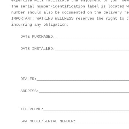
expertise will facilitate the enjoyment of your new
The serial number/identification label is located w
number should also be documented on the delivery re
IMPORTANT: WATKINS WELLNESS reserves the right to c
incurring any obligation.

    DATE PURCHASED: _______________________________
                                                   
    DATE INSTALLED:_________________________________
                                                   
                                                   
                                                   
    DEALER:________________________________________
    ADDRESS:_______________________________________
                                                   
    TELEPHONE:______________________________________
                                                   
    SPA MODEL/SERIAL NUMBER:_______________________
                                                   