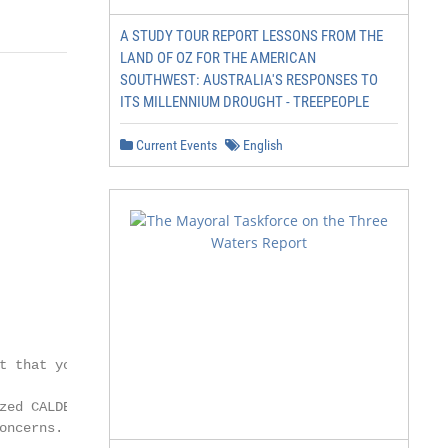
A STUDY TOUR REPORT LESSONS FROM THE
LAND OF OZ FOR THE AMERICAN
SOUTHWEST: AUSTRALIA'S RESPONSES TO
ITS MILLENNIUM DROUGHT - TREEPEOPLE
Current Events
English
 that you

ed CALDERA

ncerns. Their
