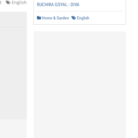
t
English
RUCHIRA GOYAL - DIVA
Home & Garden
English