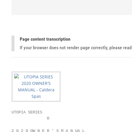
Page content transcription
If your browser does not render page correctly, please rea
UTOPIA SERIES

               ®

2 0 2 0 OW N E R ’ S M A N UA L