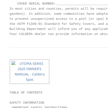
    COVER SERIAL NUMBER:____________________________
In most cities and counties, permits will be requir
gazebos). In addition, some communities have adopte
to prevent unsupervised access to a pool (or spa) b
the ASTM F1346-91 Standard for Safety Covers, and a
Building Department will inform you of any applicab
Your CALDERA dealer can provide information on whic
TABLE OF CONTENTS

SAFETY INFORMATION                                 
 IMPORTANT SAFETY INSTRUCTIONS.....................