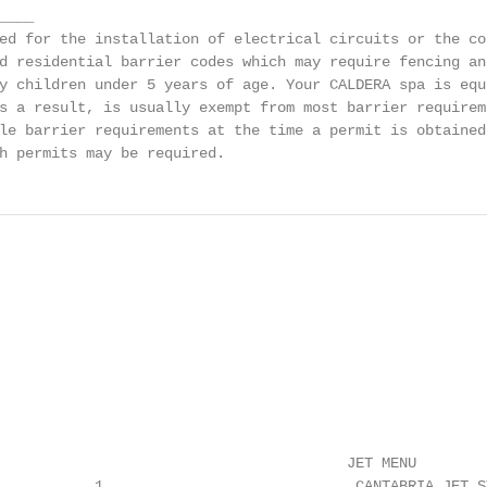
___

ed for the installation of electrical circuits or the co
d residential barrier codes which may require fencing an
y children under 5 years of age. Your CALDERA spa is equ
s a result, is usually exempt from most barrier requirem
le barrier requirements at the time a permit is obtained
h permits may be required.
                                        JET MENU

.......... 1                             CANTABRIA JET S