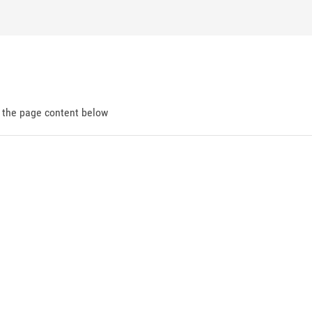
d the page content below