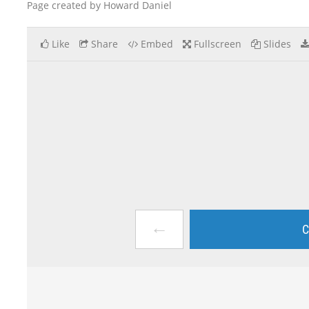
Page created by Howard Daniel
Like
Share
Embed
Fullscreen
Slides
←
C