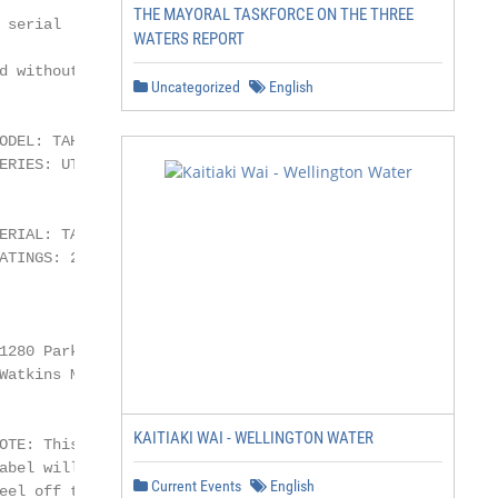
THE MAYORAL TASKFORCE ON THE THREE
serial

WATERS REPORT
 without

Uncategorized
English
ODEL: TAHITIAN                          TAB20D119XXXX

RIES: UTOPIA

                                           TAB20D119XXXX

ERIAL: TAB20D119XXXX

ATINGS: 240V, 60Hz, 40A                    TAB20D119XXXX

                                           TAB20D119XXXX

1280 Park Center Dr., Vista, CA 92081

Watkins Manufacturing Corp.

KAITIAKI WAI - WELLINGTON WATER
OTE: This is an example. Your spa’s

abel will contain different information.

Current Events
English
eel off top sticker and place here.
