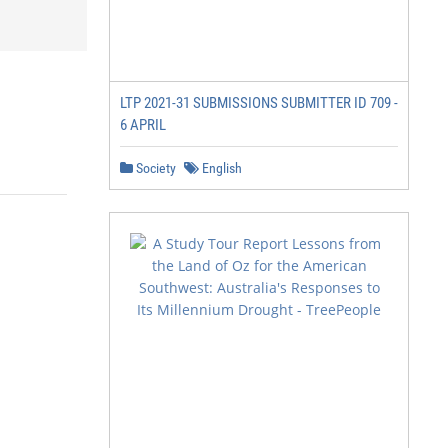
LTP 2021-31 SUBMISSIONS SUBMITTER ID 709 -
6 APRIL
Society
English