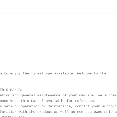
n to enjoy the finest spa available. Welcome to the

ER’S MANUAL

ation and general maintenance of your new spa. We suggest
ease keep this manual available for reference.

s set-up, operation or maintenance, contact your authoriz
familiar with the product as well as new spa ownership co