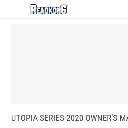
ReadkonG
UTOPIA SERIES 2020 OWNER'S MA