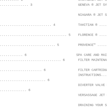
............... 3                        GENEVA ® JET SY
                                         NIAGARA ® JET S
........................... 4            TAHITIAN ® ....
................................... 5    FLORENCE ® ....
............................. 5          PROVENCE™ .....
............ 6                          SPA CARE AND MAIN
................................ 6       FILTER MAINTENA
...................... 6                 FILTER CARTRIDG
                                         INSTRUCTIONS...
........................ 6

                                         DIVERTER VALVE 
.............. 6

                                         VERSASSAGE JET 
                                         DRAINING YOUR S