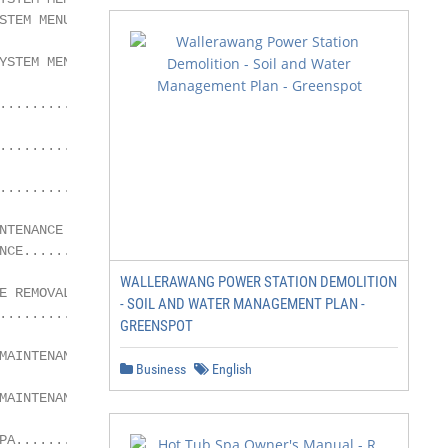
STEM MENU ........................................21

YSTEM MENU .......................................22

.........................................................
.........................................................
.........................................................
TENANCE

NCE......................................................
WALLERAWANG POWER STATION DEMOLITION
E REMOVAL AND CLEANING

- SOIL AND WATER MANAGEMENT PLAN -
.........................................................
GREENSPOT
MAINTENANCE....................................26

Business
English
MAINTENANCE.................................26

PA.......................................................