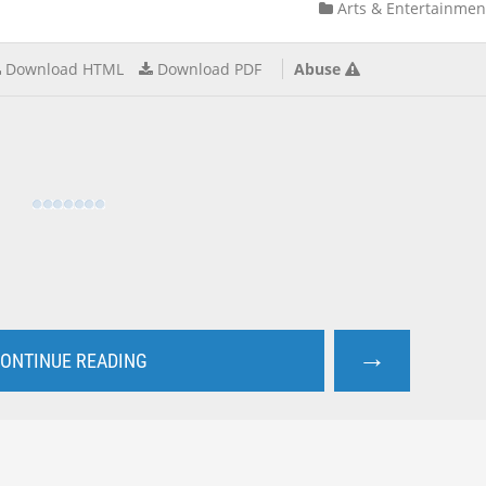
Arts & Entertainmen
Download HTML
Download PDF
Abuse
→
ONTINUE READING