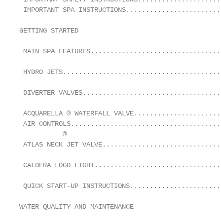
 IMPORTANT SPA INSTRUCTIONS........................
GETTING STARTED                                    
 MAIN SPA FEATURES.................................
 HYDRO JETS........................................
 DIVERTER VALVES...................................
 ACQUARELLA ® WATERFALL VALVE......................
 AIR CONTROLS......................................
           ®

 ATLAS NECK JET VALVE..............................
                                                   
 CALDERA LOGO LIGHT................................
                                                   
 QUICK START-UP INSTRUCTIONS.......................
                                                   
WATER QUALITY AND MAINTENANCE

                                                   