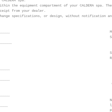
 CALDERA spa.

ithin the equipment compartment of your CALDERA spa. The 
ceipt from your dealer.

hange specifications, or design, without notification and
_____                                                  M
                                                       SE
_____

                                                        
                                                       S
                                                       R
_____                                                   
_____                                                   
                                                        
____

                                                       N
____                                                   l
                                                       P