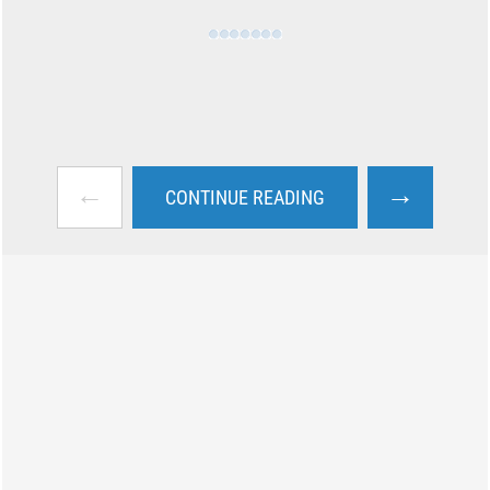
←
→
CONTINUE READING