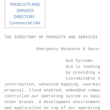
THE DIRECTORY OF PRODUCTS AND SERVICES FOR 
             Emergency Response & Security 
                         ALX Systems       
                         ALX is leading the
                         by providing a mis
                         customizable solut
interception, advanced mapping, swarming, i
proposal. Cloud enabled, embedded computer 
controlled our operating system is equippin
other brands. A development environment all
own application on top of our operating sys