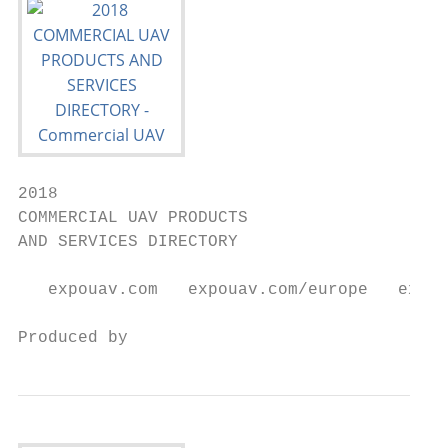
2018

COMMERCIAL UAV PRODUCTS

AND SERVICES DIRECTORY

   expouav.com   expouav.com/europe   expou
Produced by