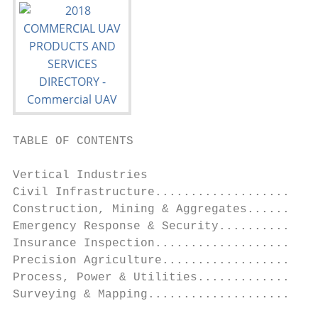
TABLE OF CONTENTS

Vertical Industries

Civil Infrastructure.......................
Construction, Mining & Aggregates..........
Emergency Response & Security..............
Insurance Inspection.......................
Precision Agriculture......................
Process, Power & Utilities.................
Surveying & Mapping........................