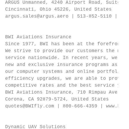
ARGUS Unmanned, 4240 Airport Road, Suite 30
Cincinnati, Ohio 45226, United States      
argus.sales@argus.aero | 513-852-5110 | www
                                           
                                           
BWI Aviations Insurance                    
Since 1977, BWI has been at the forefront o
We strive to provide our customers the most
service nationwide. In recent years, we hav
new and exclusive insurance programs as wel
our computer systems and online portfolio. 
efficiency upgrades, we are able to provide
competitive rates and the best service you 
BWI Aviations Insurance, 710 Rimpau Ave. St
Corona, CA 92879-5724, United States       
quotes@BWIfly.com | 800-666-4359 | www.bwif
                                           
                                           
Dynamic UAV Solutions                      