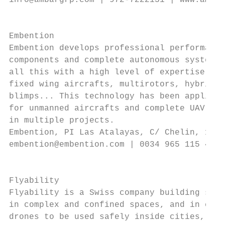
info@ambargrp.com | 972-7222131 | www.ambar
                                           
                                           
Embention                                  
Embention develops professional performance
components and complete autonomous systems,
all this with a high level of expertise in 
fixed wing aircrafts, multirotors, hybrids,
blimps... This technology has been applied 
for unmanned aircrafts and complete UAV / R
in multiple projects.

Embention, PI Las Atalayas, C/ Chelin, 16, 
embention@embention.com | 0034 965 115 421 
                                           
                                           
Flyability                                 
Flyability is a Swiss company building safe
in complex and confined spaces, and in cont
drones to be used safely inside cities, bui