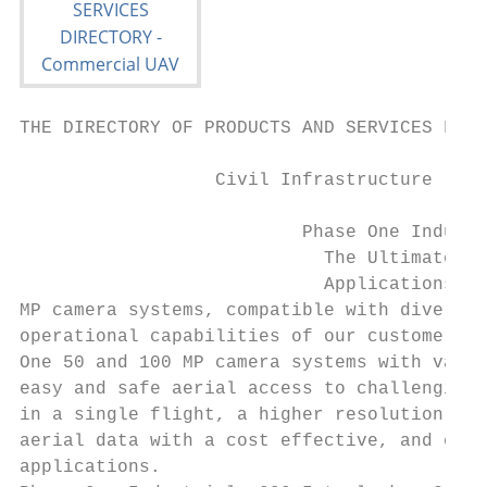
THE DIRECTORY OF PRODUCTS AND SERVICES FOR 
                  Civil Infrastructure     
                          Phase One Industr
                            The Ultimate Ca
                            Applications. P
MP camera systems, compatible with diverse 
operational capabilities of our customers. 
One 50 and 100 MP camera systems with varie
easy and safe aerial access to challenging 
in a single flight, a higher resolution ima
aerial data with a cost effective, and effi
applications.                              