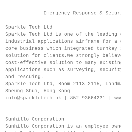
             Emergency Response & Security 
Sparkle Tech Ltd                           
Sparkle Tech Ltd is one of the leading desi
industrial applications airframe for a deca
core business which integrated turnkey syst
solution for clients.We strongly believe th
cost-effective solution to many existing an
applications such as surveying, security, s
and rescuing.                              
Sparkle Tech Ltd, Room 2113-2115, Landmark 
Sheung Shui, Hong Kong

info@sparkletech.hk | 852 93664231 | www.sp
                                           
                                           
Sunhillo Corporation                       
Sunhillo Corporation is an employee owned s