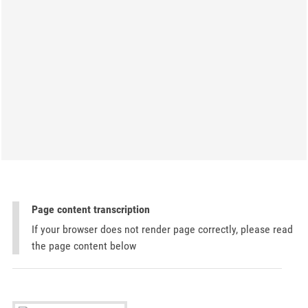
Page content transcription
If your browser does not render page correctly, please read
the page content below