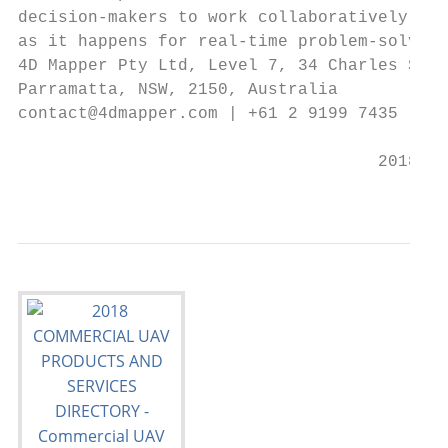
decision-makers to work collaboratively on 
as it happens for real-time problem-solving
4D Mapper Pty Ltd, Level 7, 34 Charles Stre
Parramatta, NSW, 2150, Australia           
contact@4dmapper.com | +61 2 9199 7435 | ww
                                    2018 CO
                                           