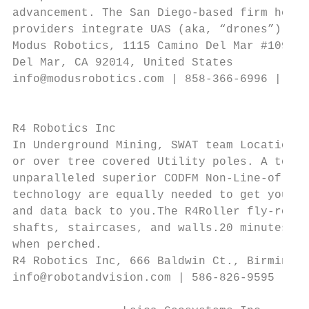
advancement. The San Diego-based firm helps
providers integrate UAS (aka, “drones”) tec
Modus Robotics, 1115 Camino Del Mar #109,  
Del Mar, CA 92014, United States           
info@modusrobotics.com | 858-366-6996 | www
                                           
                                           
R4 Robotics Inc                            
In Underground Mining, SWAT team Locations 
or over tree covered Utility poles. A total
unparalleled superior CODFM Non-Line-of-Sig
technology are equally needed to get you in
and data back to you.The R4Roller fly-rolls
shafts, staircases, and walls.20 minutes fl
when perched.

R4 Robotics Inc, 666 Baldwin Ct., Birmingha
info@robotandvision.com | 586-826-9595 | ww