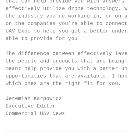
that can help provide you with answers and 
effectively utilize drone technology. Wheth
the industry you’re working in, or on a pro
on the companies you’re able to connect wit
UAV Expo to help you get a better understan
able to provide for you.

The difference between effectively leveragi
the people and products that are being util
meant help provide you with a better unders
opportunities that are available. I hope th
which ones are the right fit for you.

Jeremiah Karpowicz

Executive Editor

Commercial UAV News