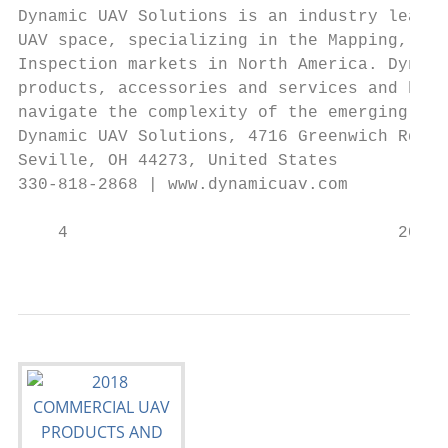
Dynamic UAV Solutions is an industry leadin
UAV space, specializing in the Mapping, Agr
Inspection markets in North America. Dynami
products, accessories and services and has 
navigate the complexity of the emerging UAV
Dynamic UAV Solutions, 4716 Greenwich Rd.,

Seville, OH 44273, United States

330-818-2868 | www.dynamicuav.com

    4                                 2018 
                                           