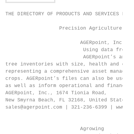
THE DIRECTORY OF PRODUCTS AND SERVICES FOR 
                  Precision Agriculture    
                         AGERpoint, Inc.   
                          Using data from l
                          AGERpoint’s analy
tree inventories with size, health and cult
representing a comprehensive asset manageme
crops. AGERpoint’s files can also be used t
as well as inform operational and financial
AGERpoint, Inc., 1674 Tionia Road,         
New Smyrna Beach, FL 32168, United States

sales@agerpoint.com | 321-236-6399 | www.ag
                                           
                                           
                         Agrowing          