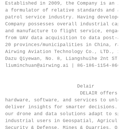
Established in 2009, the Company is an inve
a formulator of relative standards and an i
patrol service industry. Having developed m
Company possesses overall industrial capaci
and manufacture to flight service, engaging
from UAV data acquisition to data post-anal
20 provinces/municipalities in China, ranki
Airwing Aviation Technology Co., LTD., 2nd 
Dazu Qiyewan, No. 8, Liangshuihe 2nt ST., D
liuminchuan@airwing.ai | 86-186-1154-8668 |
                                           
                                           
                         Delair            
                          DELAIR offers com
hardware, software, and services to unlock 
deliver insights for smarter decisions. Bui
our drone and data solutions adapt to speci
industrial users in Geospatial, Agriculture
Security & Defense, Mines & Quarries, Oil &