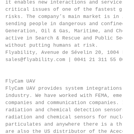
it enables new interactions and services wi
critical issues of one of the fastest growi
risks. The company’s main market is in indu
sending people in dangerous and confined sp
Generation, Oil & Gas, Maritime, and Chemic
active in Search & Rescue and Public Securi
without putting humans at risk.

Flyability, Avenue de Sévelin 20, 1004 Laus
sales@flyability.com | 0041 21 311 55 00 | 
                                           
                                           
FlyCam UAV                                 
FlyCam UAV provides system integrations and
industry. We have worked with FEMA, emergen
companies and communication companies. In a
radiation and chemical detection sensors an
radiation and chemical sensors for nuclear 
particulates and anywhere there is a threat
are also the US distributor of the Acecore 