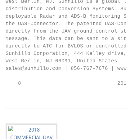
West Berlin, NJ. Sunhillo is a global leade
Distribution and Conversion Systems. Sunhil
deployable Radar and ADS-B Monitoring Syste
the UAS-Connector. The patented UAS-Connect
directly from the UAV ground control statio
message. This data can be sent to a situati
directly to ATC for BVLOS or controlled air
Sunhillo Corporation, 444 Kelley drive,    
West Berlin, NJ 08091, United States       
sales@sunhillo.com | 856-767-7676 | www.sun
    8                               2018 CO
                                           