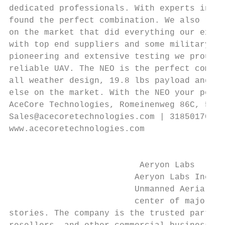
dedicated professionals. With experts in fi
found the perfect combination. We also real
on the market that did everything our exper
with top end suppliers and some military ex
pioneering and extensive testing we proudly
reliable UAV. The NEO is the perfect combin
all weather design, 19.8 lbs payload and ca
else on the market. With the NEO your possi
AceCore Technologies, Romeinenweg 86C, 5349
Sales@acecoretechnologies.com | 31850170042
www.acecoretechnologies.com                
                                           
                                           
                          Aeryon Labs      
                         Aeryon Labs Inc. i
                         Unmanned Aerial Sy
                         center of major wo
stories. The company is the trusted partner