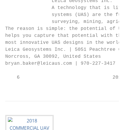
                Leica Geosystems Inc.

                A technology that is litera
                systems (UAS) are the futur
                surveying, mining, agricult
The reason is simple: the potential of UAS 
helps you capture that potential with the A
most innovative UAS designs in the world.

Leica Geosystems Inc. | 5051 Peachtree Corn
Norcross, GA 30092, United States

bryan.baker@leicaus.com | 970-227-3417 | ww
    6                                2018 C
                                           