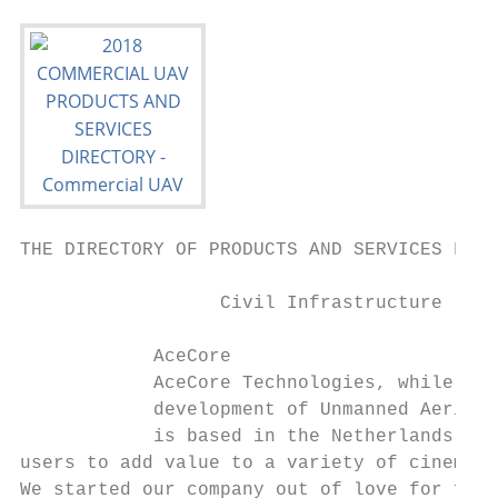
THE DIRECTORY OF PRODUCTS AND SERVICES FOR 
                  Civil Infrastructure     
            AceCore                        
            AceCore Technologies, while you
            development of Unmanned Aerial 
            is based in the Netherlands and
users to add value to a variety of cinema s
We started our company out of love for film