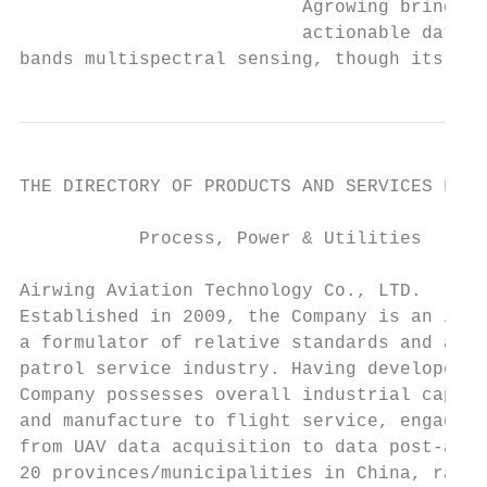
                          Agrowing brings t
                          actionable data, 
bands multispectral sensing, though its hig
THE DIRECTORY OF PRODUCTS AND SERVICES FOR 
           Process, Power & Utilities      
Airwing Aviation Technology Co., LTD.      
Established in 2009, the Company is an inve
a formulator of relative standards and an i
patrol service industry. Having developed m
Company possesses overall industrial capaci
and manufacture to flight service, engaging
from UAV data acquisition to data post-anal
20 provinces/municipalities in China, ranki