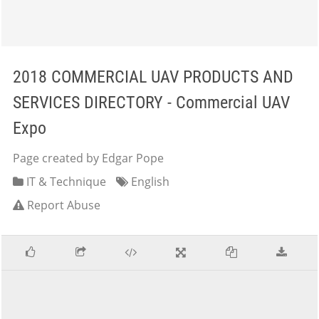
2018 COMMERCIAL UAV PRODUCTS AND
SERVICES DIRECTORY - Commercial UAV
Expo
Page created by Edgar Pope
IT & Technique
English
Report Abuse