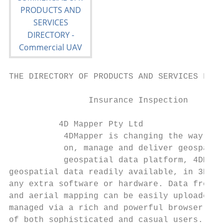
THE DIRECTORY OF PRODUCTS AND SERVICES FOR 
                Insurance Inspection       
          4D Mapper Pty Ltd                
           4DMapper is changing the way peo
           on, manage and deliver geospatia
           geospatial data platform, 4DMapp
geospatial data readily available, in 3D, o
any extra software or hardware. Data from U
and aerial mapping can be easily uploaded t
managed via a rich and powerful browser-bas
of both sophisticated and casual users. 4DM