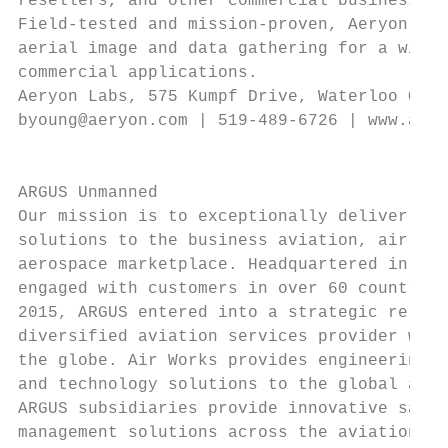
resellers, and other commercial business pa
Field-tested and mission-proven, Aeryon sUA
aerial image and data gathering for a wide 
commercial applications.                   
Aeryon Labs, 575 Kumpf Drive, Waterloo Onta
byoung@aeryon.com | 519-489-6726 | www.aery
                                           
                                           
ARGUS Unmanned                             
Our mission is to exceptionally deliver rel
solutions to the business aviation, air car
aerospace marketplace. Headquartered in Cin
engaged with customers in over 60 countries
2015, ARGUS entered into a strategic relati
diversified aviation services provider with
the globe. Air Works provides engineering, 
and technology solutions to the global avia
ARGUS subsidiaries provide innovative safet
management solutions across the aviation in