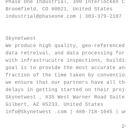
Phase One Industrial, 390 Interlocken Cresc
Broomfield, CO 80021, United States        
industrial@phaseone.com | 303-379-2107 | ww
                                           
                                           
Skynetwest                                 
We produce high quality, geo-referenced aer
data retreival, and data processing for all
with infrastrucutre inspections, building i
goal is to provide the most accurate and hi
fraction of the time taken by conventional 
we ensure that our partners have all the in
delays in getting started on their project.

Skynetwest , 835 West Warner Road Suite 101
Gilbert, AZ 85233, United States

info@Skynetwest .com | 480-718-1045 | www.S
                                      2018 
                                           