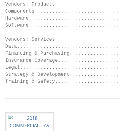
Vendors: Products

Components.................................
Hardware...................................
Software...................................
Vendors: Services

Data.......................................
Financing & Purchasing.....................
Insurance Coverage.........................
Legal......................................
Strategy & Development.....................
Training & Safety..........................