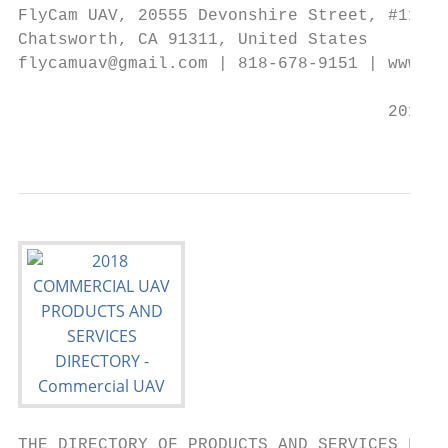
FlyCam UAV, 20555 Devonshire Street, #116,

Chatsworth, CA 91311, United States

flycamuav@gmail.com | 818-678-9151 | www.fl
                                     2018 C
                                           
THE DIRECTORY OF PRODUCTS AND SERVICES FOR 