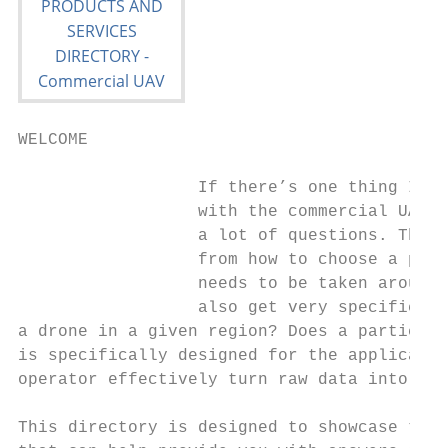
WELCOME

                  If there’s one thing I’ve
                  with the commercial UAV s
                  a lot of questions. Those
                  from how to choose a part
                  needs to be taken around 
                  also get very specific. W
a drone in a given region? Does a particula
is specifically designed for the applicatio
operator effectively turn raw data into act
This directory is designed to showcase the 