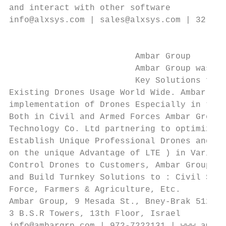
and interact with other software

info@alxsys.com | sales@alxsys.com | 32 473
                                           
                                           
                         Ambar Group       
                         Ambar Group was Es
                         Key Solutions for 
Existing Drones Usage World Wide. Ambar Gro
implementation of Drones Especially in the 
Both in Civil and Armed Forces Ambar Group 
Technology Co. Ltd partnering to optimize o
Establish Unique Professional Drones and Ma
on the unique Advantage of LTE ) in Various
Control Drones to Customers, Ambar Group ma
and Build Turnkey Solutions to : Civil Secu
Force, Farmers & Agriculture, Etc.         
Ambar Group, 9 Mesada St., Bney-Brak 512623
3 B.S.R Towers, 13th Floor, Israel         