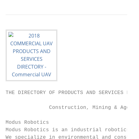
THE DIRECTORY OF PRODUCTS AND SERVICES FOR 
              Construction, Mining & Aggreg
Modus Robotics                             
Modus Robotics is an industrial robotics an
We specialize in environmental and construc