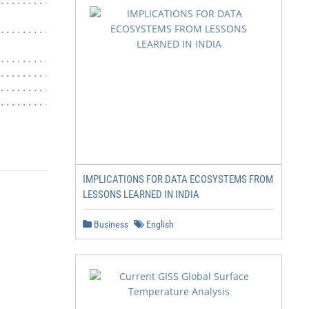
.......................... 50

.................... 56

................ 66

......... 71

.................... 71

......................... 73

IMPLICATIONS FOR DATA ECOSYSTEMS FROM
LESSONS LEARNED IN INDIA
Business
English