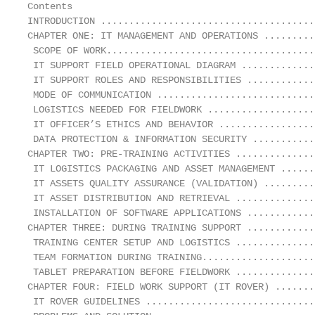
Contents

INTRODUCTION ......................................
CHAPTER ONE: IT MANAGEMENT AND OPERATIONS .........
 SCOPE OF WORK.....................................
 IT SUPPORT FIELD OPERATIONAL DIAGRAM .............
 IT SUPPORT ROLES AND RESPONSIBILITIES ............
 MODE OF COMMUNICATION ............................
 LOGISTICS NEEDED FOR FIELDWORK ...................
 IT OFFICER’S ETHICS AND BEHAVIOR .................
 DATA PROTECTION & INFORMATION SECURITY ...........
CHAPTER TWO: PRE-TRAINING ACTIVITIES ..............
 IT LOGISTICS PACKAGING AND ASSET MANAGEMENT ......
 IT ASSETS QUALITY ASSURANCE (VALIDATION) .........
 IT ASSET DISTRIBUTION AND RETRIEVAL ..............
 INSTALLATION OF SOFTWARE APPLICATIONS ............
CHAPTER THREE: DURING TRAINING SUPPORT ............
 TRAINING CENTER SETUP AND LOGISTICS ..............
 TEAM FORMATION DURING TRAINING....................
 TABLET PREPARATION BEFORE FIELDWORK ..............
CHAPTER FOUR: FIELD WORK SUPPORT (IT ROVER) .......
 IT ROVER GUIDELINES ..............................