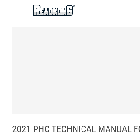
ReadkonG
2021 PHC TECHNICAL MANUAL FO