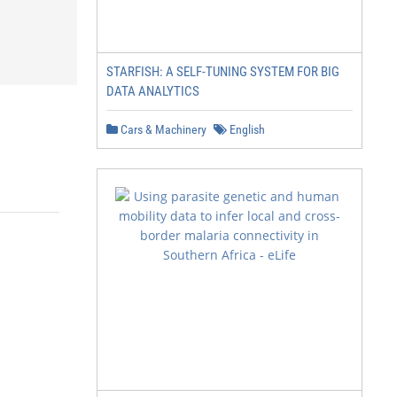
STARFISH: A SELF-TUNING SYSTEM FOR BIG
DATA ANALYTICS
Cars & Machinery
English