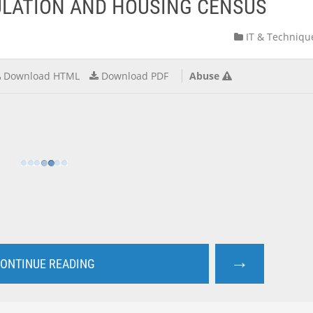
PULATION AND HOUSING CENSUS
IT & Techniqu
Download HTML
Download PDF
Abuse
→
ONTINUE READING