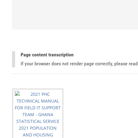
Page content transcription
If your browser does not render page correctly, please rea