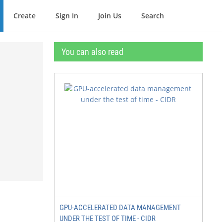
Create
Sign In
Join Us
Search
You can also read
GPU-ACCELERATED DATA MANAGEMENT
UNDER THE TEST OF TIME - CIDR