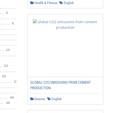
Health & Fitness
English
............................................ 4

. 5

.................................... 5

.... 6

........... 7

...................... 9

........... 9

........... 10

. 14

........... 16

 23

....... 24

29

..... 37

GLOBAL CO2 EMISSIONS FROM CEMENT
......... 37

PRODUCTION
........... 38

... 40

Science
English
. 48

................................. 48
