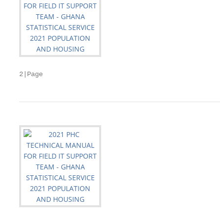
2|Page