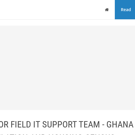
Home
Read
R FIELD IT SUPPORT TEAM - GHANA