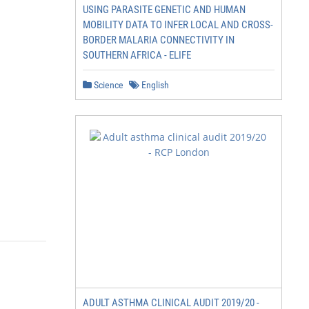
USING PARASITE GENETIC AND HUMAN
MOBILITY DATA TO INFER LOCAL AND CROSS-
BORDER MALARIA CONNECTIVITY IN
SOUTHERN AFRICA - ELIFE
Science
English
ADULT ASTHMA CLINICAL AUDIT 2019/20 -