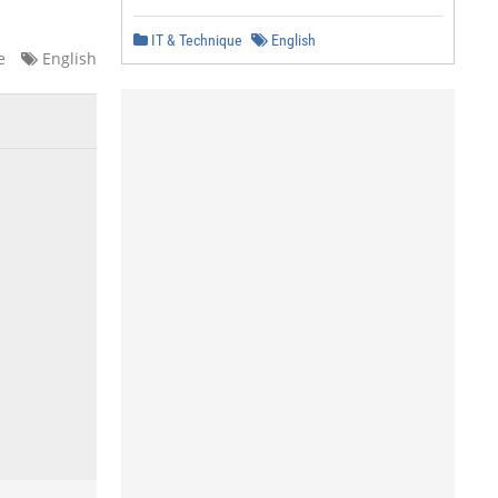
IT & Technique
English
e
English