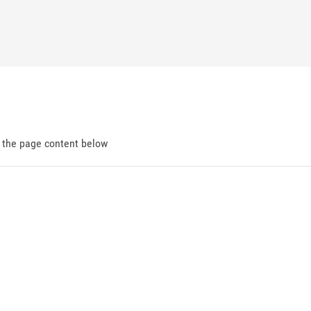
d the page content below