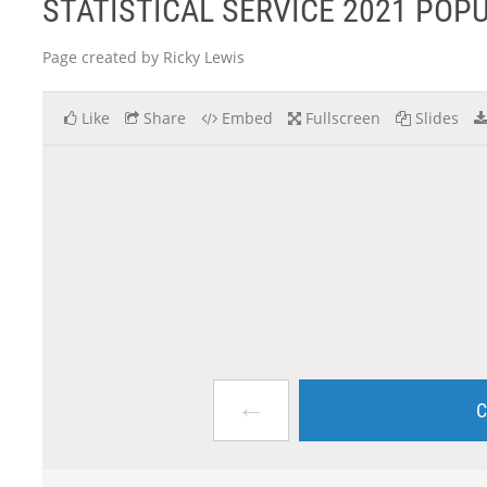
STATISTICAL SERVICE 2021 PO
Page created by Ricky Lewis
Like
Share
Embed
Fullscreen
Slides
←
C