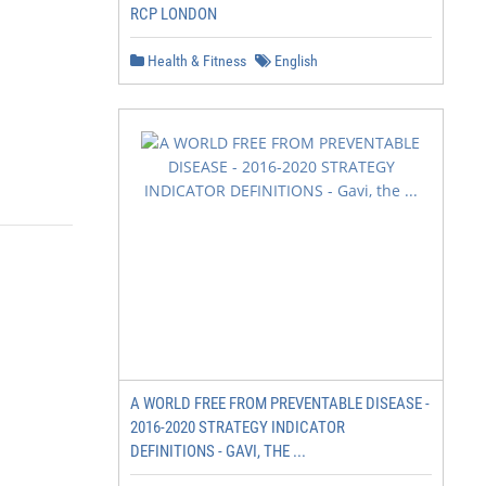
RCP LONDON
Health & Fitness
English
A WORLD FREE FROM PREVENTABLE DISEASE -
2016-2020 STRATEGY INDICATOR
DEFINITIONS - GAVI, THE ...