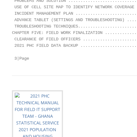
 PROBLEMS AND SOLUTION ............................
 USE OF CELL SITE MAP TO IDENTIFY NETWORK COVERAGE 
 INCIDENT MANAGEMENT PLAN .........................
 ADVANCE TABLET (SETTINGS AND TROUBLESHOOTING) ....
 TROUBLESHOOTING TECHNIQUES........................
CHAPTER FIVE: FIELD WORK FINALIZATION .............
 CLEARANCE OF FIELD OFFICERS ......................
 2021 PHC FIELD DATA BACKUP .......................
 3|Page