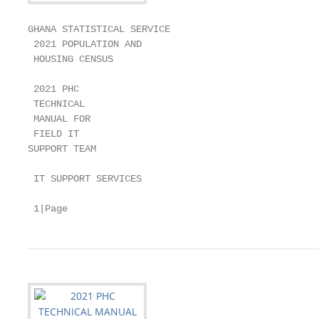
GHANA STATISTICAL SERVICE

 2021 POPULATION AND

 HOUSING CENSUS

 2021 PHC

 TECHNICAL

 MANUAL FOR

 FIELD IT

SUPPORT TEAM

 IT SUPPORT SERVICES

 1|Page