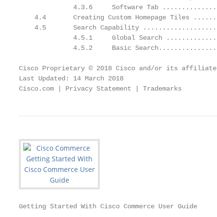
              4.3.6     Software Tab ..............
    4.4       Creating Custom Homepage Tiles ......
    4.5       Search Capability ...................
              4.5.1     Global Search .............
              4.5.2     Basic Search...............
Cisco Proprietary © 2018 Cisco and/or its affiliate
Last Updated: 14 March 2018                        
Cisco.com | Privacy Statement | Trademarks         
Getting Started With Cisco Commerce User Guide
