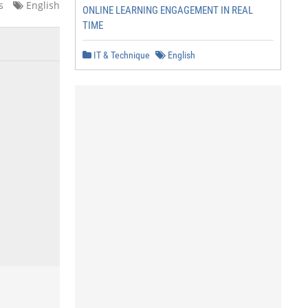
s
English
ONLINE LEARNING ENGAGEMENT IN REAL
TIME
IT & Technique
English