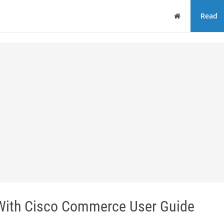
Home
Read
With Cisco Commerce User Guide