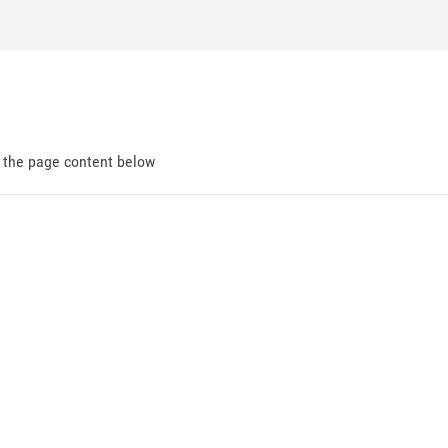
d the page content below