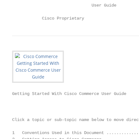
                                User Guide

            Cisco Proprietary
Getting Started With Cisco Commerce User Guide

                                                   
Click a topic or sub-topic name below to move direc
1   Conventions Used in this Document .............