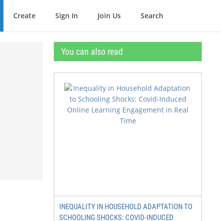
Create
Sign In
Join Us
Search
You can also read
INEQUALITY IN HOUSEHOLD ADAPTATION TO
SCHOOLING SHOCKS: COVID-INDUCED