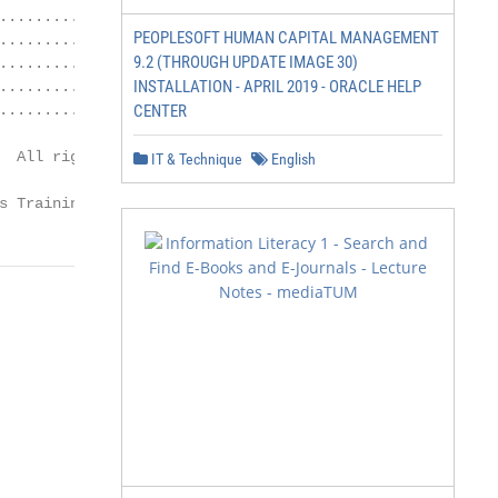
.................................... 15

PEOPLESOFT HUMAN CAPITAL MANAGEMENT
.................... 15

9.2 (THROUGH UPDATE IMAGE 30)
.................................. 17

INSTALLATION - APRIL 2019 - ORACLE HELP
.................................... 17

.................................... 19

CENTER
  All rights reserved.

IT & Technique
English
               Page 2

s Training Resource