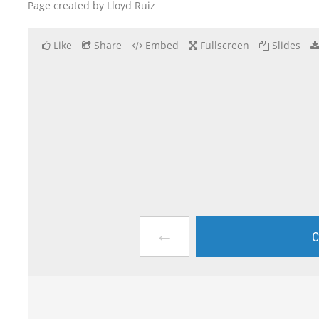
Page created by Lloyd Ruiz
Like
Share
Embed
Fullscreen
Slides
←
C