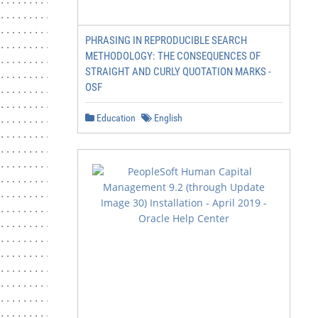
....................... 6

.................................... 7

......................... 7

PHRASING IN REPRODUCIBLE SEARCH
.......................... 7

METHODOLOGY: THE CONSEQUENCES OF
................................ 7

STRAIGHT AND CURLY QUOTATION MARKS -
......................................... 7

OSF
................................... 8

.......................................... 9

Education
English
.................................. 10

............................. 10

....................................... 10

..................................... 11

................. 11

............................ 13

............................ 13

.................. 14

............................... 14

........................................ 14

.................................... 15

............................... 15

..................................... 15

.......................... 15
