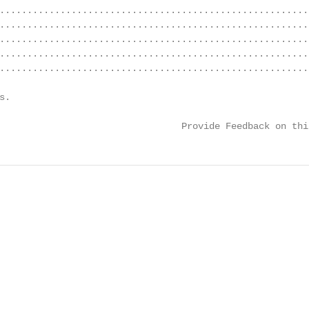
........................................................
........................................................
........................................................
........................................................
........................................................
s.                                                      
                                                        
                                 Provide Feedback on thi