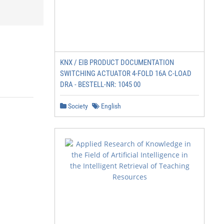
KNX / EIB PRODUCT DOCUMENTATION
SWITCHING ACTUATOR 4-FOLD 16A C-LOAD
DRA - BESTELL-NR: 1045 00
Society
English