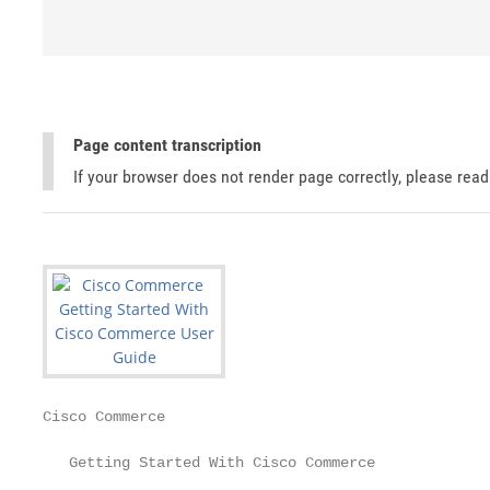
Page content transcription
If your browser does not render page correctly, please rea
Cisco Commerce

   Getting Started With Cisco Commerce
