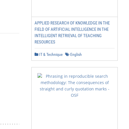
APPLIED RESEARCH OF KNOWLEDGE IN THE
FIELD OF ARTIFICIAL INTELLIGENCE IN THE
INTELLIGENT RETRIEVAL OF TEACHING
RESOURCES
IT & Technique
English
....................... 5
