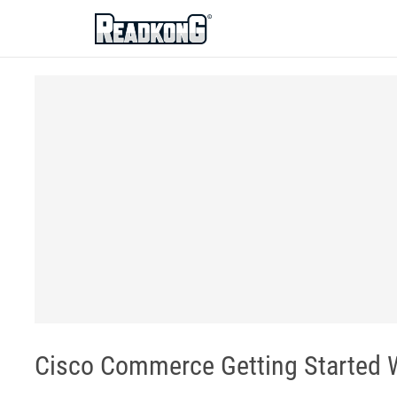
ReadkonG
Cisco Commerce Getting Started 