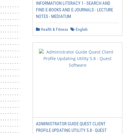
INFORMATION LITERACY 1 - SEARCH AND
................................ 21

FIND E-BOOKS AND E-JOURNALS - LECTURE
...................................... 22

NOTES - MEDIATUM
..................... 24

.................................... 24

Health & Fitness
English
................... 25

......................... 26

......................... 27

......................... 27

......................... 28

........................ 28

................. 29

............................ 29

................................. 29

............................ 29

........................... 31

............................. 31

............................ 33

.......................... 36

............................. 41

ADMINISTRATOR GUIDE QUEST CLIENT
............................ 43

PROFILE UPDATING UTILITY 5.8 - QUEST
............................ 46
