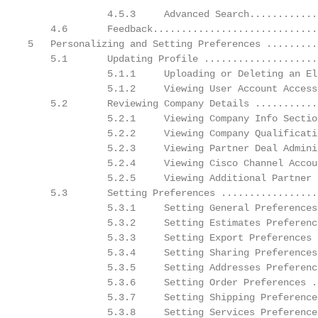
              4.5.3     Advanced Search............
    4.6       Feedback.............................
5   Personalizing and Setting Preferences .........
    5.1       Updating Profile ....................
              5.1.1     Uploading or Deleting an El
              5.1.2     Viewing User Account Access
    5.2       Reviewing Company Details ...........
              5.2.1     Viewing Company Info Sectio
              5.2.2     Viewing Company Qualificati
              5.2.3     Viewing Partner Deal Admini
              5.2.4     Viewing Cisco Channel Accou
              5.2.5     Viewing Additional Partner 
    5.3       Setting Preferences .................
              5.3.1     Setting General Preferences
              5.3.2     Setting Estimates Preferenc
              5.3.3     Setting Export Preferences 
              5.3.4     Setting Sharing Preferences
              5.3.5     Setting Addresses Preferenc
              5.3.6     Setting Order Preferences .
              5.3.7     Setting Shipping Preference
              5.3.8     Setting Services Preference