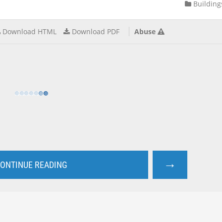
Building
Download HTML
Download PDF
Abuse
→
ONTINUE READING