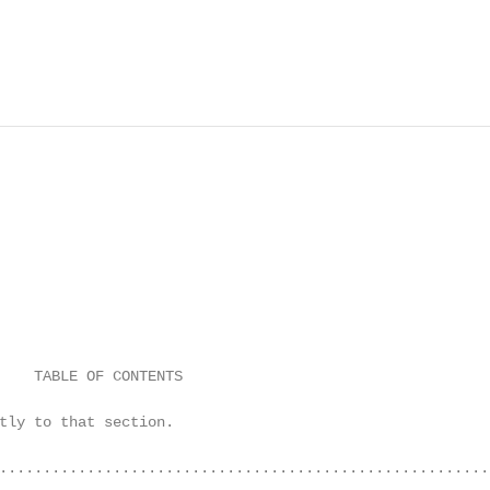
    TABLE OF CONTENTS

tly to that section.

........................................................