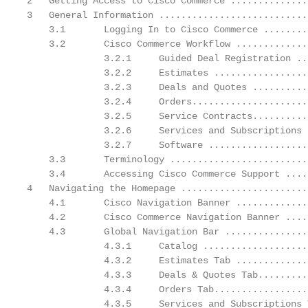
2   Getting Access to Cisco Commerce ..............
3   General Information ...........................
    3.1       Logging In to Cisco Commerce ........
    3.2       Cisco Commerce Workflow .............
              3.2.1     Guided Deal Registration ..
              3.2.2     Estimates .................
              3.2.3     Deals and Quotes ..........
              3.2.4     Orders.....................
              3.2.5     Service Contracts..........
              3.2.6     Services and Subscriptions 
              3.2.7     Software ..................
    3.3       Terminology .........................
    3.4       Accessing Cisco Commerce Support ....
4   Navigating the Homepage .......................
    4.1       Cisco Navigation Banner .............
    4.2       Cisco Commerce Navigation Banner ....
    4.3       Global Navigation Bar ...............
              4.3.1     Catalog ...................
              4.3.2     Estimates Tab .............
              4.3.3     Deals & Quotes Tab.........
              4.3.4     Orders Tab.................
              4.3.5     Services and Subscriptions 