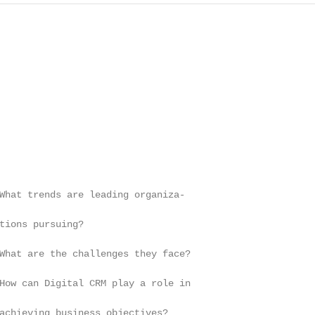
What trends are leading organiza-

tions pursuing?

What are the challenges they face?

How can Digital CRM play a role in

achieving business objectives?
