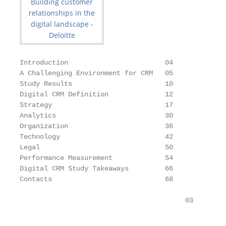
Introduction                        04

A Challenging Environment for CRM   05

Study Results                       10

Digital CRM Definition              12

Strategy                            17

Analytics                           30

Organization                        36

Technology                          42

Legal                               50

Performance Measurement             54

Digital CRM Study Takeaways         66

Contacts                            68

                                         03