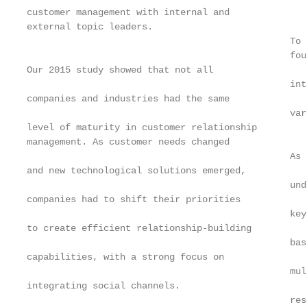
customer management with internal and

external topic leaders.

                                                To 
                                                fou
Our 2015 study showed that not all

                                                int
companies and industries had the same

                                                var
level of maturity in customer relationship

management. As customer needs changed

                                                As 
and new technological solutions emerged,

                                                und
companies had to shift their priorities

                                                key
to create efficient relationship-building

                                                bas
capabilities, with a strong focus on

                                                mul
integrating social channels.

                                                res