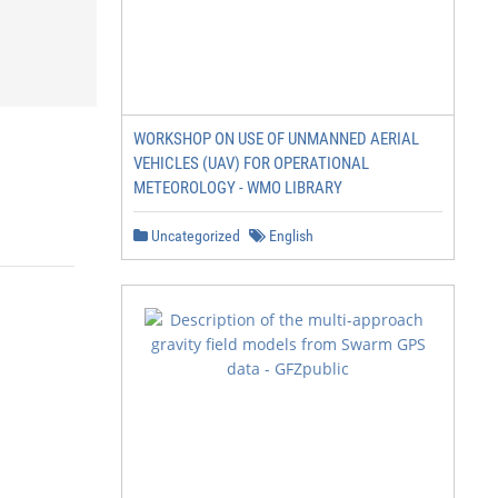
WORKSHOP ON USE OF UNMANNED AERIAL
VEHICLES (UAV) FOR OPERATIONAL
METEOROLOGY - WMO LIBRARY
Uncategorized
English