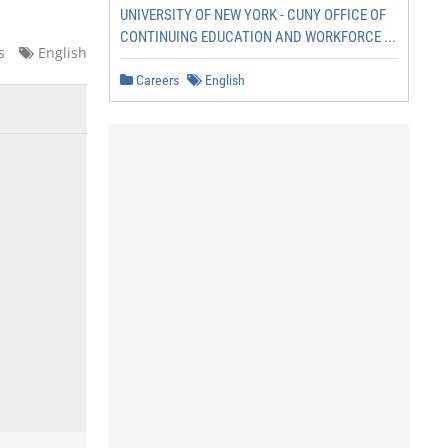
UNIVERSITY OF NEW YORK - CUNY OFFICE OF
CONTINUING EDUCATION AND WORKFORCE ...
s
English
Careers
English