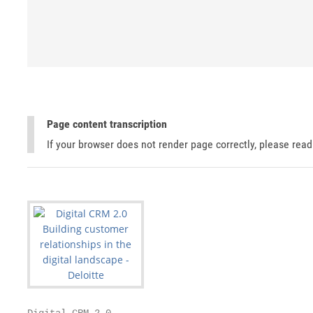
Page content transcription
If your browser does not render page correctly, please rea