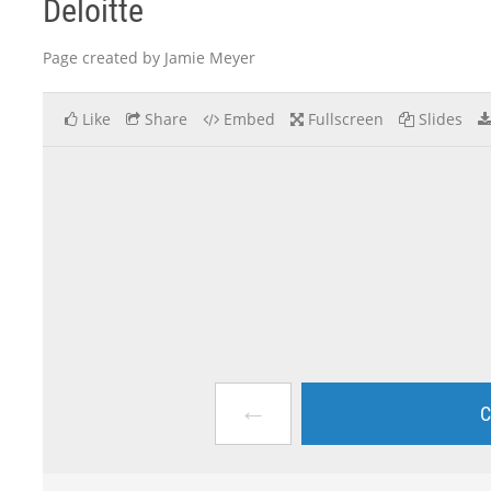
Deloitte
Page created by Jamie Meyer
Like
Share
Embed
Fullscreen
Slides
←
C