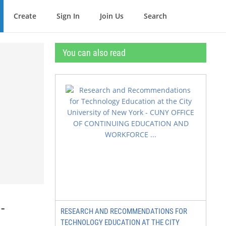
Create
Sign In
Join Us
Search
You can also read
-
RESEARCH AND RECOMMENDATIONS FOR
TECHNOLOGY EDUCATION AT THE CITY