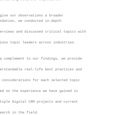
give our observations a broader

ndation, we conducted in-depth

erviews and discussed critical topics with

ious topic leaders across industries.

a complement to our findings, we provide

erstandable real-life best practices and

 considerations for each selected topic

ed on the experience we have gained in

tiple Digital CRM projects and current

earch in the field.
