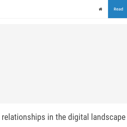
Home
Read
relationships in the digital landscape 