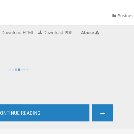
Busines
Download HTML
Download PDF
Abuse
→
ONTINUE READING