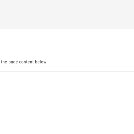
d the page content below