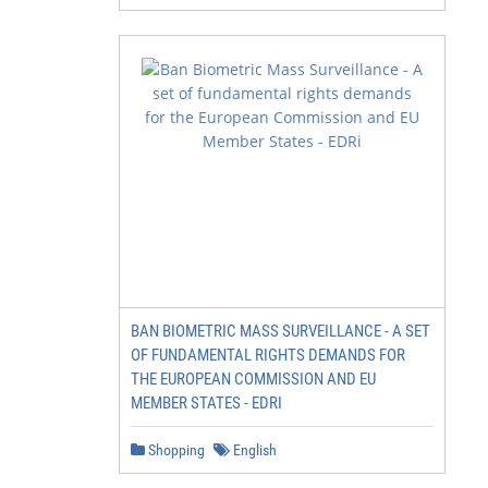
BAN BIOMETRIC MASS SURVEILLANCE - A SET
OF FUNDAMENTAL RIGHTS DEMANDS FOR
THE EUROPEAN COMMISSION AND EU
MEMBER STATES - EDRI
Shopping
English