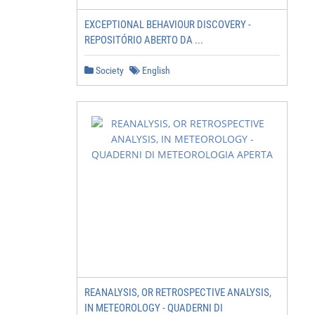
EXCEPTIONAL BEHAVIOUR DISCOVERY -
REPOSITÓRIO ABERTO DA ...
Society
English
REANALYSIS, OR RETROSPECTIVE ANALYSIS,
IN METEOROLOGY - QUADERNI DI