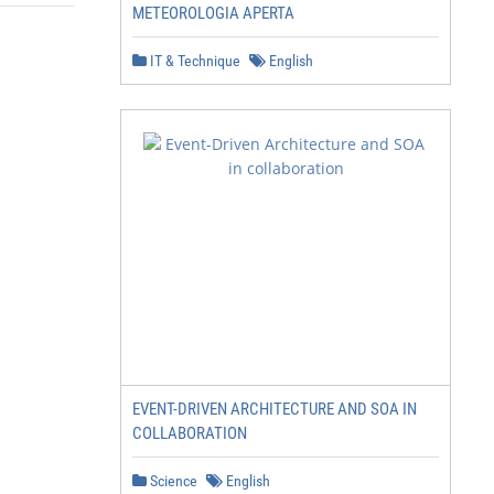
METEOROLOGIA APERTA
IT & Technique
English
EVENT-DRIVEN ARCHITECTURE AND SOA IN
COLLABORATION
Science
English