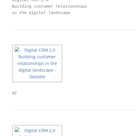
Digital CRM 2.0

Building customer relationships

in the digital landscape
02