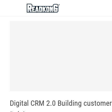
ReadkonG
Digital CRM 2.0 Building customer 