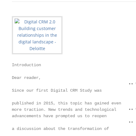
Introduction

Dear reader,

                                                •• 
Since our first Digital CRM Study was

                                                   
published in 2015, this topic has gained even

more traction. New trends and technological     •• 
advancements have prompted us to reopen

                                                •• 
a discussion about the transformation of

                                                   