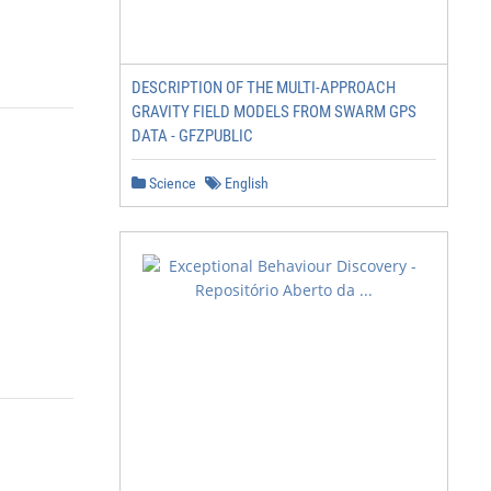
DESCRIPTION OF THE MULTI-APPROACH
GRAVITY FIELD MODELS FROM SWARM GPS
DATA - GFZPUBLIC
Science
English