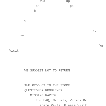
                twa           up

              es                po

            .b

                                                   
        w

                                            rt

      ww

                                               for

Visit

                                                   h
        WE SUGGEST NOT TO RETURN

                                                   
                                                   
        THE PRODUCT TO THE STORE

        QUESTIONS? PROBLEMS?

           MISSING PARTS?

              For FAQ, Manuals, Videos Or

                spare Parts, Please Visit
