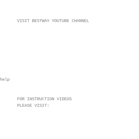
       VISIT BESTWAY YOUTUBE CHANNEL

elp

       FOR INSTRUCTION VIDEOS

       PLEASE VISIT:
