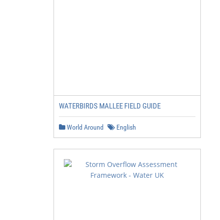
WATERBIRDS MALLEE FIELD GUIDE
World Around
English