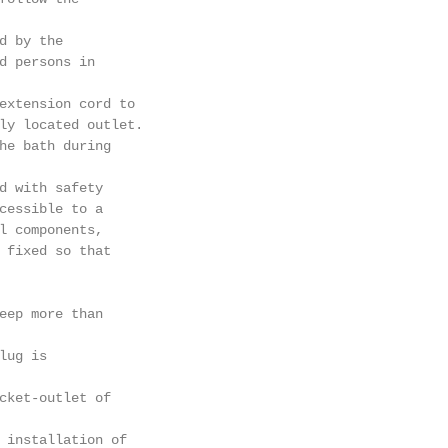
d by the

d persons in

extension cord to

ly located outlet.

he bath during

d with safety

cessible to a

l components,

 fixed so that

eep more than

ug is

cket-outlet of

 installation of
