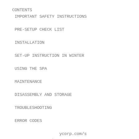
CONTENTS

 IMPORTANT SAFETY INSTRUCTIONS                     
 PRE-SETUP CHECK LIST                              
 INSTALLATION                                      
 SET-UP INSTRUCTION IN WINTER                      
 USING THE SPA                                     
 MAINTENANCE                                       
 DISASSEMBLY AND STORAGE                           
 TROUBLESHOOTING                                   
 ERROR CODES                                       
                   ycorp.com/s
