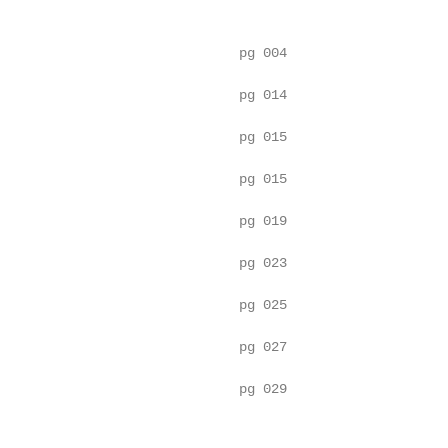
                              pg 004

                              pg 014

                              pg 015

                              pg 015

                              pg 019

                              pg 023

                              pg 025

                              pg 027

                              pg 029
