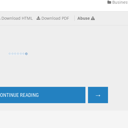
Busines
Download HTML
Download PDF
Abuse
→
ONTINUE READING