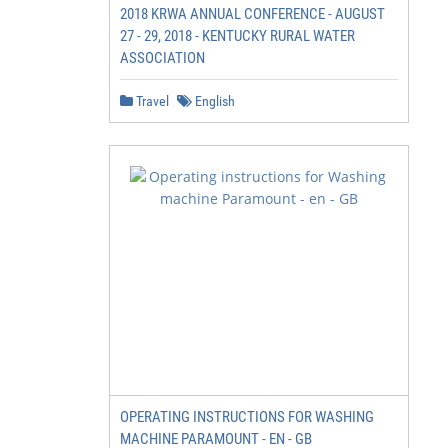
2018 KRWA ANNUAL CONFERENCE - AUGUST
27 - 29, 2018 - KENTUCKY RURAL WATER
ASSOCIATION
Travel
English
OPERATING INSTRUCTIONS FOR WASHING
MACHINE PARAMOUNT - EN - GB