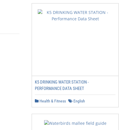
K5 DRINKING WATER STATION -
PERFORMANCE DATA SHEET
Health & Fitness
English