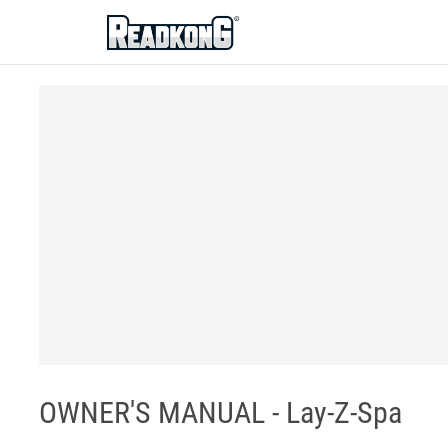
ReadkonG
OWNER'S MANUAL - Lay-Z-Spa