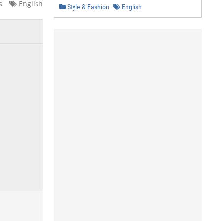
s
English
Style & Fashion
English