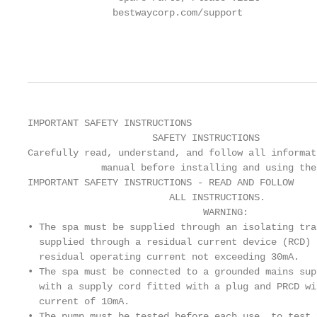
               bestwaycorp.com/support

                                                   
                                                   
IMPORTANT SAFETY INSTRUCTIONS

                      SAFETY INSTRUCTIONS

Carefully read, understand, and follow all informat
             manual before installing and using the 
IMPORTANT SAFETY INSTRUCTIONS - READ AND FOLLOW

                         ALL INSTRUCTIONS.

                               WARNING:

• The spa must be supplied through an isolating tra
  supplied through a residual current device (RCD) 
  residual operating current not exceeding 30mA.

• The spa must be connected to a grounded mains sup
  with a supply cord fitted with a plug and PRCD wi
  current of 10mA.

• The pump must be tested before each use, to test 