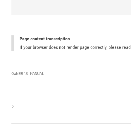
Page content transcription
If your browser does not render page correctly, please rea
OWNER’S MANUAL
2