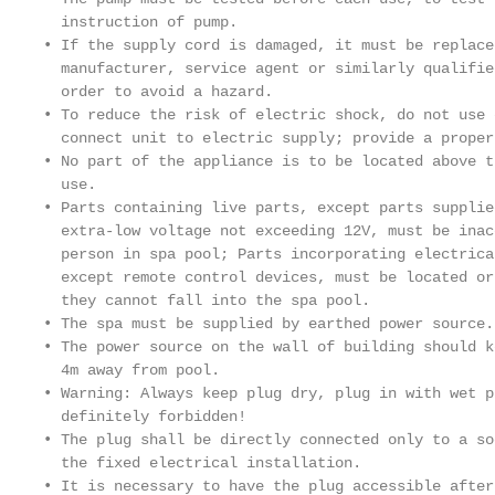
  instruction of pump.

• If the supply cord is damaged, it must be replace
  manufacturer, service agent or similarly qualifie
  order to avoid a hazard.

• To reduce the risk of electric shock, do not use 
  connect unit to electric supply; provide a proper
• No part of the appliance is to be located above t
  use.

• Parts containing live parts, except parts supplie
  extra-low voltage not exceeding 12V, must be inac
  person in spa pool; Parts incorporating electrica
  except remote control devices, must be located or
  they cannot fall into the spa pool.

• The spa must be supplied by earthed power source.

• The power source on the wall of building should k
  4m away from pool.

• Warning: Always keep plug dry, plug in with wet pl
  definitely forbidden!

• The plug shall be directly connected only to a so
  the fixed electrical installation.

• It is necessary to have the plug accessible after