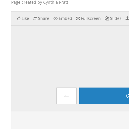
Page created by Cynthia Pratt
Like
Share
Embed
Fullscreen
Slides
←
C