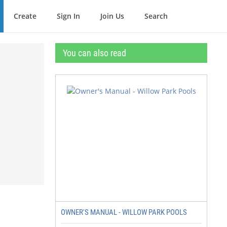
Create
Sign In
Join Us
Search
You can also read
OWNER'S MANUAL - WILLOW PARK POOLS