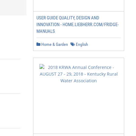
USER GUIDE QUALITY, DESIGN AND
INNOVATION - HOME.LIEBHERR.COM/FRIDGE-
MANUALS
Home & Garden
English