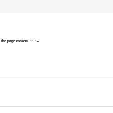
d the page content below