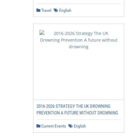
Travel
English
2016-2026 STRATEGY THE UK DROWNING
PREVENTION A FUTURE WITHOUT DROWNING
Current Events
English