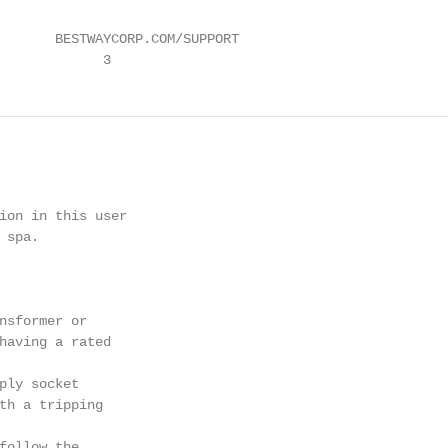
       BESTWAYCORP.COM/SUPPORT

             3
ion in this user

spa.

nsformer or

having a rated

ply socket

th a tripping

follow the
