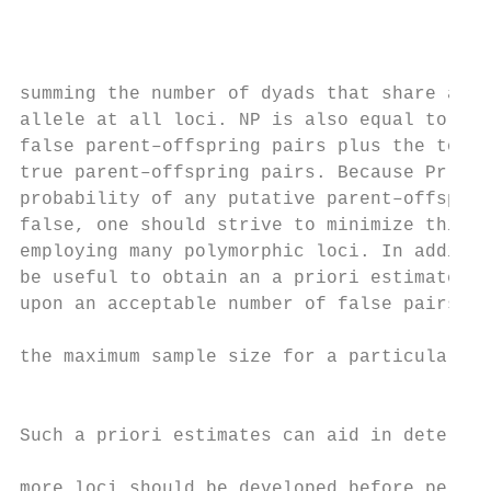
                                           
                                           
                                           
summing the number of dyads that share at l
allele at all loci. NP is also equal to the
false parent–offspring pairs plus the total
true parent–offspring pairs. Because Pr(/) 
probability of any putative parent–offsprin
false, one should strive to minimize this v
employing many polymorphic loci. In additio
be useful to obtain an a priori estimate of
upon an acceptable number of false pairs an
                                           
the maximum sample size for a particular ma
                                           
                                           
Such a priori estimates can aid in determin
more loci should be developed before perfor