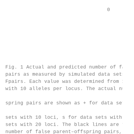
                                           
                                  0

                                           
                                           
                                           
                                           
                                           
                                           
Fig. 1 Actual and predicted number of false
pairs as measured by simulated data sets an
Fpairs. Each value was determined from 1000
with 10 alleles per locus. The actual numbe
                                           
spring pairs are shown as + for data sets w
                                           
sets with 10 loci, s for data sets with 15 
sets with 20 loci. The black lines are the 
number of false parent–offspring pairs, Fpa