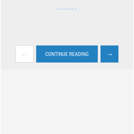
←
→
CONTINUE READING