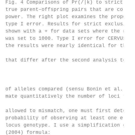
Fig. 4 Comparisons of Pr(/|k) to strict exc
true parent–offspring pairs that are correc
power. The right plot examines the proporti
type I error. Results for strict exclusion 
shown with a + for data sets where the numb
was set to 1000. Type I error for CERVUS wa
the results were nearly identical for the d
that differ after the second analysis to th
                                           
                                           
                                           
of alleles compared (sensu Bonin et al. 20
mate quantitatively the number of loci that
allowed to mismatch, one must first determi
probability of observing at least one error
locus genotype. I use a simplification of B
(2004) formula:                            