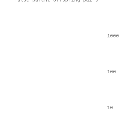
   False parent−offspring pairs

                                           
                                           
                                           
                                  1000

                                           
                                           
                                           
                                  100

                                           
                                           
                                           
                                  10

                                           
                                           