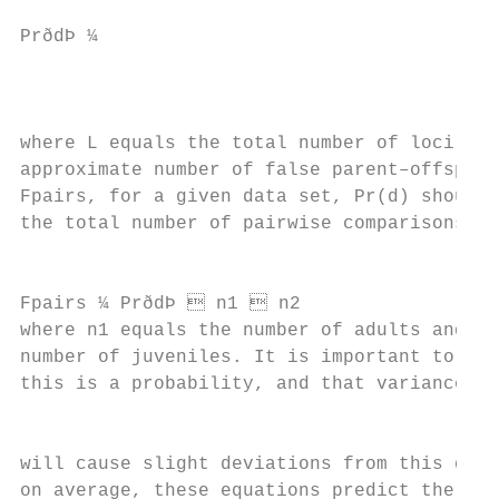
                                           
PrðdÞ ¼                                    
                                           
                                           
where L equals the total number of loci. To
approximate number of false parent–offsprin
Fpairs, for a given data set, Pr(d) should 
the total number of pairwise comparisons:

                                           
Fpairs ¼ PrðdÞ  n1  n2                  
where n1 equals the number of adults and n2
number of juveniles. It is important to kee
this is a probability, and that variance du
                                           
will cause slight deviations from this quan
on average, these equations predict the num