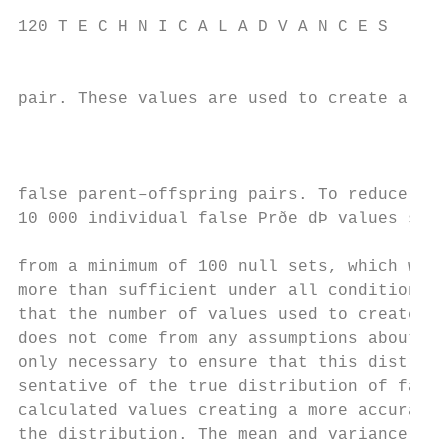
120 T E C H N I C A L A D V A N C E S

                                          
pair. These values are used to create a dis
                                           
                                           
                                           
false parent–offspring pairs. To reduce bia
10 000 individual false Prðe dÞ values shou
                                           
from a minimum of 100 null sets, which was 
more than sufficient under all conditions t
that the number of values used to create th
does not come from any assumptions about th
only necessary to ensure that this distribu
sentative of the true distribution of false
calculated values creating a more accurate 
the distribution. The mean and variance of 