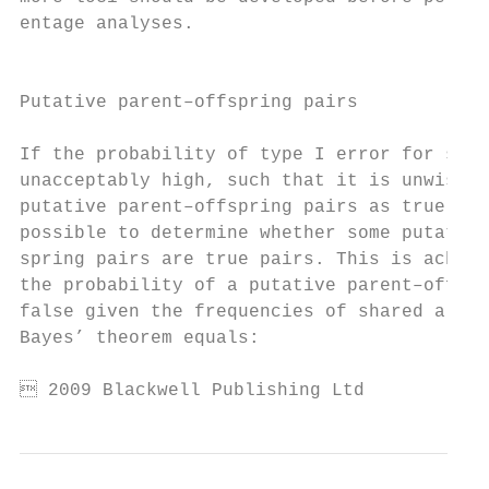
entage analyses.                           
                                           
                                           
Putative parent–offspring pairs

                                           
If the probability of type I error for stri
unacceptably high, such that it is unwise t
putative parent–offspring pairs as true pai
possible to determine whether some putative
spring pairs are true pairs. This is achiev
the probability of a putative parent–offspr
false given the frequencies of shared allel
Bayes’ theorem equals:                     
 2009 Blackwell Publishing Ltd