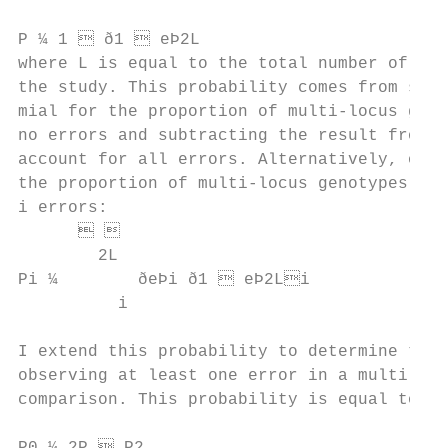
                                           
P ¼ 1  ð1  eÞ2L                         
where L is equal to the total number of loc
the study. This probability comes from solv
mial for the proportion of multi-locus geno
no errors and subtracting the result from u
account for all errors. Alternatively, one 
the proportion of multi-locus genotypes tha
i errors:                                  
                                        
        2L

Pi ¼        ðeÞi ð1  eÞ2Li              
          i

                                           
I extend this probability to determine the 
observing at least one error in a multi-loc
comparison. This probability is equal to:  
                                           