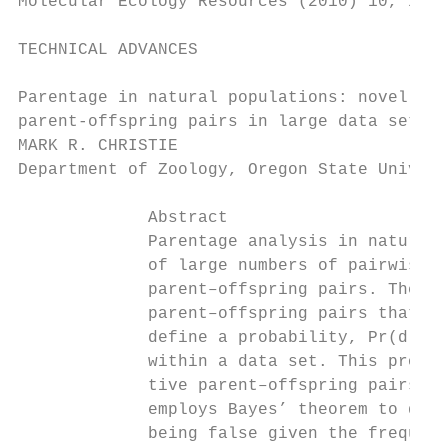
Molecular Ecology Resources (2010) 10, 115–
TECHNICAL ADVANCES

Parentage in natural populations: novel met
parent-offspring pairs in large data sets

MARK R. CHRISTIE

Department of Zoology, Oregon State Univers
             Abstract

             Parentage analysis in natural 
             of large numbers of pairwise c
             parent–offspring pairs. These 
             parent–offspring pairs that sh
             define a probability, Pr(d), t
             within a data set. This probab
             tive parent–offspring pairs wi
             employs Bayes’ theorem to dete
             being false given the frequenc