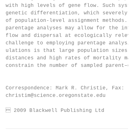
with high levels of gene flow. Such systems
genetic differentiation, which severely res
of population-level assignment methods. The
parentage analyses may allow for the infere
flow and dispersal at ecologically relevant
challenge to employing parentage analysis i
ulations is that large population sizes, va
distances and high rates of mortality may s
constrain the number of sampled parent–offs
                                           
                                           
Correspondence: Mark R. Christie, Fax: (541
christim@science.oregonstate.edu           
 2009 Blackwell Publishing Ltd