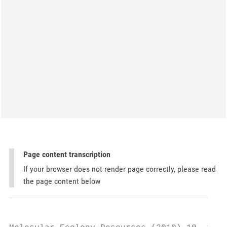
Page content transcription
If your browser does not render page correctly, please read
the page content below