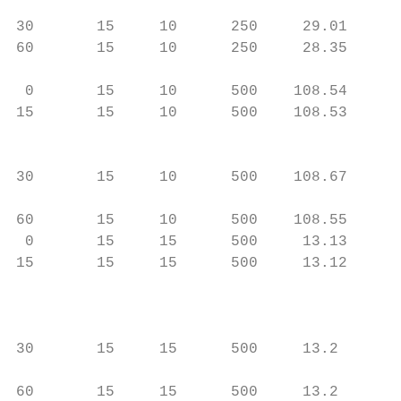
                                           
30       15     10      250     29.01      
60       15     10      250     28.35     )
                                           
 0       15     10      500    108.54     )
15       15     10      500    108.53     )
                                           
                                          
30       15     10      500    108.67      
                                          
60       15     10      500    108.55     )
 0       15     15      500     13.13     )
15       15     15      500     13.12     )
                                           
                                          
                                           
30       15     15      500     13.2      )
                                           
60       15     15      500     13.2       