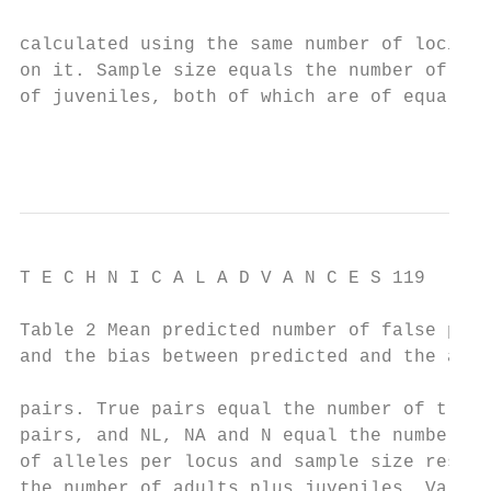
                                           
calculated using the same number of loci as
on it. Sample size equals the number of adu
of juveniles, both of which are of equal si
                                          
T E C H N I C A L A D V A N C E S 119

Table 2 Mean predicted number of false pare
and the bias between predicted and the actu
                                           
pairs. True pairs equal the number of true 
pairs, and NL, NA and N equal the number of
of alleles per locus and sample size respec
the number of adults plus juveniles. Values