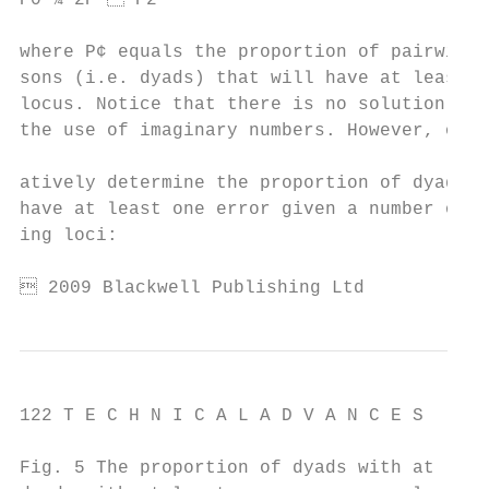
P0 ¼ 2P  P2                               
                                           
where P¢ equals the proportion of pairwise 
sons (i.e. dyads) that will have at least o
locus. Notice that there is no solution for
the use of imaginary numbers. However, one 
                                           
atively determine the proportion of dyads t
have at least one error given a number of m
ing loci:                                  
 2009 Blackwell Publishing Ltd
122 T E C H N I C A L A D V A N C E S

Fig. 5 The proportion of dyads with at leas