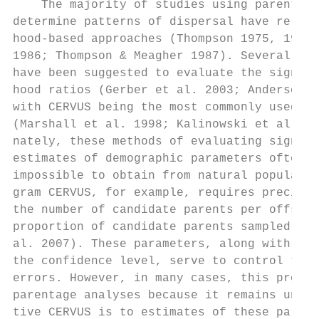
    The majority of studies using parentage
determine patterns of dispersal have relied
hood-based approaches (Thompson 1975, 1976;
1986; Thompson & Meagher 1987). Several app
have been suggested to evaluate the signifi
hood ratios (Gerber et al. 2003; Anderson &
with CERVUS being the most commonly used pr
(Marshall et al. 1998; Kalinowski et al. 20
nately, these methods of evaluating signifi
estimates of demographic parameters often d
impossible to obtain from natural populatio
gram CERVUS, for example, requires precise 
the number of candidate parents per offspri
proportion of candidate parents sampled (Ka
al. 2007). These parameters, along with a d
the confidence level, serve to control type
errors. However, in many cases, this proces
parentage analyses because it remains uncle
tive CERVUS is to estimates of these parame