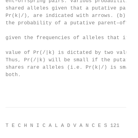
ent–offspring pairs. Various probabilities 
shared alleles given that a putative parent
Pr(k|/), are indicated with arrows. (b) A t
the probability of a putative parent–offspr
                                           
given the frequencies of alleles that it sh
                                           
value of Pr(/|k) is dictated by two values,
Thus, Pr(/|k) will be small if the putative
shares rare alleles (i.e. Pr(k|/) is small)
both.                                      
                                          
T E C H N I C A L A D V A N C E S 121
