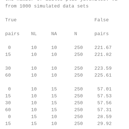
from 1000 simulated data sets

                                           
True                           False       
                                        
pairs    NL     NA      N      pairs      B
                                           
 0       10     10      250    221.67     )
15       10     10      250    221.82     )
                                           
30       10     10      250    223.59     )
60       10     10      250    225.61      
                                           
 0       10     15      250     57.01     )
15       10     15      250     57.53     )
30       10     15      250     57.56     )
60       10     15      250     57.31     )
 0       15     10      250     28.59     )
15       15     10      250     29.92      