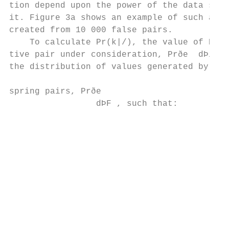
tion depend upon the power of the data set 
it. Figure 3a shows an example of such a di
created from 10 000 false pairs.           
    To calculate Pr(k|/), the value of Prðe
tive pair under consideration, Prðe  dÞi , 
the distribution of values generated by fal
                                           
spring pairs, Prðe

                 dÞF , such that:         
                                           
                                           
                                           
                                           
                                           
                                           
                                           
                                           
                                           