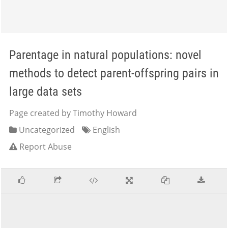
Parentage in natural populations: novel
methods to detect parent-offspring pairs in
large data sets
Page created by Timothy Howard
Uncategorized
English
Report Abuse