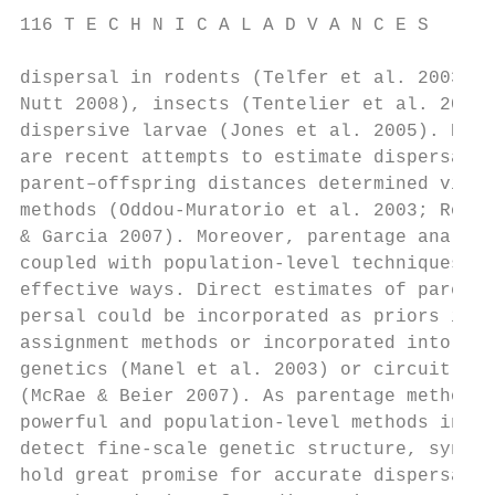
116 T E C H N I C A L A D V A N C E S

dispersal in rodents (Telfer et al. 2003; W
Nutt 2008), insects (Tentelier et al. 2008)
dispersive larvae (Jones et al. 2005). Espe
are recent attempts to estimate dispersal k
parent–offspring distances determined via p
methods (Oddou-Muratorio et al. 2003; Roble
& Garcia 2007). Moreover, parentage analyse
coupled with population-level techniques in
effective ways. Direct estimates of parent–
persal could be incorporated as priors into
assignment methods or incorporated into a l
genetics (Manel et al. 2003) or circuit-the
(McRae & Beier 2007). As parentage methods 
powerful and population-level methods incre
detect fine-scale genetic structure, synerg
hold great promise for accurate dispersal e