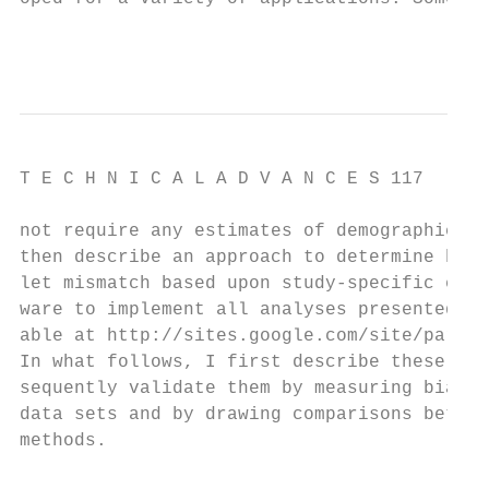
                                          
T E C H N I C A L A D V A N C E S 117

not require any estimates of demographic pa
then describe an approach to determine how 
let mismatch based upon study-specific erro
ware to implement all analyses presented he
able at http://sites.google.com/site/parent
In what follows, I first describe these met
sequently validate them by measuring bias i
data sets and by drawing comparisons betwee
methods.                                   
                                           