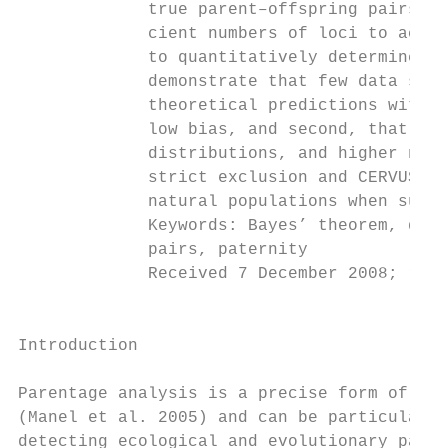
             true parent–offspring pairs fr
             cient numbers of loci to accep
             to quantitatively determine ho
             demonstrate that few data sets
             theoretical predictions with s
             low bias, and second, that pow
             distributions, and higher numb
             strict exclusion and CERVUS de
             natural populations when suppl
             Keywords: Bayes’ theorem, disp
             pairs, paternity

             Received 7 December 2008; revi
                                           
Introduction

                                           
Parentage analysis is a precise form of ass
(Manel et al. 2005) and can be particularly
detecting ecological and evolutionary patte