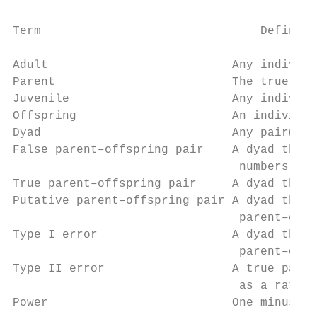
Term                               Definiti
Adult                          Any individu
Parent                         The true mot
Juvenile                       Any individu
Offspring                      An individua
Dyad                           Any pairwise
False parent–offspring pair    A dyad that 
                                numbers of 
True parent–offspring pair     A dyad that 
Putative parent–offspring pair A dyad that 
                                parent–offs
Type I error                   A dyad that 
                                parent–offs
Type II error                  A true paren
                                as a rate

Power                          One minus th