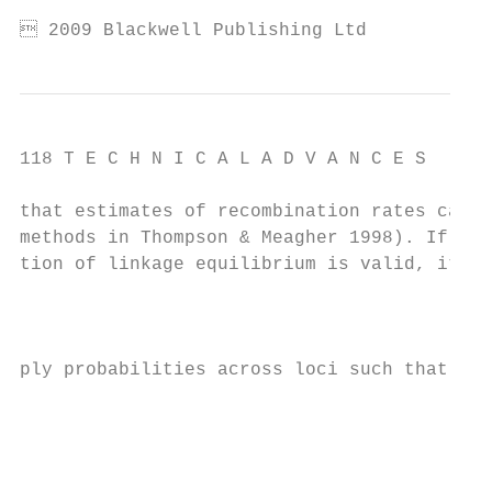
 2009 Blackwell Publishing Ltd
118 T E C H N I C A L A D V A N C E S

that estimates of recombination rates can b
methods in Thompson & Meagher 1998). If the
tion of linkage equilibrium is valid, it is
                                           
                                           
ply probabilities across loci such that:   
                                           
                                           
                                           