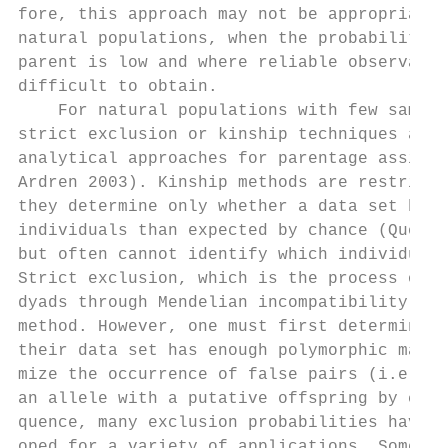
fore, this approach may not be appropriate 
natural populations, when the probability o
parent is low and where reliable observatio
difficult to obtain.                       
    For natural populations with few sample
strict exclusion or kinship techniques are 
analytical approaches for parentage assignm
Ardren 2003). Kinship methods are restricti
they determine only whether a data set has 
individuals than expected by chance (Quelle
but often cannot identify which individuals
Strict exclusion, which is the process of e
dyads through Mendelian incompatibility, is
method. However, one must first determine w
their data set has enough polymorphic marke
mize the occurrence of false pairs (i.e. ad
an allele with a putative offspring by chan
quence, many exclusion probabilities have b
oped for a variety of applications. Some ap