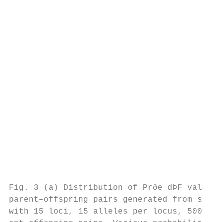
                                           
                                           
                                           
                                           
                                           
                                           
                                           
                                           
                                           
                                           
                                           
                                           
                                           
                                           
Fig. 3 (a) Distribution of Prðe dÞF values 
parent–offspring pairs generated from simul
with 15 loci, 15 alleles per locus, 500 ind