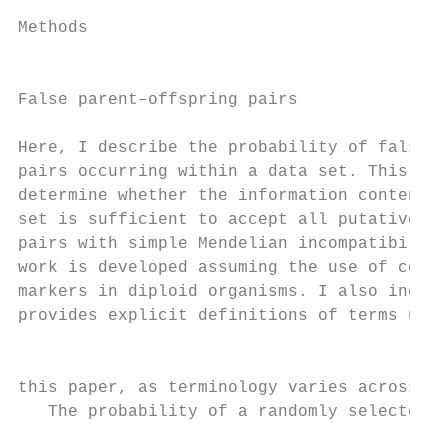
                                           
Methods

                                           
                                           
False parent–offspring pairs

                                           
Here, I describe the probability of false p
pairs occurring within a data set. This pro
determine whether the information content o
set is sufficient to accept all putative pa
pairs with simple Mendelian incompatibility
work is developed assuming the use of co-do
markers in diploid organisms. I also includ
provides explicit definitions of terms used
                                           
                                           
this paper, as terminology varies across s
   The probability of a randomly selected d