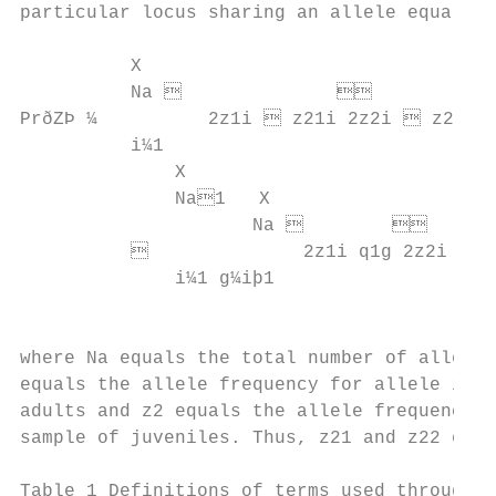
particular locus sharing an allele equals: 
          X

          Na                          
PrðZÞ ¼          2z1i  z21i 2z2i  z22i  
          i¼1                              
              X

              Na1   X

                     Na                
                        2z1i q1g 2z2i q2g 
              i¼1 g¼iþ1

                                           
                                           
where Na equals the total number of alleles
equals the allele frequency for allele i in
adults and z2 equals the allele frequency f
sample of juveniles. Thus, z21 and z22 equa
Table 1 Definitions of terms used throughou