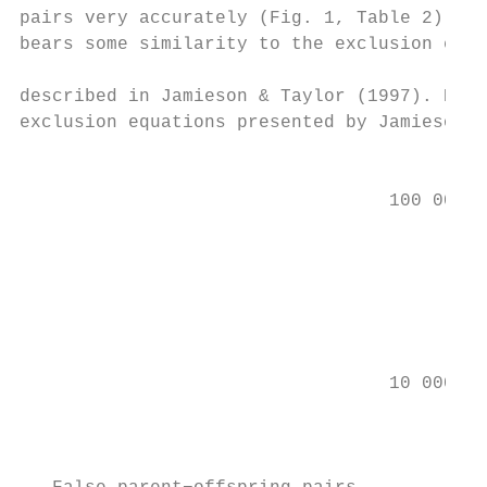
pairs very accurately (Fig. 1, Table 2). No
bears some similarity to the exclusion equa
                                           
described in Jamieson & Taylor (1997). Howe
exclusion equations presented by Jamieson a
                                           
                                           
                                  100 000

                                           
                                           
                                           
                                           
                                           
                                  10 000

                                           
                                           