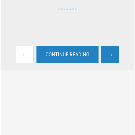
←
→
CONTINUE READING