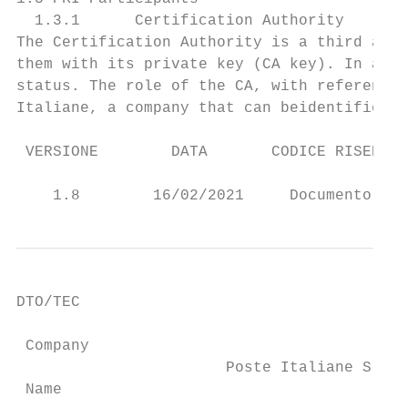
  1.3.1      Certification Authority

The Certification Authority is a third and 
them with its private key (CA key). In addi
status. The role of the CA, with reference 
Italiane, a company that can beidentified a
 VERSIONE        DATA       CODICE RISERVAT
                                           
    1.8        16/02/2021     Documento pub
DTO/TEC

 Company

                       Poste Italiane S.p.A
 Name
