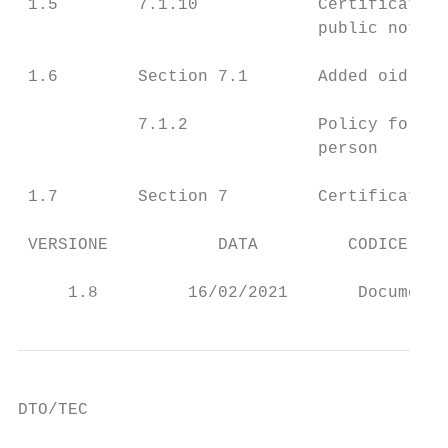
 1.5        7.1.10            Certificate’s
                              public notice
 1.6        Section 7.1       Added oid pol
            7.1.2             Policy for EU
                              person

 1.7        Section 7         Certificate’s
 VERSIONE           DATA         CODICE RIS
                                           
     1.8         16/02/2021       Documento
DTO/TEC
