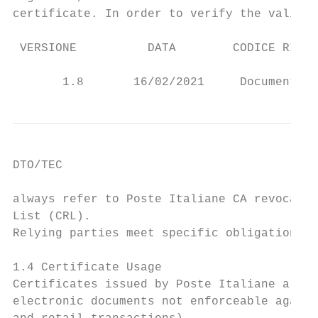
certificate. In order to verify the validit
 VERSIONE          DATA        CODICE RISER
                                           
       1.8       16/02/2021     Documento p
DTO/TEC

always refer to Poste Italiane CA revocatio
List (CRL).

Relying parties meet specific obligations a
1.4 Certificate Usage

Certificates issued by Poste Italiane are v
electronic documents not enforceable agains