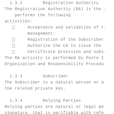
  1.3.2        Registration Authority

The Registration Authority (RA) is the pers
    performs the following

activities:

        Acceptance and validation of reque
         management;

        Registration of the Subscriber and
        Authorize the CA to issue the requ
        Certificate provision and subseque
The RA activity is performed by Poste Itali
Organization and Responsibility Procedures.

  1.3.3        Subscriber

The Subscriber is a natural person or a leg
the related private key.

  1.3.4        Relying Parties

Relying parties are natural or legal person
signature, that is verifiable with referenc