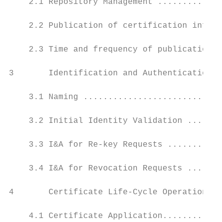
    2.1 Repository Management .............
    2.2 Publication of certification inform
    2.3 Time and frequency of publications 
3       Identification and Authentication (
    3.1 Naming ............................
    3.2 Initial Identity Validation .......
    3.3 I&A for Re-key Requests ...........
    3.4 I&A for Revocation Requests .......
4       Certificate Life-Cycle Operational 
    4.1 Certificate Application............