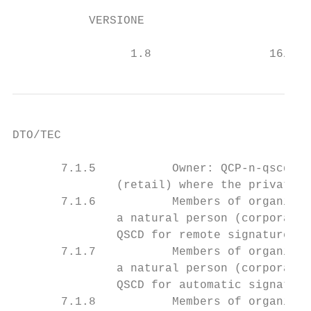
           VERSIONE                      DA
                                           
                 1.8                 16/02/
DTO/TEC

       7.1.5           Owner: QCP-n-qscd-T-
               (retail) where the private k
       7.1.6           Members of organizat
               a natural person (corporate)
               QSCD for remote signature. .
       7.1.7           Members of organizat
               a natural person (corporate)
               QSCD for automatic signature
       7.1.8           Members of organizat