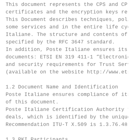
This document represents the CPS and CP ado
certificates and the encryption keys relate
This Document describes techniques, policie
some services and in the entire life cycle 
Italiane. The structure and contents of thi
specified by the RFC 3647 standard.

In addition, Poste Italiane ensures its com
documents: ETSI EN 319 411-1 “Electronic Si
and security requirements for Trust Service
(available on the website http://www.etsi.o
1.2 Document Name and Identification

Poste Italiane ensures compliance of its ce
of this document.

Poste Italiane Certification Authority take
deals, which is identified by the unique Ob
Recommendation ITU-T X.509 is 1.3.76.48.1.4
1.3 PKI Participants
