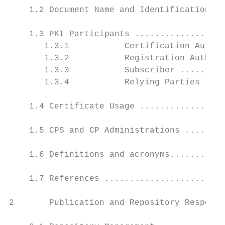
    1.2 Document Name and Identification ..
    1.3 PKI Participants ..................
       1.3.1           Certification Author
       1.3.2           Registration Authori
       1.3.3           Subscriber .........
       1.3.4           Relying Parties ....
    1.4 Certificate Usage .................
    1.5 CPS and CP Administrations ........
    1.6 Definitions and acronyms...........
    1.7 References ........................
2       Publication and Repository Responsi