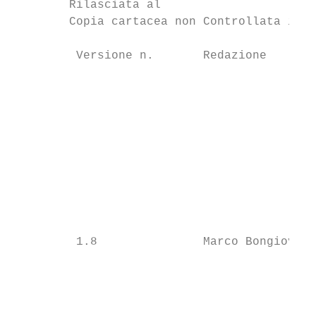
        Rilasciata al

        Copia cartacea non Controllata in d
         Versione n.       Redazione       
                                           
                                           
                                           
                                           
                                           
         1.8               Marco Bongiovann
                                           
                                           