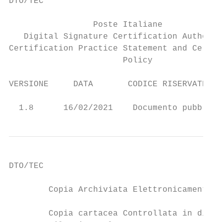
DTO/TEC

                 Poste Italiane

   Digital Signature Certification Authorit
Certification Practice Statement and Certif
                       Policy

VERSIONE     DATA       CODICE RISERVATEZZA
                                           
  1.8      16/02/2021    Documento pubblico
DTO/TEC

        Copia Archiviata Elettronicamente  
        Copia cartacea Controllata in distr