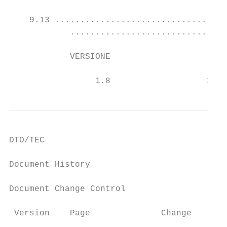
    9.13 ..................................
            ...............................
            VERSIONE                       
                                           
                 1.8                   16/0
DTO/TEC

Document History

Document Change Control

 Version    Page              Change       