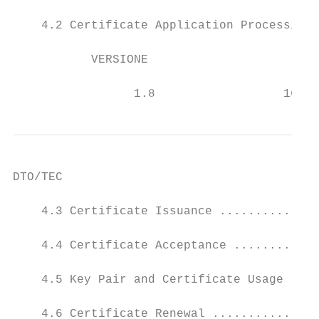
    4.2 Certificate Application Processing 
           VERSIONE                      DA
                                           
                 1.8                  16/02
DTO/TEC

    4.3 Certificate Issuance ..............
    4.4 Certificate Acceptance ............
    4.5 Key Pair and Certificate Usage ....
    4.6 Certificate Renewal ...............