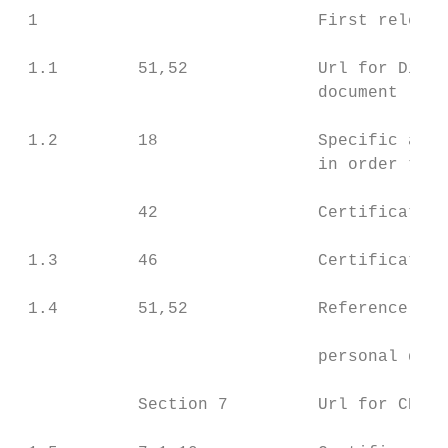
 1                            First release
 1.1        51,52             Url for Discl
                              document

 1.2        18                Specific agre
                              in order to c
            42                Certificate’s
 1.3        46                Certificate’s
 1.4        51,52             Reference to 
                              personal data
            Section 7         Url for CP
