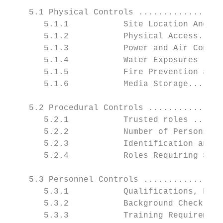
    5.1 Physical Controls .................
       5.1.1           Site Location And Co
       5.1.2           Physical Access.....
       5.1.3           Power and Air Condit
       5.1.4           Water Exposures ....
       5.1.5           Fire Prevention and 
       5.1.6           Media Storage.......
    5.2 Procedural Controls ...............
       5.2.1           Trusted roles ......
       5.2.2           Number of Persons Re
       5.2.3           Identification and A
       5.2.4           Roles Requiring Sepa
    5.3 Personnel Controls ................
       5.3.1           Qualifications, Expe
       5.3.2           Background Check Pro
       5.3.3           Training Requirement