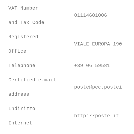
 VAT Number

                       01114601006

 and Tax Code

 Registered

                       VIALE EUROPA 190 ROM
 Office

 Telephone             +39 06 59581

 Certified e-mail

                       poste@pec.posteitali
 address

 Indirizzo

                       http://poste.it

 Internet
