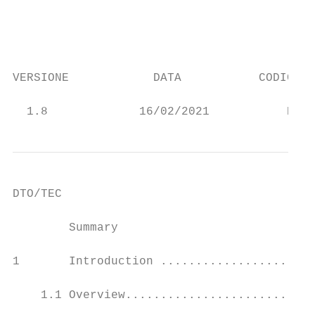
                                           
                                           
VERSIONE            DATA           CODICE R
                                           
  1.8             16/02/2021           Docu
DTO/TEC

        Summary

1       Introduction ......................
    1.1 Overview...........................