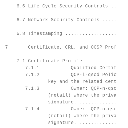
    6.6 Life Cycle Security Controls ......
    6.7 Network Security Controls .........
    6.8 Timestamping ......................
7       Certificate, CRL, and OCSP Profiles
    7.1 Certificate Profile ...............
       7.1.1           Qualified Certificat
       7.1.2           QCP-l-qscd Policy fo
               key and the related certific
       7.1.3           Owner: QCP-n-qscd-T-
               (retail) where the private k
               signature. .................
       7.1.4           Owner: QCP-n-qscd-T-
               (retail) where the private k
               signature. .................