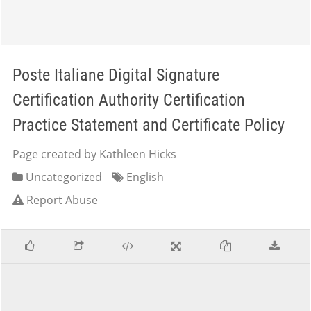
Poste Italiane Digital Signature
Certification Authority Certification
Practice Statement and Certificate Policy
Page created by Kathleen Hicks
Uncategorized
English
Report Abuse