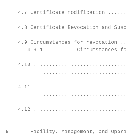
    4.7 Certificate modification ..........
    4.8 Certificate Revocation and Suspensi
    4.9 Circumstances for revocation ......
       4.9.1           Circumstances for su
    4.10 ..................................
            ...............................
    4.11 ..................................
            ...............................
    4.12 ..................................
            ...............................
5       Facility, Management, and Operation