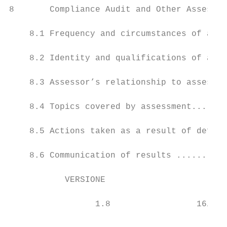
8       Compliance Audit and Other Assessme
    8.1 Frequency and circumstances of asse
    8.2 Identity and qualifications of asse
    8.3 Assessor’s relationship to assessed
    8.4 Topics covered by assessment.......
    8.5 Actions taken as a result of defici
    8.6 Communication of results ..........
           VERSIONE                      DA
                                           
                 1.8                 16/02/