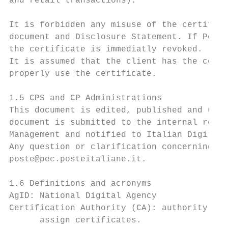
and retail transactions).

It is forbidden any misuse of the certifica
document and Disclosure Statement. If Poste
the certificate is immediatly revoked.

It is assumed that the client has the compe
properly use the certificate.

1.5 CPS and CP Administrations

This document is edited, published and upda
document is submitted to the internal revie
Management and notified to Italian Digital 
Any question or clarification concerning th
poste@pec.posteitaliane.it.

1.6 Definitions and acronyms

AgID: National Digital Agency

Certification Authority (CA): authority tru
      assign certificates.
