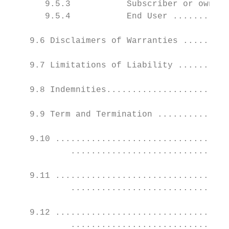
       9.5.3           Subscriber or owner 
       9.5.4           End User ...........
    9.6 Disclaimers of Warranties .........
    9.7 Limitations of Liability ..........
    9.8 Indemnities........................
    9.9 Term and Termination ..............
    9.10 ..................................
            ...............................
    9.11 ..................................
            ...............................
    9.12 ..................................
            ...............................