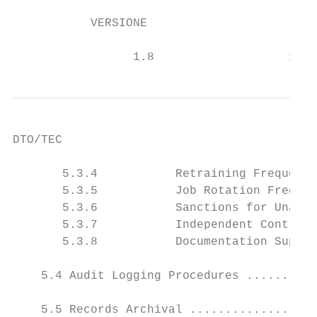
           VERSIONE                        
                                           
                 1.8                   16/0
DTO/TEC

       5.3.4           Retraining Frequency
       5.3.5           Job Rotation Frequen
       5.3.6           Sanctions for Unauth
       5.3.7           Independent Contract
       5.3.8           Documentation Suppli
    5.4 Audit Logging Procedures ..........
    5.5 Records Archival ..................