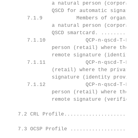
               a natural person (corporate)
               QSCD for automatic signature
       7.1.9           Members of organizat
               a natural person (corporate)
               QSCD smartcard. ............
       7.1.10             QCP-n-qscd-T-R-Po
               person (retail) where the pr
               remote signature (identity p
       7.1.11             QCP-n-qscd-T-R-Po
               (retail) where the private k
               signature (identity provided
       7.1.12             QCP-n-qscd-T-R-AP
               person (retail) where the pr
               remote signature (verified P
    7.2 CRL Profile........................
    7.3 OCSP Profile ......................