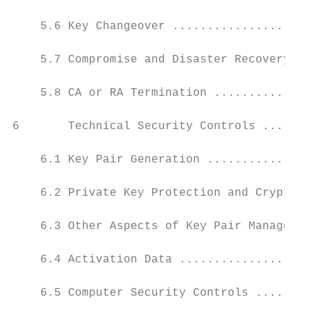
    5.6 Key Changeover ....................
    5.7 Compromise and Disaster Recovery ..
    5.8 CA or RA Termination ..............
6       Technical Security Controls .......
    6.1 Key Pair Generation ...............
    6.2 Private Key Protection and Cryptogr
    6.3 Other Aspects of Key Pair Managemen
    6.4 Activation Data ...................
    6.5 Computer Security Controls ........