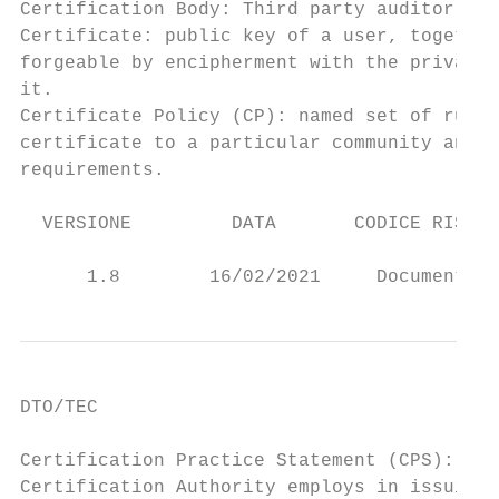
Certification Body: Third party auditor, pa
Certificate: public key of a user, together
forgeable by encipherment with the private 
it.

Certificate Policy (CP): named set of rules
certificate to a particular community and/o
requirements.

  VERSIONE         DATA       CODICE RISERV
                                           
      1.8        16/02/2021     Documento p
DTO/TEC

Certification Practice Statement (CPS): sta
Certification Authority employs in issuing 