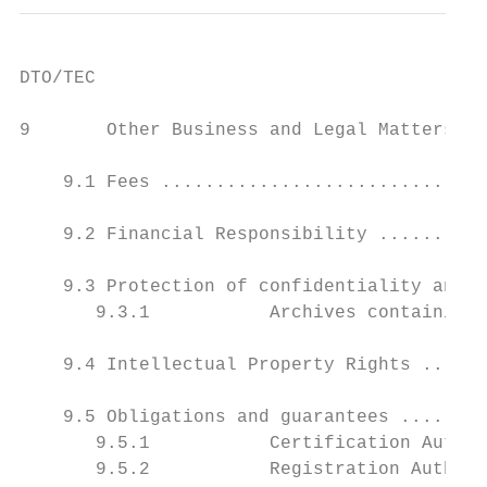
DTO/TEC

9       Other Business and Legal Matters...
    9.1 Fees ..............................
    9.2 Financial Responsibility ..........
    9.3 Protection of confidentiality and p
       9.3.1           Archives containing 
    9.4 Intellectual Property Rights ......
    9.5 Obligations and guarantees ........
       9.5.1           Certification Author
       9.5.2           Registration Authori