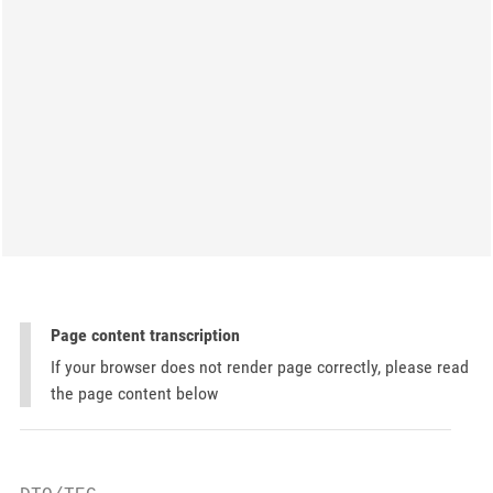
Page content transcription
If your browser does not render page correctly, please read
the page content below