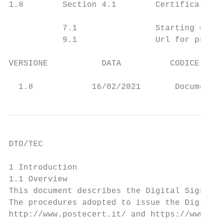
1.8        Section 4.1        Certificate r
           7.1                Starting date
           9.1                Url for publi
VERSIONE           DATA          CODICE RIS
                                           
  1.8            16/02/2021       Documento
DTO/TEC

1 Introduction

1.1 Overview

This document describes the Digital Signatu
The procedures adopted to issue the Digital
http://www.postecert.it/ and https://www.po