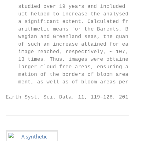
    studied over 19 years and included in t
    uct helped to increase the analysed are
    a significant extent. Calculated from 1
    arithmetic means for the Barents, Berin
    wegian and Greenland seas, the quantita
    of such an increase attained for each 8
    image reached, respectively, ∼ 107, 370
    13 times. Thus, images were obtained wi
    larger cloud-free areas, ensuring a mor
    mation of the borders of bloom areas, a
    ment, as well as of bloom areas per se.

Earth Syst. Sci. Data, 11, 119–128, 2019   