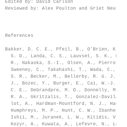
Edited by: David Carlson                   
Reviewed by: Alex Poulton and Griet Neukerm
                                           
                                           
                                           
References                                 
                                           
Bakker, D. C. E., Pfeil, B., O’Brien, K. M.
  S. D., Landa, C. S., Lauvset, S. K., Metz
  R., Nakaoka, S.-I., Olsen, A., Pierrot, D
  Sweeney, C., Takahashi, T., Wada, C., Wan
  S. R., Becker, M., Bellerby, R. G. J., Bo
  J., Bozec, Y., Burger, E., Cai, W.-J., Ca
  C. E., DeGrandpre, M. D., Donnelly, M., E
  R. A., Gkritzalis, T., Gonzalez-Davila, M
  lot, A., Hardman-Mountford, N. J., Hauck,
  Humphreys, M. P., Hunt, C. W., Ibanhez, J
  Ishii, M., Juranek, L. W., Kitidis, V., K
  Kozyr, A., Kuwata, A., Lefevre, N., Lo Mo