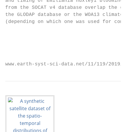
and timing of Emiliania huxleyi blooming; a
from the SOCAT v4 database overlap the data
the GLODAP database or the WOA13 climatolog
(depending on which one was used for compar
                                           
                                           
                                           
www.earth-syst-sci-data.net/11/119/2019/   