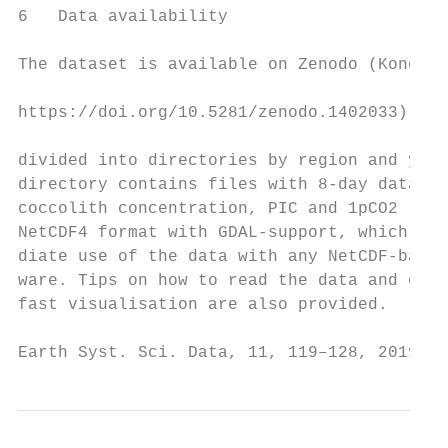
6   Data availability

The dataset is available on Zenodo (Kondrik
                                           
https://doi.org/10.5281/zenodo.1402033). Da
                                           
divided into directories by region and year
directory contains files with 8-day data on
coccolith concentration, PIC and 1pCO2 . Da
NetCDF4 format with GDAL-support, which all
diate use of the data with any NetCDF-based
ware. Tips on how to read the data and on Q
fast visualisation are also provided.

Earth Syst. Sci. Data, 11, 119–128, 2019   