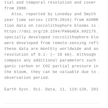
tial and temporal resolution and cover the 
from 2000.                                 
   Also, reported by Loveday and Smyth (201
year time series (1978–2018) from AVHRR obs
tion data on coccolithophore blooms is avai
https://doi.org/10.1594/PANGAEA.892175. By 
specially developed coccolithophore bloom a
were developed from remote-sensing reflecta
these data are monthly worldwide and availa
resolution of 0.1◦ (∼ 10 km). Although thes
compass any additional parameters such as p
ganic carbon or CO2 partial pressure in sur
the bloom, they can be valuable due to an e
observation period.

Earth Syst. Sci. Data, 11, 119–128, 2019   