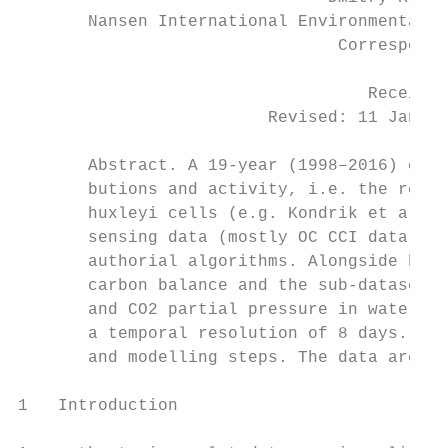
       Nansen International Environmental a
                                Corresponde
                                   Received
                         Revised: 11 Januar
       Abstract. A 19-year (1998–2016) cont
       butions and activity, i.e. the relea
       huxleyi cells (e.g. Kondrik et al., 
       sensing data (mostly OC CCI data) wi
       authorial algorithms. Alongside bloo
       carbon balance and the sub-datasets 
       and CO2 partial pressure in water dr
       a temporal resolution of 8 days. The
       and modelling steps. The data are av
1   Introduction                           
                                           