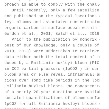
proach is able to comply with the challenge
   Until recently, only a few satellite stu
and published on the typical locations of E
leyi blooms and associated concentrations o
organic carbon in surface ocean within the 
Gordon et al., 2001; Balch et al., 2016).  
   Prior to the publication by Kondrik et a
best of our knowledge, only a couple of stu
2010, 2013) were undertaken to retrieve fro
data either both the total content of inorg
duced by a Emiliania huxleyi bloom (PIC) an
in CO2 partial pressure (1pCO2 ) in surface
bloom area or else reveal intraannual and i
tions over long time periods in the locatio
Emiliania huxleyi blooms. No concatenated t
of a nearly 20-year duration are available 
sociated quantifications of bloom surface, 
1pCO2 for all Emiliania huxleyi blooms occu