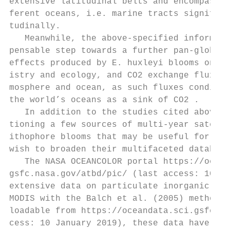
extensive latitudinal belts and encompassin
ferent oceans, i.e. marine tracts significa
tudinally.                                 
   Meanwhile, the above-specified informati
pensable step towards a further pan-global 
effects produced by E. huxleyi blooms on bo
istry and ecology, and CO2 exchange fluxes 
mosphere and ocean, as such fluxes conditio
the world’s oceans as a sink of CO2 .      
   In addition to the studies cited above, 
tioning a few sources of multi-year satelli
ithophore blooms that may be useful for pot
wish to broaden their multifaceted database
   The NASA OCEANCOLOR portal https://ocean
gsfc.nasa.gov/atbd/pic/ (last access: 10 Ja
extensive data on particulate inorganic car
MODIS with the Balch et al. (2005) methodol
loadable from https://oceandata.sci.gsfc.na
cess: 10 January 2019), these data have a 4