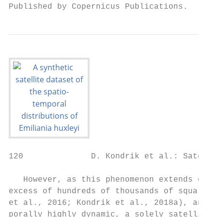
Published by Copernicus Publications.
120              D. Kondrik et al.: Satelli
   However, as this phenomenon extends over
excess of hundreds of thousands of square k
et al., 2016; Kondrik et al., 2018a), and i
porally highly dynamic, a solely satellite 