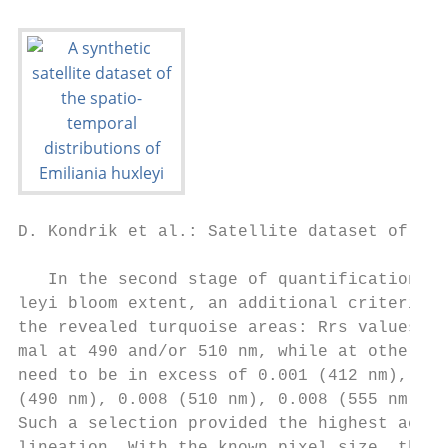
D. Kondrik et al.: Satellite dataset of Emi
   In the second stage of quantification of
leyi bloom extent, an additional criterion 
the revealed turquoise areas: Rrs values sh
mal at 490 and/or 510 nm, while at other wa
need to be in excess of 0.001 (412 nm), 0.0
(490 nm), 0.008 (510 nm), 0.008 (555 nm) an
Such a selection provided the highest accur