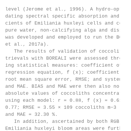
                                           
level (Jerome et al., 1996). A hydro-optica
dating spectral specific absorption and bac
cients of Emiliania huxleyi cells and cocco
pure water, non-calcifying alga and dissolv
was developed and employed to run the BOREA
et al., 2017a).                            
   The results of validation of coccolith c
trievals with BOREALI were assessed through
ing statistical measures: coefficient of co
regression equation, f (x); coefficient of 
root mean square error, RMSE; and systemati
and MAE. BIAS and MAE were then also normal
absolute values of coccoliths concentration
using each model: r = 0.88, f (x) = 0.6159x
0.77; RMSE = 3.55 × 109 coccoliths m−3 , BI
and MAE = 32.30 %.                         
   In addition, ascertained by both RGB and
Emiliania huxleyi bloom areas were further 