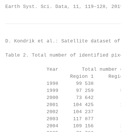
Earth Syst. Sci. Data, 11, 119–128, 2019   
D. Kondrik et al.: Satellite dataset of Emi
Table 2. Total number of identified pixels 
              Year        Total number of p
                      Region 1     Region 2
              1998      99 538          214
              1999      97 259         5754
              2000      73 642          138
              2001     104 425         1142
              2002     104 237          949
              2003     117 877          312
              2004     109 156         2275