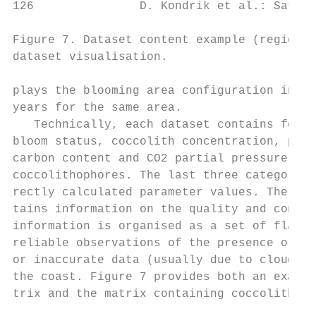
126               D. Kondrik et al.: Satell
Figure 7. Dataset content example (region 1
dataset visualisation.

plays the blooming area configuration in 20
years for the same area.

   Technically, each dataset contains four 
bloom status, coccolith concentration, part
carbon content and CO2 partial pressure in 
coccolithophores. The last three categories
rectly calculated parameter values. The fir
tains information on the quality and conten
information is organised as a set of flags 
reliable observations of the presence or ab
or inaccurate data (usually due to clouds),
the coast. Figure 7 provides both an exampl
trix and the matrix containing coccolith co
                                           