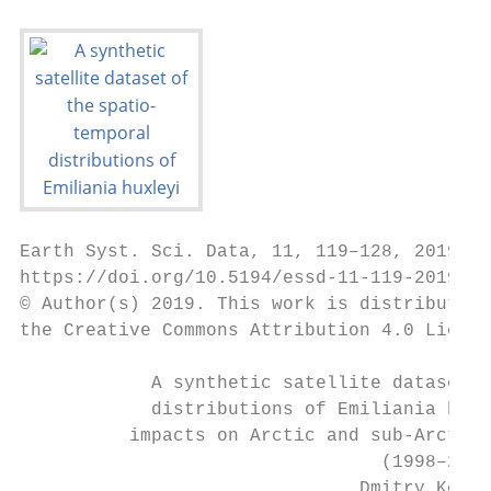
Earth Syst. Sci. Data, 11, 119–128, 2019

https://doi.org/10.5194/essd-11-119-2019

© Author(s) 2019. This work is distributed 
the Creative Commons Attribution 4.0 Licens
            A synthetic satellite dataset o
            distributions of Emiliania huxl
          impacts on Arctic and sub-Arctic 
                                 (1998–2016
                               Dmitry Kondr