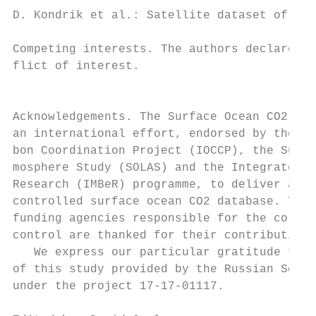
D. Kondrik et al.: Satellite dataset of Emi
Competing interests. The authors declare th
flict of interest.                         
                                           
                                           
Acknowledgements. The Surface Ocean CO2 Atl
an international effort, endorsed by the In
bon Coordination Project (IOCCP), the Surfa
mosphere Study (SOLAS) and the Integrated M
Research (IMBeR) programme, to deliver a un
controlled surface ocean CO2 database. The 
funding agencies responsible for the collec
control are thanked for their contributions
   We express our particular gratitude for 
of this study provided by the Russian Scien
under the project 17-17-01117.             
                                           