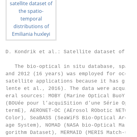
D. Kondrik et al.: Satellite dataset of Emi
   The bio-optical in situ database, spanni
and 2012 (16 years) was employed for ocean-
satellite applications because it has globa
lente et al., 2016). The data were acquired
eral sources: MOBY (Marine Optical BuoY), B
(BOUée pour l’acquiSition d’une Série Optiq
termE), AERONET-OC (AErosol RObotic NETwork
Color), SeaBASS (SeaWiFS Bio-Optical Archiv
age System), NOMAD (NASA bio-Optical Marine
gorithm Dataset), MERMAID (MERIS Match-up I