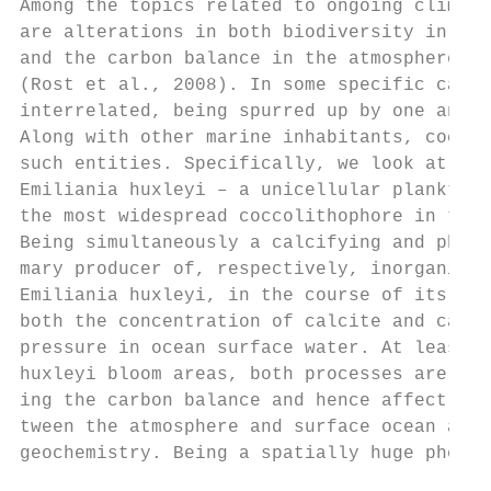
Among the topics related to ongoing climate
are alterations in both biodiversity in mar
and the carbon balance in the atmosphere–oc
(Rost et al., 2008). In some specific cases
interrelated, being spurred up by one and t
Along with other marine inhabitants, coccol
such entities. Specifically, we look at the
Emiliania huxleyi – a unicellular planktoni
the most widespread coccolithophore in the 
Being simultaneously a calcifying and photo
mary producer of, respectively, inorganic a
Emiliania huxleyi, in the course of its lif
both the concentration of calcite and carbo
pressure in ocean surface water. At least w
huxleyi bloom areas, both processes are cap
ing the carbon balance and hence affect bot
tween the atmosphere and surface ocean and 
geochemistry. Being a spatially huge phenom