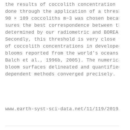
the results of coccolith concentration retr
done through the application of a threshold
90 × 109 coccoliths m−3 was chosen because,
sures the best correspondence between the b
determined by our radiometric and BOREALI a
Secondly, this threshold is very close to t
of coccolith concentrations in developed Em
blooms reported from the world’s oceans (fo
Balch et al., 1996b, 2005). The numerical a
bloom surfaces delineated and quantified by
dependent methods converged precisely.     
                                           
                                           
                                           
www.earth-syst-sci-data.net/11/119/2019/   