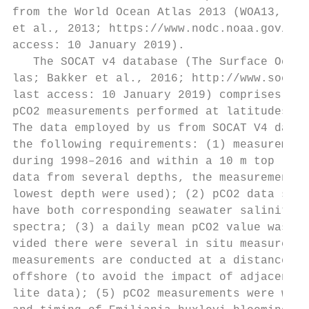
from the World Ocean Atlas 2013 (WOA13, NOA
et al., 2013; https://www.nodc.noaa.gov/OC5
access: 10 January 2019).                  
   The SOCAT v4 database (The Surface Ocean
las; Bakker et al., 2016; http://www.socat.
last access: 10 January 2019) comprises mor
pCO2 measurements performed at latitudes no
The data employed by us from SOCAT V4 datab
the following requirements: (1) measurement
during 1998–2016 and within a 10 m top laye
data from several depths, the measurements 
lowest depth were used); (2) pCO2 data shou
have both corresponding seawater salinity d
spectra; (3) a daily mean pCO2 value was em
vided there were several in situ measuremen
measurements are conducted at a distance no
offshore (to avoid the impact of adjacency 
lite data); (5) pCO2 measurements were with