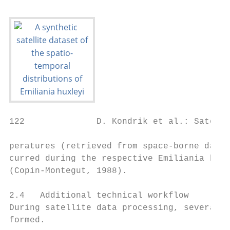
122              D. Kondrik et al.: Satelli
peratures (retrieved from space-borne data)
curred during the respective Emiliania huxl
(Copin-Montegut, 1988).

2.4   Additional technical workflow

During satellite data processing, several p
formed.
