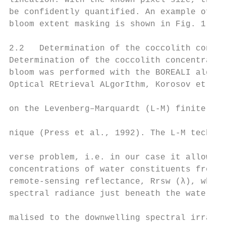
lineation. With the known pixel size, the b
be confidently quantified. An example of Em
bloom extent masking is shown in Fig. 1.

2.2   Determination of the coccolith concen
Determination of the coccolith concentratio
bloom was performed with the BOREALI algori
Optical REtrieval ALgorIthm, Korosov et al.
                                           
on the Levenberg–Marquardt (L-M) finite dif
                                           
nique (Press et al., 1992). The L-M techniq
                                           
verse problem, i.e. in our case it allows u
concentrations of water constituents from s
remote-sensing reflectance, Rrsw (λ), which
spectral radiance just beneath the water–ai
                                           
malised to the downwelling spectral irradia