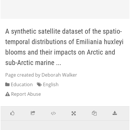
A synthetic satellite dataset of the spatio-
temporal distributions of Emiliania huxleyi
blooms and their impacts on Arctic and
sub-Arctic marine ...
Page created by Deborah Walker
Education
English
Report Abuse