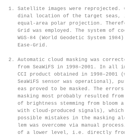
 1. Satellite images were reprojected. Give
    dinal location of the target seas, it w
    equal-area polar projection. Therefore,
    Grid was employed. The system of coordi
    WGS-84 (World Geodetic System 1984) is 
    Ease-Grid.

 2. Automatic cloud masking was corrected i
    from SeaWiFS in 1998–2001. In all image
    CCI product obtained in 1998–2001 (when
    SeaWiFS sensor was operational), putati
    eas proved to be masked. The errors of 
    masking most probably resulted from ver
    of brightness stemming from bloom areas
    with cloud-produced signals), which may
    possible mistakes in the masking algori
    lem was overcome via manual processing 
    of a lower level, i.e. directly from th