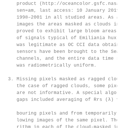
    product (http://oceancolor.gsfc.nasa.go
    sen=am, last access: 10 January 2019) f
    1998–2001 in all studied areas. As a re
    images the areas masked as clouds in OC
    proved to exhibit large bloom areas wit
    of signals typical of Emiliania huxleyi
    was legitimate as OC CCI data obtained 
    sensors have been brought to the SeaWiF
    channels, and the entire data time seri
    was radiometrically uniform.

 3. Missing pixels masked as ragged clouds 
    the case of ragged clouds, some pixels 
    are not informative. A special algorith
    gaps included averaging of Rrs (λ) valu
                                           
    bouring pixels and from temporarily pre
    lowing images of the same pixel. The us
    rithm in each of the cloud-masked image