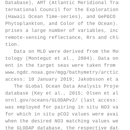
Database), AMT (Atlantic Meridional Transec
ternational Council for the Exploration of 
(Hawaii Ocean Time-series), and GeP&CO (Geo
Phytoplankton, and Color of the Ocean). Thi
prises a large number of variables, includi
remote-sensing reflectance, Rrs and chlorop
tion.

   Data on MLD were derived from the Monteg
tology (Montegut et al., 2004). Data on bat
ent in the target seas were taken from the 
www.ngdc.noaa.gov/mgg/bathymetry/arctic/arc
access: 10 January 2019; Jakobsson et al., 
   The GLobal Ocean Data Analysis Project (
database (Key et al., 2015; Olsen et al., 2
ornl.gov/oceans/GLODAPv2/ (last access: 10 
was employed for pairing in situ NO3 values
for which in situ pCO2 values were availabl
when the desired NO3 matching values were u
the GLODAP database, the respective data we