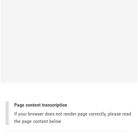
Page content transcription
If your browser does not render page correctly, please read
the page content below