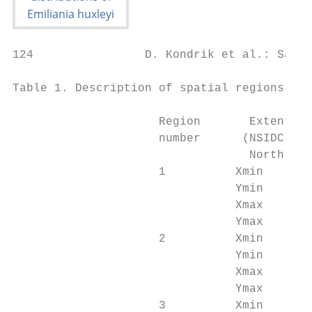
124                D. Kondrik et al.: Satel
Table 1. Description of spatial regions.

                     Region       Extent co
                     number      (NSIDC EAS
                                  North, EP
                     1          Xmin       
                                Ymin       
                                Xmax       
                                Ymax       
                     2          Xmin       
                                Ymin       
                                Xmax       
                                Ymax       
                     3          Xmin       