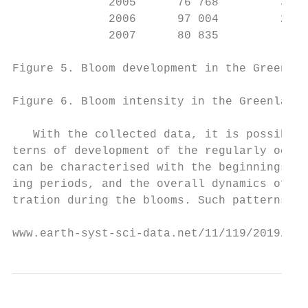
              2005      76 768         3300
              2006      97 004         2444
              2007      80 835          955
Figure 5. Bloom development in the Greenlan
Figure 6. Bloom intensity in the Greenland 
   With the collected data, it is possible 
terns of development of the regularly occur
can be characterised with the beginnings an
ing periods, and the overall dynamics of co
tration during the blooms. Such patterns ca
www.earth-syst-sci-data.net/11/119/2019/   