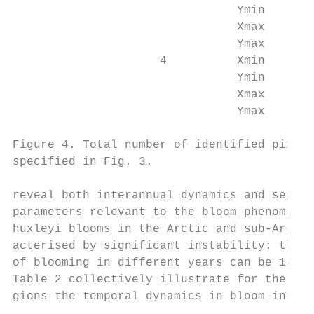
                                Ymin       
                                Xmax       
                                Ymax       
                     4          Xmin       
                                Ymin       
                                Xmax       
                                Ymax       
Figure 4. Total number of identified pixels
specified in Fig. 3.

reveal both interannual dynamics and season
parameters relevant to the bloom phenomenon
huxleyi blooms in the Arctic and sub-Arctic
acterised by significant instability: the d
of blooming in different years can be 10-fo
Table 2 collectively illustrate for the abo
gions the temporal dynamics in bloom intens