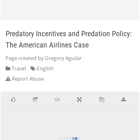
Predatory Incentives and Predation Policy:
The American Airlines Case
Page created by Gregory Aguilar
Travel
English
Report Abuse