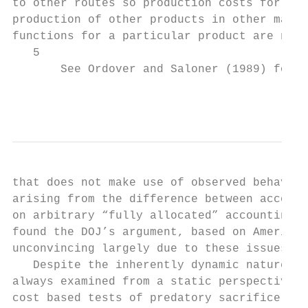
to other routes so production costs for any
production of other products in other marke
functions for a particular product are not 
   5

       See Ordover and Saloner (1989) for a
                                           
that does not make use of observed behavior
arising from the difference between account
on arbitrary “fully allocated” accounting m
found the DOJ’s argument, based on American
unconvincing largely due to these issues.

   Despite the inherently dynamic nature of
always examined from a static perspective. 
cost based tests of predatory sacrifice. Th