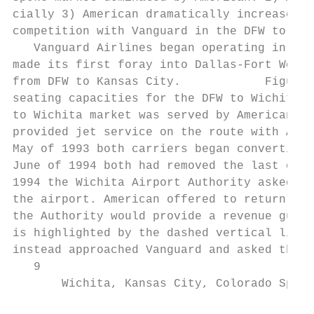
cially 3) American dramatically increased c
competition with Vanguard in the DFW to Wic
   Vanguard Airlines began operating in Dec
made its first foray into Dallas-Fort Worth
from DFW to Kansas City.            Figures
seating capacities for the DFW to Wichita m
to Wichita market was served by American an
provided jet service on the route with Amer
May of 1993 both carriers began converting 
June of 1994 both had removed the last of t
1994 the Wichita Airport Authority asked Am
the airport. American offered to return 3 j
the Authority would provide a revenue guara
is highlighted by the dashed vertical line 
instead approached Vanguard and asked them 
   9

       Wichita, Kansas City, Colorado Sprin