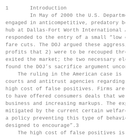
1       Introduction

        In May of 2000 the U.S. Department 
engaged in anticompetitive, predatory behav
hub at Dallas-Fort Worth International Airp
responded to the entry of a small “low cost
fare cuts. The DOJ argued these aggressive 
profits that 2) were to be recouped through
exited the market; the two necessary elemen
found the DOJ’s sacrifice argument unconvin
    The ruling in the American case is repr
courts and antitrust agencies regarding pre
high cost of false positives. Firms are acc
to have offered consumers deals that were t
business and increasing markups. The expect
mitigated by the current certain welfare ga
a policy preventing this type of behavior r
designed to encourage”.3

    The high cost of false positives is com