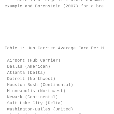
    There is a large literature documenting
example and Borenstein (2007) for a breif l
                                           
Table 1: Hub Carrier Average Fare Per Mile 
                                          N
 Airport (Hub Carrier)                   Hu
 Dallas (American)                         
 Atlanta (Delta)                           
 Detroit (Northwest)                       
 Houston-Bush (Continental)                
 Minneapolis (Northwest)                   
 Newark (Continental)                      
 Salt Lake City (Delta)                    
 Washington-Dulles (United)                