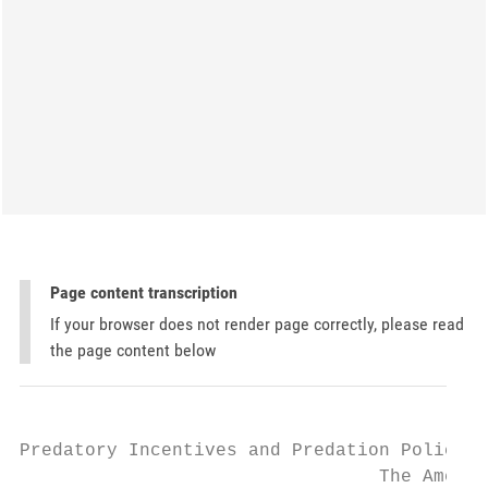
Page content transcription
If your browser does not render page correctly, please read
the page content below
Predatory Incentives and Predation Policy:

                                 The Americ