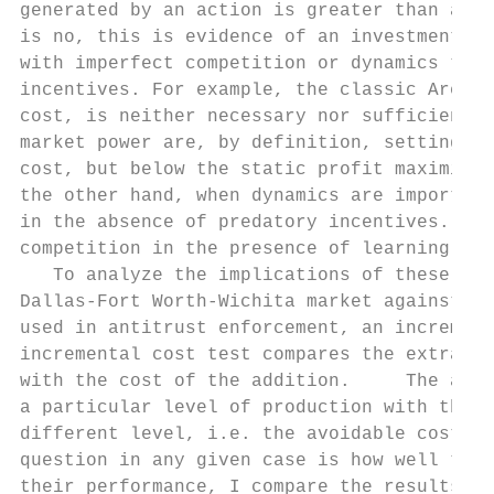
generated by an action is greater than a me
is no, this is evidence of an investment in
with imperfect competition or dynamics thes
incentives. For example, the classic Areeda
cost, is neither necessary nor sufficient f
market power are, by definition, setting pr
cost, but below the static profit maximizin
the other hand, when dynamics are important
in the absence of predatory incentives.    
competition in the presence of learning-by-
   To analyze the implications of these tes
Dallas-Fort Worth-Wichita market against tw
used in antitrust enforcement, an increment
incremental cost test compares the extra re
with the cost of the addition.     The avoi
a particular level of production with the c
different level, i.e. the avoidable costs. 
question in any given case is how well thes
their performance, I compare the results ag