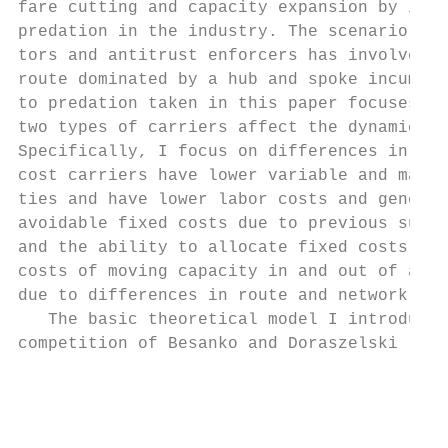
fare cutting and capacity expansion by incu
predation in the industry. The scenario tha
tors and antitrust enforcers has involved t
route dominated by a hub and spoke incumben
to predation taken in this paper focuses on
two types of carriers affect the dynamics o
Specifically, I focus on differences in mar
cost carriers have lower variable and margi
ties and have lower labor costs and general
avoidable fixed costs due to previous sunk 
and the ability to allocate fixed costs ove
costs of moving capacity in and out of a ro
due to differences in route and network siz
   The basic theoretical model I introduce 
competition of Besanko and Doraszelski (200
                                           