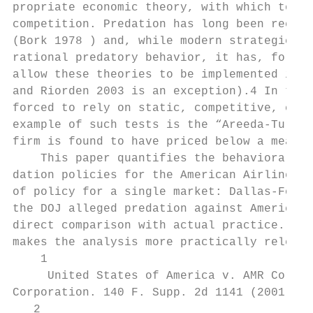
propriate economic theory, with which to di
competition. Predation has long been recogn
(Bork 1978 ) and, while modern strategic th
rational predatory behavior, it has, for th
allow these theories to be implemented in t
and Riorden 2003 is an exception).4 In the 
forced to rely on static, competitive, cost
example of such tests is the “Areeda-Turner
firm is found to have priced below a measur
    This paper quantifies the behavioral an
dation policies for the American Airlines c
of policy for a single market: Dallas-Fort 
the DOJ alleged predation against American.
direct comparison with actual practice. Mor
makes the analysis more practically relevan
    1

     United States of America v. AMR Corpor
Corporation. 140 F. Supp. 2d 1141 (2001).

   2
