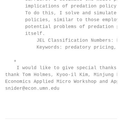
       implications of predation policy for
       To do this, I solve and simulate the
       policies, similar to those employed 
       potential problems of predation poli
       itself.

           JEL Classification Numbers: K2, 
           Keywords: predatory pricing, low
   ∗

    I would like to give special thanks to 
thank Tom Holmes, Kyoo-il Kim, Minjung Park
Economics Applied Micro Workshop and Applie
snider@econ.umn.edu

                                           