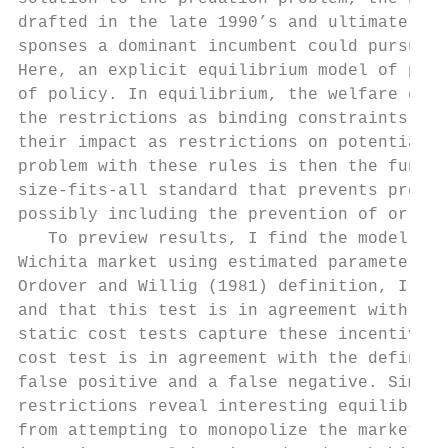
drafted in the late 1990’s and ultimately n
sponses a dominant incumbent could pursue i
Here, an explicit equilibrium model of pred
of policy. In equilibrium, the welfare effe
the restrictions as binding constraints on 
their impact as restrictions on potential b
problem with these rules is then the fundam
size-fits-all standard that prevents predat
possibly including the prevention of or dis
   To preview results, I find the model is 
Wichita market using estimated parameters. 
Ordover and Willig (1981) definition, I fin
and that this test is in agreement with the
static cost tests capture these incentives 
cost test is in agreement with the definiti
false positive and a false negative. Simula
restrictions reveal interesting equilibrium
from attempting to monopolize the market, h