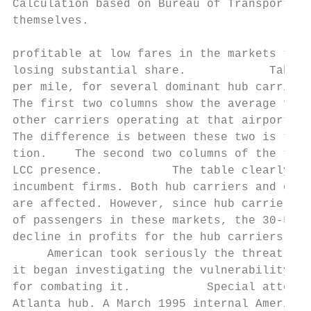
Calculation based on Bureau of Transportati
themselves.

profitable at low fares in the markets they
losing substantial share.            Table 
per mile, for several dominant hub carriers
The first two columns show the average fare
other carriers operating at that airport in
The difference is between these two is the 
tion.    The second two columns of the tabl
LCC presence.          The table clearly sh
incumbent firms. Both hub carriers and othe
are affected. However, since hub carriers g
of passengers in these markets, the 30-50 p
decline in profits for the hub carriers.

     American took seriously the threat pos
it began investigating the vulnerability of
for combating it.           Special attenti
Atlanta hub. A March 1995 internal American