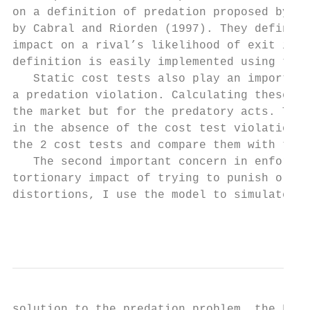
on a definition of predation proposed by Or
by Cabral and Riorden (1997). They define a
impact on a rival’s likelihood of exit is t
definition is easily implemented using the 
   Static cost tests also play an important
a predation violation. Calculating these da
the market but for the predatory acts. The 
in the absence of the cost test violation. 
the 2 cost tests and compare them with the 
   The second important concern in enforcin
tortionary impact of trying to punish or pr
distortions, I use the model to simulate th
                                           
solution to the predation problem, the Fair