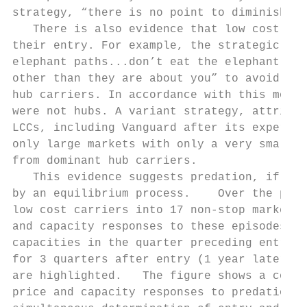
strategy, “there is no point to diminish pr
   There is also evidence that low cost car
their entry. For example, the strategic mot
elephant paths...don’t eat the elephant’s f
other than they are about you” to avoid agg
hub carriers. In accordance with this motto
were not hubs. A variant strategy, attribut
LCCs, including Vanguard after its experien
only large markets with only a very small p
from dominant hub carriers.

   This evidence suggests predation, if it 
by an equilibrium process.    Over the peri
low cost carriers into 17 non-stop markets.
and capacity responses to these episodes of
capacities in the quarter preceding entry o
for 3 quarters after entry (1 year later). 
are highlighted.   The figure shows a consi
price and capacity responses to predation, 