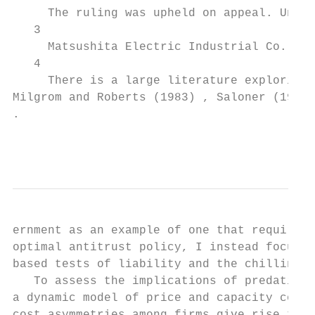
     The ruling was upheld on appeal. Unite
   3

     Matsushita Electric Industrial Co., v.
   4

     There is a large literature exploring 
Milgrom and Roberts (1983) , Saloner (1989)
.

                                           
ernment as an example of one that requires 
optimal antitrust policy, I instead focus m
based tests of liability and the chilling e
   To assess the implications of predation 
a dynamic model of price and capacity compe