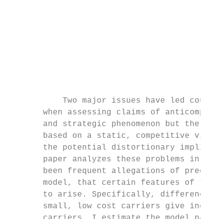
                                           
                                           
                                           
                                           
           Two major issues have led courts
       when assessing claims of anticompeti
       and strategic phenomenon but the pra
       based on a static, competitive view 
       the potential distortionary implicat
       paper analyzes these problems in the
       been frequent allegations of predato
       model, that certain features of the 
       to arise. Specifically, differences 
       small, low cost carriers give incent
       carriers. I estimate the model param