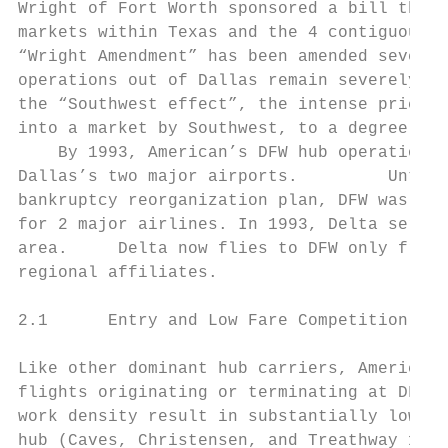
Wright of Fort Worth sponsored a bill that 
markets within Texas and the 4 contiguous s
“Wright Amendment” has been amended several
operations out of Dallas remain severely re
the “Southwest effect”, the intense price a
into a market by Southwest, to a degree at 
    By 1993, American’s DFW hub operation a
Dallas’s two major airports.         Until 
bankruptcy reorganization plan, DFW was one
for 2 major airlines. In 1993, Delta served
area.     Delta now flies to DFW only from 
regional affiliates.

2.1      Entry and Low Fare Competition at 
Like other dominant hub carriers, American 
flights originating or terminating at DFW.8
work density result in substantially lower 
hub (Caves, Christensen, and Treathway 1986