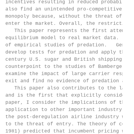
incentives resulting in reduced probability
also find an unintended pro-competitive con
monopoly because, without the threat of bei
enter the market. Overall, the restrictions
   This paper represents the first attempt 
equilibrium model to real market data.     
of empirical studies of predation.   Geneso
develop tests for predation and apply them 
century U.S. sugar and British shipping ind
counterpoint to the studies of Bamberger an
examine the impact of large carrier respons
exit and find no evidence of predation at a
   This paper also contributes to the large
and is the first that explicitly considers 
paper, I consider the implications of the m
application to other important industry que
the post-deregulation airline industry was 
to the threat of entry. The theory of conte
1981) predicted that incumbent pricing woul