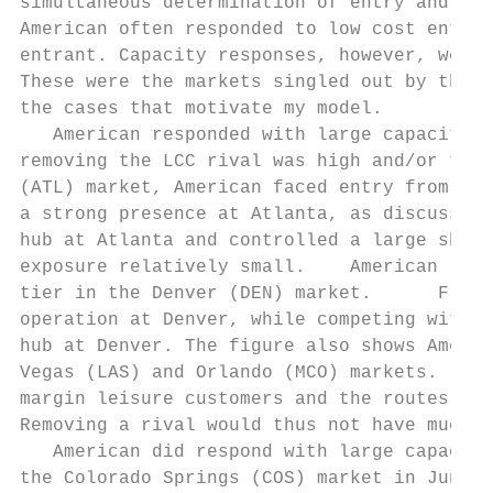
simultaneous determination of entry and the
American often responded to low cost entry 
entrant. Capacity responses, however, were 
These were the markets singled out by the J
the cases that motivate my model.

   American responded with large capacity a
removing the LCC rival was high and/or the 
(ATL) market, American faced entry from Air
a strong presence at Atlanta, as discussed 
hub at Atlanta and controlled a large share
exposure relatively small.    American resp
tier in the Denver (DEN) market.      Front
operation at Denver, while competing with m
hub at Denver. The figure also shows Americ
Vegas (LAS) and Orlando (MCO) markets.     
margin leisure customers and the routes, pa
Removing a rival would thus not have much i
   American did respond with large capacity
the Colorado Springs (COS) market in June o