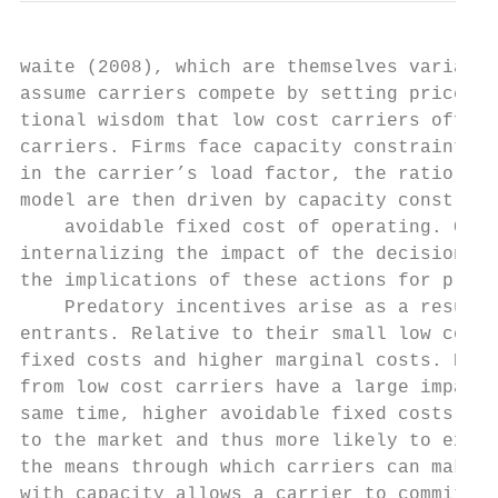
waite (2008), which are themselves variants
assume carriers compete by setting prices f
tional wisdom that low cost carriers offer 
carriers. Firms face capacity constraints i
in the carrier’s load factor, the ratio of 
model are then driven by capacity constrain
    avoidable fixed cost of operating. Carr
internalizing the impact of the decisions o
the implications of these actions for profi
    Predatory incentives arise as a result 
entrants. Relative to their small low cost 
fixed costs and higher marginal costs. Beca
from low cost carriers have a large impact 
same time, higher avoidable fixed costs mea
to the market and thus more likely to exit.
the means through which carriers can make p
with capacity allows a carrier to commit to