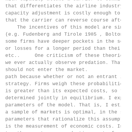
that differentiates the airline industry fr
capacity adjustment is costly enough to pro
that the carrier can reverse course after t
    The incentives of this model are simila
(e.g. Fudenberg and Tirole 1985 , Bolton an
some firms have deeper pockets in the sense
or losses for a longer period than their ri
etc..     One criticism of these theories i
we ever actually observe predation. That is
should not enter the market.            In 
path because whether or not an entrant is p
strategy. Firms weigh these probabilities a
is greater than its expected costs, so the 
determined jointly in equilibrium. I exploi
parameters of the model. That is, I estimat
a sample of markets is optimal, in the sens
parameters that rationalize this assumption
is the measurement of economic costs. In th