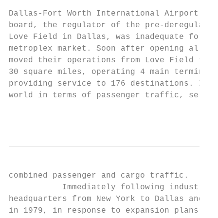
Dallas-Fort Worth International Airport (DF
board, the regulator of the pre-deregulatio
Love Field in Dallas, was inadequate for th
metroplex market. Soon after opening all ca
moved their operations from Love Field to D
30 square miles, operating 4 main terminals
providing service to 176 destinations. In 2
world in terms of passenger traffic, servin
                                           
combined passenger and cargo traffic.

           Immediately following industry d
headquarters from New York to Dallas and be
in 1979, in response to expansion plans by 