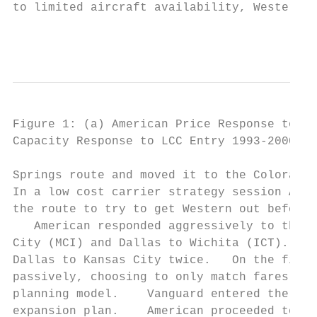
to limited aircraft availability, Western d
                                           
Figure 1: (a) American Price Response to No
Capacity Response to LCC Entry 1993-2000.

Springs route and moved it to the Colorado 
In a low cost carrier strategy session Amer
the route to try to get Western out before 
   American responded aggressively to the e
City (MCI) and Dallas to Wichita (ICT). As 
Dallas to Kansas City twice.   On the first
passively, choosing to only match fares on 
planning model.    Vanguard entered the rou
expansion plan.    American proceeded to re