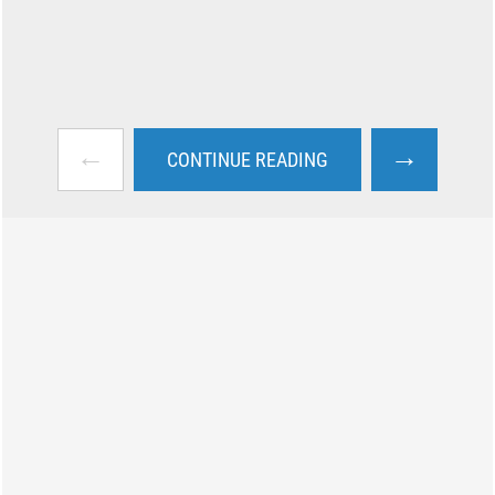
←
→
CONTINUE READING