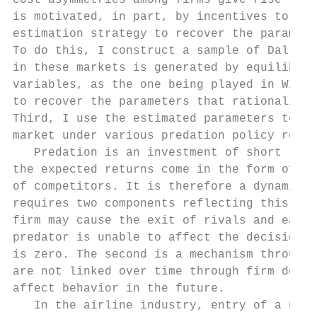
cost asymmetries among firms give rise to b
is motivated, in part, by incentives to dri
estimation strategy to recover the paramete
To do this, I construct a sample of Dallas-
in these markets is generated by equilibriu
variables, as the one being played in Wichi
to recover the parameters that rationalize 
Third, I use the estimated parameters to so
market under various predation policy regim
   Predation is an investment of short run 
the expected returns come in the form of fu
of competitors. It is therefore a dynamic d
requires two components reflecting this fac
firm may cause the exit of rivals and earn 
predator is unable to affect the decisions 
is zero. The second is a mechanism through 
are not linked over time through firm decis
affect behavior in the future.

   In the airline industry, entry of a new 