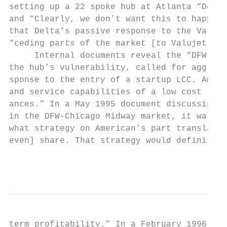
setting up a 22 spoke hub at Atlanta “Delta
and “Clearly, we don’t want this to happen 
that Delta’s passive response to the Valuje
“ceding parts of the market [to Valujet]...
     Internal documents reveal the “DFW Low
the hub’s vulnerability, called for aggress
sponse to the entry of a startup LCC. Ameri
and service capabilities of a low cost riva
ances.” In a May 1995 document discussing A
in the DFW-Chicago Midway market, it was ob
what strategy on American’s part translates
even] share. That strategy would definitely
                                           
term profitability.” In a February 1996 mee