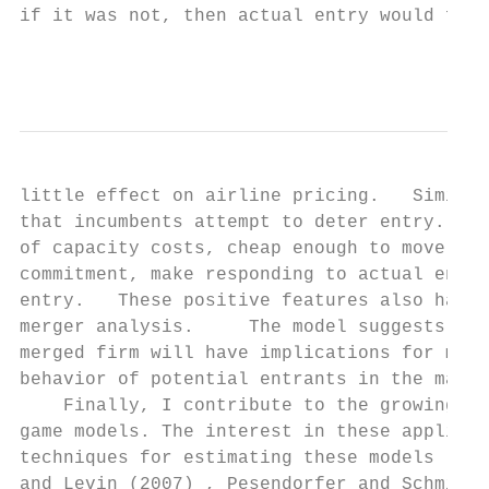
if it was not, then actual entry would foll
                                           
little effect on airline pricing.   Similar
that incumbents attempt to deter entry.    
of capacity costs, cheap enough to move qui
commitment, make responding to actual entry
entry.   These positive features also have 
merger analysis.     The model suggests a m
merged firm will have implications for merg
behavior of potential entrants in the marke
    Finally, I contribute to the growing li
game models. The interest in these applicat
techniques for estimating these models (Agu
and Levin (2007) , Pesendorfer and Schmidt-