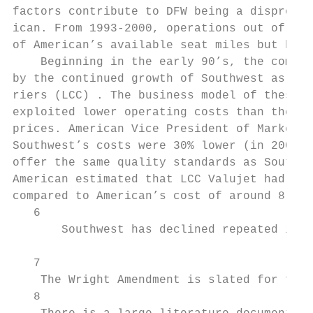
factors contribute to DFW being a dispropor
ican. From 1993-2000, operations out of DFW
of American’s available seat miles but betw
    Beginning in the early 90’s, the compet
by the continued growth of Southwest as wel
riers (LCC) . The business model of these c
exploited lower operating costs than the ma
prices. American Vice President of Marketin
Southwest’s costs were 30% lower (in 2000) 
offer the same quality standards as Southwe
American estimated that LCC Valujet had a c
compared to American’s cost of around 8.5 c
   6

       Southwest has declined repeated invi
   7

    The Wright Amendment is slated for full
   8
