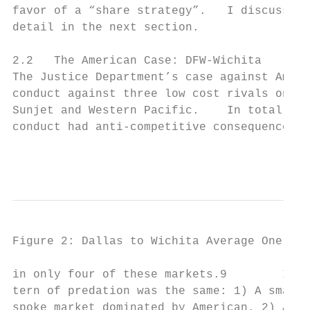
favor of a “share strategy”.   I discuss Va
detail in the next section.

2.2   The American Case: DFW-Wichita

The Justice Department’s case against Ameri
conduct against three low cost rivals on ro
Sunjet and Western Pacific.    In total the
conduct had anti-competitive consequences, 
                                           
Figure 2: Dallas to Wichita Average One Way
in only four of these markets.9        In e
tern of predation was the same: 1) A small 
spoke market dominated by American. 2) Amer