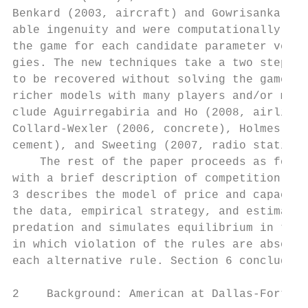
Benkard (2003, aircraft) and Gowrisankaran 
able ingenuity and were computationally int
the game for each candidate parameter vecto
gies. The new techniques take a two step ap
to be recovered without solving the game. T
richer models with many players and/or many
clude Aguirregabiria and Ho (2008, airlines
Collard-Wexler (2006, concrete), Holmes (20
cement), and Sweeting (2007, radio stations
    The rest of the paper proceeds as follo
with a brief description of competition at 
3 describes the model of price and capacity
the data, empirical strategy, and estimatio
predation and simulates equilibrium in the 
in which violation of the rules are absolut
each alternative rule. Section 6 concludes.

2    Background: American at Dallas-Fort Wo