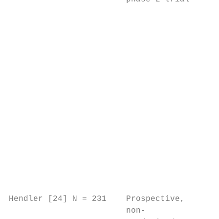
                                           
                                           
                                           
                                           
                                           
                                           
                                           
                                           
                                           
                                           
                                           
                                           
                                           
                                           
Hendler [24] N = 231    Prospective,    CAL
                        non-               