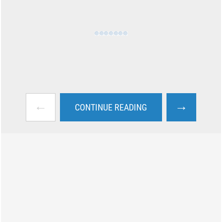
←
→
CONTINUE READING