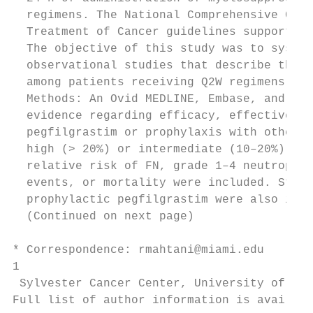
  regimens. The National Comprehensive Canc
  Treatment of Cancer guidelines support th
  The objective of this study was to system
  observational studies that describe the e
  among patients receiving Q2W regimens.

  Methods: An Ovid MEDLINE, Embase, and Coc
  evidence regarding efficacy, effectivenes
  pegfilgrastim or prophylaxis with other G
  high (> 20%) or intermediate (10–20%) ris
  relative risk of FN, grade 1–4 neutropeni
  events, or mortality were included. Studi
  prophylactic pegfilgrastim were also incl
  (Continued on next page)

* Correspondence: rmahtani@miami.edu

1

 Sylvester Cancer Center, University of Mia
Full list of author information is availabl