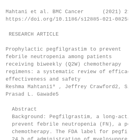
Mahtani et al. BMC Cancer      (2021) 21:62
https://doi.org/10.1186/s12885-021-08258-w

 RESEARCH ARTICLE                          
Prophylactic pegfilgrastim to prevent

febrile neutropenia among patients

receiving biweekly (Q2W) chemotherapy

regimens: a systematic review of efficacy,

effectiveness and safety

Reshma Mahtani1* , Jeffrey Crawford2, Sinéa
Prasad L. Gawade5

  Abstract

  Background: Pegfilgrastim, a long-acting 
  prevent febrile neutropenia (FN), a poten
  chemotherapy. The FDA label for pegfilgra
  24 h of administration of myelosuppressiv