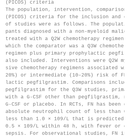
(PICOS) criteria                           
The population, intervention, comparison, a
(PICOS) criteria for the inclusion and excl
of studies were as follows. The population 
pants diagnosed with a non-myeloid malignan
treated with a Q2W chemotherapy regimen; st
which the comparator was a Q3W chemotherapy
regimen plus primary prophylactic pegfilgra
also included. Interventions were Q2W myelo
sive chemotherapy regimens associated with 
20%) or intermediate (10–20%) risk of FN pl
lactic pegfilgrastim. Comparisons included 
pegfilgrastim for the Q3W studies, primary 
with a G-CSF other than pegfilgrastim, no p
G-CSF or placebo. In RCTs, FN has been defi
absolute neutrophil count of less than 0.5 
less than 1.0 × 109/L that is predicted to 
0.5 × 109/L within 48 h, with fever or clin
sepsis. For observational studies, FN is co