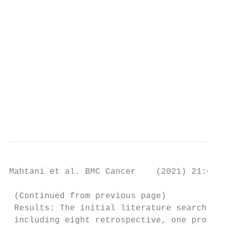
                                         © 
                                         wh
                                         ap
                                         ch
                                         li
                                         li
                                         pe
                                         Th
                                         da
Mahtani et al. BMC Cancer    (2021) 21:621 
 (Continued from previous page)

 Results: The initial literature search ide
 including eight retrospective, one prospec