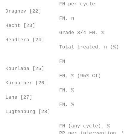
                  FN per cycle             
Dragnev [22]                               
                  FN, n                    
Hecht [23]                                 
                  Grade 3/4 FN, %          
Hendlera [24]                              
                  Total treated, n (%)     
                                           
                  FN                       
Kourlaba [25]                              
                  FN, % (95% CI)           
Kurbacher [26]                             
                  FN, %                    
Lane [27]                                  
                  FN, %                    
Lugtenburg [28]                            
                                           
                  FN (any cycle), %        
                  PP per intervention, %   