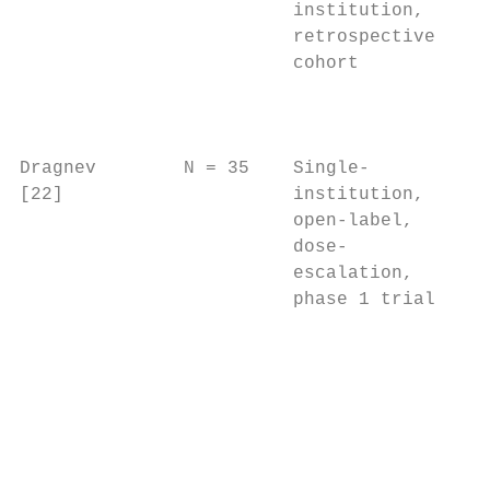
                         institution,    a 
                         retrospective   de
                         cohort          ce
                                           
                                           
                                           
Dragnev        N = 35    Single-         n/
[22]                     institution,      
                         open-label,       
                         dose-             
                         escalation,       
                         phase 1 trial     
                                           
                                           
                                           
                                           
                                           
                                           
                                           