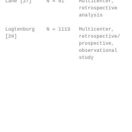
Lane [27]     N = 81     Multicenter,     A
                         retrospective    d
                         analysis         A
                                          h
Lugtenburg    N = 1113   Multicenter,     I
[28]                     retrospective/   s
                         prospective,     (
                         observational     
                         study             
                                           
                                           
                                           
                                           
                                           
                                           
                                           
                                           
                                           
                                           