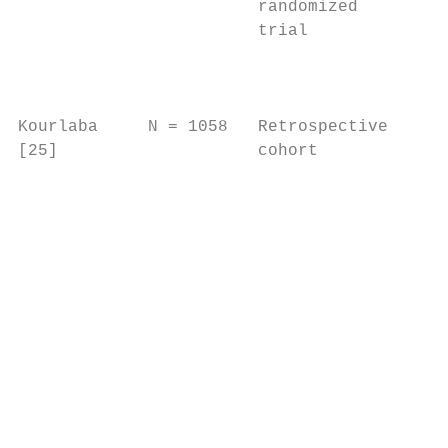
                        randomized         
                        trial              
                                           
                                           
                                           
Kourlaba     N = 1058   Retrospective   Two
[25]                    cohort          tri
                                        and
                                        and
                                        obs
                                        stu
                                           
                                           
                                           
                                           
                                           
                                           
                                           
                                           