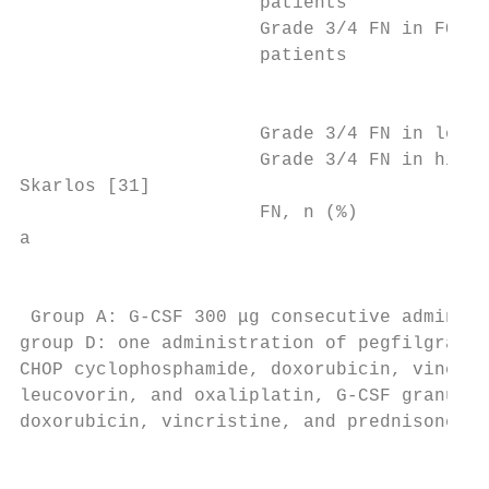
                      patients

                      Grade 3/4 FN in FOLFI
                      patients

                                           
                      Grade 3/4 FN in low-d
                      Grade 3/4 FN in high-
Skarlos [31]                               
                      FN, n (%)            
a

                                           
 Group A: G-CSF 300 μg consecutive administ
group D: one administration of pegfilgrasti
CHOP cyclophosphamide, doxorubicin, vincris
leucovorin, and oxaliplatin, G-CSF granuloc
doxorubicin, vincristine, and prednisone

                                           