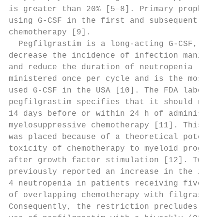
is greater than 20% [5–8]. Primary prophyla
using G-CSF in the first and subsequent ses
chemotherapy [9].                          
  Pegfilgrastim is a long-acting G-CSF, ind
decrease the incidence of infection manifes
and reduce the duration of neutropenia [10,
ministered once per cycle and is the most c
used G-CSF in the USA [10]. The FDA label f
pegfilgrastim specifies that it should not 
14 days before or within 24 h of administra
myelosuppressive chemotherapy [11]. This re
was placed because of a theoretical potenti
toxicity of chemotherapy to myeloid progeni
after growth factor stimulation [12]. Two s
previously reported an increase in the inci
4 neutropenia in patients receiving five co
of overlapping chemotherapy with filgrastim
Consequently, the restriction precludes the