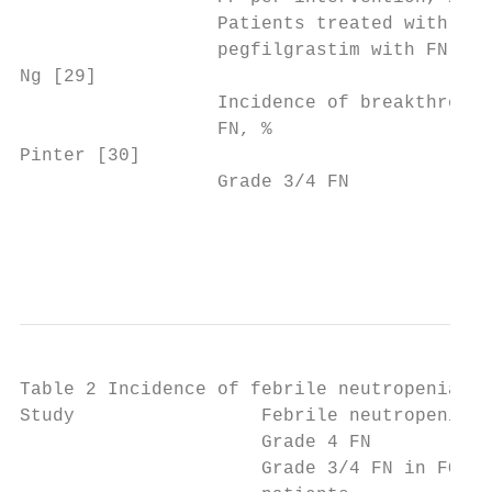
                  Patients treated with    
                  pegfilgrastim with FN, %

Ng [29]                                    
                  Incidence of breakthrough
                  FN, %

Pinter [30]                                
                  Grade 3/4 FN             
                                           
                                           
Table 2 Incidence of febrile neutropenia (C
Study                 Febrile neutropenia

                      Grade 4 FN           
                      Grade 3/4 FN in FOLFO