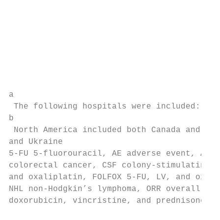
                                           
                                           
                                           
                                           
                                           
                                           
                                           
a

 The following hospitals were included: The
b

 North America included both Canada and the
and Ukraine

5-FU 5-fluorouracil, AE adverse event, ALL 
colorectal cancer, CSF colony-stimulating f
and oxaliplatin, FOLFOX 5-FU, LV, and oxali
NHL non-Hodgkin’s lymphoma, ORR overall res
doxorubicin, vincristine, and prednisone, R
                                           