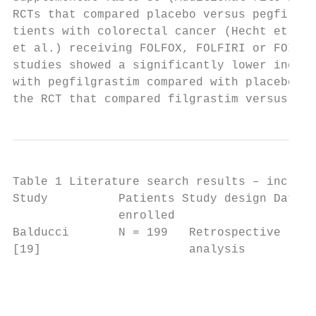
RCTs that compared placebo versus pegfilgra
tients with colorectal cancer (Hecht et al.
et al.) receiving FOLFOX, FOLFIRI or FOIL, 
studies showed a significantly lower incide
with pegfilgrastim compared with placebo [2
the RCT that compared filgrastim versus peg
Table 1 Literature search results – include
Study          Patients Study design Data s
               enrolled

Balducci       N = 199   Retrospective   Fi
[19]                     analysis        sp
                                         gr
                                         tr
                                         1.