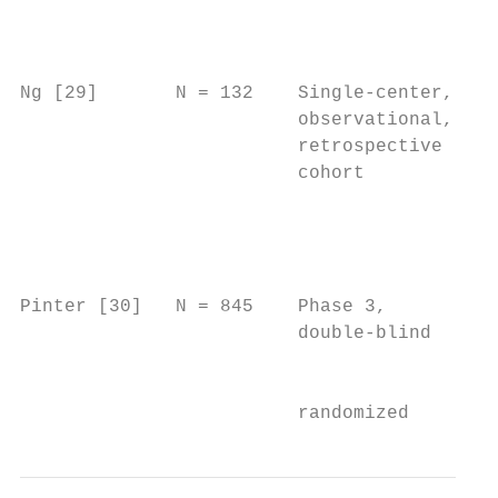
                                           
                                           
                                           
Ng [29]       N = 132    Single-center,   N
                         observational,   C
                         retrospective    p
                         cohort           i
                                          t
                                          S
                                          L
                                          R
Pinter [30]   N = 845    Phase 3,         P
                         double-blind     A
                                           
                         randomized       a