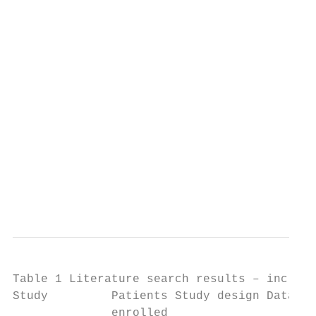
                                           
                                           
                                           
                                           
                                           
                                           
                                           
                                           
                                           
                                           
                                           
                                           
Table 1 Literature search results – include
Study         Patients Study design Data so
              enrolled
