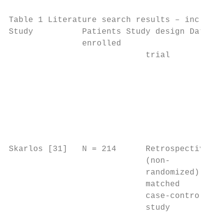
Table 1 Literature search results – include
Study          Patients Study design Data s
               enrolled

                            trial          
                                           
                                           
                                           
                                           
                                           
                                           
Skarlos [31]   N = 214      Retrospective  
                            (non-          
                            randomized),   
                            matched        
                            case-control   
                            study          