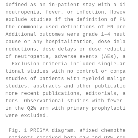
defined as an in-patient stay with a diagno
neutropenia, fever, or infection. However, 
exclude studies if the definition of FN was
the commonly used definitions of FN present
Additional outcomes were grade 1–4 neutrope
cause or any hospitalization, dose delays o
reductions, dose delays or dose reductions 
of neutropenia, adverse events (AEs), and m
  Exclusion criteria included single-arm tr
tional studies with no control or compariso
studies of patients with myeloid malignancy
studies, abstracts and other publications s
more recent publications, editorials, and l
tors. Observational studies with fewer than
in the Q2W arm with primary prophylactic pe
were excluded.                             
 Fig. 1 PRISMA diagram. aMixed chemotherapy