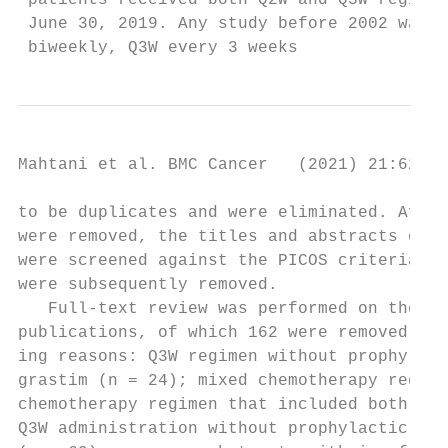
 patients received both Q2W and Q3W regimen
 June 30, 2019. Any study before 2002 was t
 biweekly, Q3W every 3 weeks
Mahtani et al. BMC Cancer   (2021) 21:621  
to be duplicates and were eliminated. After
were removed, the titles and abstracts of 1
were screened against the PICOS criteria; 1
were subsequently removed.                 
   Full-text review was performed on the re
publications, of which 162 were removed for
ing reasons: Q3W regimen without prophylact
grastim (n = 24); mixed chemotherapy regime
chemotherapy regimen that included both Q2W
Q3W administration without prophylactic peg