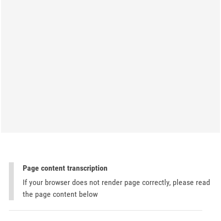
Page content transcription
If your browser does not render page correctly, please read
the page content below