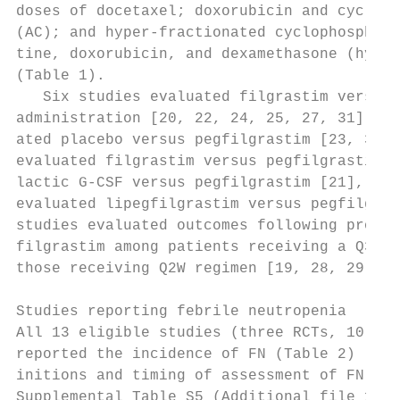
doses of docetaxel; doxorubicin and cycloph
(AC); and hyper-fractionated cyclophosphami
tine, doxorubicin, and dexamethasone (hyper
(Table 1).                                 
   Six studies evaluated filgrastim versus 
administration [20, 22, 24, 25, 27, 31], tw
ated placebo versus pegfilgrastim [23, 30],
evaluated filgrastim versus pegfilgrastim o
lactic G-CSF versus pegfilgrastim [21], and
evaluated lipegfilgrastim versus pegfilgras
studies evaluated outcomes following prophy
filgrastim among patients receiving a Q3W r
those receiving Q2W regimen [19, 28, 29].

                                           
Studies reporting febrile neutropenia      
All 13 eligible studies (three RCTs, 10 non
reported the incidence of FN (Table 2) [19–
initions and timing of assessment of FN are
Supplemental Table S5 (Additional file 1). 