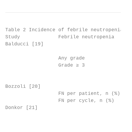
Table 2 Incidence of febrile neutropenia

Study             Febrile neutropenia

Balducci [19]                              
                                           
                  Any grade                
                  Grade ≥ 3                
                                           
Bozzoli [20]                               
                  FN per patient, n (%)    
                  FN per cycle, n (%)      
Donkor [21]                                
                                           
                                           