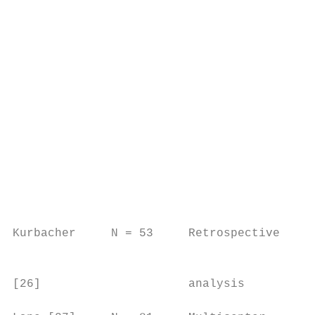
                                           
                                           
                                           
                                           
                                           
                                           
                                           
                                           
                                           
                                           
                                           
                                           
Kurbacher     N = 53     Retrospective    N
                                           
[26]                     analysis          
                                           