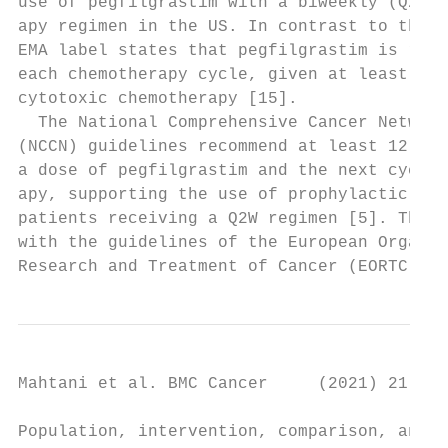
use of pegfilgrastim with a biweekly (Q2W) 
apy regimen in the US. In contrast to the F
EMA label states that pegfilgrastim is reco
each chemotherapy cycle, given at least 24 
cytotoxic chemotherapy [15].               
  The National Comprehensive Cancer Network
(NCCN) guidelines recommend at least 12 day
a dose of pegfilgrastim and the next cycle 
apy, supporting the use of prophylactic peg
patients receiving a Q2W regimen [5]. This 
with the guidelines of the European Organis
Research and Treatment of Cancer (EORTC), w
Mahtani et al. BMC Cancer     (2021) 21:621
Population, intervention, comparison, and o