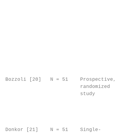
                                           
                                         2.
                                         nu
                                         20
                                         Am
                                         nu
                                         4.
                                         NC
                                           
Bozzoli [20]   N = 51    Prospective,    n/
                         randomized        
                         study             
                                           
                                           
                                           
                                           
Donkor [21]    N = 51    Single-         Ca