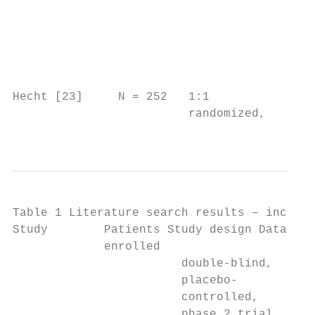
                                           
                                           
                                           
                                           
                                           
Hecht [23]     N = 252   1:1             n/
                         randomized,       
                                           
Table 1 Literature search results – include
Study        Patients Study design Data sou
             enrolled

                        double-blind,      
                        placebo-           
                        controlled,        
                        phase 2 trial      