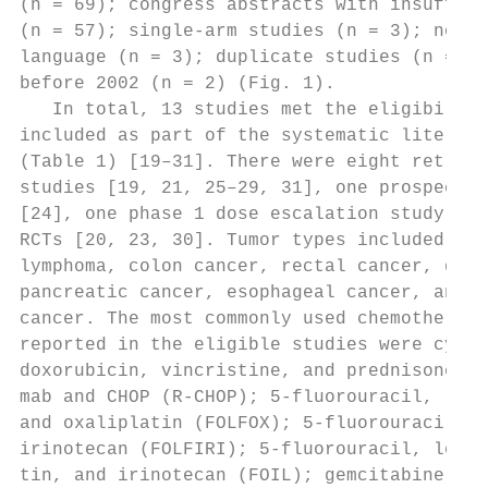
(n = 69); congress abstracts with insuffici
(n = 57); single-arm studies (n = 3); not i
language (n = 3); duplicate studies (n = 4)
before 2002 (n = 2) (Fig. 1).              
   In total, 13 studies met the eligibility
included as part of the systematic literatu
(Table 1) [19–31]. There were eight retrosp
studies [19, 21, 25–29, 31], one prospectiv
[24], one phase 1 dose escalation study [22
RCTs [20, 23, 30]. Tumor types included bre
lymphoma, colon cancer, rectal cancer, gast
pancreatic cancer, esophageal cancer, and s
cancer. The most commonly used chemotherapy
reported in the eligible studies were cyclo
doxorubicin, vincristine, and prednisone (C
mab and CHOP (R-CHOP); 5-fluorouracil, leuc
and oxaliplatin (FOLFOX); 5-fluorouracil, l
irinotecan (FOLFIRI); 5-fluorouracil, leuco
tin, and irinotecan (FOIL); gemcitabine wit