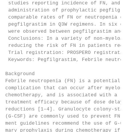
 studies reporting incidence of FN, and in 
 administration of prophylactic pegfilgrast
 comparable rates of FN or neutropenia comp
 pegfilgrastim in Q3W regimens. In six of t
 were observed between pegfilgrastim and co
 Conclusions: In a variety of non-myeloid m
 reducing the risk of FN in patients receiv
 Trial registration: PROSPERO registration 
 Keywords: Pegfilgrastim, Febrile neutropen
Background                                 
Febrile neutropenia (FN) is a potentially l
complication that can occur after myelosupp
chemotherapy, and is associated with a redu
treatment efficacy because of dose delays a
reductions [1–4]. Granulocyte colony-stimul
(G-CSF) are commonly used to prevent FN [5]
ment guidelines recommend the use of G-CSF 
mary prophylaxis during chemotherapy if the