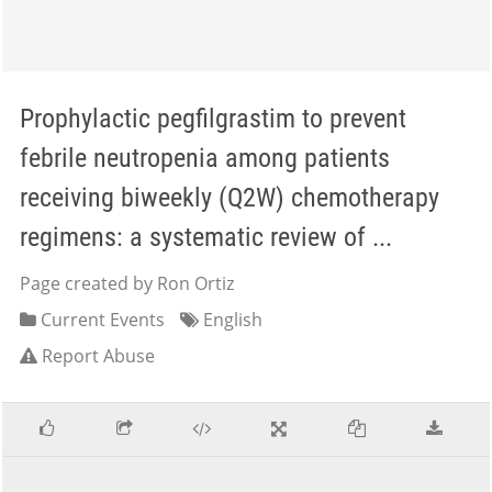
Prophylactic pegfilgrastim to prevent
febrile neutropenia among patients
receiving biweekly (Q2W) chemotherapy
regimens: a systematic review of ...
Page created by Ron Ortiz
Current Events
English
Report Abuse