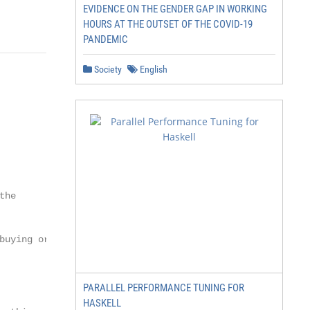
EVIDENCE ON THE GENDER GAP IN WORKING
HOURS AT THE OUTSET OF THE COVID-19
PANDEMIC
Society
English
he

uying or

PARALLEL PERFORMANCE TUNING FOR
HASKELL