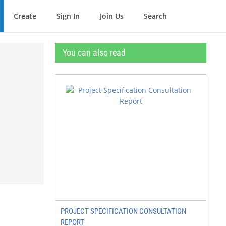
Create
Sign In
Join Us
Search
You can also read
PROJECT SPECIFICATION CONSULTATION
REPORT