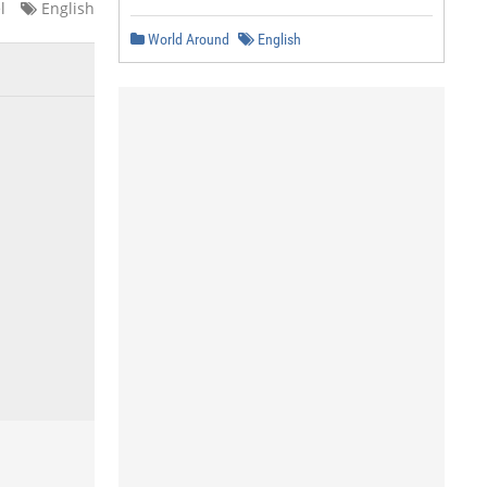
l
English
World Around
English