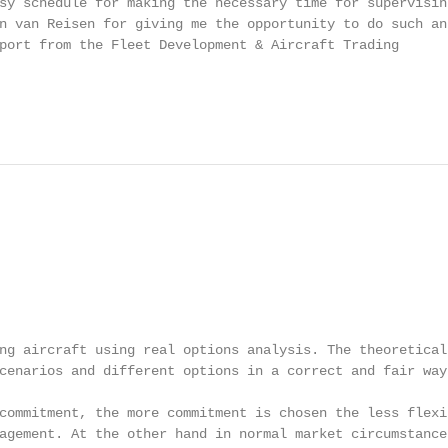
sy schedule for making the necessary time for supervising
n van Reisen for giving me the opportunity to do such an

port from the Fleet Development & Aircraft Trading

ng aircraft using real options analysis. The theoretical

cenarios and different options in a correct and fair way.
commitment, the more commitment is chosen the less flexib
agement. At the other hand in normal market circumstances