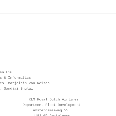
n Liu

s & Informatics

es: Marjolein van Reisen

: Sandjai Bhulai

              KLM Royal Dutch Airlines

           Department Fleet Development

                Amsterdamseweg 55

                1182 GP Amstelveen
