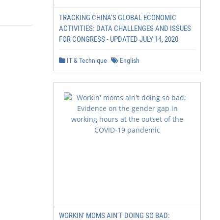
TRACKING CHINA'S GLOBAL ECONOMIC
ACTIVITIES: DATA CHALLENGES AND ISSUES
FOR CONGRESS - UPDATED JULY 14, 2020
IT & Technique
English
WORKIN' MOMS AIN'T DOING SO BAD: