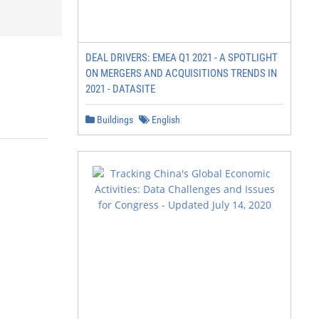
DEAL DRIVERS: EMEA Q1 2021 - A SPOTLIGHT
ON MERGERS AND ACQUISITIONS TRENDS IN
2021 - DATASITE
Buildings
English