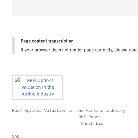
Page content transcription
If your browser does not render page correctly, please rea
Real Options Valuation in the Airline Industry

                           BMI Paper

                            Chuck Liu

S^D