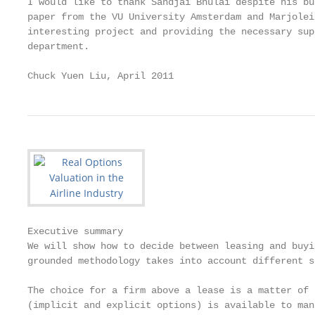
I would like to thank Sandjai Bhulai despite his bu
paper from the VU University Amsterdam and Marjolei
interesting project and providing the necessary sup
department.

Chuck Yuen Liu, April 2011
Executive summary

We will show how to decide between leasing and buyi
grounded methodology takes into account different s
The choice for a firm above a lease is a matter of 
(implicit and explicit options) is available to man