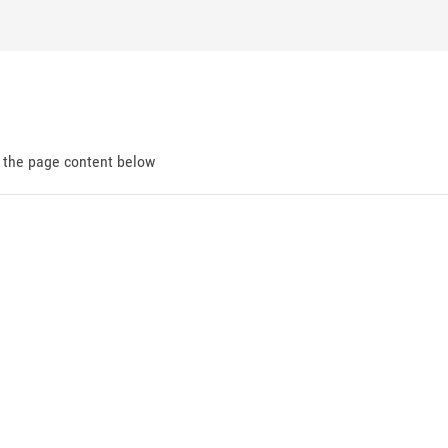
d the page content below