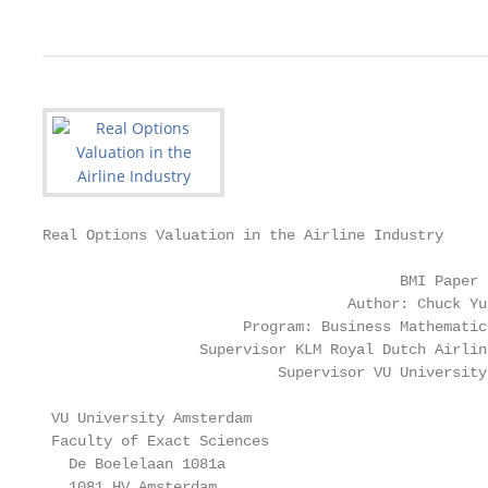
Real Options Valuation in the Airline Industry

                                         BMI Paper

                                   Author: Chuck Yue
                       Program: Business Mathematic
                  Supervisor KLM Royal Dutch Airlin
                           Supervisor VU University
 VU University Amsterdam                           
 Faculty of Exact Sciences                         
   De Boelelaan 1081a                              
   1081 HV Amsterdam                               