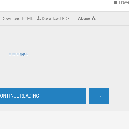
Trave
Download HTML
Download PDF
Abuse
→
ONTINUE READING