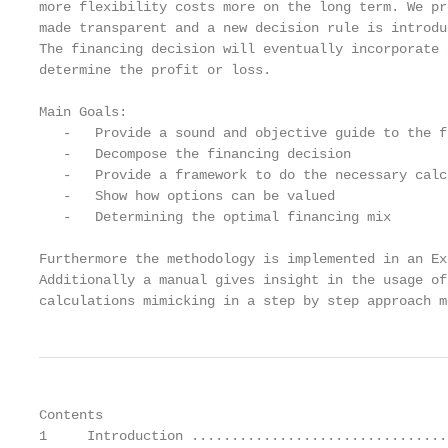
more flexibility costs more on the long term. We pr
made transparent and a new decision rule is introdu
The financing decision will eventually incorporate 
determine the profit or loss.

Main Goals:

   -   Provide a sound and objective guide to the f
   -   Decompose the financing decision

   -   Provide a framework to do the necessary calc
   -   Show how options can be valued

   -   Determining the optimal financing mix

Furthermore the methodology is implemented in an Ex
Additionally a manual gives insight in the usage of
calculations mimicking in a step by step approach m
Contents

1     Introduction ................................