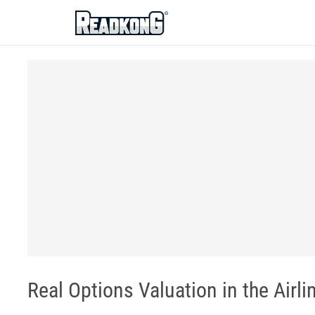
ReadkonG
Real Options Valuation in the Airli