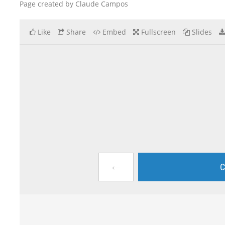
Page created by Claude Campos
Like
Share
Embed
Fullscreen
Slides
←
C