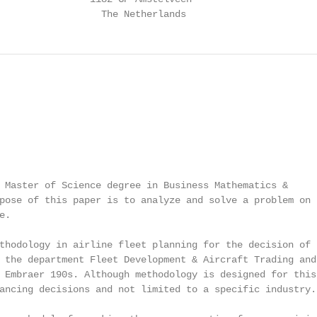
                  The Netherlands
 Master of Science degree in Business Mathematics &

pose of this paper is to analyze and solve a problem on t
.

thodology in airline fleet planning for the decision of b
 the department Fleet Development & Aircraft Trading and

 Embraer 190s. Although methodology is designed for this

ancing decisions and not limited to a specific industry.
