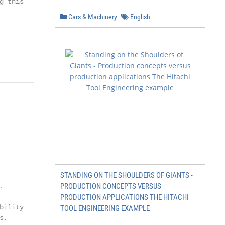
 this

Cars & Machinery
English
STANDING ON THE SHOULDERS OF GIANTS -
PRODUCTION CONCEPTS VERSUS


PRODUCTION APPLICATIONS THE HITACHI
ility

TOOL ENGINEERING EXAMPLE
,
