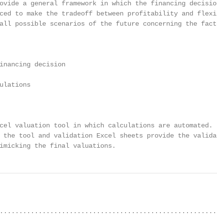
ovide a general framework in which the financing decision
ced to make the tradeoff between profitability and flexib
all possible scenarios of the future concerning the facto
inancing decision

ulations

cel valuation tool in which calculations are automated.

 the tool and validation Excel sheets provide the validat
imicking the final valuations.
........................................................