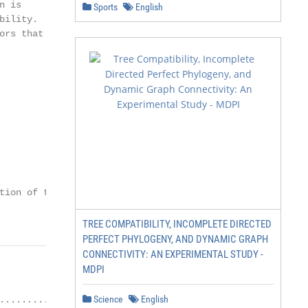
 is

Sports
English
ility.

rs that

ion of the

TREE COMPATIBILITY, INCOMPLETE DIRECTED
PERFECT PHYLOGENY, AND DYNAMIC GRAPH
CONNECTIVITY: AN EXPERIMENTAL STUDY -
MDPI
Science
English
.........................................................