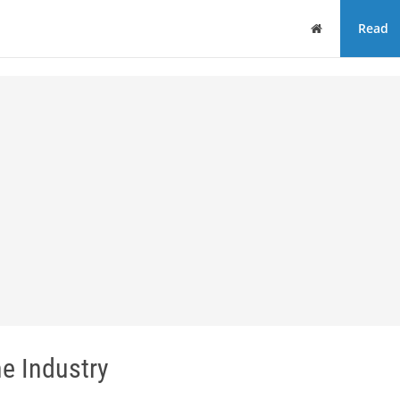
Home
Read
ne Industry