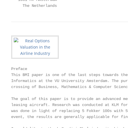
     The Netherlands                               
Preface

This BMI paper is one of the last steps towards the
Informatics at the VU University Amsterdam. The pur
crossing of Business, Mathematics & Computer Science
The goal of this paper is to provide an advanced me
leasing aircraft. Research was conducted at KLM for
was done in light of replacing 5 Fokker 100s with 5
event, the results are generally applicable for fin