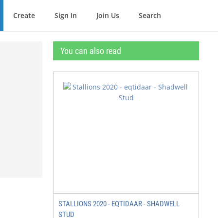
Create
Sign In
Join Us
Search
You can also read
STALLIONS 2020 - EQTIDAAR - SHADWELL
STUD