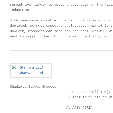
spread look likely to leave a deep scar on the raci
industries.

With many owners unable to attend the races and pri
depleted, we must expect the bloodstock market to su
However, breeders can rest assured that Shadwell wi
best to support them through some potentially hard 
Shadwell Stakes Success

                            Between Shadwell (UK), 
                            27 individual stakes wi
                            AL AASY (IRE)          