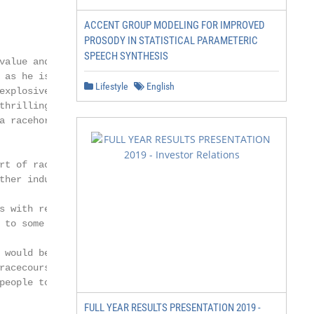
ACCENT GROUP MODELING FOR IMPROVED
PROSODY IN STATISTICAL PARAMETERIC
SPEECH SYNTHESIS
value and have introduced

 as he is with handsome

Lifestyle
English
explosive turn of foot that

thrilling fashion, he stands

a racehorse of note or a

rt of racing through

ther industry initiatives.

s with regard to Covid-19,

 to some sort of normality.

 would be once again

racecourse and sharing in

people to Nunnery Stud to

FULL YEAR RESULTS PRESENTATION 2019 -