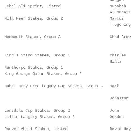
                                               Haggas   
  Jebel Ali Sprint, Listed                     Musabah  
                                               Al Muhair
  Mill Reef Stakes, Group 2                    Marcus   
                                               Tregoning
  Monmouth Stakes, Group 3                     Chad Brow
                                                        
  King's Stand Stakes, Group 1                 Charles  
                                               Hills    
  Nunthorpe Stakes, Group 1

  King George Qatar Stakes, Group 2                     
                                                        
  Dubai Duty Free Legacy Cup Stakes, Group 3   Mark

                                                        
                                               Johnston

                                                        
  Lonsdale Cup Stakes, Group 2                 John

  Lillie Langtry Stakes, Group 2               Gosden   
                                                        
  Ranvet Abell Stakes, Listed                  David Haye