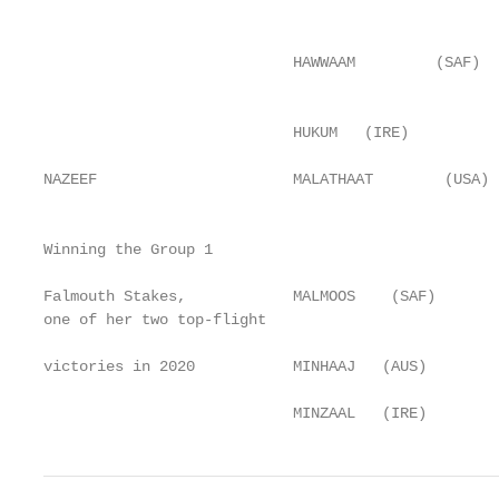
                                                   
                                                   
                            HAWWAAM         (SAF)  
                                                   
                            HUKUM   (IRE)          
                                                   
NAZEEF                      MALATHAAT        (USA) 
                                                   
Winning the Group 1                                
                                                   
Falmouth Stakes,            MALMOOS    (SAF)       
one of her two top-flight                          
                                                   
victories in 2020           MINHAAJ   (AUS)        
                                                   
                            MINZAAL   (IRE)        