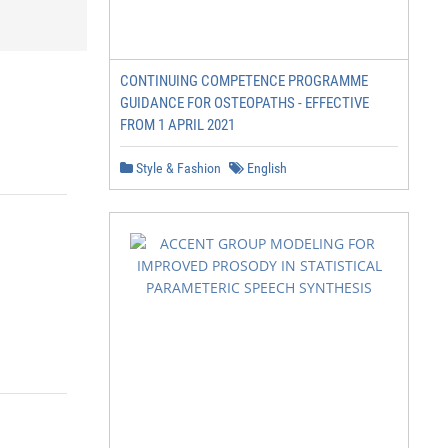
CONTINUING COMPETENCE PROGRAMME
GUIDANCE FOR OSTEOPATHS - EFFECTIVE
FROM 1 APRIL 2021
Style & Fashion
English