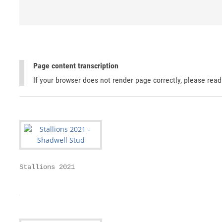
Page content transcription
If your browser does not render page correctly, please rea
Stallions 2021