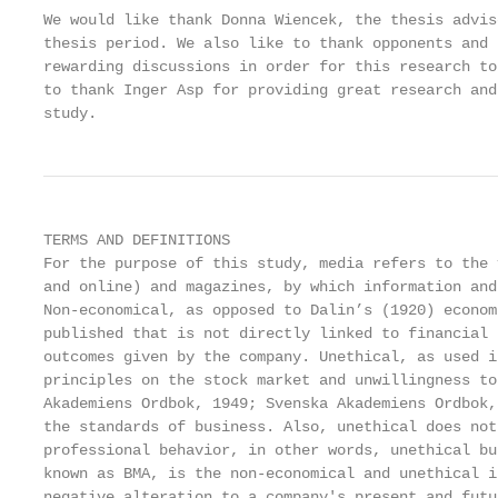
We would like thank Donna Wiencek, the thesis advis
thesis period. We also like to thank opponents and 
rewarding discussions in order for this research to
to thank Inger Asp for providing great research and
study.
TERMS AND DEFINITIONS

For the purpose of this study, media refers to the 
and online) and magazines, by which information and
Non-economical, as opposed to Dalin’s (1920) econom
published that is not directly linked to financial 
outcomes given by the company. Unethical, as used i
principles on the stock market and unwillingness to
Akademiens Ordbok, 1949; Svenska Akademiens Ordbok,
the standards of business. Also, unethical does not
professional behavior, in other words, unethical bu
known as BMA, is the non-economical and unethical i
negative alteration to a company's present and futu