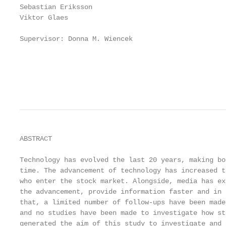
Sebastian Eriksson

Viktor Glaes

Supervisor: Donna M. Wiencek

                                                   
                                                   
                                                   
ABSTRACT

Technology has evolved the last 20 years, making bo
time. The advancement of technology has increased t
who enter the stock market. Alongside, media has ex
the advancement, provide information faster and in 
that, a limited number of follow-ups have been made
and no studies have been made to investigate how st
generated the aim of this study to investigate and 