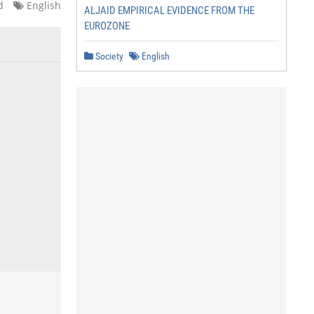
d
English
ALJAID EMPIRICAL EVIDENCE FROM THE
EUROZONE
Society
English