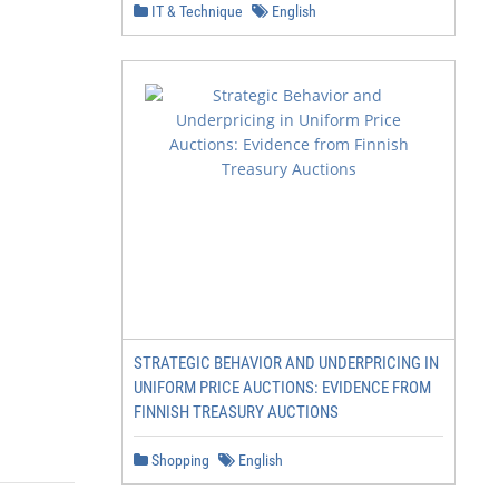
IT & Technique
English
STRATEGIC BEHAVIOR AND UNDERPRICING IN
UNIFORM PRICE AUCTIONS: EVIDENCE FROM
FINNISH TREASURY AUCTIONS
Shopping
English