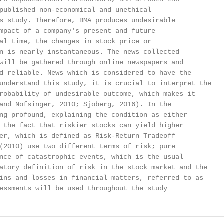
published non-economical and unethical

s study. Therefore, BMA produces undesirable

mpact of a company's present and future

al time, the changes in stock price or

n is nearly instantaneous. The news collected

will be gathered through online newspapers and

d reliable. News which is considered to have the

understand this study, it is crucial to interpret the

robability of undesirable outcome, which makes it

and Nofsinger, 2010; Sjöberg, 2016). In the

ng profound, explaining the condition as either

 the fact that riskier stocks can yield higher

er, which is defined as Risk-Return Tradeoff

(2010) use two different terms of risk; pure

nce of catastrophic events, which is the usual

atory definition of risk in the stock market and the

ins and losses in financial matters, referred to as

essments will be used throughout the study