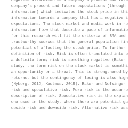
company’s present and future expectations (through 
information) which indicates the stock price in thi
information towards a company that has a negative i
expectations. The stock market and media work in re
information flow that describe a pace of informatio
for this research will fit the criteria of BMA and 
trustworthy sources that the general population fin
potential of affecting the stock price. To further 
definition of risk. Risk is often translated into p
a definite term; risk is something negative (Baker 
study, the term risk on the stock market is somethi
an opportunity or a threat. This is strengthened by
returns, but the contingency of losing is also high
(Nyberg, 2012; Koutmos, 2015). Baker and Nofsinger 
risk and speculative risk. Pure risk is the occurre
description of risk. Speculative risk is the explan
one used in the study, where there are potential ga
upside risk and downside risk. Alternative risk ass