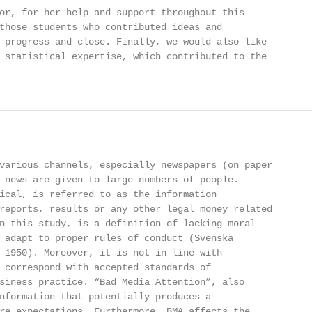
or, for her help and support throughout this

those students who contributed ideas and

 progress and close. Finally, we would also like

 statistical expertise, which contributed to the

various channels, especially newspapers (on paper

 news are given to large numbers of people.

ical, is referred to as the information

reports, results or any other legal money related

n this study, is a definition of lacking moral

 adapt to proper rules of conduct (Svenska

 1950). Moreover, it is not in line with

 correspond with accepted standards of

siness practice. “Bad Media Attention”, also

nformation that potentially produces a

re expectations. Furthermore, BMA affects the
