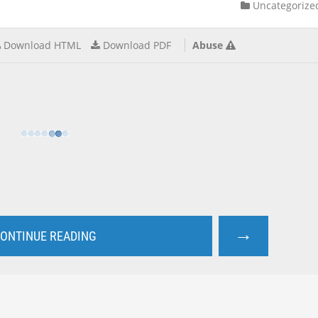
Uncategorize
Download HTML
Download PDF
Abuse
→
ONTINUE READING