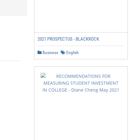
2021 PROSPECTUS - BLACKROCK
Business
English