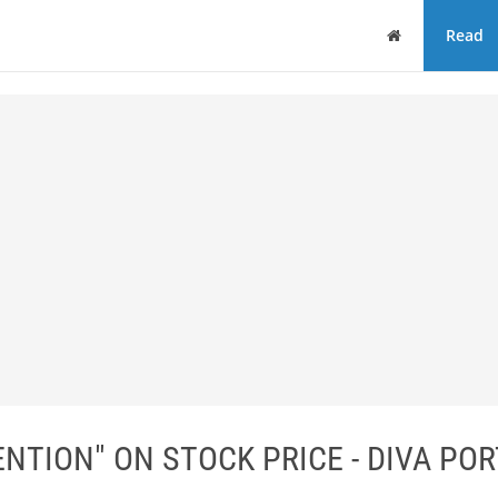
Home
Read
NTION" ON STOCK PRICE - DIVA PO