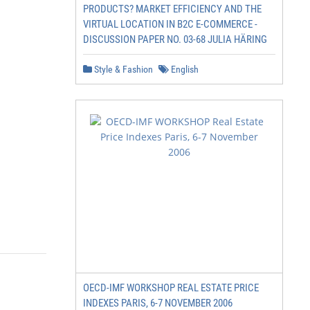
PRODUCTS? MARKET EFFICIENCY AND THE
VIRTUAL LOCATION IN B2C E-COMMERCE -
DISCUSSION PAPER NO. 03-68 JULIA HÄRING
Style & Fashion
English
OECD-IMF WORKSHOP REAL ESTATE PRICE
INDEXES PARIS, 6-7 NOVEMBER 2006