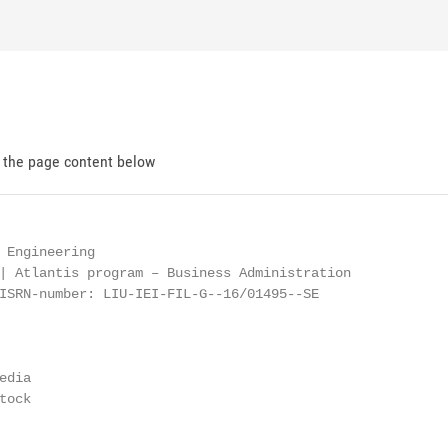
d the page content below
 Engineering

| Atlantis program – Business Administration

ISRN-number: LIU-IEI-FIL-G--16/01495--SE

dia

ock
