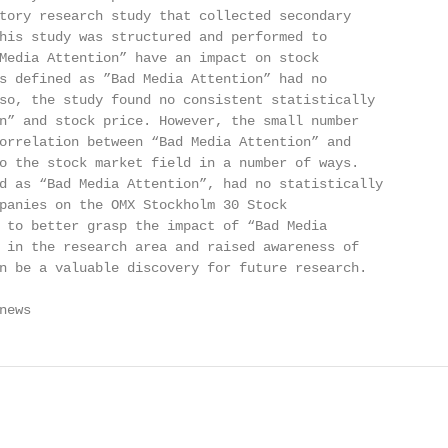
tory research study that collected secondary

his study was structured and performed to

Media Attention” have an impact on stock

s defined as ”Bad Media Attention” had no

so, the study found no consistent statistically

n” and stock price. However, the small number

orrelation between “Bad Media Attention” and

o the stock market field in a number of ways.

d as “Bad Media Attention”, had no statistically

panies on the OMX Stockholm 30 Stock

 to better grasp the impact of “Bad Media

 in the research area and raised awareness of

n be a valuable discovery for future research.

news