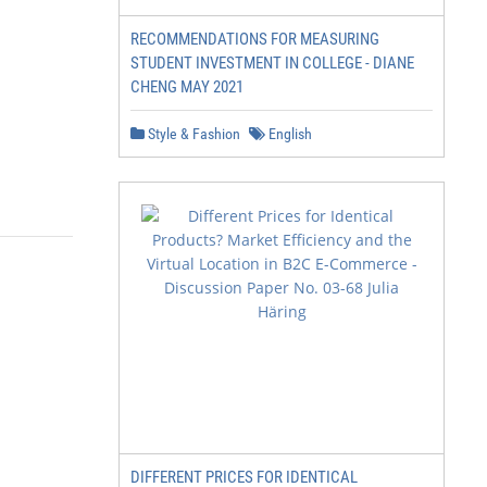
RECOMMENDATIONS FOR MEASURING
STUDENT INVESTMENT IN COLLEGE - DIANE
CHENG MAY 2021
Style & Fashion
English
DIFFERENT PRICES FOR IDENTICAL