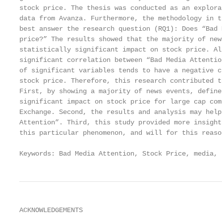
stock price. The thesis was conducted as an explora
data from Avanza. Furthermore, the methodology in t
best answer the research question (RQ1): Does “Bad 
price?” The results showed that the majority of new
statistically significant impact on stock price. Al
significant correlation between “Bad Media Attentio
of significant variables tends to have a negative c
stock price. Therefore, this research contributed t
First, by showing a majority of news events, define
significant impact on stock price for large cap com
Exchange. Second, the results and analysis may help
Attention”. Third, this study provided more insight
this particular phenomenon, and will for this reaso
Keywords: Bad Media Attention, Stock Price, media, 
ACKNOWLEDGEMENTS
