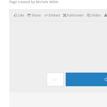
Page created by Michele Miller
Like
Share
Embed
Fullscreen
Slides
←
C