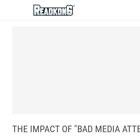
ReadkonG
THE IMPACT OF "BAD MEDIA ATTE