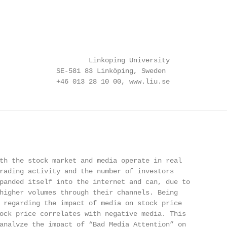
                      Linköping University

              SE-581 83 Linköping, Sweden

              +46 013 28 10 00, www.liu.se
th the stock market and media operate in real

rading activity and the number of investors

panded itself into the internet and can, due to

higher volumes through their channels. Being

 regarding the impact of media on stock price

ock price correlates with negative media. This

analyze the impact of “Bad Media Attention” on
