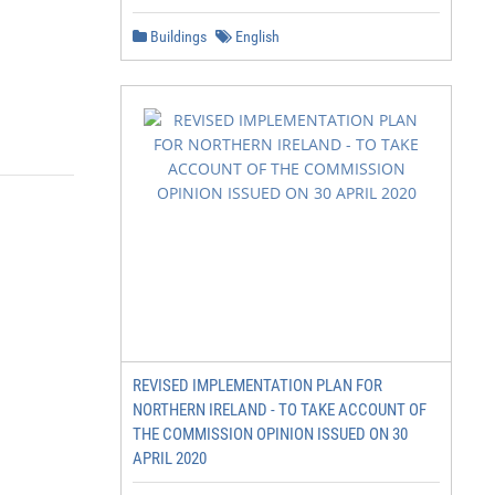
Buildings
English
REVISED IMPLEMENTATION PLAN FOR
NORTHERN IRELAND - TO TAKE ACCOUNT OF
THE COMMISSION OPINION ISSUED ON 30
APRIL 2020