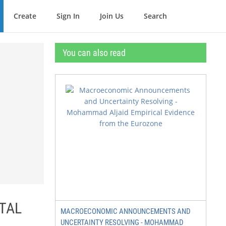
Create
Sign In
Join Us
Search
You can also read
RTAL
MACROECONOMIC ANNOUNCEMENTS AND
UNCERTAINTY RESOLVING - MOHAMMAD