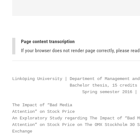
Page content transcription
If your browser does not render page correctly, please rea
Linköping University | Department of Management and
                       Bachelor thesis, 15 credits 
                            Spring semester 2016 | 
The Impact of “Bad Media

Attention” on Stock Price

An Exploratory Study regarding The Impact of “Bad Me
Attention” on Stock Price on The OMX Stockholm 30 St
Exchange
