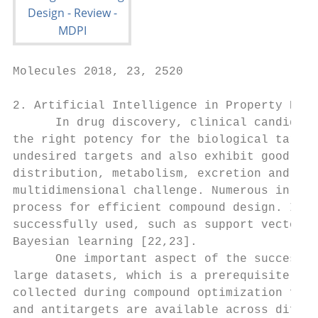
Molecules 2018, 23, 2520                   
2. Artificial Intelligence in Property Pred
      In drug discovery, clinical candidate
the right potency for the biological target
undesired targets and also exhibit good phy
distribution, metabolism, excretion and tox
multidimensional challenge. Numerous in-sil
process for efficient compound design. In p
successfully used, such as support vector m
Bayesian learning [22,23].

      One important aspect of the success o
large datasets, which is a prerequisite for
collected during compound optimization for 
and antitargets are available across differ