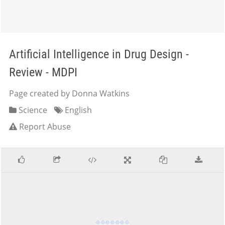
Artificial Intelligence in Drug Design -
Review - MDPI
Page created by Donna Watkins
Science
English
Report Abuse