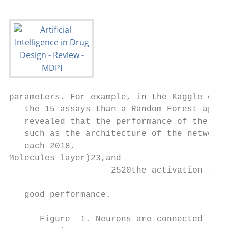
parameters. For example, in the Kaggle competition, the DNN shows a better performance for 13 of
   the 15 assays than a Random Forest approach using 2D topological descriptors [7]. The study
   revealed that the performance of the DNN is variable, depending on the hyperparameters used,
   such as the architecture of the network (number of hidden layers as well as the number of neurons in
   each 2018,
Molecules layer)23,and
                    2520the activation function. Definition of a reasonable parameter set is crucial to achieve
                                                                                                             3 of 13
   good performance.

      Figure  1. Neurons are connected to each other. Incoming signals are multiplied by a weight. The output
         Figure 1. Neurons are connected to each other. Incoming signals are multiplied by a weight. The
      signal zj issignal
         output     givenzj by
                             is the
                                givensumby of
                                            thethis
                                                 sumproducts    plus a bias
                                                      of this products    plustransformed     by an activation
                                                                                 a bias transformed              function.
                                                                                                      by an activation
      Examples
         function. Examples of activation functions are graphically shown, like the rectified linear unit (ReLU) or
                  of  activation   functions    are graphically    shown,     like the  rectified linear unit  (ReLU)
      theorGaussian   function.
            the Gaussian           ForFor
                            function.    each  neuron
                                            each  neuronininthe
                                                              theneural
                                                                  neural net,  weightsand
                                                                         net, weights    andbiases
                                                                                              biasesneed
                                                                                                     needto to
                                                                                                            be be trained.
                                                                                                               trained.
         Deep neural networks have several hidden layers with many neurons. The number of neurons
      Deep  neural   networks   have   several  hidden  layers  with many   neurons.    The number   of neurons  typically
         typically
      varies betweenvaries between
                        different     different layers.
                                   layers.

          In another
       DNNs     have been study,useda broad    dataset examples
                                       in numerous        from ChEMBL         [38] was
                                                                       for property       used comprising
                                                                                        prediction.   In manymore           thanstudies
                                                                                                                     of these     5000 a
    different assays
comparison       to other andmachine
                                almost 750,000
                                          learning compounds
                                                       approaches   using
                                                                        hasExtend   Connectivity
                                                                             been performed          Fingerprint
                                                                                                   indicating,         (ECFP4)
                                                                                                                     that  DNNs   [39].
                                                                                                                                     show
    Again, DNNs
comparable 