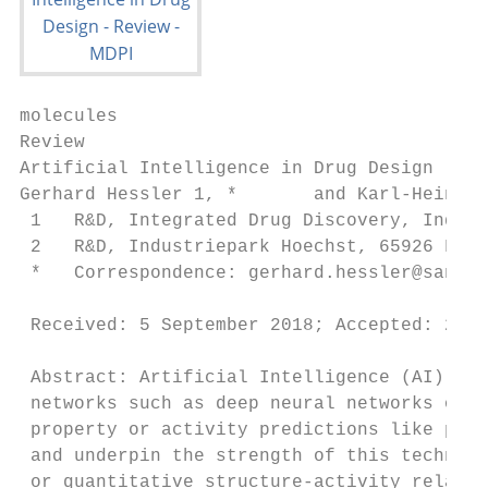
molecules

Review

Artificial Intelligence in Drug Design

Gerhard Hessler 1, *       and Karl-Heinz B
 1   R&D, Integrated Drug Discovery, Indust
 2   R&D, Industriepark Hoechst, 65926 Fran
 *   Correspondence: gerhard.hessler@sanofi
                                         
 Received: 5 September 2018; Accepted: 22
 Abstract: Artificial Intelligence (AI) pla
 networks such as deep neural networks or r
 property or activity predictions like phys
 and underpin the strength of this technolo
 or quantitative structure-activity relatio