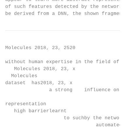
Molecules 2018, 23, 2520                                                                                                               4 of 13

without human expertise in the field of toxicology. Additionally, the composition of the training
   Molecules 2018, 23, x                                                                                        4 of 13
  Molecules
dataset  has2018, 23, x
               a strong    influence on predictivity and applicability domain of the model as well             4 ofas
                                                                                                                    13 the
representation
   high barrierlearnt
                    to suchby the network,learnings.
                               automated     creating aThe
                                                        highDeepTox
                                                                 barrier topipeline
                                                                            such automated    learnings.ofThe
                                                                                     uses an ensemble          DeepTox
                                                                                                            different
  high barrier     toensemble
                        such automated    learnings.  The    DeepTox     pipeline   uses predictions.
                                                                                         an ensembleItof   different
   models, but is dominated by DNN predictions. It outperformed other machine learning approaches
pipeline  uses  an               of different models,  but    is dominated    by  DNN                   outperformed
  models,    but is dominated     by DNN in predictions.
                                               9 out of 12It toxic
                                                              outperformed     other machine learning approaches
   in 9machine
other   out of 12learning
                    toxic endpoints.
                              approaches                            endpoints.
   in 9 out of 12 toxic endpoints.
                                   O   O                             O                         N
                                   O SO                              O                        N
                                       OH
                                     S OH                    N
                                                            N

            Figure    Toxicophoric
                   2. 2.
               Figure    Toxicophoricfeatures
                                       featuresidentified
                                                identifiedfrom
                                                           from the Tox21 dataset
                                                                the Tox21 datasetby
                                                                                  bythe
      