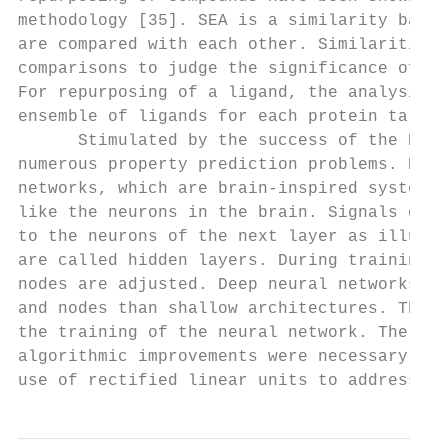
methodology [35]. SEA is a similarity based
are compared with each other. Similarities 
comparisons to judge the significance of th
For repurposing of a ligand, the analysis c
ensemble of ligands for each protein target
      Stimulated by the success of the Kagg
numerous property prediction problems. Deep
networks, which are brain-inspired systems.
like the neurons in the brain. Signals comi
to the neurons of the next layer as illustr
are called hidden layers. During training o
nodes are adjusted. Deep neural networks ar
and nodes than shallow architectures. Thus,
the training of the neural network. Therefo
algorithmic improvements were necessary to 
use of rectified linear units to address th