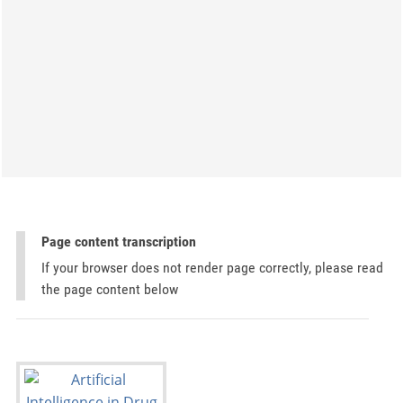
Page content transcription
If your browser does not render page correctly, please read
the page content below