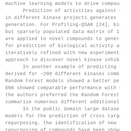
machine learning models to drive compound o
      Prediction of activities against diff
in different kinase projects generates larg
generation. For Profiling-QSAR [24], binary
but sparsely populated data matrix of 130,0
are applied to novel compounds to generate 
for prediction of biological activity again
iteratively refined with new experimental d
approach to discover novel kinase inhibitor
      In another example of predicting kina
derived for ~200 different kinases combinin
Random Forest models showed a better perfor
DNN showed comparable performance with bett
the authors preferred the Random Forest mod
summarize numerous different additional asp
      In the public domain large datasets a
models for the prediction of cross target a
repurposing, the identification of new targ
repurposing of compounds have been shown us