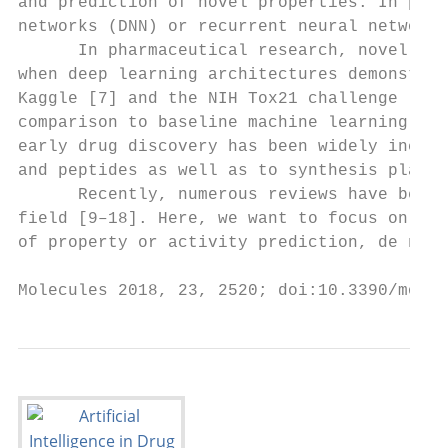
and prediction of novel properties. In part
networks (DNN) or recurrent neural networks
      In pharmaceutical research, novel art
when deep learning architectures demonstrat
Kaggle [7] and the NIH Tox21 challenge [8],
comparison to baseline machine learning met
early drug discovery has been widely increa
and peptides as well as to synthesis planni
      Recently, numerous reviews have been 
field [9–18]. Here, we want to focus on rec
of property or activity prediction, de novo
Molecules 2018, 23, 2520; doi:10.3390/molec