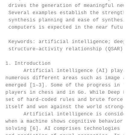
 drives the generation of meaningful new bi
 Several examples establish the strength of
 synthesis planning and ease of synthesis i
 computers is expected in the near future.

 Keywords: artificial intelligence; deep le
 structure-activity relationship (QSAR); qu
1. Introduction

      Artificial intelligence (AI) plays an
numerous different areas such as image and 
emerged [1–3]. Some of the progress in the 
players in chess and in Go. While Deep Blue
set of hard-coded rules and brute force com
itself and won against the world strongest 
      Artificial intelligence is considered
when a machine shows cognitive behavior ass
solving [6]. AI comprises technologies like