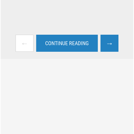
←
→
CONTINUE READING