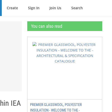
Create
Sign In
Join Us
Search
You can also read
hin IEA
PREMIER GLASSWOOL, POLYESTER
INSULATION - WELCOME TO THE -