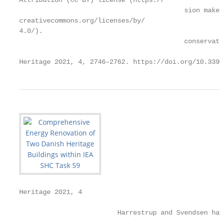
Attribution (CC BY) license (https://

                                          sion make
creativecommons.org/licenses/by/

4.0/).

                                          conservat
Heritage 2021, 4, 2746–2762. https://doi.org/10.339
Heritage 2021, 4                                   
                         Harrestrup and Svendsen ha