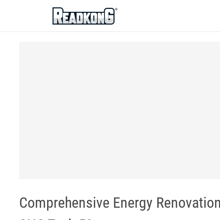
ReadkonG
Comprehensive Energy Renovation 