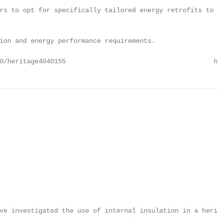
rs to opt for specifically tailored energy retrofits to 
ion and energy performance requirements.

0/heritage4040155                                      h
                                                         
ve investigated the use of internal insulation in a herit