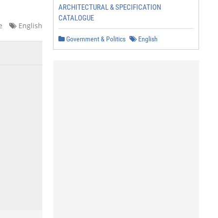
ARCHITECTURAL & SPECIFICATION
CATALOGUE
e
English
Government & Politics
English