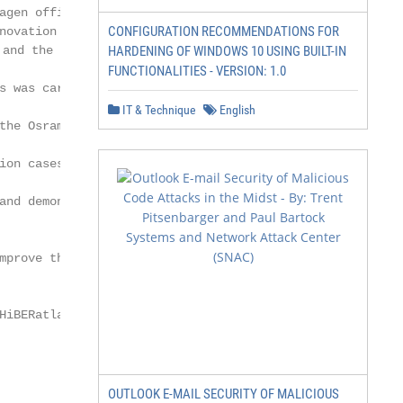
agen office building from 1959 with

CONFIGURATION RECOMMENDATIONS FOR
novation projects achieved significant

d the indoor climate in both buildings

HARDENING OF WINDOWS 10 USING BUILT-IN
FUNCTIONALITIES - VERSION: 1.0
s was carried out regarding possible

IT & Technique
English
the Osram Building regarding

ion cases through the available

and demonstrates that it is possible

mprove the indoor climate without

HiBERatlas; IEA Task 59; best-practice

OUTLOOK E-MAIL SECURITY OF MALICIOUS