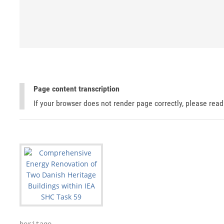
Page content transcription
If your browser does not render page correctly, please rea