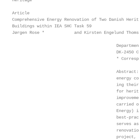
heritage

Article

Comprehensive Energy Renovation of Two Danish Herita
Buildings within IEA SHC Task 59

Jørgen Rose *            and Kirsten Engelund Thomse
                                          Departmen
                                          DK-2450 C
                                          * Corresp
                                          Abstract:
                                          energy co
                                          ing their
                                          for herit
                                          improveme
                                          carried o
                                          Energy) i
                                          best-prac
                                          serves as
                                          renovatio
                                          project, 