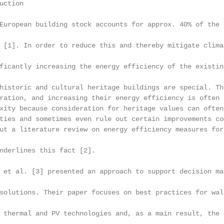
ction

European building stock accounts for approx. 40% of the 
 [1]. In order to reduce this and thereby mitigate clima
ficantly increasing the energy efficiency of the existin
historic and cultural heritage buildings are special. Th
ration, and increasing their energy efficiency is often 
xity because consideration for heritage values can often
ties and sometimes even rule out certain improvements co
ut a literature review on energy efficiency measures for
nderlines this fact [2].

 et al. [3] presented an approach to support decision ma
solutions. Their paper focuses on best practices for wal
 thermal and PV technologies and, as a main result, the 