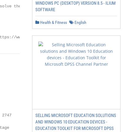
WINDOWS PC (DESKTOP) VERSION 8.5 - ILIUM
solve the conflict between

SOFTWARE
Health & Fitness
English
ttps://www.mdpi.com/journal/heritage
2747

SELLING MICROSOFT EDUCATION SOLUTIONS
AND WINDOWS 10 EDUCATION DEVICES -
age

EDUCATION TOOLKIT FOR MICROSOFT DPSS