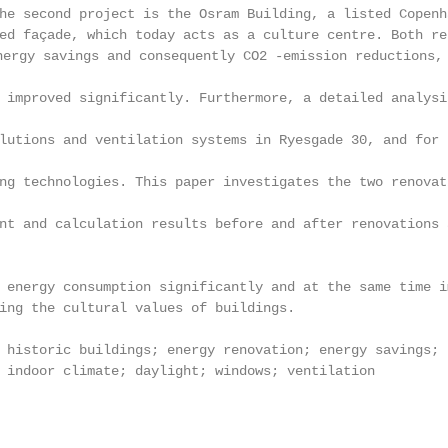
he second project is the Osram Building, a listed Copenh
ed façade, which today acts as a culture centre. Both re
 savings and consequently CO2 -emission reductions, an
 improved significantly. Furthermore, a detailed analysi
lutions and ventilation systems in Ryesgade 30, and for 
ng technologies. This paper investigates the two renovat
nt and calculation results before and after renovations 
 energy consumption significantly and at the same time i
ing the cultural values of buildings.

 historic buildings; energy renovation; energy savings; 
 indoor climate; daylight; windows; ventilation
