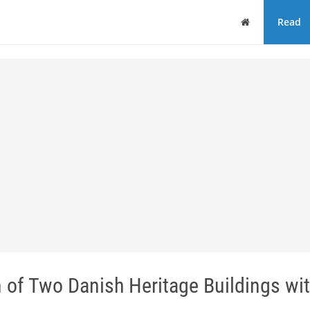
Home
Read
of Two Danish Heritage Buildings wit