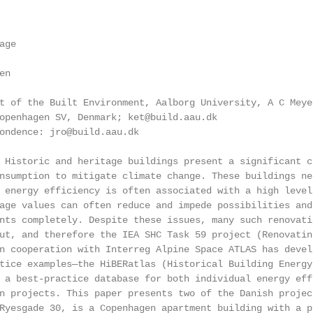
ge

n

t of the Built Environment, Aalborg University, A C Meyer
openhagen SV, Denmark; ket@build.aau.dk

ondence: jro@build.aau.dk

 Historic and heritage buildings present a significant c
nsumption to mitigate climate change. These buildings ne
 energy efficiency is often associated with a high level
age values can often reduce and impede possibilities and
nts completely. Despite these issues, many such renovati
ut, and therefore the IEA SHC Task 59 project (Renovatin
n cooperation with Interreg Alpine Space ATLAS has devel
tice examples—the HiBERatlas (Historical Building Energy
 a best-practice database for both individual energy eff
n projects. This paper presents two of the Danish projec
Ryesgade 30, is a Copenhagen apartment building with a p