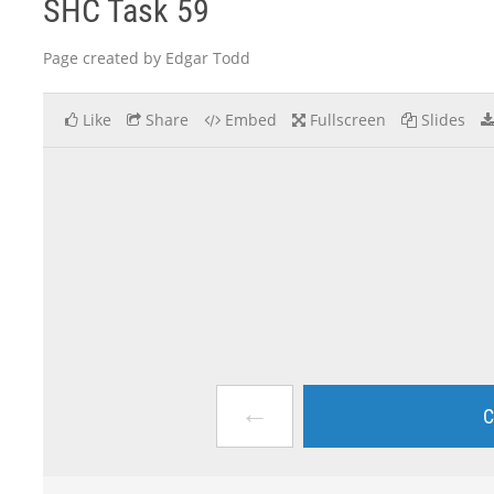
SHC Task 59
Page created by Edgar Todd
Like
Share
Embed
Fullscreen
Slides
←
C