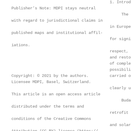
                                          1. Introdu
Publisher’s Note: MDPI stays neutral

                                               The 
with regard to jurisdictional claims in

                                          in Europe
published maps and institutional affil-

                                          for signi
iations.

                                          respect, 
                                          and resto
                                          of comple
                                          possibili
Copyright: © 2021 by the authors.         carried o
Licensee MDPI, Basel, Switzerland.

                                          clearly u
This article is an open access article

                                               Buda
distributed under the terms and

                                          retrofit 
conditions of the Creative Commons

                                          and solar