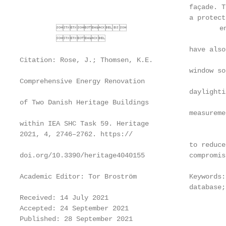
                                          façade. T
                                          a protect
                                energy
         

                                          have also
Citation: Rose, J.; Thomsen, K.E.

                                          window so
Comprehensive Energy Renovation

                                          daylighti
of Two Danish Heritage Buildings

                                          measureme
within IEA SHC Task 59. Heritage

2021, 4, 2746–2762. https://

                                          to reduce
doi.org/10.3390/heritage4040155           compromis
Academic Editor: Tor Broström             Keywords:
                                          database;
Received: 14 July 2021

Accepted: 24 September 2021

Published: 28 September 2021
