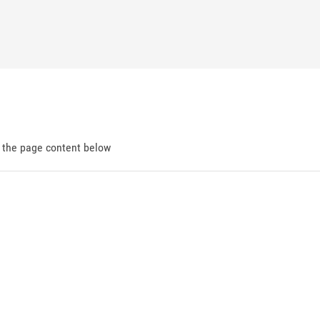
d the page content below