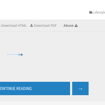
Lifestyl
Download HTML
Download PDF
Abuse
→
ONTINUE READING