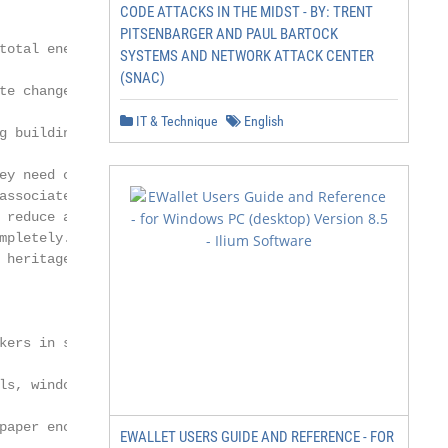
CODE ATTACKS IN THE MIDST - BY: TRENT
PITSENBARGER AND PAUL BARTOCK
total energy consumption

SYSTEMS AND NETWORK ATTACK CENTER
(SNAC)
te change, there is a need

IT & Technique
English
g building stock. In this

ey need careful renovation

associated with a high level

 reduce and impede

mpletely. Lidelöw et al.

 heritage buildings, which

kers in selecting relevant

ls, windows, HVAC systems

paper encourages deci-

EWALLET USERS GUIDE AND REFERENCE - FOR