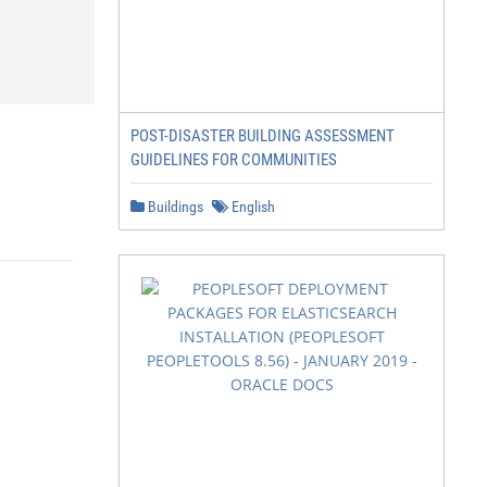
POST-DISASTER BUILDING ASSESSMENT
GUIDELINES FOR COMMUNITIES
Buildings
English