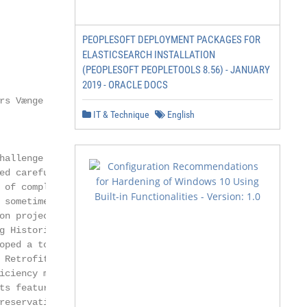
PEOPLESOFT DEPLOYMENT PACKAGES FOR
ELASTICSEARCH INSTALLATION
(PEOPLESOFT PEOPLETOOLS 8.56) - JANUARY
2019 - ORACLE DOCS
s Vænge 15,

IT & Technique
English
hallenge when it comes to reducing

ed careful renovation, and increas-

 of complexity, because consideration

 sometimes even rule out certain

on projects have already been

g Historic Buildings Towards Zero

oped a tool for sharing these

 Retrofit Atlas). The Internet

iciency measures and whole-building

ts featured in HiBERatlas. The first

reservation-worthy period brick
