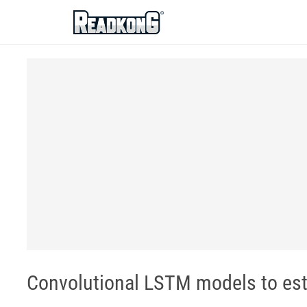
ReadkonG
Convolutional LSTM models to est