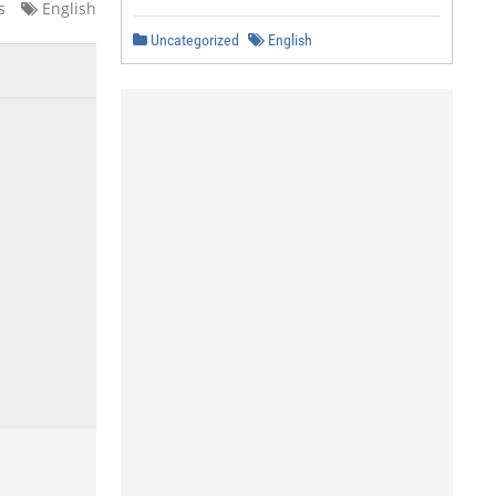
s
English
Uncategorized
English