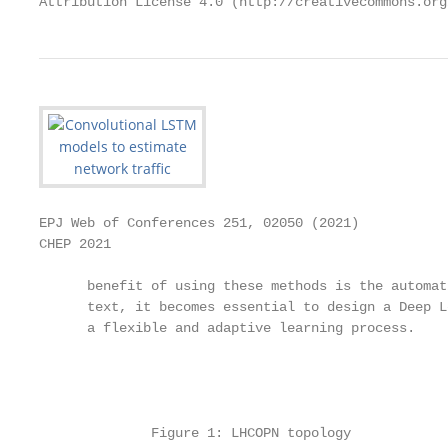
Attribution License 4.0 (http://creativecommons.org
EPJ Web of Conferences 251, 02050 (2021)           
CHEP 2021

      benefit of using these methods is the automat
      text, it becomes essential to design a Deep L
      a flexible and adaptive learning process.

                                                   
                                                   
                                                   
              Figure 1: LHCOPN topology
