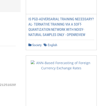
IS PGD-ADVERSARIAL TRAINING NECESSARY?
AL- TERNATIVE TRAINING VIA A SOFT-
QUANTIZATION NETWORK WITH NOISY-
NATURAL SAMPLES ONLY - OPENREVIEW
Society
English
125102050
