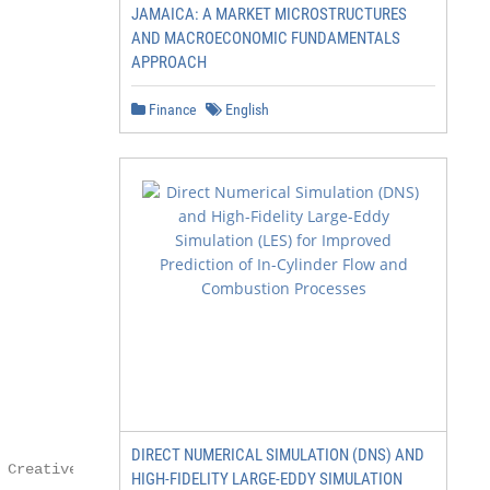
JAMAICA: A MARKET MICROSTRUCTURES
AND MACROECONOMIC FUNDAMENTALS
APPROACH
Finance
English
DIRECT NUMERICAL SIMULATION (DNS) AND
 Creative Commons

HIGH-FIDELITY LARGE-EDDY SIMULATION