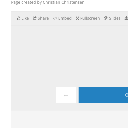
Page created by Christian Christensen
Like
Share
Embed
Fullscreen
Slides
←
C