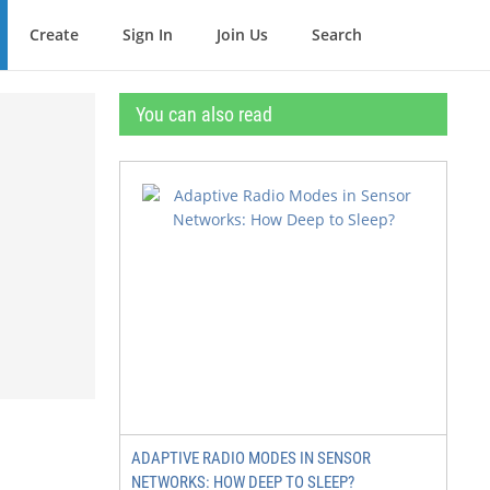
Create
Sign In
Join Us
Search
You can also read
ADAPTIVE RADIO MODES IN SENSOR
NETWORKS: HOW DEEP TO SLEEP?