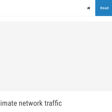
Home
Read
imate network traffic