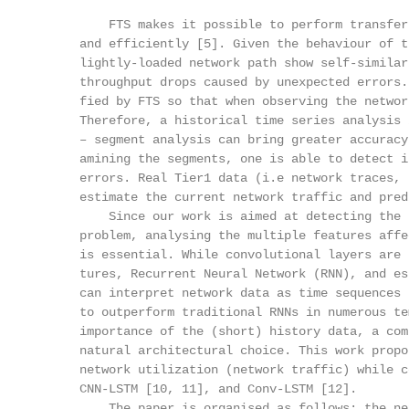
          FTS makes it possible to perform transfer
      and efficiently [5]. Given the behaviour of t
      lightly-loaded network path show self-similar
      throughput drops caused by unexpected errors.
      fied by FTS so that when observing the networ
      Therefore, a historical time series analysis 
      – segment analysis can bring greater accuracy
      amining the segments, one is able to detect i
      errors. Real Tier1 data (i.e network traces, 
      estimate the current network traffic and pred
          Since our work is aimed at detecting the 
      problem, analysing the multiple features affe
      is essential. While convolutional layers are 
      tures, Recurrent Neural Network (RNN), and es
      can interpret network data as time sequences 
      to outperform traditional RNNs in numerous te
      importance of the (short) history data, a com
      natural architectural choice. This work propo
      network utilization (network traffic) while c
      CNN-LSTM [10, 11], and Conv-LSTM [12].

          The paper is organised as follows: the ne