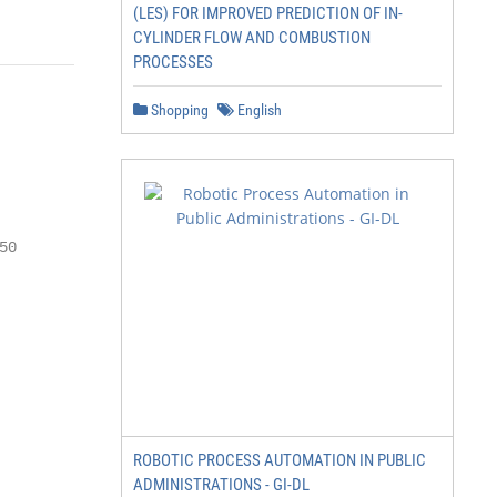
(LES) FOR IMPROVED PREDICTION OF IN-
CYLINDER FLOW AND COMBUSTION
PROCESSES
Shopping
English
0

ROBOTIC PROCESS AUTOMATION IN PUBLIC
ADMINISTRATIONS - GI-DL