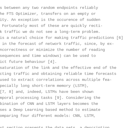
s between any two random endpoints reliably

he FTS Optimizer, transfers on an empty or

ity. An exception is the occurence of sudden

 Fortunately most of these are quickly recti-

k traffic we do not see a long-term problem.

is a natural choice for making traffic predictions [6]

 in the forecast of network traffic, since, by ex-

ncorrectness or minimize the number of reading

sequences and time windows) can be used to

ict future behaviour [4].

saturation of the link and the effective end of the

cting traffic and obtaining reliable time forecasts

used to extract correlations across multiple fea-

pecially long short-term memory (LSTM),

[7, 8] and, indeed, LSTMs have been shown

mporal processing tasks [9]. Considering the

bination of CNN and LSTM layers becomes the

ses a Deep Learning based method to estimate

omparing four different models: CNN, LSTM,

xt section presents the data sets, a description
