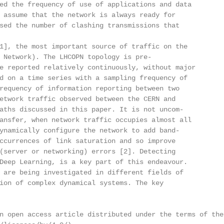
ed the frequency of use of applications and data

 assume that the network is always ready for

sed the number of clashing transmissions that

1], the most important source of traffic on the

 Network). The LHCOPN topology is pre-

e reported relatively continuously, without major

d on a time series with a sampling frequency of

requency of information reporting between two

etwork traffic observed between the CERN and

aths discussed in this paper. It is not uncom-

ansfer, when network traffic occupies almost all

ynamically configure the network to add band-

ccurrences of link saturation and so improve

(server or networking) errors [2]. Detecting

Deep Learning, is a key part of this endeavour.

 are being investigated in different fields of

ion of complex dynamical systems. The key

n open access article distributed under the terms of the