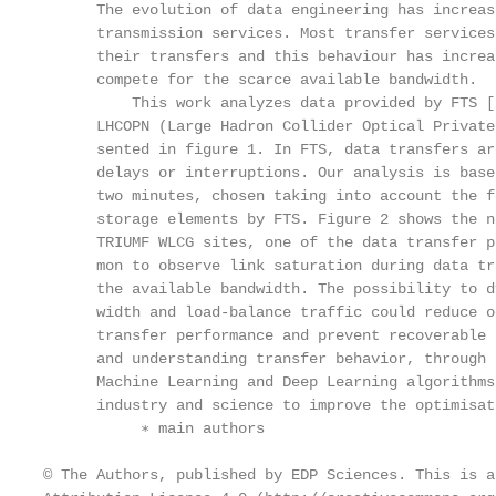
      The evolution of data engineering has increas
      transmission services. Most transfer services
      their transfers and this behaviour has increa
      compete for the scarce available bandwidth.

          This work analyzes data provided by FTS [
      LHCOPN (Large Hadron Collider Optical Private
      sented in figure 1. In FTS, data transfers ar
      delays or interruptions. Our analysis is base
      two minutes, chosen taking into account the f
      storage elements by FTS. Figure 2 shows the n
      TRIUMF WLCG sites, one of the data transfer p
      mon to observe link saturation during data tr
      the available bandwidth. The possibility to d
      width and load-balance traffic could reduce o
      transfer performance and prevent recoverable 
      and understanding transfer behavior, through 
      Machine Learning and Deep Learning algorithms
      industry and science to improve the optimisat
           ∗ main authors

© The Authors, published by EDP Sciences. This is a