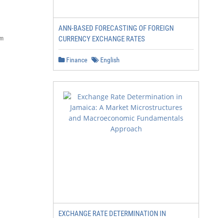
ANN-BASED FORECASTING OF FOREIGN


CURRENCY EXCHANGE RATES
Finance
English
EXCHANGE RATE DETERMINATION IN