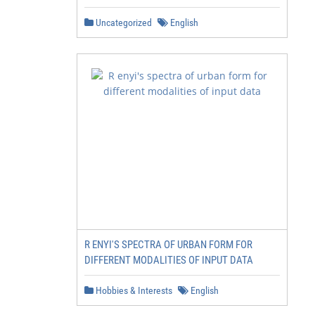
Uncategorized
English
R ENYI'S SPECTRA OF URBAN FORM FOR
DIFFERENT MODALITIES OF INPUT DATA
Hobbies & Interests
English