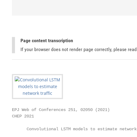
Page content transcription
If your browser does not render page correctly, please rea
EPJ Web of Conferences 251, 02050 (2021)           
CHEP 2021

      Convolutional LSTM models to estimate network