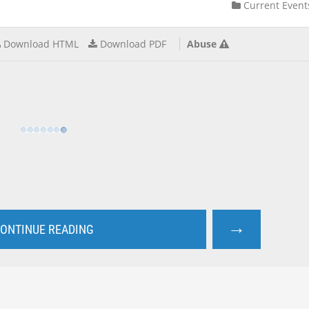
Current Event
Download HTML
Download PDF
Abuse
→
ONTINUE READING