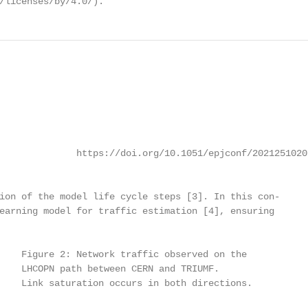
/licenses/by/4.0/).
              https://doi.org/10.1051/epjconf/20212510205
ion of the model life cycle steps [3]. In this con-

earning model for traffic estimation [4], ensuring

    Figure 2: Network traffic observed on the

    LHCOPN path between CERN and TRIUMF.

    Link saturation occurs in both directions.
