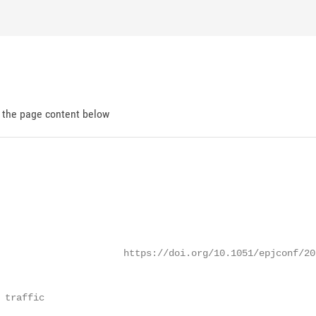
d the page content below
                      https://doi.org/10.1051/epjconf/202
 traffic
