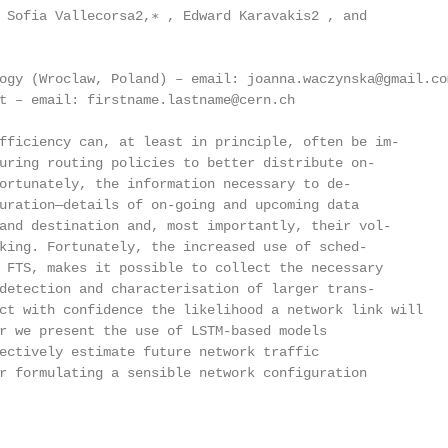
 Sofia Vallecorsa2,∗ , Edward Karavakis2 , and

ogy (Wroclaw, Poland) – email: joanna.waczynska@gmail.com
t – email: firstname.lastname@cern.ch

fficiency can, at least in principle, often be im-

uring routing policies to better distribute on-

ortunately, the information necessary to de-

uration—details of on-going and upcoming data

and destination and, most importantly, their vol-

king. Fortunately, the increased use of sched-

 FTS, makes it possible to collect the necessary

detection and characterisation of larger trans-

ct with confidence the likelihood a network link will

r we present the use of LSTM-based models

ectively estimate future network traffic

r formulating a sensible network configuration
