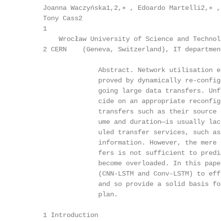
      Joanna Waczyńska1,2,∗ , Edoardo Martelli2,∗ ,
      Tony Cass2

      1

          Wrocław University of Science and Technol
      2 CERN    (Geneva, Switzerland), IT departmen
                    Abstract. Network utilisation e
                    proved by dynamically re-config
                    going large data transfers. Unf
                    cide on an appropriate reconfig
                    transfers such as their source 
                    ume and duration—is usually lac
                    uled transfer services, such as
                    information. However, the mere 
                    fers is not sufficient to predi
                    become overloaded. In this pape
                    (CNN-LSTM and Conv-LSTM) to eff
                    and so provide a solid basis fo
                    plan.

      1 Introduction
