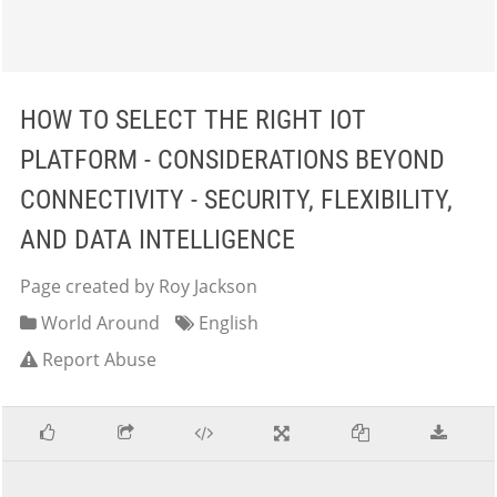
HOW TO SELECT THE RIGHT IOT
PLATFORM - CONSIDERATIONS BEYOND
CONNECTIVITY - SECURITY, FLEXIBILITY,
AND DATA INTELLIGENCE
Page created by Roy Jackson
World Around
English
Report Abuse