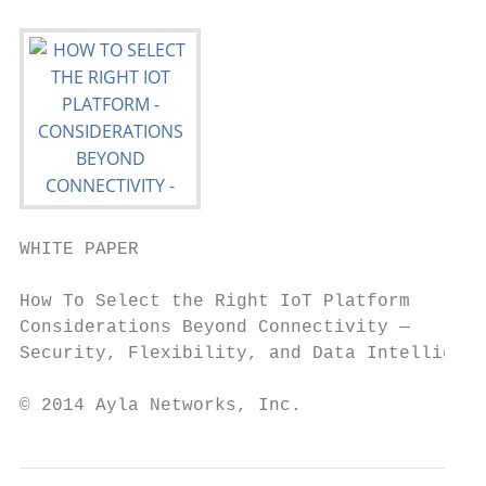
WHITE PAPER

How To Select the Right IoT Platform

Considerations Beyond Connectivity —

Security, Flexibility, and Data Intelligenc
© 2014 Ayla Networks, Inc.                 