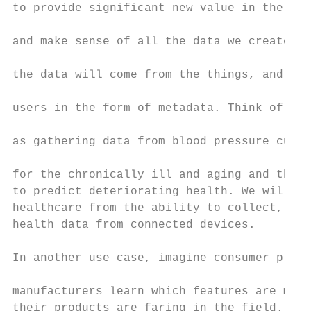
to provide significant new value in the way
                                           
and make sense of all the data we create. F
                                           
the data will come from the things, and per
                                           
users in the form of metadata. Think of the
                                           
as gathering data from blood pressure cuffs
                                           
for the chronically ill and aging and then 
to predict deteriorating health. We will sa
healthcare from the ability to collect, ana
health data from connected devices.        
                                           
In another use case, imagine consumer produ
                                           
manufacturers learn which features are most
their products are faring in the field. By 