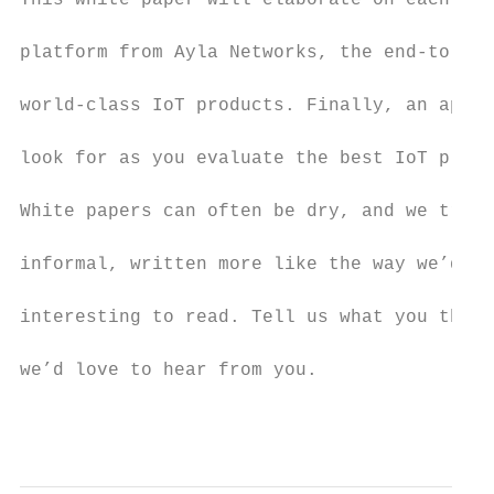
This white paper will elaborate on each of 
platform from Ayla Networks, the end-to-end
world-class IoT products. Finally, an appen
look for as you evaluate the best IoT platf
White papers can often be dry, and we tried
informal, written more like the way we’d wr
interesting to read. Tell us what you think
we’d love to hear from you.

                                           