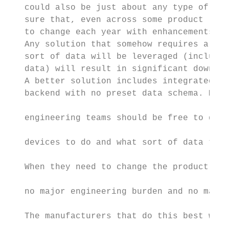
   could also be just about any type of dat
   sure that, even across some product line
   to change each year with enhancements an
   Any solution that somehow requires a cry
   sort of data will be leveraged (includin
   data) will result in significant downstr
   A better solution includes integrated da
   backend with no preset data schema. Mark
                                           
   engineering teams should be free to deci
                                           
   devices to do and what sort of data they
                                           
   When they need to change the product, th
                                           
   no major engineering burden and no major
                                           
   The manufacturers that do this best will
                                           