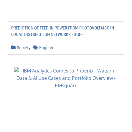
PREDICTION OF FEED-IN POWER FROM PHOTOVOLTAICS IN
LOCAL DISTRIBUTION NETWORKS - DGPF
Society
English