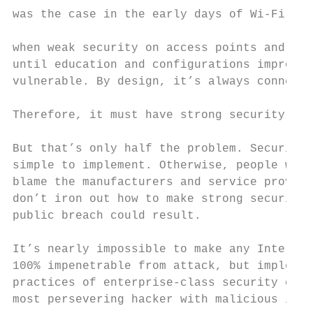
was the case in the early days of Wi-Fi Int
                                           
when weak security on access points and war
until education and configurations improved
vulnerable. By design, it’s always connecte
                                           
Therefore, it must have strong security bui
                                           
But that’s only half the problem. Security 
simple to implement. Otherwise, people won’
blame the manufacturers and service provide
don’t iron out how to make strong security 
public breach could result.                
                                           
It’s nearly impossible to make any Internet
100% impenetrable from attack, but implemen
practices of enterprise-class security can 
most persevering hacker with malicious inte