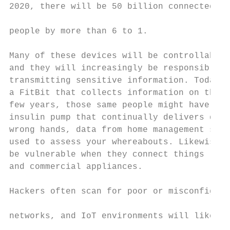
2020, there will be 50 billion connected de
                                           
people by more than 6 to 1.

                                           
Many of these devices will be controllable 
and they will increasingly be responsible f
transmitting sensitive information. Today c
a FitBit that collects information on their
few years, those same people might have an 
insulin pump that continually delivers data
wrong hands, data from home management syst
used to assess your whereabouts. Likewise, 
be vulnerable when they connect things like
and commercial appliances.                 
                                           
Hackers often scan for poor or misconfigure
                                           
networks, and IoT environments will likely 
                                           