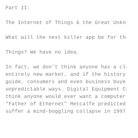
                                           
Part II:

                                           
The Internet of Things & the Great Unknown

                                           
What will the next killer app be for the In
                                           
Things? We have no idea.

                                           
In fact, we don’t think anyone has a clear 
entirely new market, and if the history of 
guide, consumers and even business buyers w
unpredictable ways. Digital Equipment CEO K
think anyone would ever want a computer in 
“Father of Ethernet” Metcalfe predicted the
suffer a mind-boggling collapse in 1997.   
                                           