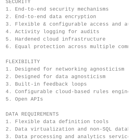
SECURITY

1. End-to-end security mechanisms          
2. End-to-end data encryption              
3. Flexible & configurable access and autho
4. Activity logging for audits             
5. Hardened cloud infrastructure           
6. Equal protection across multiple communi
FLEXIBILITY

1. Designed for networking agnosticism     
2. Designed for data agnosticism           
3. Built-in feedback loops                 
4. Configurable cloud-based rules engines  
5. Open APIs                               
DATA REQUIREMENTS

1. Flexible data definition tools          
2. Data virtualization and non-SQL database
3. Data processing and analytics services  