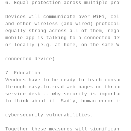
6. Equal protection across multiple protoco
                                           
Devices will communicate over WiFi, cellula
and other wireless (and wired) protocols. S
equally strong across all of them, regardle
mobile app is talking to a connected device
or locally (e.g. at home, on the same WiFi 
connected device).                         
                                           
7. Education                               
Vendors have to be ready to teach consumers
through easy-to-read web pages or through t
service desk -- why security is important a
to think about it. Sadly, human error is st
                                           
cybersecurity vulnerabilities.

                                           
Together these measures will significantly 