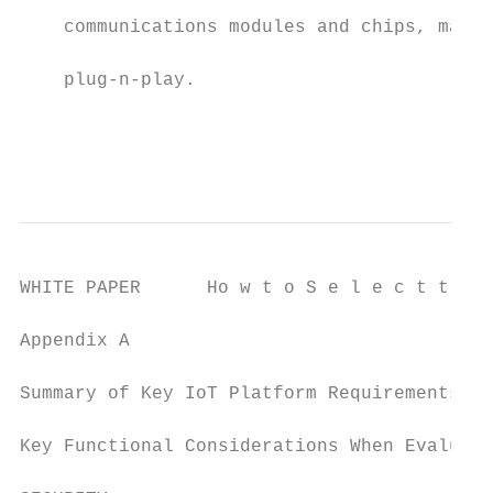
                                           
    communications modules and chips, makin
                                           
    plug-n-play.

                                           
                                           
WHITE PAPER      Ho w t o S e l e c t t h e
Appendix A

Summary of Key IoT Platform Requirements

Key Functional Considerations When Evaluati