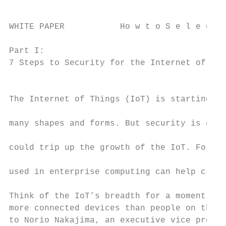
WHITE PAPER           Ho w t o S e l e c t 
Part I:

7 Steps to Security for the Internet of Thi
                                           
The Internet of Things (IoT) is starting to
                                           
many shapes and forms. But security is one 
                                           
could trip up the growth of the IoT. Follow
                                           
used in enterprise computing can help clear
                                           
Think of the IoT’s breadth for a moment. Al
more connected devices than people on the p
to Norio Nakajima, an executive vice presid