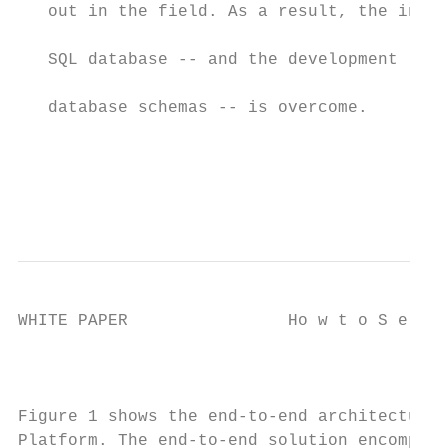
   out in the field. As a result, the inher
                                           
   SQL database -- and the development lag 
                                           
   database schemas -- is overcome.

                                           
                                           
                                           
WHITE PAPER                Ho w t o S e l e
                                         Fi
Figure 1 shows the end-to-end architecture 
Platform. The end-to-end solution encompass