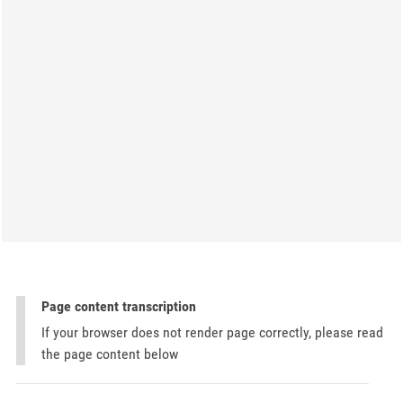
Page content transcription
If your browser does not render page correctly, please read
the page content below