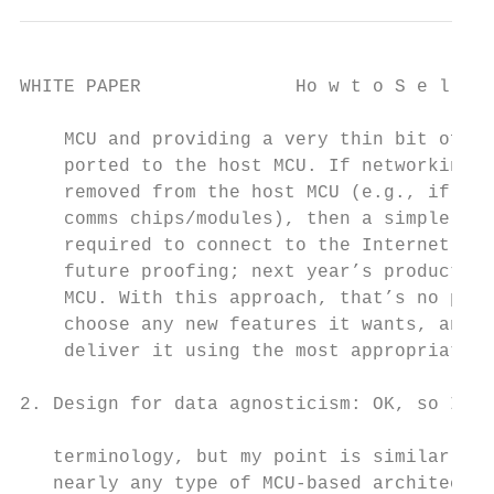
WHITE PAPER              Ho w t o S e l e c
    MCU and providing a very thin bit of co
    ported to the host MCU. If networking s
    removed from the host MCU (e.g., if the
    comms chips/modules), then a simple dri
    required to connect to the Internet. Th
    future proofing; next year’s product ma
    MCU. With this approach, that’s no prob
    choose any new features it wants, and e
    deliver it using the most appropriate c
                                           
2. Design for data agnosticism: OK, so I’m 
                                           
   terminology, but my point is similar. Ju
   nearly any type of MCU-based architectur