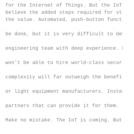
for the Internet of Things. But the IoT wil
believe the added steps required for strong
the value. Automated, push-button functiona
                                           
be done, but it is very difficult to develo
                                           
engineering team with deep experience. Most
                                           
won’t be able to hire world-class security 
                                           
complexity will far outweigh the benefits f
                                           
or light equipment manufacturers. Instead, 
                                           
partners that can provide it for them.

                                           
Make no mistake. The IoT is coming. But so 
                                           