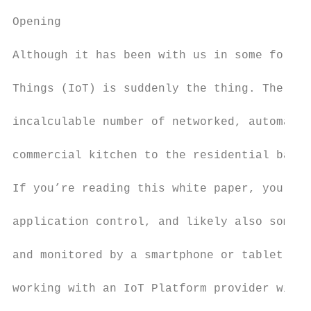
Opening

Although it has been with us in some form a
Things (IoT) is suddenly the thing. The abi
incalculable number of networked, automated
commercial kitchen to the residential basem
If you’re reading this white paper, you pro
application control, and likely also some “
and monitored by a smartphone or tablet. Le
working with an IoT Platform provider will 