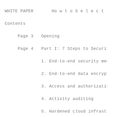
WHITE PAPER       Ho w t o S e l e c t t h 
Contents

     Page 3   Opening

     Page 4   Part I: 7 Steps to Security f
              1. End-to-end security mechan
              2. End-to-end data encryption

              3. Access and authorization c
              4. Activity auditing

              5. Hardened cloud infrastruct