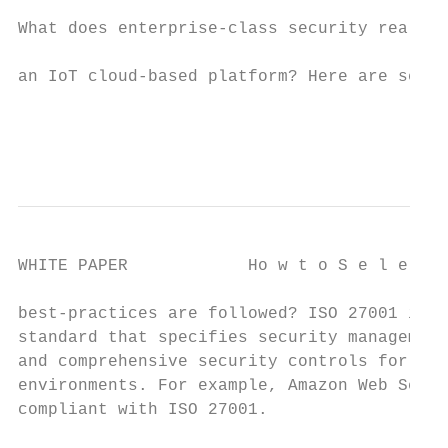
                                           
What does enterprise-class security really 
                                           
an IoT cloud-based platform? Here are seven
                                           
                                           
WHITE PAPER            Ho w t o S e l e c t
best-practices are followed? ISO 27001 is a
standard that specifies security management
and comprehensive security controls for dat
environments. For example, Amazon Web Servi
compliant with ISO 27001.                  
                                           