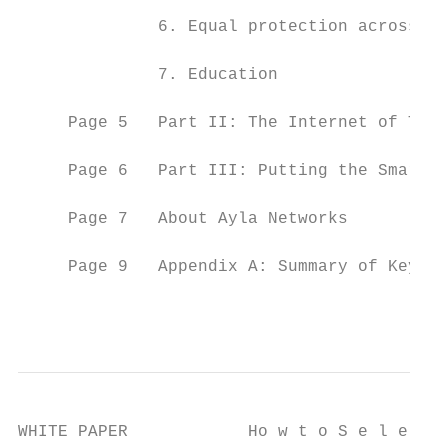
              6. Equal protection across mu
              7. Education

     Page 5   Part II: The Internet of Thin
     Page 6   Part III: Putting the Smarts 
     Page 7   About Ayla Networks

     Page 9   Appendix A: Summary of Key Io
                                           
WHITE PAPER            Ho w t o S e l e c t