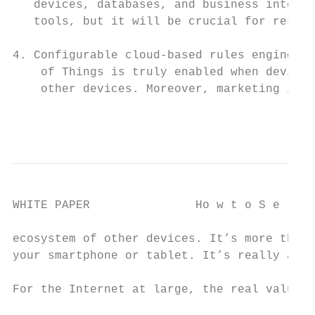
   devices, databases, and business intelli
   tools, but it will be crucial for respon
                                           
4. Configurable cloud-based rules engines: 
    of Things is truly enabled when devices
    other devices. Moreover, marketing is a
                                          
WHITE PAPER               Ho w t o S e l e 
ecosystem of other devices. It’s more than 
your smartphone or tablet. It’s really all 
                                           
For the Internet at large, the real value h
                                           