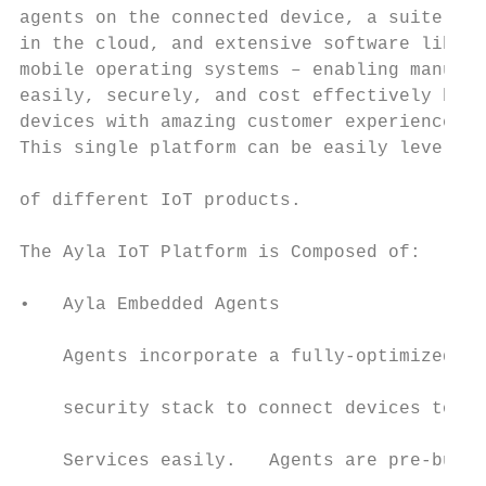
agents on the connected device, a suite of 
in the cloud, and extensive software librar
mobile operating systems – enabling manufac
easily, securely, and cost effectively buil
devices with amazing customer experiences t
This single platform can be easily leverage
                                           
of different IoT products.

                                           
The Ayla IoT Platform is Composed of:      
•   Ayla Embedded Agents                   
    Agents incorporate a fully-optimized ne
    security stack to connect devices to th
                                           
    Services easily.   Agents are pre-burne