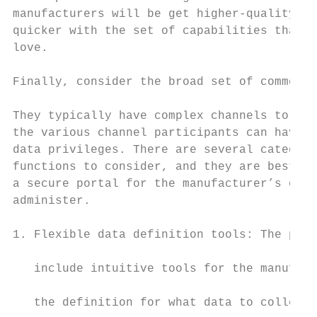
manufacturers will be get higher-quality pr
quicker with the set of capabilities that t
love.                                      
                                           
Finally, consider the broad set of commerci
                                           
They typically have complex channels to get
the various channel participants can have d
data privileges. There are several categori
functions to consider, and they are best ma
a secure portal for the manufacturer’s oper
administer.                                
                                           
1. Flexible data definition tools: The plat
                                           
   include intuitive tools for the manufact
                                           
   the definition for what data to collect 