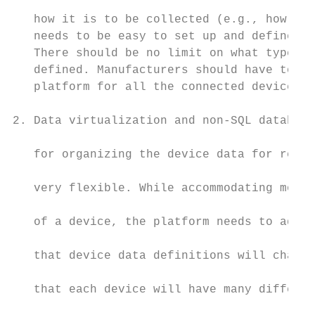
                                           
   how it is to be collected (e.g., how oft
   needs to be easy to set up and define ne
   There should be no limit on what types o
   defined. Manufacturers should have to wo
   platform for all the connected devices t
                                           
2. Data virtualization and non-SQL database
                                           
   for organizing the device data for reten
                                           
   very flexible. While accommodating most 
                                           
   of a device, the platform needs to adapt
                                           
   that device data definitions will change
                                           
   that each device will have many differen
                                           