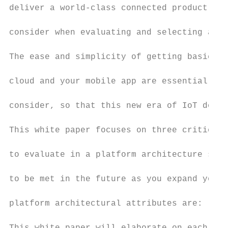
deliver a world-class connected product, ve
consider when evaluating and selecting an I
The ease and simplicity of getting basic ne
cloud and your mobile app are essential and
consider, so that this new era of IoT doesn
This white paper focuses on three critical 
to evaluate in a platform architecture so t
to be met in the future as you expand your 
platform architectural attributes are: (I) 