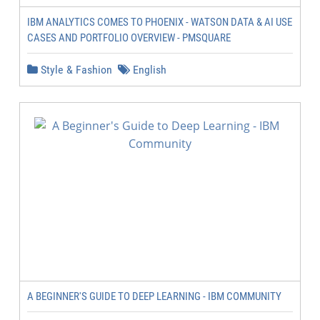
IBM ANALYTICS COMES TO PHOENIX - WATSON DATA & AI USE
CASES AND PORTFOLIO OVERVIEW - PMSQUARE
Style & Fashion
English
A BEGINNER'S GUIDE TO DEEP LEARNING - IBM COMMUNITY