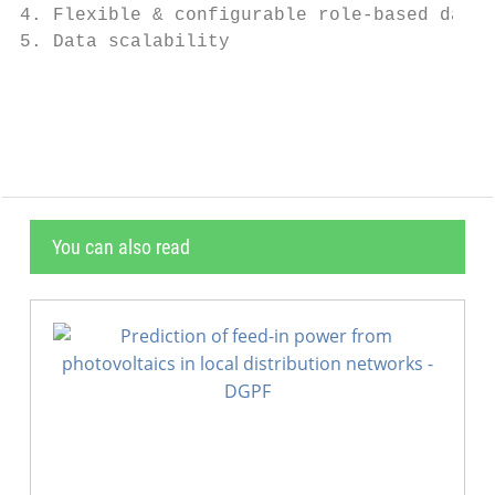
4. Flexible & configurable role-based data 
5. Data scalability                        
                                           
You can also read