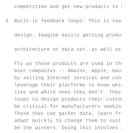
   competition and get new products to mark
                                           
3. Built-in feedback loops: This is really 
                                           
   design. Imagine easily getting products 
                                           
   architecture or data set, as well as bei
                                           
   fly as those products are used in the fi
   mier companies -- Amazon, Apple, Google 
   by selling Internet services and connect
   leverage their platforms to know which f
   like and which ones they don’t. They use
   loops to design products their customers
   be critical for manufacturers seeking to
   Those that can gather data, learn from t
   adapt quickly to change them to suit the
   be the winners. Doing this involves a co