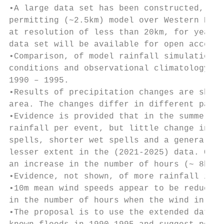
•A large data set has been constructed, com
permitting (~2.5km) model over Western Euro
at resolution of less than 20km, for years 
data set will be available for open access.

•Comparison, of model rainfall simulation r
conditions and observational climatology fo
1990 – 1995.

•Results of precipitation changes are shown
area. The changes differ in different parts
•Evidence is provided that in the summer mo
rainfall per event, but little change in ea
spells, shorter wet spells and a generally 
lesser extent in the (2021-2025) data. Over
an increase in the number of hours (~ 8hour
•Evidence, not shown, of more rainfall in t
•10m mean wind speeds appear to be reduced,
in the number of hours when the wind in les
•The proposal is to use the extended data t