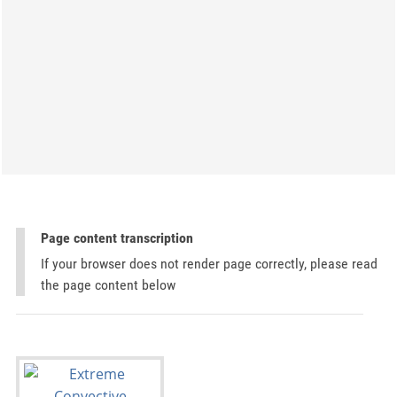
Page content transcription
If your browser does not render page correctly, please read
the page content below