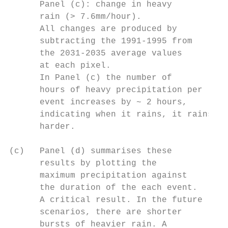
      Panel (c): change in heavy

      rain (> 7.6mm/hour).

      All changes are produced by

      subtracting the 1991-1995 from

      the 2031-2035 average values

      at each pixel.

      In Panel (c) the number of

      hours of heavy precipitation per

      event increases by ~ 2 hours,

      indicating when it rains, it rains .

      harder.

(c)   Panel (d) summarises these

      results by plotting the              
      maximum precipitation against       .

      the duration of the each event.

      A critical result. In the future

      scenarios, there are shorter

      bursts of heavier rain. A
