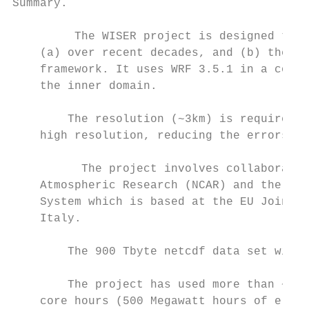
Summary.

         The WISER project is designed to l
    (a) over recent decades, and (b) the fu
    framework. It uses WRF 3.5.1 in a conve
    the inner domain.

        The resolution (~3km) is required t
    high resolution, reducing the errors / 
          The project involves collaboratio
    Atmospheric Research (NCAR) and the Eur
    System which is based at the EU Joint R
    Italy.

        The 900 Tbyte netcdf data set will 
        The project has used more than ~ 40
    core hours (500 Megawatt hours of elect