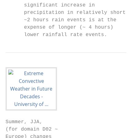
      significant increase in

      precipitation in relatively short

      ~2 hours rain events is at the

      expense of longer (~ 4 hours)

      lower rainfall rate events.
Summer, JJA,

(for domain D02 ~

Europe) changes
