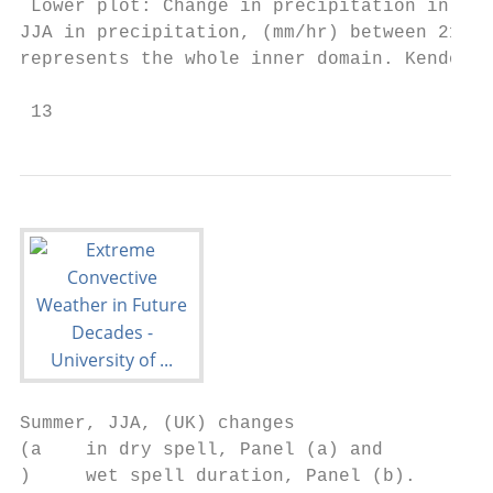
 Lower plot: Change in precipitation in 12k
JJA in precipitation, (mm/hr) between 2100 
represents the whole inner domain. Kendon e
 13
Summer, JJA, (UK) changes

(a    in dry spell, Panel (a) and

)     wet spell duration, Panel (b).       