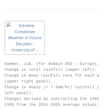
Summer, JJA, (for domain D02 ~ Europe).

Change in total rainfall (upper left).

Change in mean rainfall rate for each event

(upper right panel).

Change in heavy (> 7.6mm/hr) rainfall (lowe
left panel).

Changes derived by subtracting the 1991-

1995 from the 2031-2035 average values at
