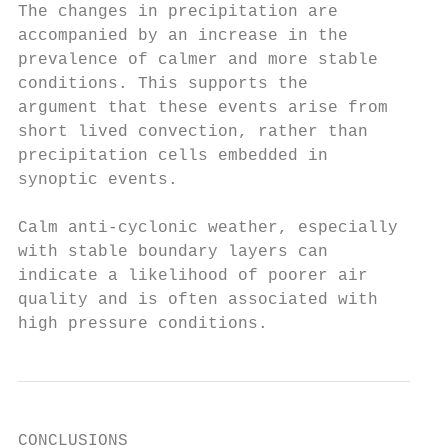
The changes in precipitation are

accompanied by an increase in the

prevalence of calmer and more stable

conditions. This supports the

argument that these events arise from

short lived convection, rather than

precipitation cells embedded in

synoptic events.

Calm anti-cyclonic weather, especially

with stable boundary layers can

indicate a likelihood of poorer air

quality and is often associated with

high pressure conditions.
CONCLUSIONS
