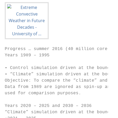
Progress … summer 2016 (40 million core hou
Years 1989 – 1995

• Control simulation driven at the boundari
• “Climate” simulation driven at the bounda
Objective: To compare the “climate” and the
Data from 1989 are ignored as spin-up and o
used for comparison purposes.

Years 2020 – 2025 and 2030 – 2036

“Climate” simulation driven at the boundari