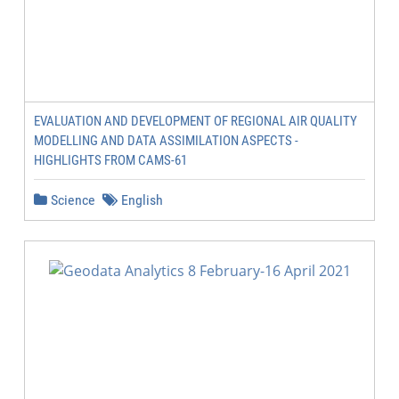
EVALUATION AND DEVELOPMENT OF REGIONAL AIR QUALITY
MODELLING AND DATA ASSIMILATION ASPECTS -
HIGHLIGHTS FROM CAMS-61
Science
English