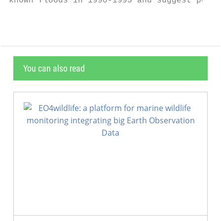
known floods in 1990-1995 and suggest possi
You can also read