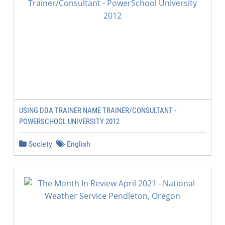
USING DDA TRAINER NAME TRAINER/CONSULTANT -
POWERSCHOOL UNIVERSITY 2012
Society
English