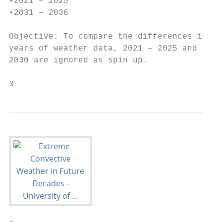
•2021 – 2025

•2031 – 2036

Objective: To compare the differences in we
years of weather data, 2021 – 2025 and 2031
2030 are ignored as spin up.

3