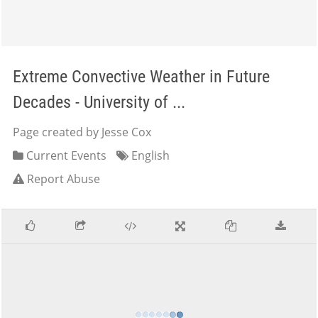
Extreme Convective Weather in Future
Decades - University of ...
Page created by Jesse Cox
Current Events
English
Report Abuse