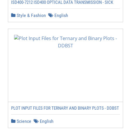
ISD400-7212 ISD400 OPTICAL DATA TRANSMISSION - SICK
Style & Fashion
English
PLOT INPUT FILES FOR TERNARY AND BINARY PLOTS - DDBST
Science
English