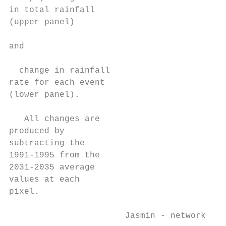
in total rainfall

(upper panel)

and

  change in rainfall

rate for each event

(lower panel).

   All changes are

produced by

subtracting the

1991-1995 from the

2031-2035 average

values at each

pixel.

                       Jasmin - network