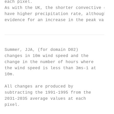
each pixel.

As with the UK, the shorter convective even
have higher precipitation rate, although no

evidence for an increase in the peak value.
Summer, JJA, (for domain D02)

changes in 10m wind speed and the

change in the number of hours where

the wind speed is less than 3ms-1 at

10m.

All changes are produced by

subtracting the 1991-1995 from the

2031-2035 average values at each

pixel.
