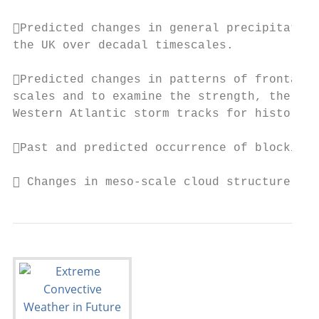
Predicted changes in general precipitation
the UK over decadal timescales.

Predicted changes in patterns of frontal t
scales and to examine the strength, the fre
Western Atlantic storm tracks for historica
Past and predicted occurrence of blocking 
 Changes in meso-scale cloud structure pat