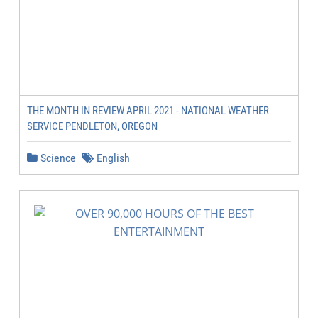
THE MONTH IN REVIEW APRIL 2021 - NATIONAL WEATHER
SERVICE PENDLETON, OREGON
Science
English