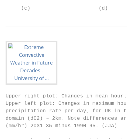
     (c)                      (d)          
Upper right plot: Changes in mean hourly

Upper left plot: Changes in maximum hourly 
precipitation rate per day, for UK in the i
domain (d02) ~ 2km. Note differences are va
(mm/hr) 2031-35 minus 1990-95. (JJA)       