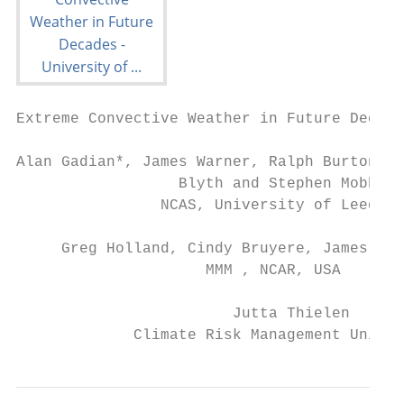
Extreme Convective Weather in Future Decade
Alan Gadian*, James Warner, Ralph Burton, J
                  Blyth and Stephen Mobbs

                NCAS, University of Leeds, 
     Greg Holland, Cindy Bruyere, James Don
                     MMM , NCAR, USA

                        Jutta Thielen

             Climate Risk Management Unit, 