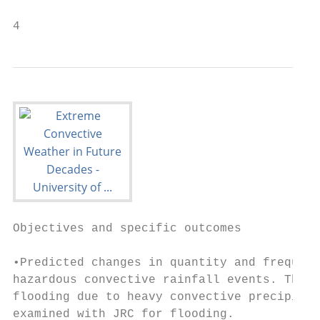
4
Objectives and specific outcomes

•Predicted changes in quantity and frequenc
hazardous convective rainfall events. The f
flooding due to heavy convective precipitat
examined with JRC for flooding.
