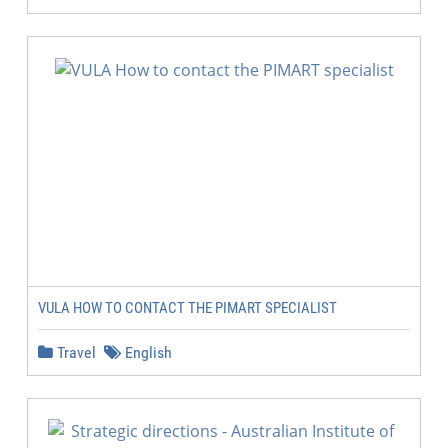
VULA HOW TO CONTACT THE PIMART SPECIALIST
Travel
English