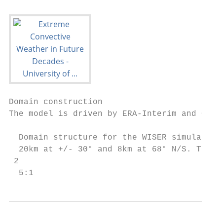
Domain construction

The model is driven by ERA-Interim and CCSM
  Domain structure for the WISER simulation
  20km at +/- 30° and 8km at 68° N/S. The i
 2

  5:1