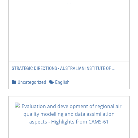
STRATEGIC DIRECTIONS - AUSTRALIAN INSTITUTE OF ...
Uncategorized
English