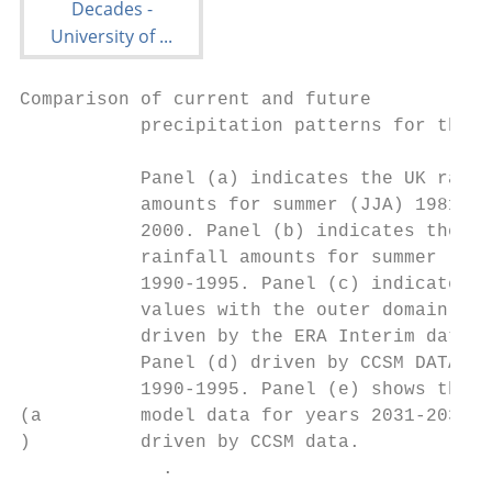
Comparison of current and future

           precipitation patterns for the U
           Panel (a) indicates the UK rainf
           amounts for summer (JJA) 1981-

           2000. Panel (b) indicates the UK

           rainfall amounts for summer (JJA
           1990-1995. Panel (c) indicates t
           values with the outer domain D01

           driven by the ERA Interim data a
           Panel (d) driven by CCSM DATA fo
           1990-1995. Panel (e) shows the  
(a         model data for years 2031-2035

)          driven by CCSM data.

             .
