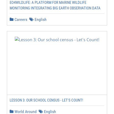
EO4WILDLIFE: A PLATFORM FOR MARINE WILDLIFE
MONITORING INTEGRATING BIG EARTH OBSERVATION DATA
Careers
English
LESSON 3: OUR SCHOOL CENSUS - LET'S COUNT!
World Around
English