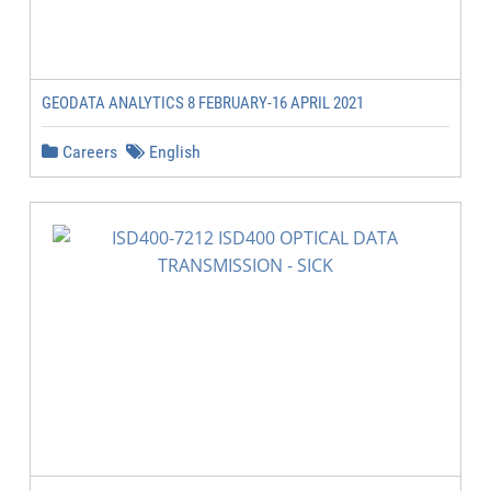
GEODATA ANALYTICS 8 FEBRUARY-16 APRIL 2021
Careers
English