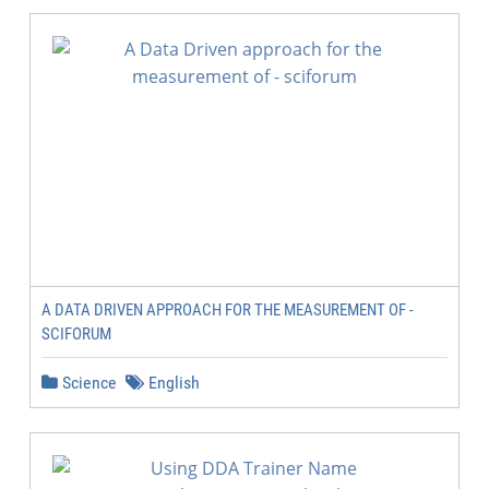
A DATA DRIVEN APPROACH FOR THE MEASUREMENT OF -
SCIFORUM
Science
English