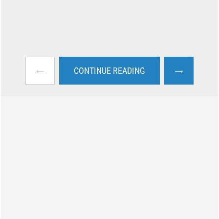
←
→
CONTINUE READING