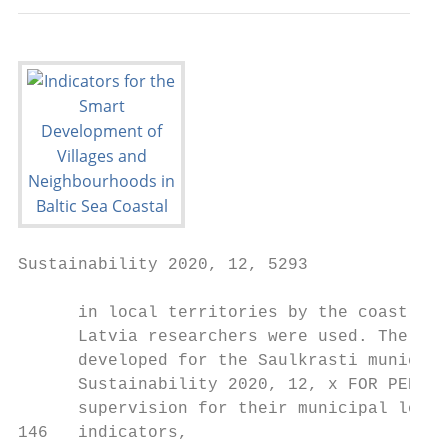
Sustainability 2020, 12, 5293                                                                                         4 of 13

      in local territories by the coast of the Baltic Sea, and indicator groups developed by University of
      Latvia researchers were used. The sustainable coastal development governance indicator system was
      developed for the Saulkrasti municipality and accepted by the Saulkrasti local authority as a part of
      Sustainability 2020, 12, x FOR PEER REVIEW                                                                             4 of 14
      supervision for their municipal long-term strategy and mid-term programs. The system contains 65
146   indicators,
      indicators, including
                      divided in19  sixenvironmental
                                        thematic groups;  indicators,
                                                                15 socialdivided    in seven
                                                                           indicators,        thematic
                                                                                          divided  in five groups;
                                                                                                             thematic 20 economic
                                                                                                                          groups; 8
147   indicators,
      governancedivided          in six
                       indicators,      thematic
                                     divided         groups;
                                               in three        15 social
                                                          thematic         indicators,
                                                                      groups;             dividedindicators.
                                                                                and 3 integral     in five thematic groups; 8
148   governance      indicators,
             The majority      of thedivided   in three
                                      indicators         thematic groups;
                                                   are integrated              andtwo
                                                                      at least for   3 integral indicators.
                                                                                         dimensions    of sustainability [10,18].
149   In order to understand the trends, continuous data collection and calculations of
            The   majority     of the indicators   are  integrated   at  least for  two  dimensions     of sustainability
                                                                                                           the indicators [10,18].
                                                                                                                            should
150   In order   to  understand     the trends,   continuous     data  collection   and
      be conducted. A systemic monitoring must cover multiple scales of analysis, be ablecalculations  of  the  indicators  should
                                                                                                                   to link changes
151   be conducted.
      in the  economyAtosystemic
                               impactsmonitoring      must cover
                        