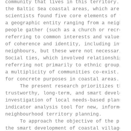
community that lives in this territory. The
the Baltic Sea coastal areas, which are con
scientists found five core elements of terr
a geographic entity ranging from a neighbou
people gather (such as a church or recreati
referring to common interests and values th
of coherence and identity, including inform
neighbours, but these were not necessarily 
Social ties, which involved relationships t
referring not primarily to ethnic groupings
a multiplicity of communities co-exist. [1]
for concrete purposes in coastal areas.

     The present research prioritizes the d
trustworthy, long-term, and smart developme
investigation of local needs-based planning
indicator analysis tool for new, informed, 
neighbourhood territory planning.

     To approach the objective of the prese
the smart development of coastal villages o