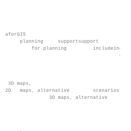
                                           
                                           
                                           
                                           
aforGIS

     planning     supportsupport

         for planning         includeinclud
                                       data
                                           
                                           
                                           
 3D maps,

2D   maps, alternative        scenarios and

               3D maps, alternative        
                                           
                                           
                                           
                                           