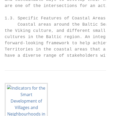
are one of the intersections for an active,
1.3. Specific Features of Coastal Areas

     Coastal areas around the Baltic Sea ha
the Viking culture, and different small eth
cultures in the Baltic region. An integrate
forward-looking framework to help achieve b
Territories in the coastal areas that are r
have a diverse range of stakeholders with s