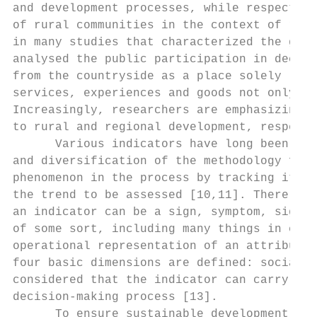
and development processes, while respecting
of rural communities in the context of rura
in many studies that characterized the gene
analysed the public participation in decisi
from the countryside as a place solely link
services, experiences and goods not only fo
Increasingly, researchers are emphasizing t
to rural and regional development, respecti
      Various indicators have long been use
and diversification of the methodology for 
phenomenon in the process by tracking its e
the trend to be assessed [10,11]. There are
an indicator can be a sign, symptom, signal
of some sort, including many things in ever
operational representation of an attribute 
four basic dimensions are defined: social; 
considered that the indicator can carry a c
decision-making process [13].

      To ensure sustainable development, a 