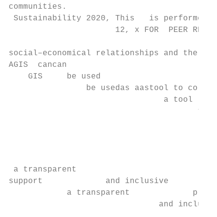
communities.

 Sustainability 2020, This   is performed

                      12, x FOR  PEER REVIE
                                           
social–economical relationships and the use
AGIS  cancan

    GIS     be used

                be usedas aastool to collec
                                a tool     
                                       to c
                                           
                                           
                                           
                                           
 a transparent

support             and inclusive

            a transparent             plann
                               and inclusiv
                                           