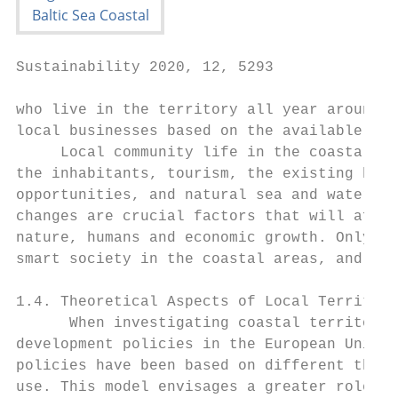
Sustainability 2020, 12, 5293              
who live in the territory all year around, 
local businesses based on the available sea
     Local community life in the coastal ar
the inhabitants, tourism, the existing biod
opportunities, and natural sea and water re
changes are crucial factors that will affec
nature, humans and economic growth. Only su
smart society in the coastal areas, and the
1.4. Theoretical Aspects of Local Territori
      When investigating coastal territorie
development policies in the European Union 
policies have been based on different theor
use. This model envisages a greater role an