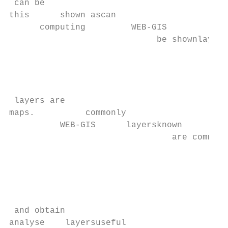
 can be

this      shown ascan

      computing         WEB-GIS

                             be shownlayers
                                         as
                                           
                                           
                                           
 layers are

maps.          commonly

          WEB-GIS      layersknown      and
                                are commonl
                                           
                                           
                                           
                                           
                                           
 and obtain

analyse    layersuseful
