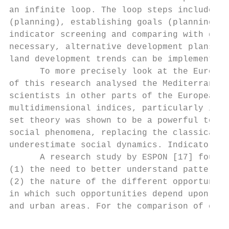
an infinite loop. The loop steps include: (
(planning), establishing goals (planning) a
indicator screening and comparing with goal
necessary, alternative development plans ma
land development trends can be implemented 
      To more precisely look at the Europea
of this research analysed the Mediterranean
scientists in other parts of the European U
multidimensional indices, particularly in t
set theory was shown to be a powerful tool 
social phenomena, replacing the classical c
underestimate social dynamics. Indicators a
      A research study by ESPON [17] found 
(1) the need to better understand patterns 
(2) the nature of the different opportuniti
in which such opportunities depend upon and
and urban areas. For the comparison of expe