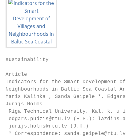
sustainability

Article

Indicators for the Smart Development of Vil
Neighbourhoods in Baltic Sea Coastal Areas

Maris Kalinka , Sanda Geipele *, Edgars Pud
Jurijs Holms

 Riga Technical University, Kal, k, u iela 
 edgars.pudzis@rtu.lv (E.P.); lazdins.andre
 jurijs.holms@rtu.lv (J.H.)

 * Correspondence: sanda.geipele@rtu.lv; Te