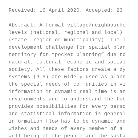
                                         
 Received: 16 April 2020; Accepted: 23 Ju
 Abstract: A formal village/neighbourhood p
 levels (national, regional and local) and 
 (state, region or municipality). The local
 development challenge for spatial planners
 territory for “pocket planning” due to the
 natural, cultural, economic and social val
 society. All these factors create a dynami
 systems (GIS) are widely used as planning 
 the special needs of communities in villag
 information in dynamic real time is an opp
 environments and to understand the future 
 provides possibilities for every person wi
 and statistical information is generally u
 information flow has to be dynamic and has
 wishes and needs of every member of a comm
 well-being of the people and the sustainab