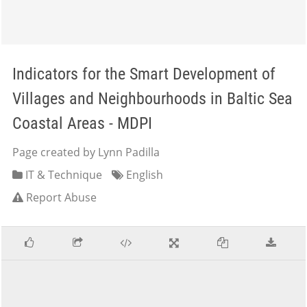
Indicators for the Smart Development of
Villages and Neighbourhoods in Baltic Sea
Coastal Areas - MDPI
Page created by Lynn Padilla
IT & Technique
English
Report Abuse