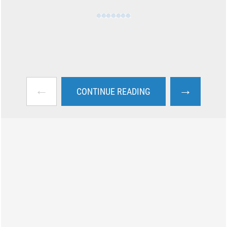
←
→
CONTINUE READING