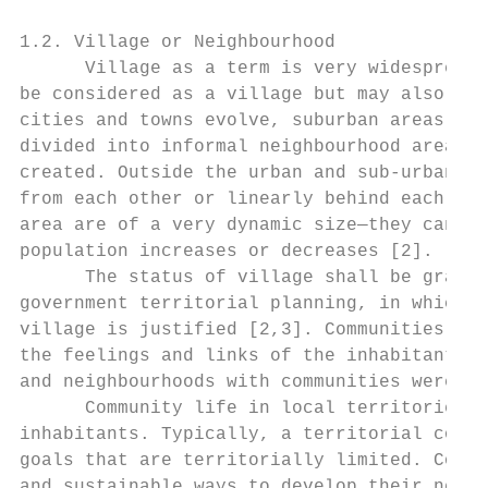
1.2. Village or Neighbourhood

      Village as a term is very widespread 
be considered as a village but may also be 
cities and towns evolve, suburban areas are
divided into informal neighbourhood areas; 
created. Outside the urban and sub-urban ar
from each other or linearly behind each oth
area are of a very dynamic size—they can be
population increases or decreases [2].

      The status of village shall be grante
government territorial planning, in which t
village is justified [2,3]. Communities and
the feelings and links of the inhabitants a
and neighbourhoods with communities were st
      Community life in local territories d
inhabitants. Typically, a territorial commu
goals that are territorially limited. Commu
and sustainable ways to develop their neigh