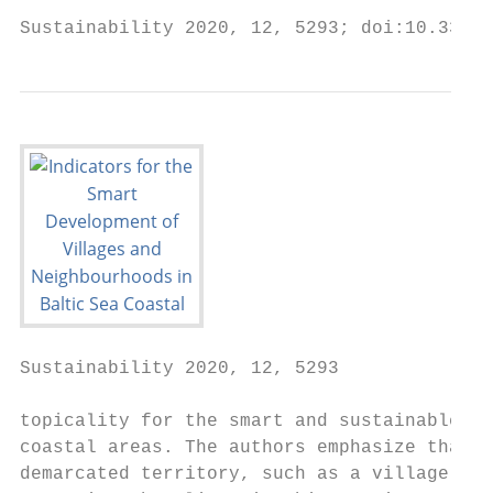
Sustainability 2020, 12, 5293; doi:10.3390/
Sustainability 2020, 12, 5293              
topicality for the smart and sustainable de
coastal areas. The authors emphasize that t
demarcated territory, such as a village or 