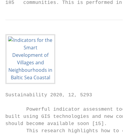
Sustainability 2020, 12, 5293              
       Powerful indicator assessment tools 
built using GIS technologies and new comple
should become available soon [15].

       This research highlights how to coll