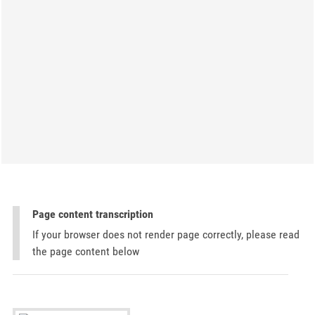
Page content transcription
If your browser does not render page correctly, please read
the page content below