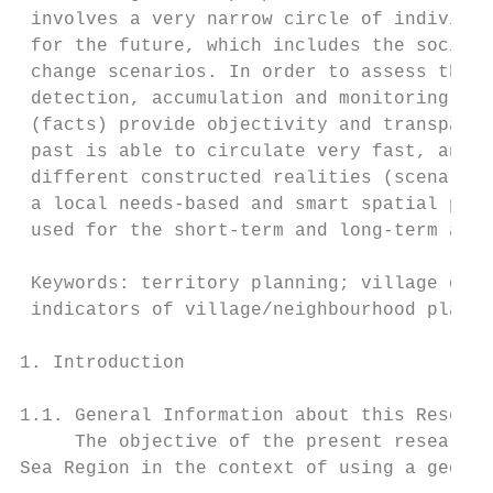
 involves a very narrow circle of individua
 for the future, which includes the socio-e
 change scenarios. In order to assess the d
 detection, accumulation and monitoring of 
 (facts) provide objectivity and transparen
 past is able to circulate very fast, analy
 different constructed realities (scenarios
 a local needs-based and smart spatial plan
 used for the short-term and long-term anal
 Keywords: territory planning; village deve
 indicators of village/neighbourhood planni
1. Introduction

1.1. General Information about this Researc
     The objective of the present research 
Sea Region in the context of using a geogra