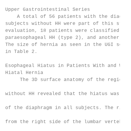
                                           
Upper Gastrointestinal Series              
    A total of 56 patients with the diagnos
subjects without HH were part of this study
evaluation, 18 patients were classified as 
paraesophageal HH (type 2), and another 19 
The size of hernia as seen in the UGI serie
in Table 2.                                
                                           
Esophageal Hiatus in Patients With and With
Hiatal Hernia

     The 3D surface anatomy of the region o
                                           
without HH revealed that the hiatus was for
                                           
of the diaphragm in all subjects. The right
                                           
from the right side of the lumbar vertebra 
                                           