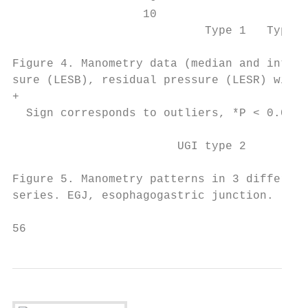
                   10

                            Type 1   Type 2
Figure 4. Manometry data (median and interq
sure (LESB), residual pressure (LESR) with 
+

  Sign corresponds to outliers, *P < 0.05 c
                        UGI type 2       Pa
Figure 5. Manometry patterns in 3 different
series. EGJ, esophagogastric junction.

56                                         