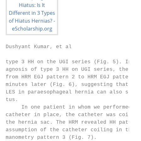
Dushyant Kumar, et al

type 3 HH on the UGI series (Fig. 5). In on
agnosis of type 3 HH on UGI series, the HRM
from HRM EGJ pattern 2 to HRM EGJ pattern 1
minutes later (Fig. 6), suggesting that sim
LES in paraesophageal hernia can also slide
tus.                                       
     In one patient in whom we performed CT
catheter in place, the catheter was coiled 
the hernia sac. The HRM revealed HH pattern
assumption of the catheter coiling in the h
manometry pattern 3 (Fig. 7).              