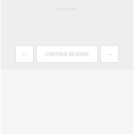
←
→
CONTINUE READING