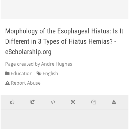
Morphology of the Esophageal Hiatus: Is It
Different in 3 Types of Hiatus Hernias? -
eScholarship.org
Page created by Andre Hughes
Education
English
Report Abuse