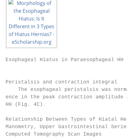
Esophageal Hiatus in Paraesophageal HH

                                           
Peristalsis and contraction integral       
    The esophageal peristalsis was normal a
ence in the peak contraction amplitude and 
HH (Fig. 4C).                              
                                           
Relationship Between Types of Hiatal Hernia
Manometry, Upper Gastrointestinal Series, a
Computed Tomography Scan Images            