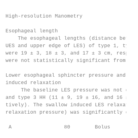
                                           
High-resolution Manometry                  
                                           
Esophageal length                          
    The esophageal lengths (distance betwee
UES and upper edge of LES) of type 1, type 
were 19 ± 3, 18 ± 3, and 17 ± 3 cm, respect
were not statistically significant from eac
                                           
Lower esophageal sphincter pressure and swa
induced relaxation                         
     The baseline LES pressure was not diff
and type 3 HH (11 ± 9, 19 ± 16, and 16 ± 14
tively). The swallow induced LES relaxation
relaxation pressure) was significantly diff
 A                 80        Bolus

                                           