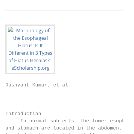
Dushyant Kumar, et al

                                           
                                           
Introduction                               
     In normal subjects, the lower esophage
and stomach are located in the abdomen. Whe