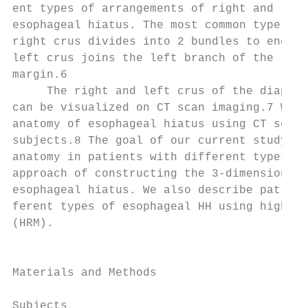
ent types of arrangements of right and left
esophageal hiatus. The most common type is 
right crus divides into 2 bundles to encirc
left crus joins the left branch of the righ
margin.6                                   
     The right and left crus of the diaphra
can be visualized on CT scan imaging.7 We r
anatomy of esophageal hiatus using CT scan 
subjects.8 The goal of our current study is
anatomy in patients with different types of
approach of constructing the 3-dimensional 
esophageal hiatus. We also describe pattern
ferent types of esophageal HH using high-re
(HRM).                                     
                                           
                                           
Materials and Methods                      
                                           
Subjects                                   