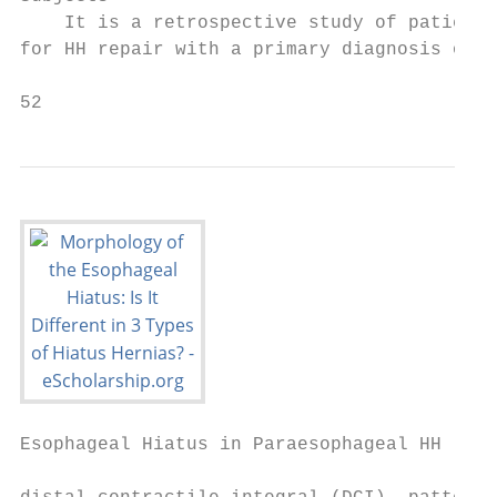
    It is a retrospective study of patients
for HH repair with a primary diagnosis of H
52                                         
Esophageal Hiatus in Paraesophageal HH
