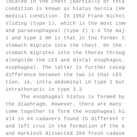
located in the chest (partially or totally)
condition is known as hiatus hernia (HH), a
medical condition. In 1952 Frank Nicholson 
sliding (type 1), which is the most common 
and paraesophageal (type 2).1-3 The major d
1 and type 2 HH is that in the former the L
stomach migrate into the chest. On the othe
stomach migrates into the thorax through th
alongside the LES and distal esophagus, and
esophageal. The latter is further categoriz
difference between the two is that LES is l
tion, ie, intra-abdominal in type 2 but sim
intrathoracic in type 3.3                  
     The esophageal hiatus is formed by the
the diaphragm, However, there are many vari
come together to form the esophageal hiatus
al4 in 64 cadavers found 15 different types
and left crus in the formation of the esoph
and Harkins5 dissected 204 fresh cadavers a