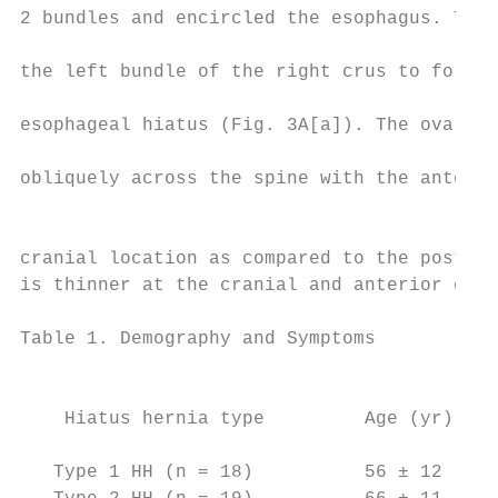
2 bundles and encircled the esophagus. The 
                                           
the left bundle of the right crus to form t
                                           
esophageal hiatus (Fig. 3A[a]). The oval-sh
                                           
obliquely across the spine with the anterio
                                           
                                           
cranial location as compared to the posteri
is thinner at the cranial and anterior end 
Table 1. Demography and Symptoms

                                           
    Hiatus hernia type         Age (yr)    
                                           
   Type 1 HH (n = 18)          56 ± 12     