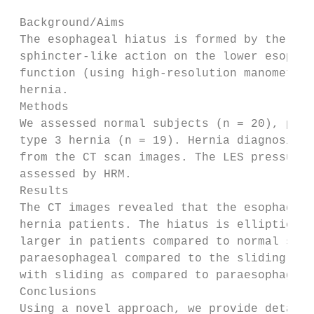
 Background/Aims

 The esophageal hiatus is formed by the rig
 sphincter-like action on the lower esophag
 function (using high-resolution manometry 
 hernia.

 Methods

 We assessed normal subjects (n = 20), pati
 type 3 hernia (n = 19). Hernia diagnosis w
 from the CT scan images. The LES pressure 
 assessed by HRM.

 Results

 The CT images revealed that the esophageal
 hernia patients. The hiatus is elliptical 
 larger in patients compared to normal subj
 paraesophageal compared to the sliding her
 with sliding as compared to paraesophageal
 Conclusions

 Using a novel approach, we provide details