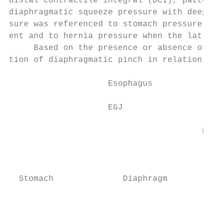
distal contractile integral (DCI), patterns
diaphragmatic squeeze pressure with deep br
sure was referenced to stomach pressure whe
ent and to hernia pressure when the latter 
     Based on the presence or absence of di
tion of diaphragmatic pinch in relationship
                    Esophagus

                                           
                    EGJ

                                           
                                       Esop
                                           
                                           
  Stomach              Diaphragm

                                           
                                           