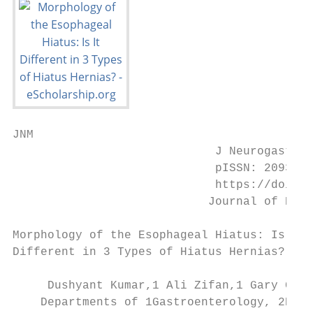
JNM

                             J Neurogastroe
                             pISSN: 2093-08
                             https://doi.or
                            Journal of Neur
Morphology of the Esophageal Hiatus: Is It

Different in 3 Types of Hiatus Hernias?

     Dushyant Kumar,1 Ali Zifan,1 Gary Ghah
    Departments of 1Gastroenterology, 2Radi