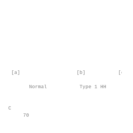
                                           
                                           
                                           
                                           
                                           
                                           
                                           
                                           
  [a]                   [b]           [c]  
        Normal           Type 1 HH      Typ
                                           
 C                                         
      70

                                           
                                           