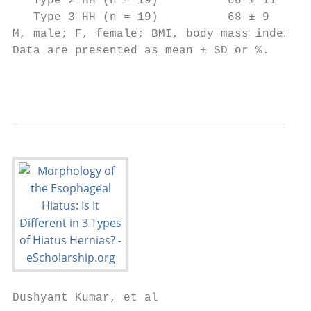
   Type 2 HH (n = 19)          66 ± 11     
   Type 3 HH (n = 19)          68 ± 9      
M, male; F, female; BMI, body mass index; H
Data are presented as mean ± SD or %.

                                           
Dushyant Kumar, et al
