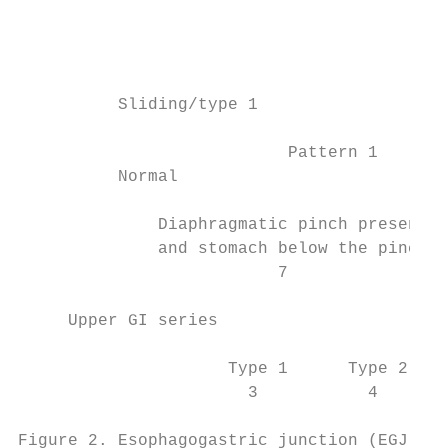
                                           
                                           
                                           
          Sliding/type 1                  P
                           Pattern 1       
          Normal                           
              Diaphragmatic pinch present  
              and stomach below the pinch  
                          7                
     Upper GI series

                     Type 1      Type 2    
                       3           4       
Figure 2. Esophagogastric junction (EGJ) pa