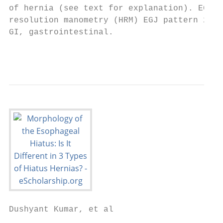
of hernia (see text for explanation). EGJ p
resolution manometry (HRM) EGJ pattern 2 ex
GI, gastrointestinal.

                                           
Dushyant Kumar, et al
