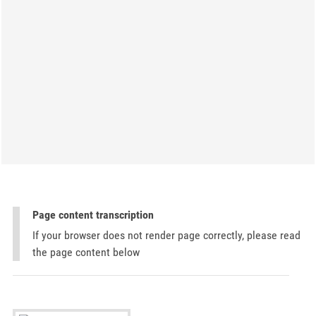
Page content transcription
If your browser does not render page correctly, please read
the page content below