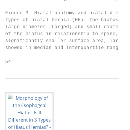
Figure 3. Hiatal anatomy and hiatal dimensi
types of hiatal hernia (HH). The hiatus is 
large diameter [Larged] and small diameter 
of the hiatus in relationship to spine, (C)
significantly smaller surface area, large a
showed in median and interquartile range. L
54                                         