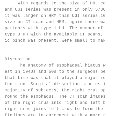
     With regards to the size of HH, concor
and UGI series was present in only 5/30 pat
it was larger on HRM than UGI series.10 Wit
size on CT scan and HRM, again there was po
patients with type 1 HH. The number of pati
type 3 HH with the available CT scans, in w
ic pinch was present, were small to make an
                                           
                                           
Discussion                                 
     The anatomy of esophageal hiatus was o
est in 1940s and 50s to the surgeons becaus
that time was that it played a major role i
function. Surgical dissection studies in ca
majority of subjects, the right crus splits
round the esophagus. The CT scan images cle
of the right crus into right and left bundl
right crus joins left crus to form the left
findings are in agreement with a more recen