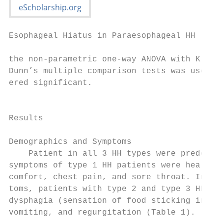
Esophageal Hiatus in Paraesophageal HH

the non-parametric one-way ANOVA with Krusk
Dunn’s multiple comparison tests was used. 
ered significant.                          
                                           
                                           
Results                                    
                                           
Demographics and Symptoms                  
    Patient in all 3 HH types were predomin
symptoms of type 1 HH patients were heartbu
comfort, chest pain, and sore throat. In ad
toms, patients with type 2 and type 3 HH al
dysphagia (sensation of food sticking in th
vomiting, and regurgitation (Table 1).     