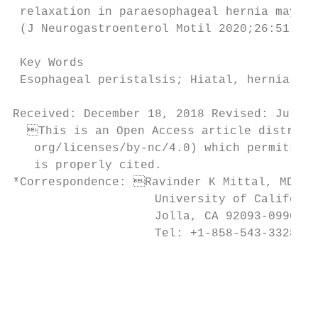
 relaxation in paraesophageal hernia may pl
 (J Neurogastroenterol Motil 2020;26:51-60)

 Key Words

 Esophageal peristalsis; Hiatal, hernia; Lo
Received: December 18, 2018 Revised: July 4
  This is an Open Access article distribut
   org/licenses/by-nc/4.0) which permits un
   is properly cited.

*Correspondence: Ravinder K Mittal, MD

                    University of Californi
                    Jolla, CA 92093-0990, U
                    Tel: +1-858-543-3328, E
                                           
                                           
                                           