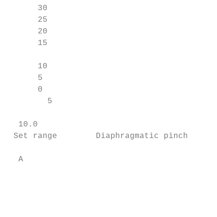
      30

      25

      20

      15                                   
                                           
      10

      5

      0

        5

                                           
  10.0                                     
 Set range        Diaphragmatic pinch      
  A                                        
                                           
                                           
                                           