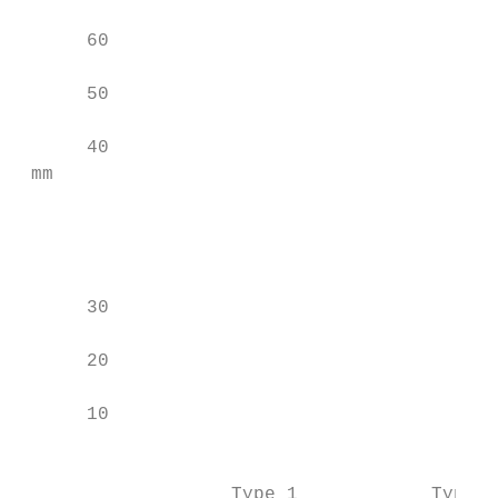
                                           
      60                                   
                                           
      50

                                           
      40                                   
 mm

                                           
                                           
      30

                                           
      20                                   
                                           
      10

                                           
                                           
                   Type 1            Type 2