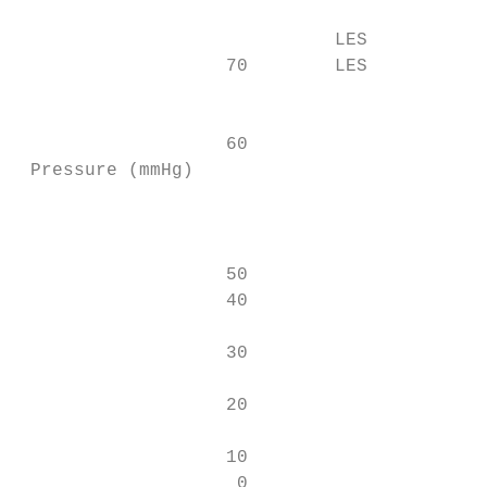
                                           
                             LES           
                   70        LES           
                                           
                   60                      
 Pressure (mmHg)

                                           
                   50                      
                   40                      
                                           
                   30

                                           
                   20

                                           
                   10                      
                    0                     *