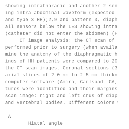
showing intrathoracic and another 2 sensors
ing intra-abdominal waveform (expected in p
and type 3 HH);2,9 and pattern 3, diaphragm
all sensors below the LES showing intrathor
(catheter did not enter the abdomen) (Fig. 
     CT image analysis: the CT scan of ches
performed prior to surgery (when available)
mine the anatomy of the diaphragmatic hiatu
ings of HH patients were compared to 20 sub
the CT scan images. Coronal sections (30-40
axial slices of 2.0 mm to 2.5 mm thickness 
computer software (Amira, Carlsbad, CA, USA
tures were identified and their margins mar
scan image: right and left crus of diaphrag
and vertebral bodies. Different colors were
 A                                         
        Hiatal angle                       