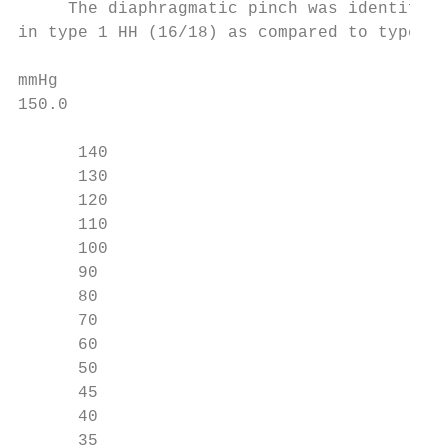
     The diaphragmatic pinch was identified
in type 1 HH (16/18) as compared to type 2 
mmHg

150.0

      140

      130

      120

      110

      100

      90

      80

      70

      60

      50

      45

      40

      35
