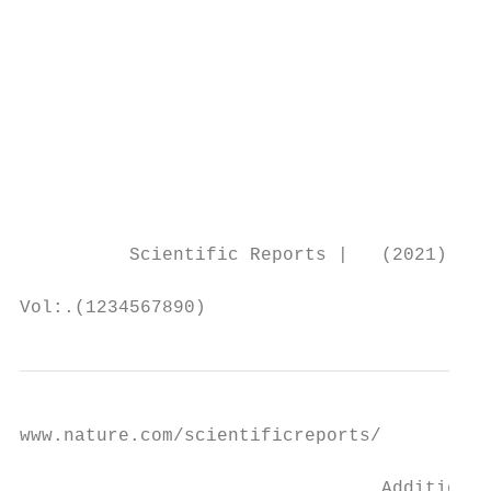
www.nature.com/scientificreports/

                                 Additional