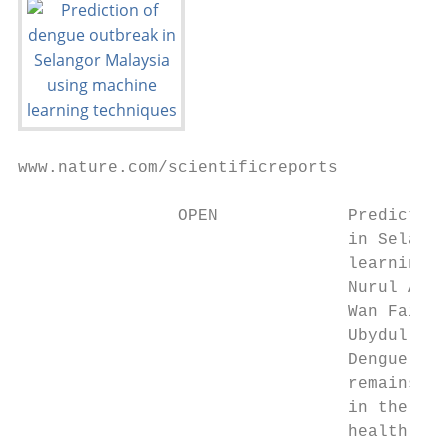
www.nature.com/scientificreports

                OPEN             Prediction
                                 in Selango
                                 learning t
                                 Nurul Azam
                                 Wan Fairos
                                 Ubydul Haq
                                 Dengue fev
                                 remains en
                                 in the sta
                                 health off