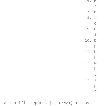
                                   6. Mohd-
                                      review
                                   7. Malay
                                   8. Louis
                                      org/1
                                   9. Cazel
                                      in Tha
                                  10. Dhima
                                      pared?
                                  11. Hii, 
                                      https​
                                  12. Rosa-
                                      binat
                                      s1020​-4
                                  13. Yang,
                                      popula
                                      40 (2
Scientific Reports |   (2021) 11:939 |     