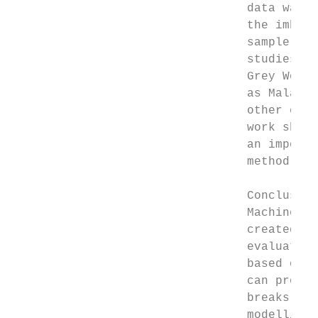
                                 data was i
                                 the imbala
                                 sample imp
                                 studies ca
                                 Grey Wolf)
                                 as Malaysi
                                 other coun
                                 work shoul
                                 an importa
                                 method can
                                 Conclusion

                                 Machine Le
                                 created a 
                                 evaluated 
                                 based on c
                                 can provid
                                 breaks. Ex
                                 modelling 