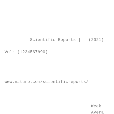
                                           
                                           
                                           
                                           
                                           
          Scientific Reports |   (2021) 11:
Vol:.(1234567890)
www.nature.com/scientificreports/

                                           
                                           
                                  Week of y
                                  Average t