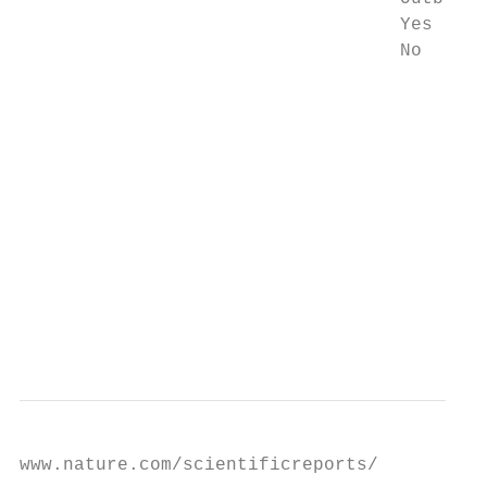
                                   Yes     
                                   No      
                                           
                                           
                                        Dis
                                        Gom
                                           
                                        Gom
                                           
                                        Hul
                                           
                                        Hul
www.nature.com/scientificreports/
