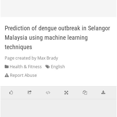
Prediction of dengue outbreak in Selangor
Malaysia using machine learning
techniques
Page created by Max Brady
Health & Fitness
English
Report Abuse