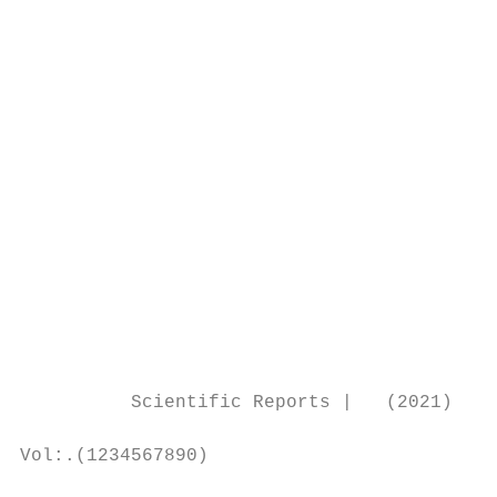
                                           
                                           
                                           
                                           
                                           
                                           
                                           
                                           
                                           
                                           
                                           
                                           
                                           
          Scientific Reports |   (2021) 11:
Vol:.(1234567890)