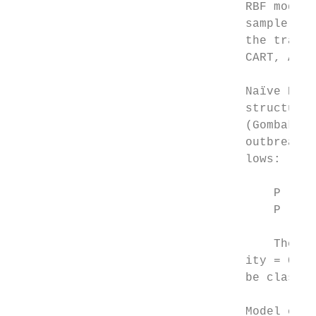
                                 RBF models
                                 sample and
                                 the traini
                                 CART, ANN 
                                 Naïve Baye
                                 structure.
                                 (Gombak, 2
                                 outbreak v
                                 lows:

                                     P (out
                                     P (out
                                     The pr
                                 ity = 0.02
                                 be classif
                                 Model eval