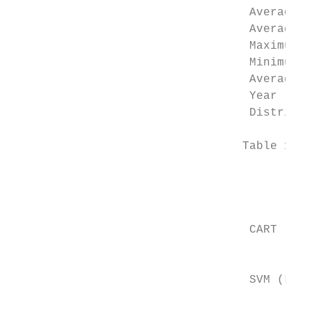
                                  Average h
                                  Average w
                                  Maximum t
                                  Minimum t
                                  Average r
                                  Year     
                                  District 
                                 Table 1.  P
                                           
                                           
                                           
                                  CART​

                                           
                                           
                                  SVM (LINE
                                           