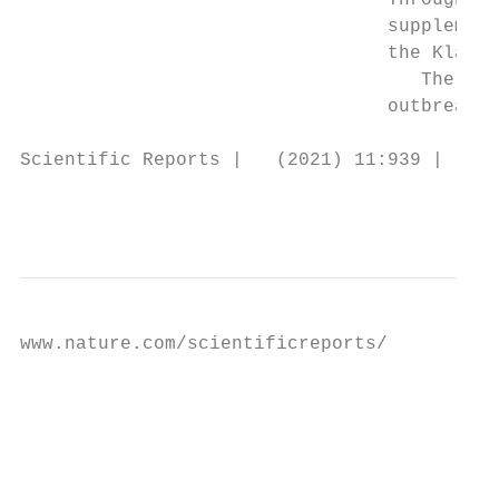
                                 Through an
                                 supplement
                                 the Klang 
                                    The vis
                                 outbreaks 
Scientific Reports |   (2021) 11:939 |     
                                           
www.nature.com/scientificreports/

                                           F
                                           
                                           