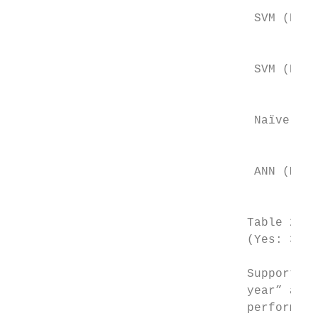
                                           
                                  SVM (POLY
                                           
                                           
                                  SVM (RBF)

                                           
                                           
                                  Naïve Bay
                                           
                                           
                                  ANN (MLP)

                                           
                                 Table 2.  
                                 (Yes: 372(
                                 Support ve
                                 year” as t
                                 performed 