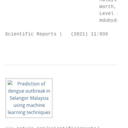
                                 Malaysia. 
                                 Worth, TX 
                                 Level 4, B
                                 mdubydul.h
Scientific Reports |   (2021) 11:939       
                                           