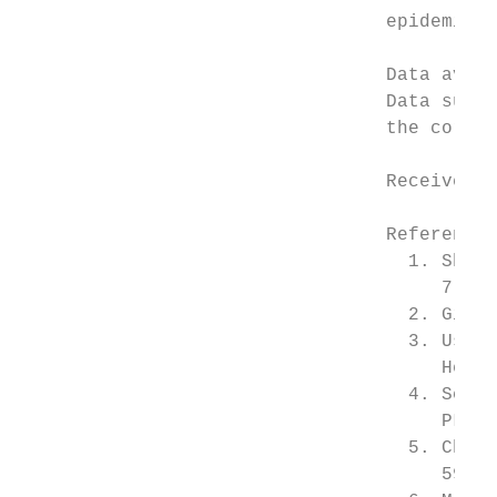
                                 epidemiolo
                                 Data avail
                                 Data suppo
                                 the corres
                                 Received: 
                                 References

                                   1. Shepa
                                      7, e20
                                   2. Gibbo
                                   3. Usman
                                      Health
                                   4. Schmi
                                      PLoS M
                                   5. Cheah
                                      59–67