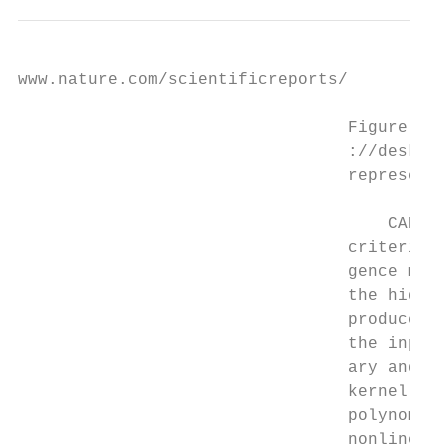
www.nature.com/scientificreports/

                                 Figure 1. 
                                 ://deskt​o
                                 representi
                                     CART, 
                                 criterion 
                                 gence mode
                                 the hidden
                                 produce ou
                                 the input 
                                 ary and co
                                 kernel is 
                                 polynomial
                                 nonlinear.