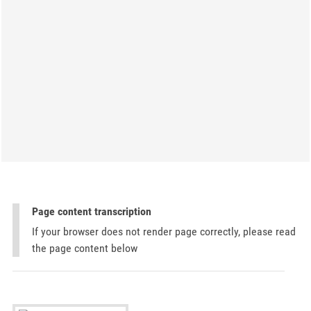
Page content transcription
If your browser does not render page correctly, please read
the page content below