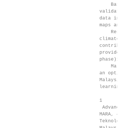
                                     Based 
                                 validation
                                 data in de
                                 maps and mo
                                     Resear
                                 climate ­v
                                 contributi
                                 provides t
                                 phase)13.

                                     Malays
                                 an optimal
                                 Malaysia, 
                                 learning m
                                 1

                                  Advanced 
                                 MARA​, 404
                                 Teknologi 