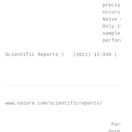
                                 precision.
                                 occurs. Re
                                 Naïve Baye
                                 Only the S
                                 sample res
                                 performed 
Scientific Reports |   (2021) 11:939 |     
                                           
www.nature.com/scientificreports/

                                           
                                    Parents
                                   Outbreak