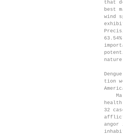
                                 that demon
                                 best machi
                                 wind speed
                                 exhibited 
                                 Precision 
                                 63.54% com
                                 important 
                                 potential 
                                 nature ins
                                 Dengue fev
                                 tion ­worl
                                 Americas, 
                                     Malays
                                 health ris
                                 32 cases p
                                 afflicted 
                                 angor is a
                                 inhabitant