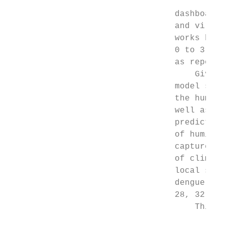
                                 dashboard.
                                 and viral 
                                 works have
                                 0 to 3 ­we
                                 as reporte
                                     Given 
                                 model sele
                                 the humidi
                                 well as ho
                                 predictor 
                                 of humidit
                                 captured m
                                 of climate
                                 local scal
                                 dengue out
                                 28, 32, 22
                                     This s
                                           