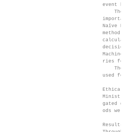
                                 event base
                                     The mo
                                 important 
                                 Naïve Baye
                                 method for
                                 calculate 
                                 decision r
                                 Machine us
                                 ries for b
                                     The de
                                 used for m
                                 Ethical ap
                                 Ministry o
                                 gated data
                                 ods were p
                                 Results
