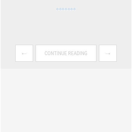
←
→
CONTINUE READING