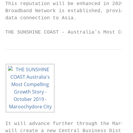
This reputation will be enhanced in 2020 wh
Broadband Network is established, providing
data connection to Asia.

THE SUNSHINE COAST - Australia’s Most Compe
It will advance further through the Marooch
will create a new Central Business District