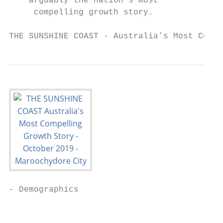
    arguably the nation’s most

     compelling growth story.

THE SUNSHINE COAST - Australia’s Most Compe
- Demographics                             
                                           
                                           