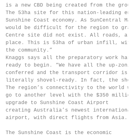
is a new CBD being created from the ground 
The 53ha site for this nation-leading enter
Sunshine Coast economy. As SunCentral Maroo
would be difficult for the region to grab t
Centre site did not exist. All roads, all t
place. This is 53ha of urban infill, with s
the community.”

Knaggs says all the preparatory work has be
ready to begin. “We have all the up-zoning 
conferred and the transport corridor is com
literally shovel-ready. In fact, the shovel
The region’s connectivity to the world will

go to another level with the $350 million

upgrade to Sunshine Coast Airport          
creating Australia’s newest international  
airport, with direct flights from Asia.    
                                           
The Sunshine Coast is the economic
