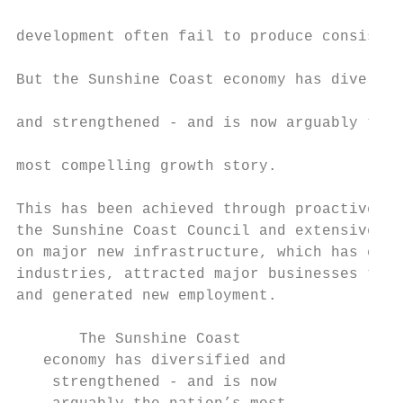
                                           
development often fail to produce consisten
                                           
But the Sunshine Coast economy has diversif
                                           
and strengthened - and is now arguably the 
                                           
most compelling growth story.

                                           
This has been achieved through proactive ac
the Sunshine Coast Council and extensive sp
on major new infrastructure, which has crea
industries, attracted major businesses to t
and generated new employment.

       The Sunshine Coast

   economy has diversified and

    strengthened - and is now
