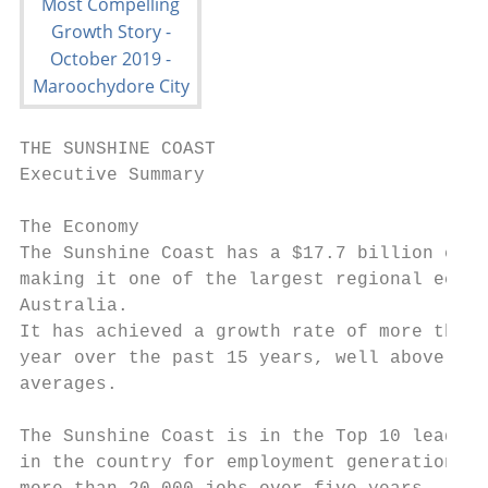
THE SUNSHINE COAST

Executive Summary

The Economy

The Sunshine Coast has a $17.7 billion econ
making it one of the largest regional econo
Australia.                                 
It has achieved a growth rate of more than 
year over the past 15 years, well above nat
averages.

                                           
The Sunshine Coast is in the Top 10 leading
in the country for employment generation, a