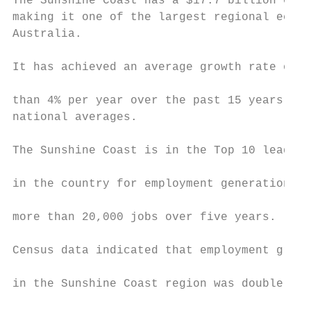
The Sunshine Coast has a $17.7 billion econ
making it one of the largest regional econo
Australia.                                 
                                           
It has achieved an average growth rate of m
                                           
than 4% per year over the past 15 years, we
national averages.                         
                                           
The Sunshine Coast is in the Top 10 leading
                                           
in the country for employment generation, a
                                           
more than 20,000 jobs over five years.

                                           
Census data indicated that employment growt
                                           
in the Sunshine Coast region was double tha
                                           