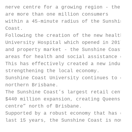
                                           
nerve centre for a growing region - there

are more than one million consumers        
within a 45-minute radius of the Sunshine

Coast.

Following the creation of the new health pr
University Hospital which opened in 2017 - 
and property market - the Sunshine Coast ha
areas for health and social assistance empl
This has effectively created a new industry
strengthening the local economy.

Sunshine Coast University continues to expa
northern Brisbane.

The Sunshine Coast’s largest retail centre,
$440 million expansion, creating Queensland
centre” north of Brisbane.

Supported by a robust economy that has grow
last 15 years, the Sunshine Coast is now Qu