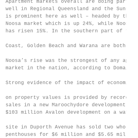
Apartment markets overall are doing particu
well in Regional Queensland and the Sunshin
is prominent here as well – headed by the i
Noosa market which is up 24%, while Noosavi
has risen 15%. In the southern part of the 
                                           
Coast, Golden Beach and Warana are both up 
                                           
Noosa’s rise was the strongest of any apart
market in the nation, according to Domain.

                                           
Strong evidence of the impact of economic g
                                           
on property values is provided by record-br
sales in a new Maroochydore development. Th
$103 million Avalon development on a waterf
                                           
site in Duporth Avenue has sold two whole-f
penthouses for $6 million and $5.65 million