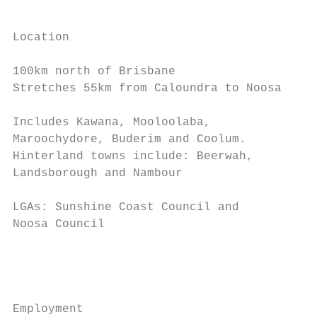
                                           
                                           
Location                                   
                                           
100km north of Brisbane

Stretches 55km from Caloundra to Noosa     
                                           
Includes Kawana, Mooloolaba,               
Maroochydore, Buderim and Coolum.          
Hinterland towns include: Beerwah,         
Landsborough and Nambour                   
                                           
LGAs: Sunshine Coast Council and           
Noosa Council                              
                                           
                                           
                                           
Employment
