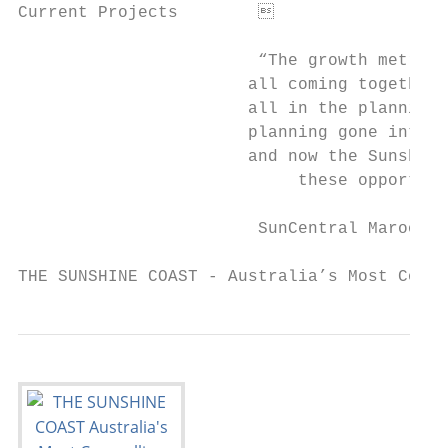
Current Projects	                                                 26

                        “The growth metrics
                       all coming together 
                       all in the planning.
                       planning gone into g
                       and now the Sunshine
                            these opportuni
                        SunCentral Maroochy
THE SUNSHINE COAST - Australia’s Most Compe