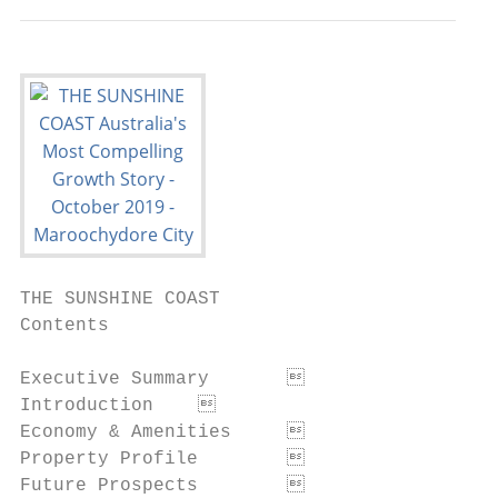
THE SUNSHINE COAST

Contents

Executive Summary	                                                 3

Introduction	                                                      6

Economy & Amenities	                                               9

Property Profile	                                                 14

Future Prospects	                                                 19
