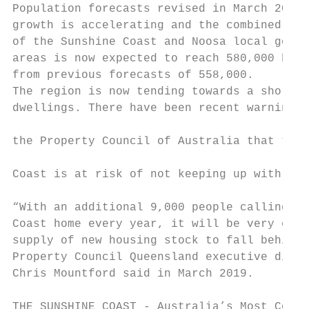
Population forecasts revised in March 2019 
growth is accelerating and the combined pop
of the Sunshine Coast and Noosa local gover
areas is now expected to reach 580,000 by 2
from previous forecasts of 558,000.        
The region is now tending towards a shortag
dwellings. There have been recent warnings 
                                           
the Property Council of Australia that the 
                                           
Coast is at risk of not keeping up with dem
                                           
“With an additional 9,000 people calling th
Coast home every year, it will be very easy
supply of new housing stock to fall behind 
Property Council Queensland executive direc
Chris Mountford said in March 2019.        
THE SUNSHINE COAST - Australia’s Most Compe