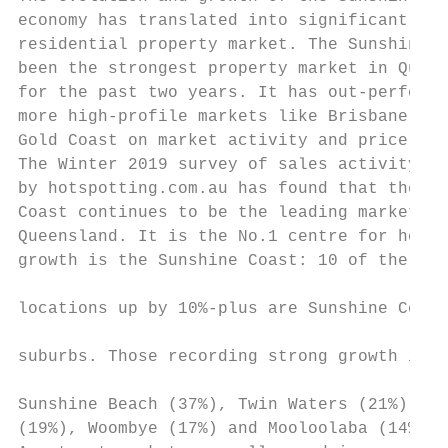
economy has translated into significant upl
residential property market. The Sunshine C
been the strongest property market in Queen
for the past two years. It has out-performe
more high-profile markets like Brisbane and
Gold Coast on market activity and price gro
The Winter 2019 survey of sales activity co
by hotspotting.com.au has found that the Su
Coast continues to be the leading market in
Queensland. It is the No.1 centre for house
growth is the Sunshine Coast: 10 of the 21 
                                           
locations up by 10%-plus are Sunshine Coast

                                           
suburbs. Those recording strong growth incl
                                           
Sunshine Beach (37%), Twin Waters (21%), Do
(19%), Woombye (17%) and Mooloolaba (14%). 