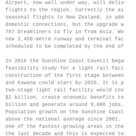
Airport, now well under way, will deliver i
flights to the region. Currently the airpor
seasonal flights to New Zealand, in additio
domestic connections, but the upgrade will 
787 Dreamliners to fly in from Asia. Work o
new 2,450-metre runway and terminal facilit
scheduled to be completed by the end of 202
                                           
In 2016 the Sunshine Coast Council began a 
feasibility study for a light rail facility
construction of the first stage between Mar
and Kawana could start by 2025. It is proje
two-stage light rail facility would cost ap
$2 billion, create economic benefits totall
billion and generate around 9,000 jobs.    
Population growth on the Sunshine Coast has
above the national average since 2001. It h
one of the fastest-growing areas in the cou
the last decade and this is expected to con