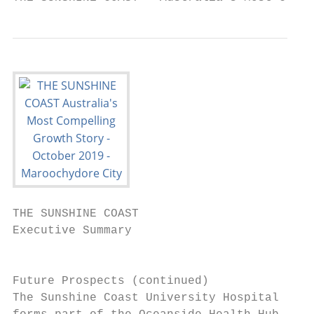
THE SUNSHINE COAST

Executive Summary

                                           
Future Prospects (continued)               
The Sunshine Coast University Hospital (SCU