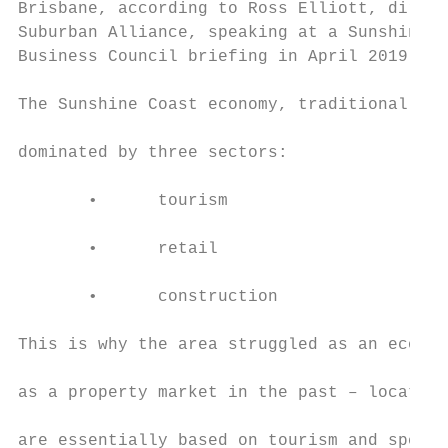
Brisbane, according to Ross Elliott, direct
Suburban Alliance, speaking at a Sunshine C
Business Council briefing in April 2019.   
                                           
The Sunshine Coast economy, traditionally, 
                                           
dominated by three sectors:

                                           
       •      tourism

                                           
       •      retail

                                           
       •      construction

                                           
This is why the area struggled as an econom
                                           
as a property market in the past – location
                                           
are essentially based on tourism and specul