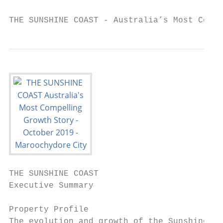
THE SUNSHINE COAST - Australia’s Most Compe
THE SUNSHINE COAST

Executive Summary

Property Profile                           
The evolution and growth of the Sunshine Co