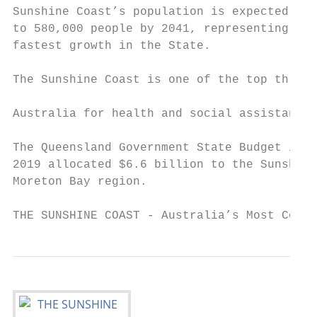
Sunshine Coast’s population is expected to 
to 580,000 people by 2041, representing the
fastest growth in the State.               
                                           
The Sunshine Coast is one of the top three 
                                           
Australia for health and social assistance 
                                           
The Queensland Government State Budget in J
2019 allocated $6.6 billion to the Sunshine
Moreton Bay region.                        
THE SUNSHINE COAST - Australia’s Most Compe