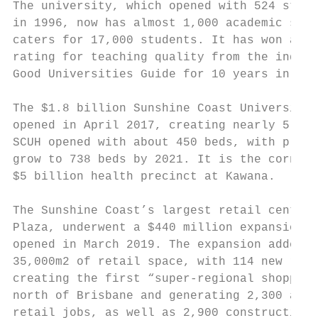
The university, which opened with 524 stude
in 1996, now has almost 1,000 academic staf
caters for 17,000 students. It has won a fi
rating for teaching quality from the indepe
Good Universities Guide for 10 years in a r
                                           
The $1.8 billion Sunshine Coast University 
opened in April 2017, creating nearly 5,000
SCUH opened with about 450 beds, with plans
grow to 738 beds by 2021. It is the corners
$5 billion health precinct at Kawana.      
                                           
The Sunshine Coast’s largest retail centre,
Plaza, underwent a $440 million expansion w
opened in March 2019. The expansion added  
35,000m2 of retail space, with 114 new reta
creating the first “super-regional shopping
north of Brisbane and generating 2,300 addi
retail jobs, as well as 2,900 construction 