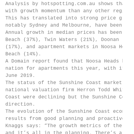
Analysis by hotspotting.com.au shows that t
with growth momentum than any other region 
This has translated into strong price growt
notably Sydney and Melbourne, have been in 
Annual growth in median prices has been led
Beach (37%), Twin Waters (21%), Doonan (19%
(17%), and apartment markets in Noosa Heads
Beach (14%).

A Domain report found that Noosa Heads has 
nation for apartments this year, with its m
June 2019.

The status of the Sunshine Coast market was
national valuation firm Herron Todd White, 
Coast were declining but the Sunshine Coast
direction.

The evolution of the Sunshine Coast economy
results from good planning and proactive ac
Knaggs says: “The growth metrics of the reg
and it’s all in the planning. There’s a dec