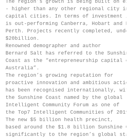
The region’s growth is being built on extra
- higher than any other regional city in Au
capital cities. In terms of investment in n
is out-performing Canberra, Hobart and Darw
Perth. Projects recently completed, under c
$20billion.

Renowned demographer and author            
Bernard Salt has referred to the Sunshine  
Coast as the “entrepreneurship capital of  
Australia”.                                
The region’s growing reputation for        
proactive innovation and ambitious action  
has been recognised internationally, with  
the Sunshine Coast named by the global     
Intelligent Community Forum as one of      
the Top7 Intelligent Communities of 2019.

The new $5 billion health precinct,

based around the $1.8 billion Sunshine Coas
significantly to the region’s global status