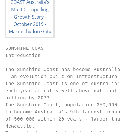
SUNSHINE COAST

Introduction

The Sunshine Coast has become Australia’s m
- an evolution built on infrastructure and 
The Sunshine Coast is one of Australia’s fa
each year at rates well above national aver
billion by 2033.

The Sunshine Coast, population 350,000, is 
to become Australia’s 9th largest urban are
of 500,000 within 20 years - larger than th
Newcastle.
