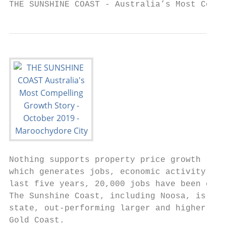
THE SUNSHINE COAST - Australia’s Most Compe
Nothing supports property price growth like
which generates jobs, economic activity and
last five years, 20,000 jobs have been crea
The Sunshine Coast, including Noosa, is eas
state, out-performing larger and higher-pro
Gold Coast.
