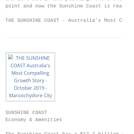
point and now the Sunshine Coast is realisi
THE SUNSHINE COAST - Australia’s Most Compe
SUNSHINE COAST

Economy & Amenities
