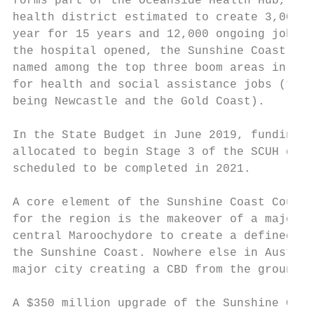
forms part of the Oceanside Health Hub, a $
health district estimated to create 3,000 j
year for 15 years and 12,000 ongoing jobs. 
the hospital opened, the Sunshine Coast has
named among the top three boom areas in Aus
for health and social assistance jobs (the 
being Newcastle and the Gold Coast).       
                                           
In the State Budget in June 2019, funding w
allocated to begin Stage 3 of the SCUH deve
scheduled to be completed in 2021.         
                                           
A core element of the Sunshine Coast Counci
for the region is the makeover of a major s
central Maroochydore to create a defined CB
the Sunshine Coast. Nowhere else in Austral
major city creating a CBD from the ground u
                                           
A $350 million upgrade of the Sunshine Coas