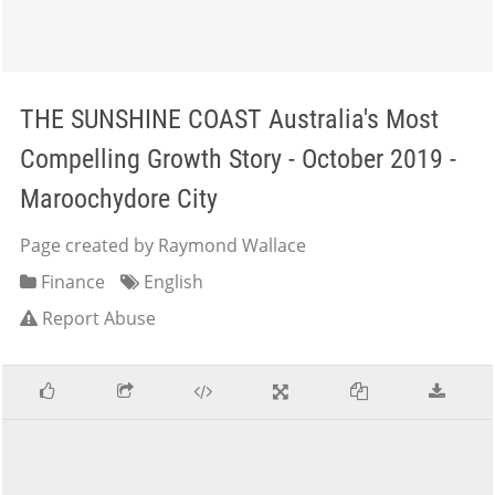
THE SUNSHINE COAST Australia's Most
Compelling Growth Story - October 2019 -
Maroochydore City
Page created by Raymond Wallace
Finance
English
Report Abuse