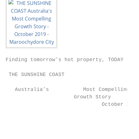
Finding tomorrow’s hot property, TODAY

 THE SUNSHINE COAST

   Australia’s           Most Compelling

                      Growth Story

                               October 2019

                                           
                                           