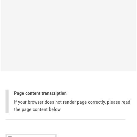
Page content transcription
If your browser does not render page correctly, please read
the page content below