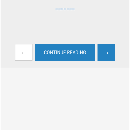
←
→
CONTINUE READING