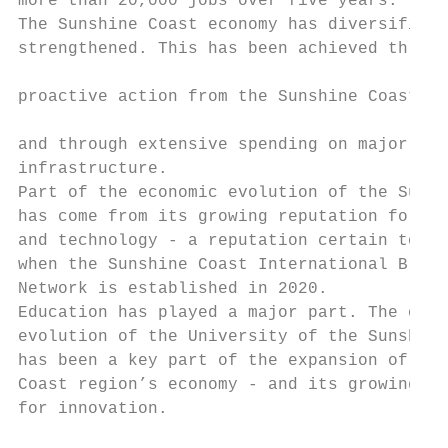
more than 20,000 jobs over five years.     
The Sunshine Coast economy has diversified 
strengthened. This has been achieved throug
                                           
proactive action from the Sunshine Coast Co
                                           
and through extensive spending on major new

infrastructure.                            
Part of the economic evolution of the Sunsh
has come from its growing reputation for in
and technology - a reputation certain to gr
when the Sunshine Coast International Broad
Network is established in 2020.            
Education has played a major part. The ongo
evolution of the University of the Sunshine
has been a key part of the expansion of the
Coast region’s economy - and its growing re
for innovation.

                                           