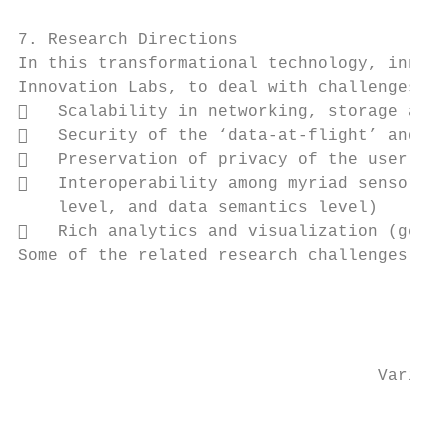
7. Research Directions

In this transformational technology, innova
Innovation Labs, to deal with challenges di
   Scalability in networking, storage and 
   Security of the ‘data-at-flight’ and ‘d
   Preservation of privacy of the user dat
   Interoperability among myriad sensor da
    level, and data semantics level)

   Rich analytics and visualization (gener
Some of the related research challenges are
                                           
                                           
                                    Variabl
                                         De
                                           