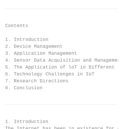
Contents

1. Introduction                            
2. Device Management                       
3. Application Management                  
4. Sensor Data Acquisition and Management  
5. The Application of loT in Different Indu
6. Technology Challenges in IoT            
7. Research Directions                     
8. Conclusion                              
1. Introduction

The Internet has been in existence for over