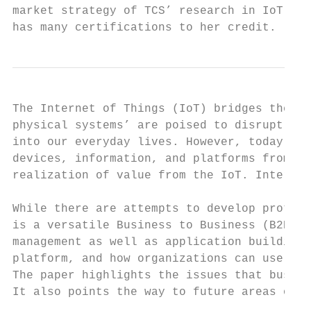
market strategy of TCS’ research in IoT. Sh
has many certifications to her credit.
The Internet of Things (IoT) bridges the cy
physical systems’ are poised to disrupt man
into our everyday lives. However, today the
devices, information, and platforms from a 
realization of value from the IoT. Interope
While there are attempts to develop protoco
is a versatile Business to Business (B2B) s
management as well as application building.
platform, and how organizations can use it 
The paper highlights the issues that busine
It also points the way to future areas of r