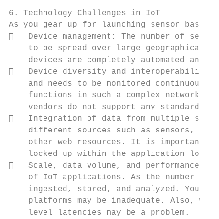
6. Technology Challenges in IoT

As you gear up for launching sensor based s
   Device management: The number of sensor
    to be spread over large geographical ar
    devices are completely automated and re
   Device diversity and interoperability: 
    and needs to be monitored continuously 
    functions in such a complex network req
    vendors do not support any standards in
   Integration of data from multiple sourc
    different sources such as sensors, cont
    other web resources. It is important to
    locked up within the application logic 
   Scale, data volume, and performance: Pr
    of IoT applications. As the number of u
    ingested, stored, and analyzed. You wil
    platforms may be inadequate. Also, wher
    level latencies may be a problem.
