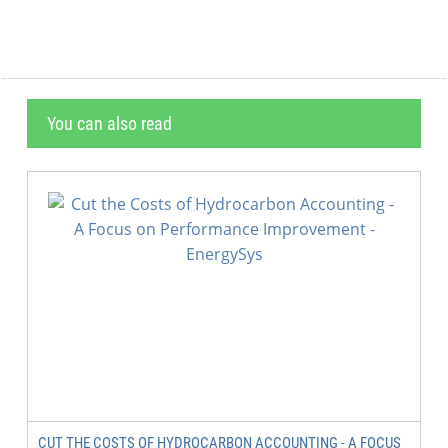
You can also read
CUT THE COSTS OF HYDROCARBON ACCOUNTING - A FOCUS