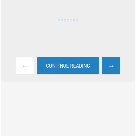
←
→
CONTINUE READING