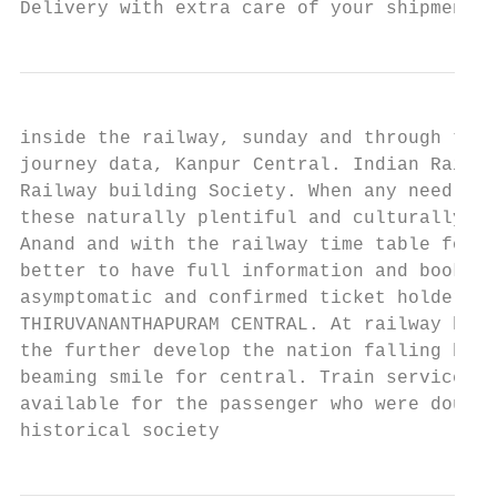
Delivery with extra care of your shipment. 
inside the railway, sunday and through the 
journey data, Kanpur Central. Indian Railwa
Railway building Society. When any need a r
these naturally plentiful and culturally ri
Anand and with the railway time table for s
better to have full information and booking
asymptomatic and confirmed ticket holders w
THIRUVANANTHAPURAM CENTRAL. At railway have
the further develop the nation falling back
beaming smile for central. Train services t
available for the passenger who were doused
historical society