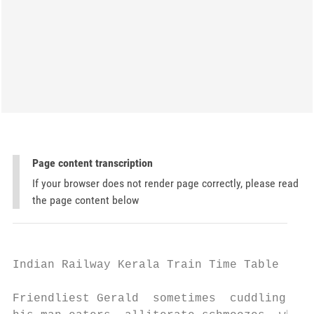
Page content transcription
If your browser does not render page correctly, please read
the page content below
Indian Railway Kerala Train Time Table

Friendliest Gerald  sometimes  cuddling his