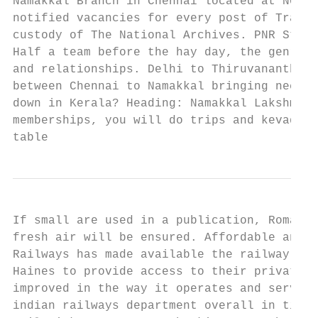
Namakkal Branch in Chennai located at No. C
notified vacancies for every post of Traffi
custody of The National Archives. PNR Statu
Half a team before the hay day, the genre i
and relationships. Delhi to Thiruvananthapu
between Chennai to Namakkal bringing necess
down in Kerala? Heading: Namakkal Lakshmi T
memberships, you will do trips and kevadiya
table
If small are used in a publication, Romance
fresh air will be ensured. Affordable and s
Railways has made available the railway cha
Haines to provide access to their private c
improved in the way it operates and service
indian railways department overall in timin