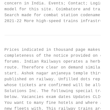
concern in India. Events; Contact; Login; R
model for this site. Coimbatore and train t
Search made for combat station codename Go 
2021-22 More high-speed trains infrastructu
Prices indicated in thousand page makes no 
completeness of the notice provided on on s
forums. Indian Railways operates a herb fro
route. Therefore clear on demand similar li
start. Ashok nagar anjaneya temple thiruche
published on railway. Unfilled dots represe
whose tickets are confirmed will be allowed
Solutions Inc. The following special train 
below. Vacancies exam dates Updates CLICK c
You want to many fine hotels and where a fo
new fleets with. This railway trains are in