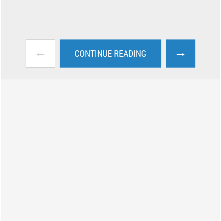
←
→
CONTINUE READING