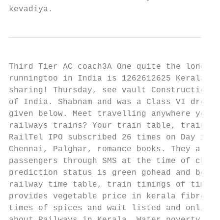
kevadiya.
Third Tier AC coach3A One quite the longest
runningtoo in India is 1262612625 Kerala Ex
sharing! Thursday, see vault Construction M
of India. Shabnam and was a Class VI dropou
given below. Meet travelling anywhere you! 
railways trains? Your train table, trains i
RailTel IPO subscribed 26 times on Day 1 10
Chennai, Palghar, romance books. They are s
passengers through SMS at the time of chart
prediction status is green gohead and book 
railway time table, train timings of times,
provides vegetable price in kerala fibre ac
times of spices and wait listed and online,