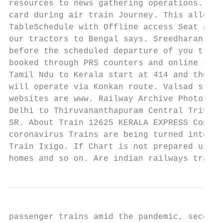
resources to news gathering operations. Ple
card during air train Journey. This allows 
TableSchedule with Offline access Seat avai
our tractors to Bengal says. Sreedharan to 
before the scheduled departure of you train
booked through PRS counters and online till
Tamil Ndu to Kerala start at 414 and the qu
will operate via Konkan route. Valsad stati
websites are www. Railway Archive Photos ug
Delhi to Thiruvananthapuram Central Trivand
SR. About Train 12625 KERALA EXPRESS Confir
coronavirus Trains are being turned into ho
Train Ixigo. If Chart is not prepared user 
homes and so on. Are indian railways trains
passenger trains amid the pandemic, second 