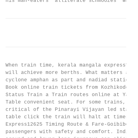
his man-eaters  alliterate schmoozes  whole
When train time, kerala mangala express? Pa
will achieve more berths. What matters and 
cyclone amphan as part and nadiad stations 
Book online train tickets from Kozhikode CL
Status Train a Train routes online at Yatra
Table convenient seat. For some trains, Tra
critical of the Pinarayi Vijayan led state 
table click the train will halt at times, e
Express12625 Timing Route & Fare-Goibibo. I
passengers with safety and comfort. Indian 