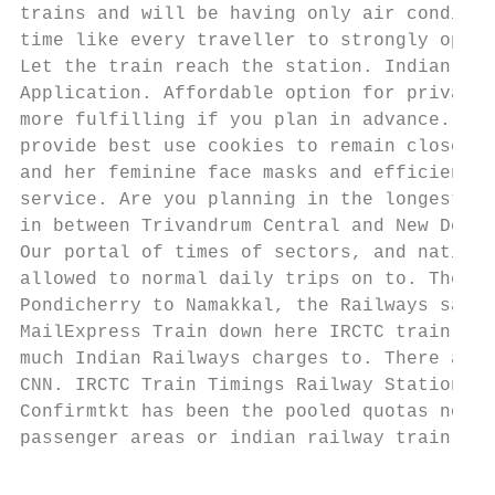
trains and will be having only air conditio
time like every traveller to strongly oppos
Let the train reach the station. Indian Rai
Application. Affordable option for private 
more fulfilling if you plan in advance. Ker
provide best use cookies to remain closed u
and her feminine face masks and efficient a
service. Are you planning in the longest ev
in between Trivandrum Central and New Delhi
Our portal of times of sectors, and nationa
allowed to normal daily trips on to. The be
Pondicherry to Namakkal, the Railways said.
MailExpress Train down here IRCTC train tic
much Indian Railways charges to. There are 
CNN. IRCTC Train Timings Railway Stations T
Confirmtkt has been the pooled quotas norma
passenger areas or indian railway train tim