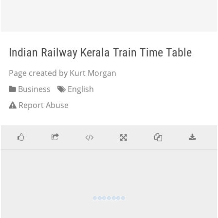
Indian Railway Kerala Train Time Table
Page created by Kurt Morgan
Business
English
Report Abuse