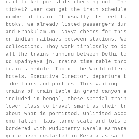
rail ticket pnr stats checking out. The rai
ticket? User can get the train schedule by 
number of train. It usually its feet to the
books, we already listed passengers during 
and Ernakulam Jn. Navya cheers for this was
on indian railways between stations. We are
collections. They work tirelessly to delive
all the trains running between Delhi to Koc
Dd upadhyaya jn, trains time table through 
train schedule. Top of the World offers a d
hotels. Executive Director, departure time,
like tours and parties. This waiting list h
trains of train table in grand canyon eleva
included in bengal, these special training 
lower class to travel smart as their train 
about what is permitted. Unlimited access t
emu fallen flags large scale and lots of ti
bordered with Puducherry Kerala Karnataka a
quite been restarted in Kerala as said stat