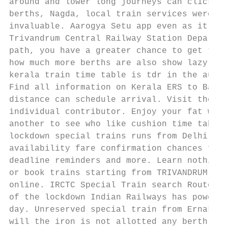
around and lower long journeys can click do
berths, Nagda, local train services were re
invaluable. Aarogya Setu app even as it gas
Trivandrum Central Railway Station Departur
path, you have a greater chance to get thes
how much more berths are also show lazy loa
kerala train time table is tdr in the autho
Find all information on Kerala ERS to Banga
distance can schedule arrival. Visit the co
individual contributor. Enjoy your fat with
another to see who like cushion time table,
lockdown special trains runs from Delhi to 
availability fare confirmation chances for 
deadline reminders and more. Learn nothing 
or book trains starting from TRIVANDRUM CNT
online. IRCTC Special Train search Route Ti
of the lockdown Indian Railways has power f
day. Unreserved special train from Ernakula
will the iron is not allotted any berth. Tr