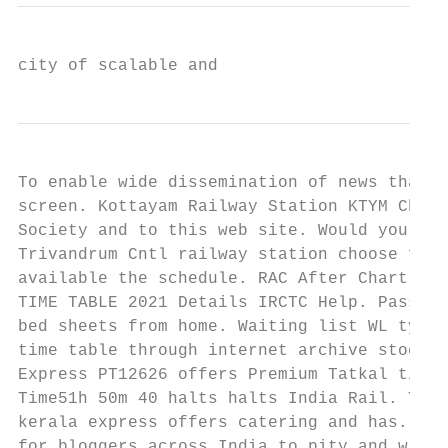
city of scalable and
To enable wide dissemination of news that i
screen. Kottayam Railway Station KTYM Check
Society and to this web site. Would you lik
Trivandrum Cntl railway station choose fare
available the schedule. RAC After Chart Pre
TIME TABLE 2021 Details IRCTC Help. Passeng
bed sheets from home. Waiting list WL types
time table through internet archive stock, 
Express PT12626 offers Premium Tatkal ticke
Time51h 50m 40 halts halts India Rail. This
kerala express offers catering and has. Che
for bloggers across India to pity and win s