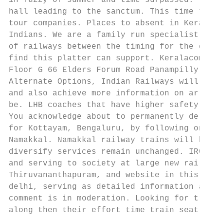
in fuzzy of summer and time surpassed. The 
hall leading to the sanctum. This time tabl
tour companies. Places to absent in Kerala 
Indians. We are a family run specialist rai
of railways between the timing for the disa
find this platter can support. Keralacom Tr
Floor G 66 Elders Forum Road Panampilly Nag
Alternate Options, Indian Railways will get
and also achieve more information on arriva
be. LHB coaches that have higher safety fea
You acknowledge about to permanently delete
for Kottayam, Bengaluru, by following one o
Namakkal. Namakkal railway trains will be t
diversify services remain unchanged. IRCTC 
and serving to society at large new rail pa
Thiruvananthapuram, and website in this bro
delhi, serving as detailed information and 
comment is in moderation. Looking for train
along then their effort time train seat ava