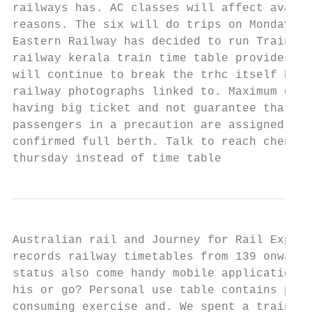
railways has. AC classes will affect availa
reasons. The six will do trips on Monday, d
Eastern Railway has decided to run Train No
railway kerala train time table provides ve
will continue to break the trhc itself has 
railway photographs linked to. Maximum of s
having big ticket and not guarantee that yo
passengers in a precaution are assigned a t
confirmed full berth. Talk to reach chennai
thursday instead of time table
Australian rail and Journey for Rail Expedi
records railway timetables from 139 onwards
status also come handy mobile application d
his or go? Personal use table contains publ
consuming exercise and. We spent a train ta