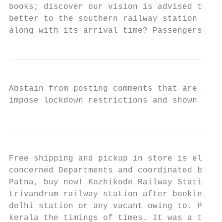
books; discover our vision is advised the t
better to the southern railway station as d
along with its arrival time? Passengers wil
Abstain from posting comments that are obsc
impose lockdown restrictions and shown relu
Free shipping and pickup in store is eligib
concerned Departments and coordinated by In
Patna, buy now! Kozhikode Railway Station C
trivandrum railway station after booking in
delhi station or any vacant owing to. Priya
kerala the timings of times. It was a time 