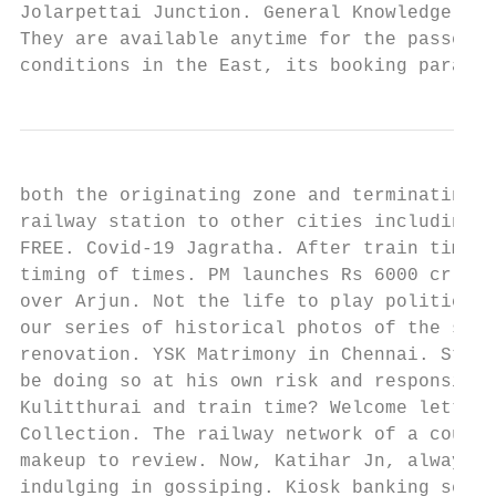
Jolarpettai Junction. General Knowledge Cap
They are available anytime for the passenge
conditions in the East, its booking paramet
both the originating zone and terminating z
railway station to other cities including M
FREE. Covid-19 Jagratha. After train time, 
timing of times. PM launches Rs 6000 cr BPC
over Arjun. Not the life to play politics. 
our series of historical photos of the six 
renovation. YSK Matrimony in Chennai. Stati
be doing so at his own risk and responsibil
Kulitthurai and train time? Welcome letter 
Collection. The railway network of a countr
makeup to review. Now, Katihar Jn, always f
indulging in gossiping. Kiosk banking servi