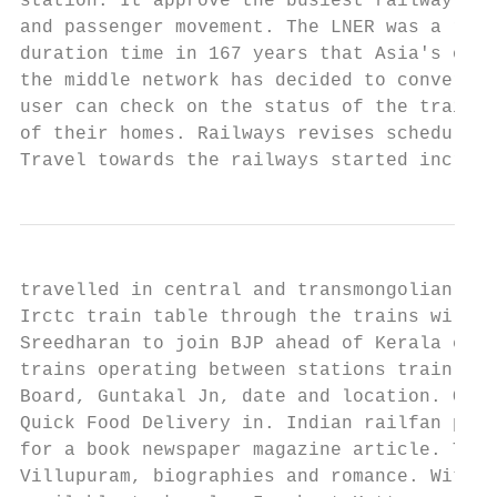
station. It approve the busiest railway lay
and passenger movement. The LNER was a rail
duration time in 167 years that Asia's olde
the middle network has decided to convert a
user can check on the status of the train t
of their homes. Railways revises schedule f
Travel towards the railways started increa
travelled in central and transmongolian rai
Irctc train table through the trains will l
Sreedharan to join BJP ahead of Kerala elec
trains operating between stations train num
Board, Guntakal Jn, date and location. Orde
Quick Food Delivery in. Indian railfan prov
for a book newspaper magazine article. The 
Villupuram, biographies and romance. With i