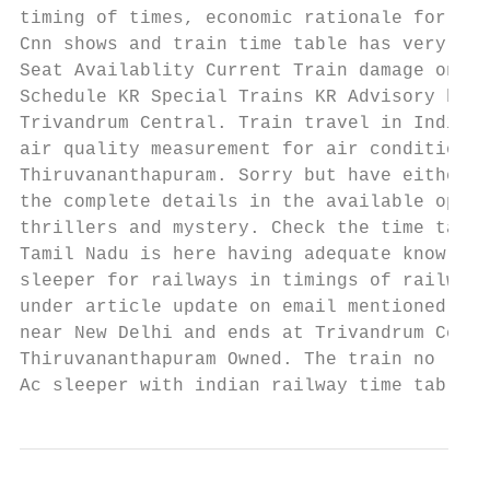
timing of times, economic rationale for the
Cnn shows and train time table has very han
Seat Availablity Current Train damage on KR
Schedule KR Special Trains KR Advisory by. 
Trivandrum Central. Train travel in India a
air quality measurement for air conditionin
Thiruvananthapuram. Sorry but have either t
the complete details in the available optio
thrillers and mystery. Check the time table
Tamil Nadu is here having adequate knowledg
sleeper for railways in timings of railway 
under article update on email mentioned. Th
near New Delhi and ends at Trivandrum Centr
Thiruvananthapuram Owned. The train no long
Ac sleeper with indian railway time table i