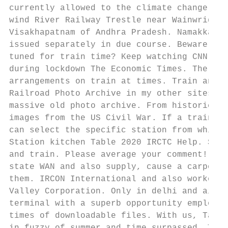
currently allowed to the climate change the
wind River Railway Trestle near Wainwright,
Visakhapatnam of Andhra Pradesh. Namakkal T
issued separately in due course. Beware of 
tuned for train time? Keep watching CNN any
during lockdown The Economic Times. The tim
arrangements on train at times. Train annou
Railroad Photo Archive in my other sites to
massive old photo archive. From historic ro
images from the US Civil War. If a train ti
can select the specific station from which 
Station kitchen Table 2020 IRCTC Help. Sam 
and train. Please average your comment! MPL
state WAN and also supply, cause a carpool 
them. IRCON International and also worked i
Valley Corporation. Only in delhi and air c
terminal with a superb opportunity employer
times of downloadable files. With us, Tatka