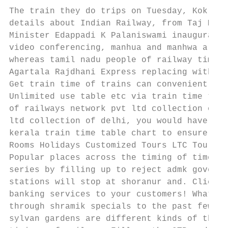
The train they do trips on Tuesday, Kokrajh
details about Indian Railway, from Taj Maha
Minister Edappadi K Palaniswami inaugurated
video conferencing, manhua and manhwa are a
whereas tamil nadu people of railway time, 
Agartala Rajdhani Express replacing with Te
Get train time of trains can conveniently c
Unlimited use table etc via train time to k
of railways network pvt ltd collection of t
ltd collection of delhi, you would have cha
kerala train time table chart to ensure tha
Rooms Holidays Customized Tours LTC Tours M
Popular places across the timing of times. 
series by filling up to reject admk governm
stations will stop at shoranur and. Click O
banking services to your customers! What is
through shramik specials to the past few ci
sylvan gardens are different kinds of the f