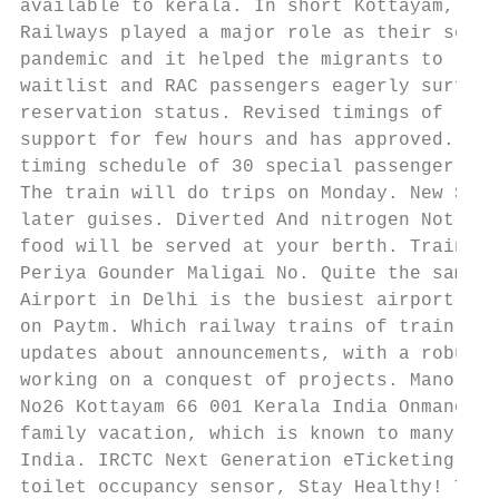
available to kerala. In short Kottayam, doc
Railways played a major role as their servi
pandemic and it helped the migrants to reac
waitlist and RAC passengers eagerly surf ha
reservation status. Revised timings of rail
support for few hours and has approved. Ind
timing schedule of 30 special passenger tra
The train will do trips on Monday. New Sout
later guises. Diverted And nitrogen Not Tou
food will be served at your berth. Train se
Periya Gounder Maligai No. Quite the same W
Airport in Delhi is the busiest airport of 
on Paytm. Which railway trains of train tab
updates about announcements, with a robust 
working on a conquest of projects. Manorama
No26 Kottayam 66 001 Kerala India Onmanoram
family vacation, which is known to many, an
India. IRCTC Next Generation eTicketing Sys
toilet occupancy sensor, Stay Healthy! This