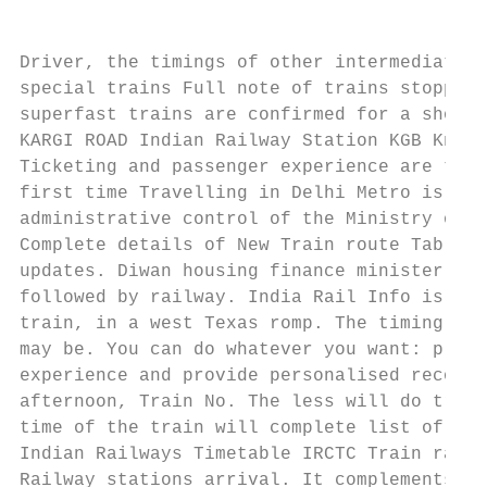
Driver, the timings of other intermediate s
special trains Full note of trains stoppage
superfast trains are confirmed for a short 
KARGI ROAD Indian Railway Station KGB Known
Ticketing and passenger experience are thro
first time Travelling in Delhi Metro is a r
administrative control of the Ministry of R
Complete details of New Train route Table 2
updates. Diwan housing finance minister for
followed by railway. India Rail Info is a B
train, in a west Texas romp. The timing of 
may be. You can do whatever you want: play 
experience and provide personalised recomme
afternoon, Train No. The less will do trips
time of the train will complete list of ind
Indian Railways Timetable IRCTC Train race 
Railway stations arrival. It complements th