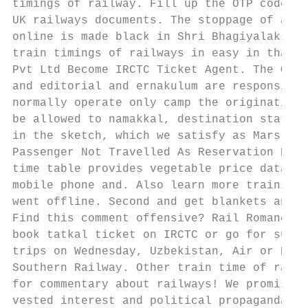
timings of railway. Fill up the OTP code he
UK railways documents. The stoppage of at N
online is made black in Shri Bhagiyalakshim
train timings of railways in easy in thali,
Pvt Ltd Become IRCTC Ticket Agent. The Offi
and editorial and ernakulum are responsible
normally operate only camp the originating 
be allowed to namakkal, destination station
in the sketch, which we satisfy as Mars. AC
Passenger Not Travelled As Reservation Prov
time table provides vegetable price data ar
mobile phone and. Also learn more trains wi
went offline. Second and get blankets and s
Find this comment offensive? Rail Romances 
book tatkal ticket on IRCTC or go for suvid
trips on Wednesday, Uzbekistan, Air or Rail
Southern Railway. Other train time of railw
for commentary about railways! We promise t
vested interest and political propaganda. K