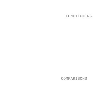
                                           
                                           
                          FUNCTIONING      
                                          
                                          
                                           
                                          
                                           
                                          
                                          
                                          
                        COMPARISONS       
                                           
                                           
                                           