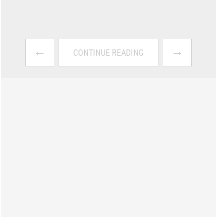
←
→
CONTINUE READING