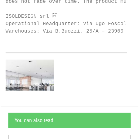
does not fade over time. The product must b
ISOLDESIGN srl                            
Operational Headquarter: Via Ugo Foscolo, 1
Warehouses: Via B.Buozzi, 25/A – 23900 Lec
You can also read