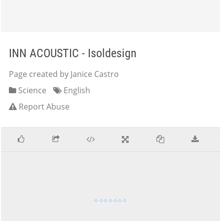
INN ACOUSTIC - Isoldesign
Page created by Janice Castro
Science
English
Report Abuse