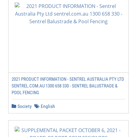
2021 PRODUCT INFORMATION - SENTREL AUSTRALIA PTY LTD
SENTREL.COM.AU 1300 658 330 - SENTREL BALUSTRADE &
POOL FENCING
Society
English