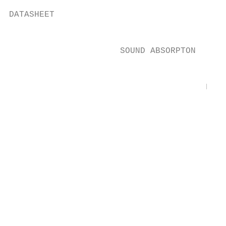
DATASHEET

                                           
                      SOUND ABSORPTON

                                           
                                       Freq
                                        [Hz
                                        100
                                           
                                        125
                                        160
                                           
                                        200
                                        250