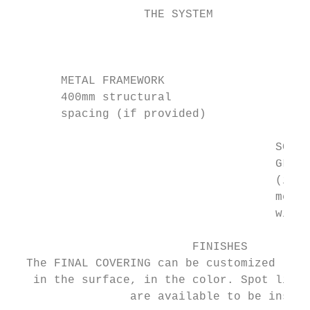
                   THE SYSTEM              
                                           
                                           
       METAL FRAMEWORK                     
       400mm structural                    
       spacing (if provided)               
                                      SCREW
                                      GLUED
                                      (in t
                                      metal
                                      with 
                          FINISHES

  The FINAL COVERING can be customized

   in the surface, in the color. Spot light
                 are available to be insert