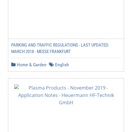
PARKING AND TRAFFIC REGULATIONS - LAST UPDATED:
MARCH 2018 - MESSE FRANKFURT
Home & Garden
English