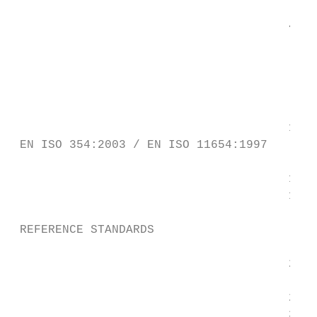
                                        315
                                       400 
                                        500
                                           
                                        630
                                        800
                                       1000
 EN ISO 354:2003 / EN ISO 11654:1997

                                       1250
                                       1600
                                           
 REFERENCE STANDARDS

                                       2000
                                           
                                       2500
                                       3150