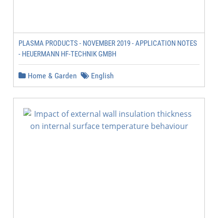
PLASMA PRODUCTS - NOVEMBER 2019 - APPLICATION NOTES
- HEUERMANN HF-TECHNIK GMBH
Home & Garden
English