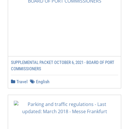
SUPPLEMENTAL PACKET OCTOBER 6, 2021 - BOARD OF PORT
COMMISSIONERS
Travel
English