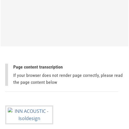
Page content transcription
If your browser does not render page correctly, please read
the page content below