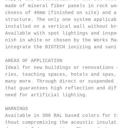
made of mineral fiber panels in rock wool, 
ckness of 40mm (finished on site) and a siz
structure. The only one system applicable t
installed on a vertical wall without breaki
Available with spot lightings and inspectio
nish in white or chosen by the Works Manage
integrate the BIOTECH ionizing and sanitizi
AREAS OF APPLICATION

Ideal for new buildings or renovations of l
ries, teaching spaces, hotels and spas, com
many more. Through direct or suspended inst
that guarantees high reflection and diffusi
need for artificial lighting.

WARNINGS

Available in 300 RAL based colors for the c
thout compromising the acoustic insulating 