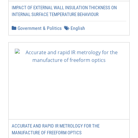
IMPACT OF EXTERNAL WALL INSULATION THICKNESS ON
INTERNAL SURFACE TEMPERATURE BEHAVIOUR
Government & Politics
English
ACCURATE AND RAPID IR METROLOGY FOR THE
MANUFACTURE OF FREEFORM OPTICS