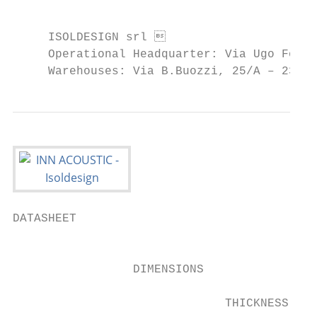
                                           
     ISOLDESIGN srl                       
     Operational Headquarter: Via Ugo Fosco
     Warehouses: Via B.Buozzi, 25/A – 2390
DATASHEET

                                           
                 DIMENSIONS

                              THICKNESS    