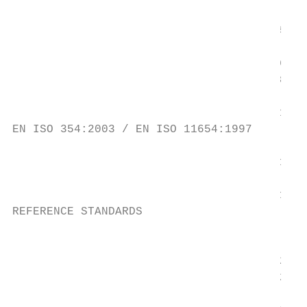
                                           
                                       500 
                                           
                                       630 
                                       800 
                                       1000
EN ISO 354:2003 / EN ISO 11654:1997

                                       1250
                                           
                                       1600
REFERENCE STANDARDS

                                           
                                       2000
                                       2500