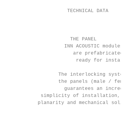
                                          
                     TECHNICAL DATA       
                                           
                      THE PANEL

                    INN ACOUSTIC modules

                       are prefabricated an
                        ready for installat
                  The interlocking system o
                  the panels (male / female
                    guarantees an incredibl
            simplicity of installation, per
           planarity and mechanical solidit
                                           
                                           
                                           