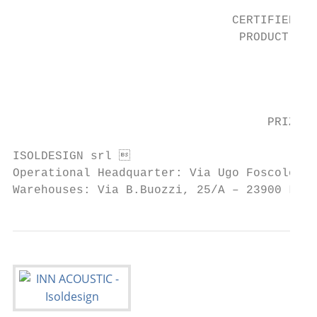
                                           
                               CERTIFIED   
                                PRODUCT    
                                           
                                           
                                           
                                    PRIZES 
ISOLDESIGN srl                            
Operational Headquarter: Via Ugo Foscolo, 1
Warehouses: Via B.Buozzi, 25/A – 23900 Lec