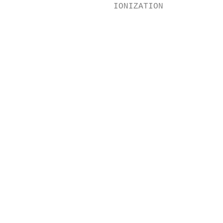
                     IONIZATION

                                           
                                           
                                           
                                           
                                           
                                           
                                           
                                           
                                           
                                           
                                           
                                           