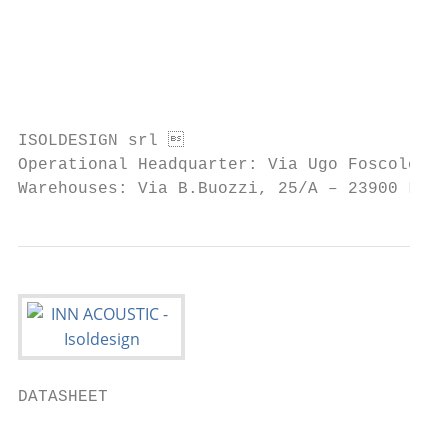
                                           
                                           
                                           
                                           
ISOLDESIGN srl                            
Operational Headquarter: Via Ugo Foscolo, 1
Warehouses: Via B.Buozzi, 25/A – 23900 Lec
DATASHEET

                                           