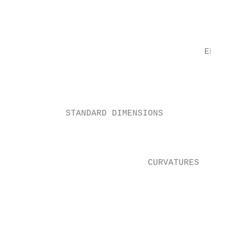
                                           
                                           
                                      EDGE 
                                           
                                           
                                           
           STANDARD DIMENSIONS            
                                           
                                           
                           CURVATURES      
                                          
                                          
                                          
                                          