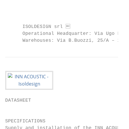
                                           
      ISOLDESIGN srl                      
      Operational Headquarter: Via Ugo Fosc
      Warehouses: Via B.Buozzi, 25/A – 239
DATASHEET

                                           
SPECIFICATIONS

Supply and installation of the INN ACOUSTIC