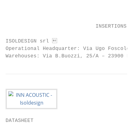
                                           
                             INSERTIONS    
ISOLDESIGN srl                            
Operational Headquarter: Via Ugo Foscolo, 1
Warehouses: Via B.Buozzi, 25/A – 23900 Lec
DATASHEET

                                           