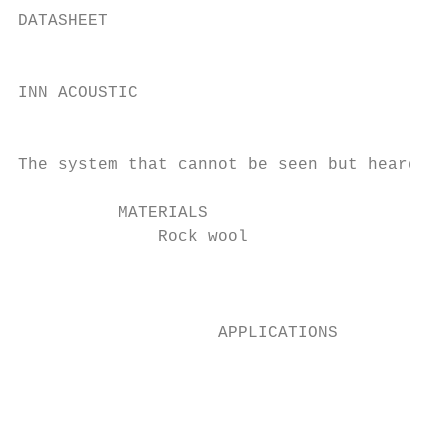
DATASHEET

                                           
INN ACOUSTIC                               
                                           
The system that cannot be seen but heard.

          MATERIALS                        
              Rock wool                    
                                           
                                           
                    APPLICATIONS

                                           
                                           
                                           
                                           