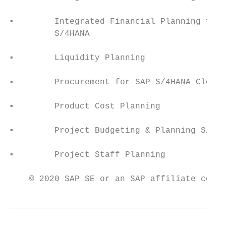
                                           
▪        Integrated Financial Planning for 
         S/4HANA                           
▪        Liquidity Planning                
▪        Procurement for SAP S/4HANA Cloud 
▪        Product Cost Planning             
▪        Project Budgeting & Planning S/4HC
▪        Project Staff Planning            
    © 2020 SAP SE or an SAP affiliate compa