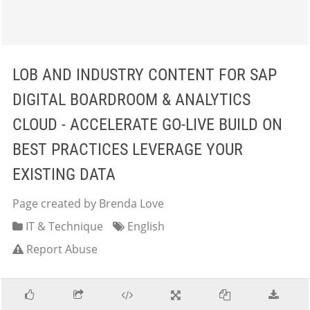
LOB AND INDUSTRY CONTENT FOR SAP
DIGITAL BOARDROOM & ANALYTICS
CLOUD - ACCELERATE GO-LIVE BUILD ON
BEST PRACTICES LEVERAGE YOUR
EXISTING DATA
Page created by Brenda Love
IT & Technique
English
Report Abuse