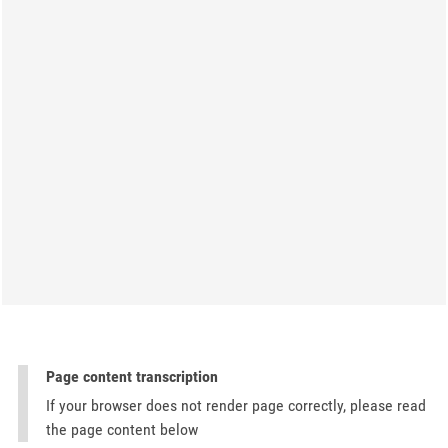
Page content transcription
If your browser does not render page correctly, please read
the page content below