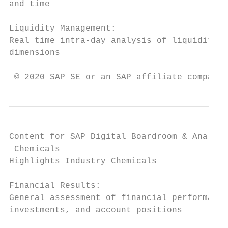
and time

Liquidity Management:

Real time intra-day analysis of liquidity p
dimensions

 © 2020 SAP SE or an SAP affiliate company.
Content for SAP Digital Boardroom & Analyti
 Chemicals

Highlights Industry Chemicals

Financial Results:

General assessment of financial performance
investments, and account positions
