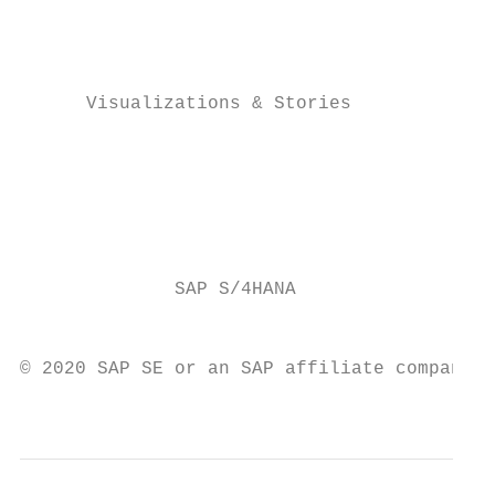
                                           
                                           
                                           
      Visualizations & Stories             
                                           
                                           
                                           
                                           
                                           
              SAP S/4HANA                  
                                           
© 2020 SAP SE or an SAP affiliate company. 
                                           