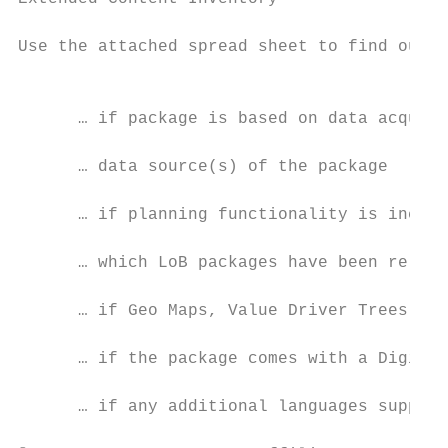
Use the attached spread sheet to find out p
                                           
                                           
      … if package is based on data acquisi
      … data source(s) of the package

      … if planning functionality is includ
      … which LoB packages have been re-use
      … if Geo Maps, Value Driver Trees or 
      … if the package comes with a Digital
      … if any additional languages support