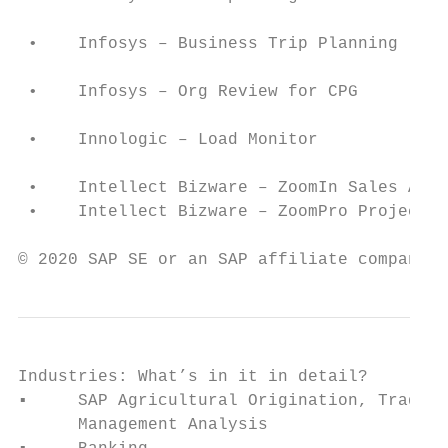
                                           
 •    Infosys – Business Trip Planning     
                                           
 •    Infosys – Org Review for CPG         
                                           
 •    Innologic – Load Monitor             
                                           
 •    Intellect Bizware – ZoomIn Sales Anal
 •    Intellect Bizware – ZoomPro Project A
                                           
© 2020 SAP SE or an SAP affiliate company. 
Industries: What’s in it in detail?

▪     SAP Agricultural Origination, Trading
      Management Analysis                  