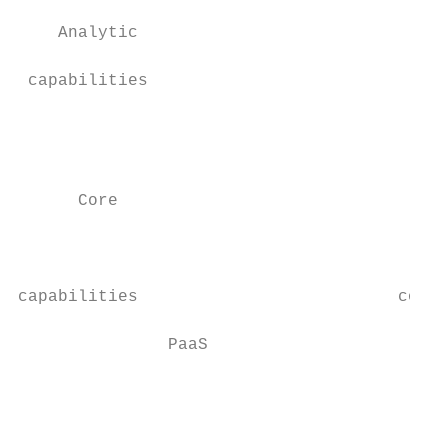
                                           
    Analytic                               
                                           
 capabilities                              
                                           
                                           
                                           
      Core                               Da
                                           
                                           
                                           
capabilities                          conne
               PaaS                        
                                           
                                           