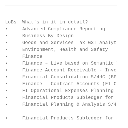
LoBs: What’s in it in detail?

▪     Advanced Compliance Reporting        
▪     Business By Design                   
▪     Goods and Services Tax GST Analytics 
▪     Environment, Health and Safety       
▪     Finance                              
▪     Finance – Live based on Semantic Tags
▪     Finance Account Receivable - Invoice 
▪     Financial Consolidation S/4HC (BPE)  
▪     Finance – Contract Accounts (FI-CA)  
▪     FI Operational Expenses Planning     
▪     Financial Products Subledger for SAP 
▪     Financial Planning & Analysis S/4HC (
                                           
▪     Financial Products Subledger for SAP 
                                           