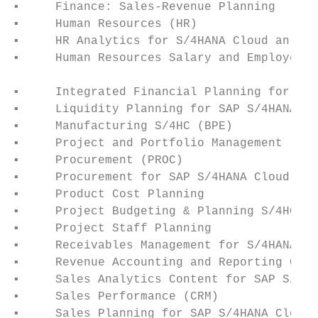
▪     Finance: Sales-Revenue Planning      
▪     Human Resources (HR)                 
▪     HR Analytics for S/4HANA Cloud an (Su
▪     Human Resources Salary and Employee C
                                           
▪     Integrated Financial Planning for SAP
▪     Liquidity Planning for SAP S/4HANA Cl
▪     Manufacturing S/4HC (BPE)            
▪     Project and Portfolio Management     
▪     Procurement (PROC)                   
▪     Procurement for SAP S/4HANA Cloud (BP
▪     Product Cost Planning                
▪     Project Budgeting & Planning S/4HC (B
▪     Project Staff Planning               
▪     Receivables Management for S/4HANA Cl
▪     Revenue Accounting and Reporting Cont
▪     Sales Analytics Content for SAP S/4HA
▪     Sales Performance (CRM)              
▪     Sales Planning for SAP S/4HANA Cloud 