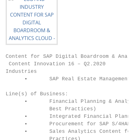
Content for SAP Digital Boardroom & Analyti
 Content Innovation 16 – Q2.2020

Industries

      ▪       SAP Real Estate Management (R
Line(s) of Business:

      ▪       Financial Planning & Analysis
              Best Practices)

      ▪       Integrated Financial Planning
      ▪       Procurement for SAP S/4HANA C
      ▪       Sales Analytics Content for S
              Practices)
