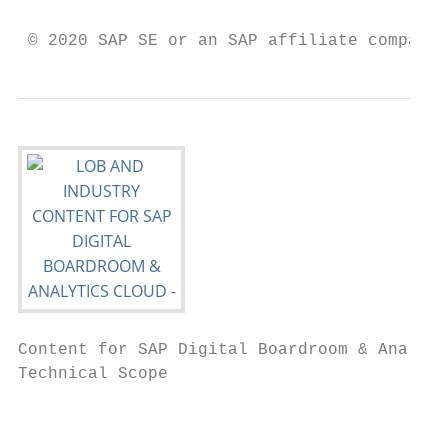
                                           
 © 2020 SAP SE or an SAP affiliate company.
Content for SAP Digital Boardroom & Analyti
Technical Scope

                                           
                                           