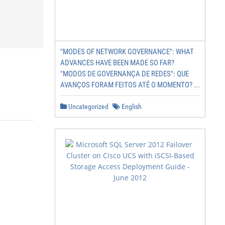
"MODES OF NETWORK GOVERNANCE": WHAT
ADVANCES HAVE BEEN MADE SO FAR?
"MODOS DE GOVERNANÇA DE REDES": QUE
AVANÇOS FORAM FEITOS ATÉ O MOMENTO? ...
Uncategorized
English