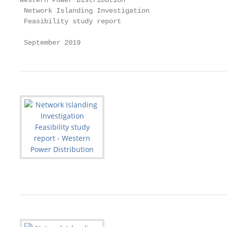
Western Power Distribution

 Network Islanding Investigation

 Feasibility study report

 September 2019