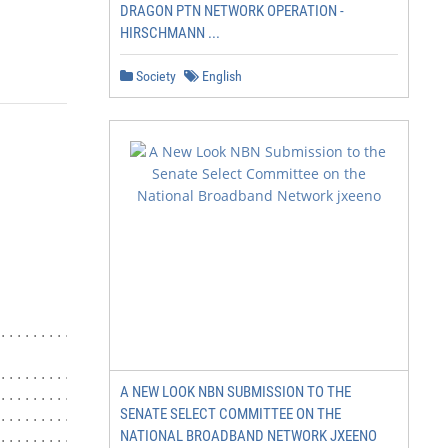
DRAGON PTN NETWORK OPERATION -
HIRSCHMANN ...
Society
English
................................................... i

.......................................... 4

A NEW LOOK NBN SUBMISSION TO THE
.............................. 4

SENATE SELECT COMMITTEE ON THE
............................ 4

NATIONAL BROADBAND NETWORK JXEENO
............................ 5
