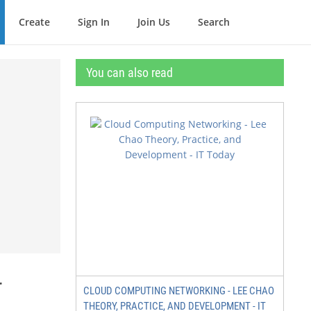
Create
Sign In
Join Us
Search
You can also read
r
CLOUD COMPUTING NETWORKING - LEE CHAO
THEORY, PRACTICE, AND DEVELOPMENT - IT