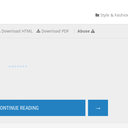
Style & Fashio
Download HTML
Download PDF
Abuse
→
ONTINUE READING