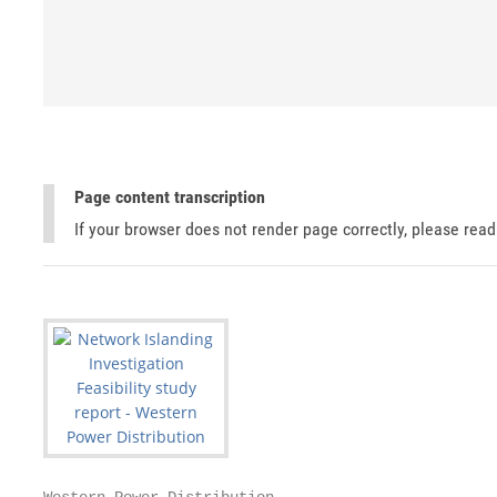
Page content transcription
If your browser does not render page correctly, please rea