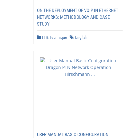
ON THE DEPLOYMENT OF VOIP IN ETHERNET
NETWORKS: METHODOLOGY AND CASE
STUDY
IT & Technique
English
USER MANUAL BASIC CONFIGURATION