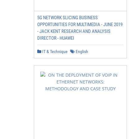
5G NETWORK SLICING BUSINESS
OPPORTUNITIES FOR MULTIMEDIA - JUNE 2019
- JACK KENT RESEARCH AND ANALYSIS
DIRECTOR - HUAWEI
IT & Technique
English