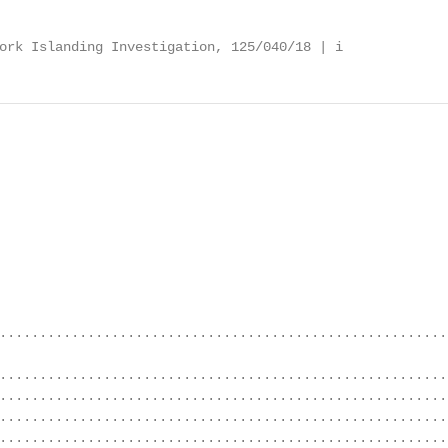
ork Islanding Investigation, 125/040/18 | i
........................................................
........................................................
........................................................
........................................................
........................................................