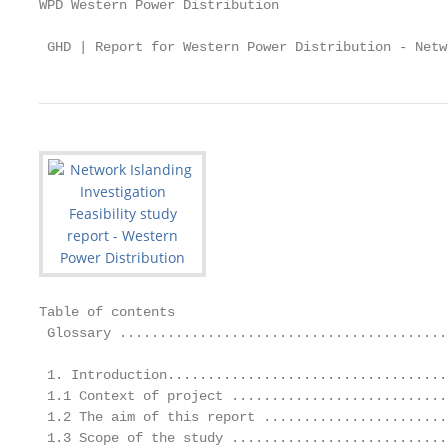
WPD Western Power Distribution

 GHD | Report for Western Power Distribution - Netw
Table of contents

 Glossary .........................................
 1. Introduction...................................
 1.1 Context of project ...........................
 1.2 The aim of this report .......................
 1.3 Scope of the study ...........................