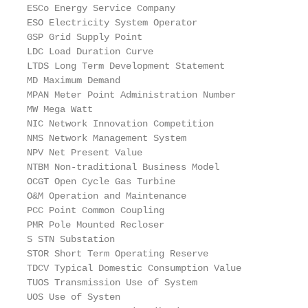
ESCo Energy Service Company

ESO Electricity System Operator

GSP Grid Supply Point

LDC Load Duration Curve

LTDS Long Term Development Statement

MD Maximum Demand

MPAN Meter Point Administration Number

MW Mega Watt

NIC Network Innovation Competition

NMS Network Management System

NPV Net Present Value

NTBM Non-traditional Business Model

OCGT Open Cycle Gas Turbine

O&M Operation and Maintenance

PCC Point Common Coupling

PMR Pole Mounted Recloser

S STN Substation

STOR Short Term Operating Reserve

TDCV Typical Domestic Consumption Value

TUOS Transmission Use of System

UOS Use of Systen
