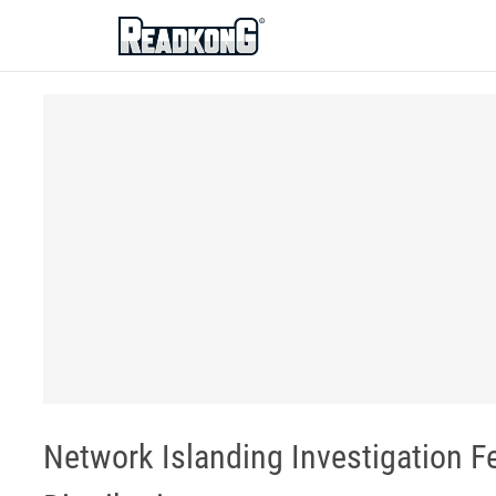
ReadkonG
Network Islanding Investigation Fe