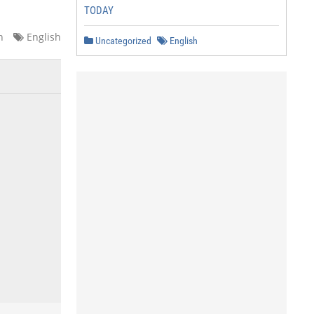
TODAY
n
English
Uncategorized
English