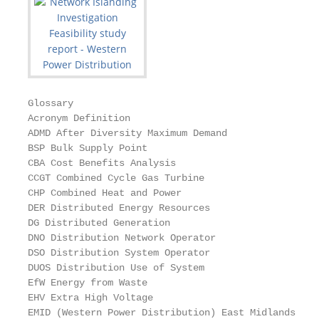
Glossary

Acronym Definition

ADMD After Diversity Maximum Demand

BSP Bulk Supply Point

CBA Cost Benefits Analysis

CCGT Combined Cycle Gas Turbine

CHP Combined Heat and Power

DER Distributed Energy Resources

DG Distributed Generation

DNO Distribution Network Operator

DSO Distribution System Operator

DUOS Distribution Use of System

EfW Energy from Waste

EHV Extra High Voltage

EMID (Western Power Distribution) East Midlands
