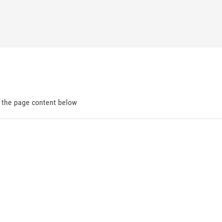
d the page content below