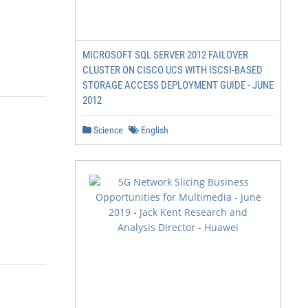
MICROSOFT SQL SERVER 2012 FAILOVER
CLUSTER ON CISCO UCS WITH ISCSI-BASED
STORAGE ACCESS DEPLOYMENT GUIDE - JUNE
2012
Science
English