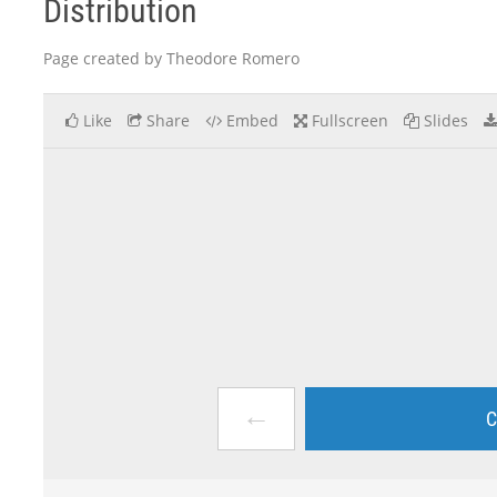
Distribution
Page created by Theodore Romero
Like
Share
Embed
Fullscreen
Slides
←
C