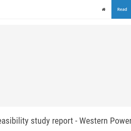
Home
Read
asibility study report - Western Powe