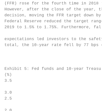
(FFR) rose for the fourth time in 2018 to 2
However, after the close of the year, the F
decision, moving the FFR target down by 25 
Federal Reserve reduced the target range fo
2019 to 1.5% to 1.75%. Furthermore, falling
                                           
expectations led investors to the safety of
total, the 10-year rate fell by 77 bps duri
                                           
                                           
Exhibit 5: Fed funds and 10-year Treasury r
(%)

3.5                                        
                                           
3.0                                        
2.5                                        
                                           
2.0                                        