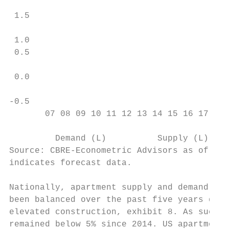
                                           
 1.5

                                           
 1.0                                       
 0.5                                       
                                           
 0.0                                       
                                           
-0.5                                       
       07 08 09 10 11 12 13 14 15 16 17 18 
                                           
         Demand (L)          Supply (L)    
Source: CBRE-Econometric Advisors as of Sep
indicates forecast data.

                                           
Nationally, apartment supply and demand dyn
been balanced over the past five years desp
elevated construction, exhibit 8. As such, 
remained below 5% since 2014. US apartments