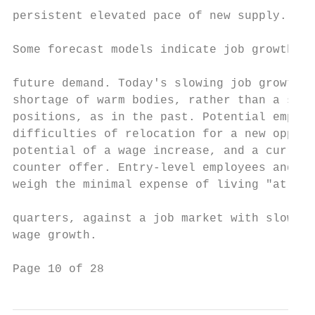
persistent elevated pace of new supply.

                                           
Some forecast models indicate job growth as
                                           
future demand. Today's slowing job growth i
shortage of warm bodies, rather than a shor
positions, as in the past. Potential employ
difficulties of relocation for a new opport
potential of a wage increase, and a current
counter offer. Entry-level employees and re
weigh the minimal expense of living "at hom
                                           
quarters, against a job market with slower 
wage growth.

Page 10 of 28