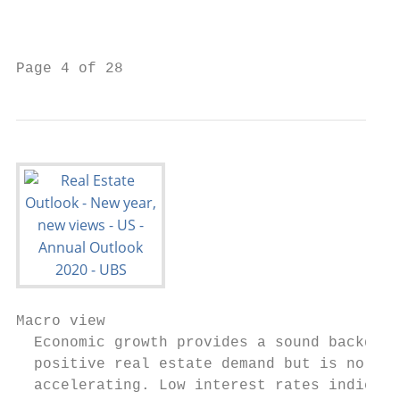
                                           
                                           
Page 4 of 28
Macro view

  Economic growth provides a sound backdrop
  positive real estate demand but is no lon
  accelerating. Low interest rates indicate