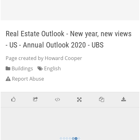
Real Estate Outlook - New year, new views
- US - Annual Outlook 2020 - UBS
Page created by Howard Cooper
Buildings
English
Report Abuse