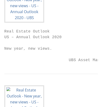
Real Estate Outlook

US – Annual Outlook 2020

New year, new views.

                           UBS Asset Manage