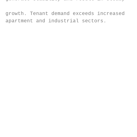
                                           
growth. Tenant demand exceeds increased con
apartment and industrial sectors.

                                           
                                           
                                           
                                           
                                           
                                           
                                           
                                           
                                           
                                           
                                           
                                           
                                           