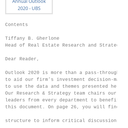
Contents

Tiffany B. Gherlone

Head of Real Estate Research and Strategy –
Dear Reader,

                                           
Outlook 2020 is more than a pass-through of
to aid our firm’s investment decision-makin
to use the data and themes presented here t
Our Research & Strategy team chairs our fir
leaders from every department to benefit fr
this document. On page 26, you will find ke
                                           
structure to inform critical discussions ab
                                           