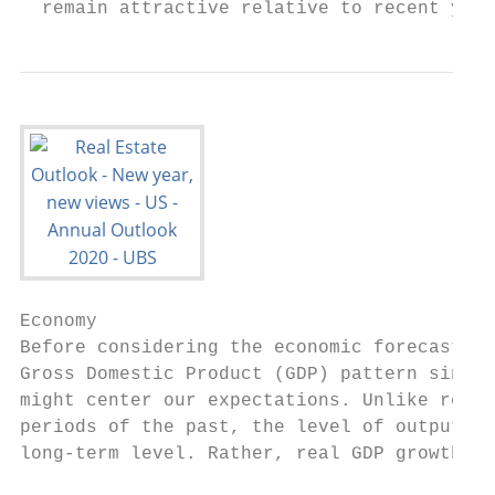
  remain attractive relative to recent year
Economy                                    
Before considering the economic forecast fo
Gross Domestic Product (GDP) pattern since 
might center our expectations. Unlike recov
periods of the past, the level of output di
long-term level. Rather, real GDP growth gr
                                           