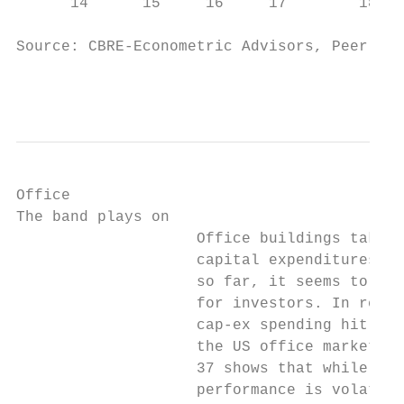
      14      15     16     17        18   
Source: CBRE-Econometric Advisors, Peer Sel
                                           
Office

The band plays on

                    Office buildings take a
                    capital expenditures th
                    so far, it seems to be 
                    for investors. In recen
                    cap-ex spending hit new
                    the US office market an
                    37 shows that while off
                    performance is volatile