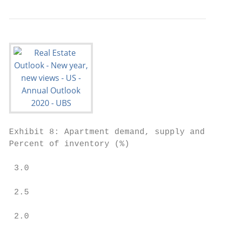
Exhibit 8: Apartment demand, supply and vac
Percent of inventory (%)                 Va
                                           
 3.0                                       
                                           
 2.5

                                           
 2.0                                       