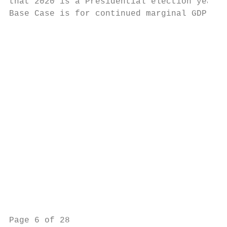
that 2020 is a Presidential election year, 
Base Case is for continued marginal GDP gro
                                           
                                           
                                           
                                           
                                           
                                           
                                           
                                           
                                           
                                           
Page 6 of 28