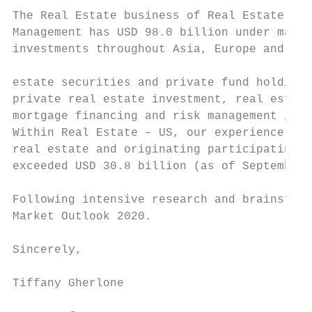
The Real Estate business of Real Estate & P
Management has USD 98.0 billion under manag
investments throughout Asia, Europe and the
                                           
estate securities and private fund holdings
private real estate investment, real estate
mortgage financing and risk management is i
Within Real Estate – US, our experience inc
real estate and originating participating m
exceeded USD 30.8 billion (as of September 
Following intensive research and brainstorm
Market Outlook 2020.

Sincerely,

Tiffany Gherlone
