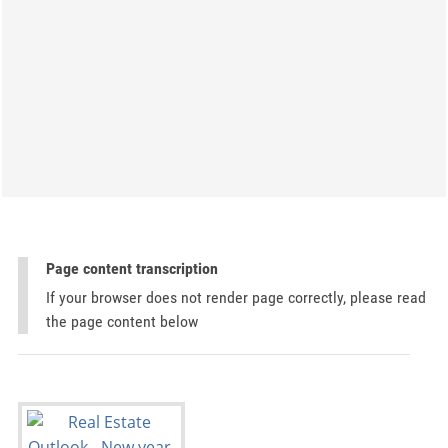
Page content transcription
If your browser does not render page correctly, please read
the page content below