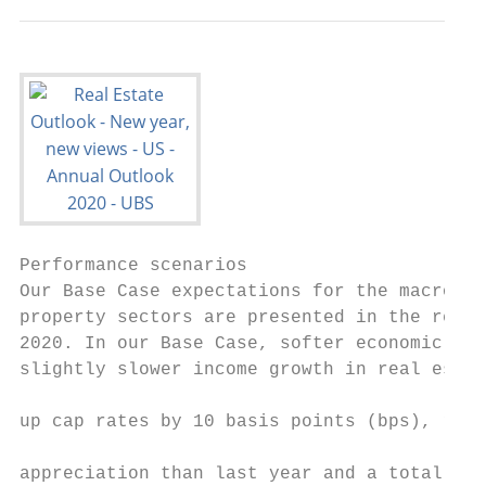
Performance scenarios                      
Our Base Case expectations for the macro en
property sectors are presented in the remai
2020. In our Base Case, softer economic gro
slightly slower income growth in real estat
                                           
up cap rates by 10 basis points (bps), resu
                                           
appreciation than last year and a total ret