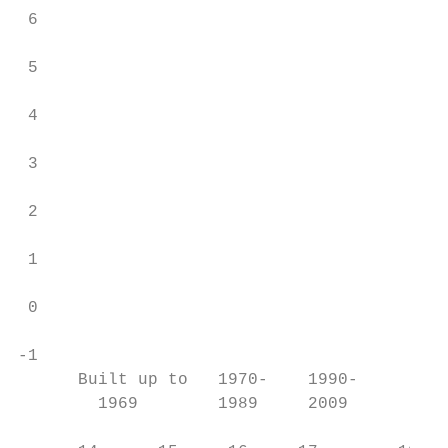
 6                                         
 5                                         
 4

                                           
 3

                                           
 2

                                           
 1

                                           
 0

-1                                         
      Built up to   1970-    1990-         
        1969        1989     2009          