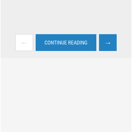
←
→
CONTINUE READING