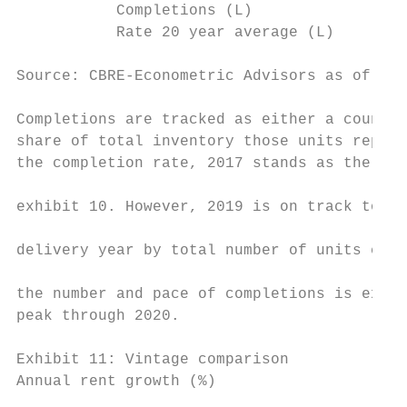
           Completions (L)                 
           Rate 20 year average (L)        
Source: CBRE-Econometric Advisors as of Sep
                                           
Completions are tracked as either a count o
share of total inventory those units repres
the completion rate, 2017 stands as the pea
                                           
exhibit 10. However, 2019 is on track to be
                                           
delivery year by total number of units comp
                                           
the number and pace of completions is expec
peak through 2020.

Exhibit 11: Vintage comparison

Annual rent growth (%)                     