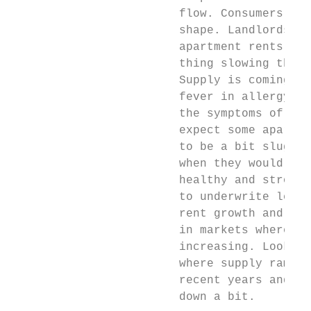
                        flow. Consumers are
                        shape. Landlords ar
                        apartment rents. Th
                        thing slowing this 
                        Supply is coming on
                        fever in allergy se
                        the symptoms of hay
                        expect some apartme
                        to be a bit sluggis
                        when they would oth
                        healthy and strong.
                        to underwrite less 
                        rent growth and lea
                        in markets where su
                        increasing. Look fo
                        where supply ramped
                        recent years and ha
                        down a bit.