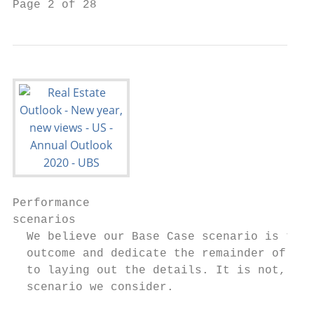
Page 2 of 28
Performance

scenarios

  We believe our Base Case scenario is the 
  outcome and dedicate the remainder of thi
  to laying out the details. It is not, how
  scenario we consider.