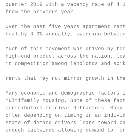
quarter 2019 with a vacancy rate of 4.1%, d
from the previous year.

Over the past five years apartment rent gro
healthy 3.0% annually, swinging between 5.0
                                           
Much of this movement was driven by the inf
high-end product across the nation, leading
in competition among landlords and spikes i
                                           
rents that may not mirror growth in the exi
                                           
Many economic and demographic factors impac
multifamily housing. Some of these factors 
contributors or clear detractors. Many more
often depending on timing in an individual 
state of demand drivers leans toward balanc
enough tailwinds allowing demand to more th
                                           