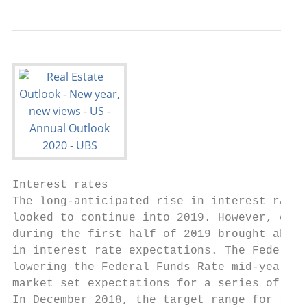
Interest rates                             
The long-anticipated rise in interest rates
looked to continue into 2019. However, econ
during the first half of 2019 brought about
in interest rate expectations. The Federal 
lowering the Federal Funds Rate mid-year, e
market set expectations for a series of add
In December 2018, the target range for the 