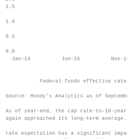
1.5

                                           
1.0

                                           
0.5                                        
                                           
0.0

  Jan-14          Jun-15          Nov-16   
                                           
                                           
           Federal funds effective rate    
                                           
Source: Moody's Analytics as of September 2
As of year-end, the cap rate-to-10-year Tre
again approached its long-term average. The
                                           
rate expectation has a significant impact o