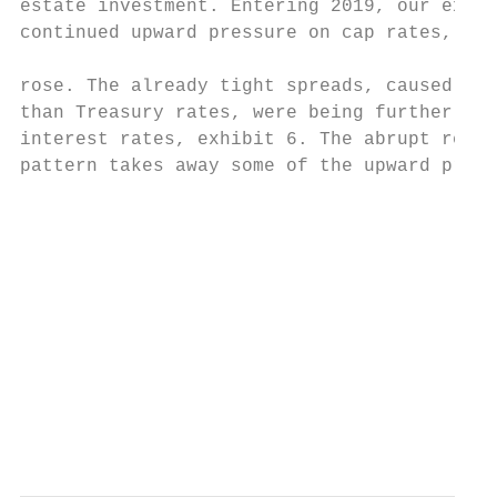
estate investment. Entering 2019, our expec
continued upward pressure on cap rates, as 
                                           
rose. The already tight spreads, caused by 
than Treasury rates, were being further com
interest rates, exhibit 6. The abrupt rever
pattern takes away some of the upward press
                                           
                                           
                                           
                                           
                                           
                                           
                                           
                                          