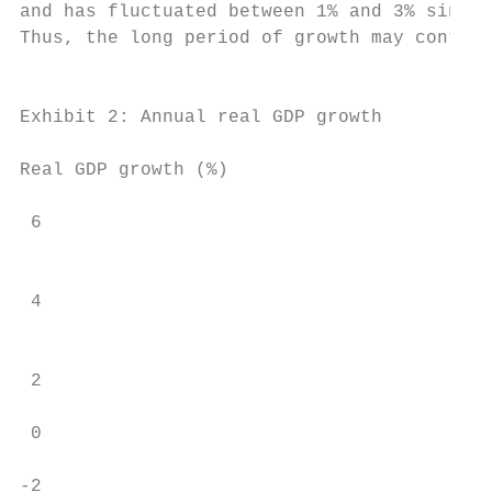
and has fluctuated between 1% and 3% since,
Thus, the long period of growth may continu
                                           
Exhibit 2: Annual real GDP growth

                                           
Real GDP growth (%)                        
 6                                         
                                           
 4                                         
                                           
                                           
 2                                         
 0                                         
                                           
-2                                         