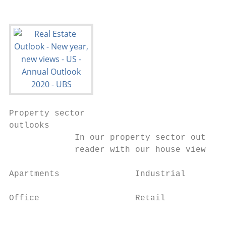
Property sector

outlooks

             In our property sector outlook
             reader with our house view for
Apartments               Industrial        
Office                   Retail