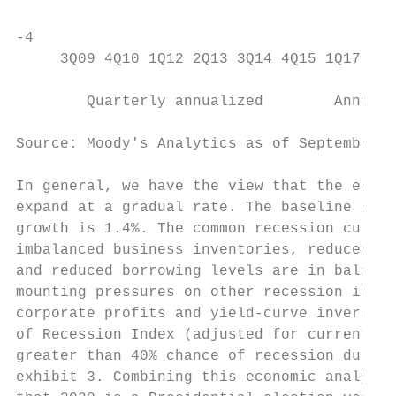
                                           
-4                                         
     3Q09 4Q10 1Q12 2Q13 3Q14 4Q15 1Q17 2Q1
                                           
        Quarterly annualized        Annual 
Source: Moody's Analytics as of September 2
                                           
In general, we have the view that the econo
expand at a gradual rate. The baseline expe
growth is 1.4%. The common recession culpri
imbalanced business inventories, reduced ho
and reduced borrowing levels are in balance
mounting pressures on other recession indic
corporate profits and yield-curve inversion
of Recession Index (adjusted for current in
greater than 40% chance of recession during
exhibit 3. Combining this economic analysis