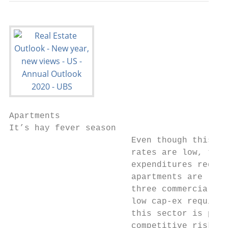
Apartments

It’s hay fever season

                        Even though this se
                        rates are low, the 
                        expenditures requir
                        apartments are lowe
                        three commercial se
                        low cap-ex requirem
                        this sector is pois
                        competitive risk-ad