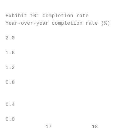
Exhibit 10: Completion rate                
Year-over-year completion rate (%)         
                                           
2.0                                        
                                           
1.6                                        
                                           
1.2                                        
                                           
0.8

                                           
                                           
0.4                                        
                                           
0.0                                        
             17             18             
                                           