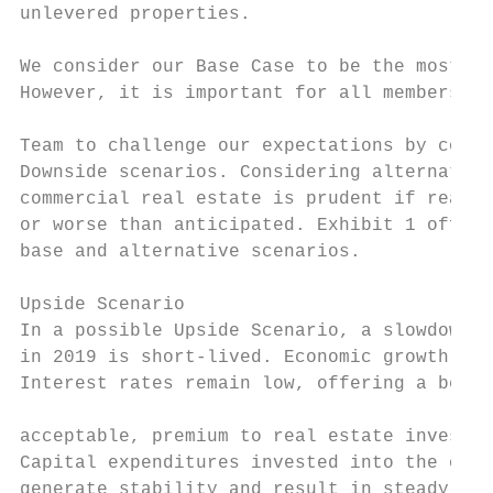
unlevered properties.                      
                                           
We consider our Base Case to be the most li
However, it is important for all members of
                                           
Team to challenge our expectations by consi
Downside scenarios. Considering alternative
commercial real estate is prudent if realit
or worse than anticipated. Exhibit 1 offers
base and alternative scenarios.            
                                           
Upside Scenario

In a possible Upside Scenario, a slowdown i
in 2019 is short-lived. Economic growth rea
Interest rates remain low, offering a below
                                           
acceptable, premium to real estate investor
Capital expenditures invested into the offi
generate stability and result in steady abs