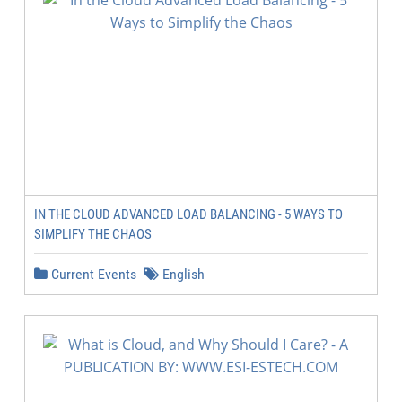
IN THE CLOUD ADVANCED LOAD BALANCING - 5 WAYS TO
SIMPLIFY THE CHAOS
Current Events
English