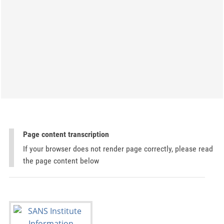
Page content transcription
If your browser does not render page correctly, please read
the page content below