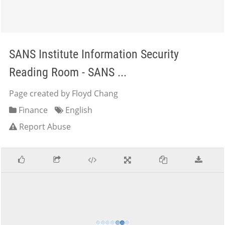
SANS Institute Information Security
Reading Room - SANS ...
Page created by Floyd Chang
Finance
English
Report Abuse