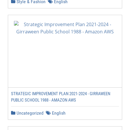
Style & Fashion
English
STRATEGIC IMPROVEMENT PLAN 2021-2024 - GIRRAWEEN
PUBLIC SCHOOL 1988 - AMAZON AWS
Uncategorized
English