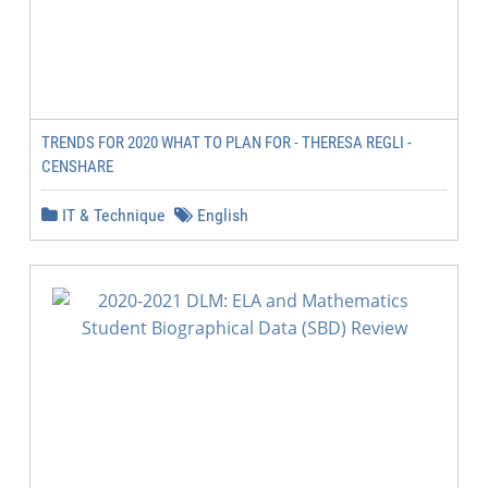
TRENDS FOR 2020 WHAT TO PLAN FOR - THERESA REGLI -
CENSHARE
IT & Technique
English