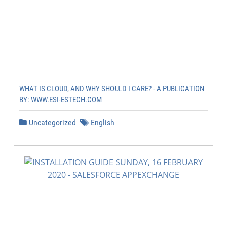
WHAT IS CLOUD, AND WHY SHOULD I CARE? - A PUBLICATION
BY: WWW.ESI-ESTECH.COM
Uncategorized
English