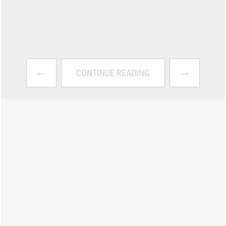
←
→
CONTINUE READING