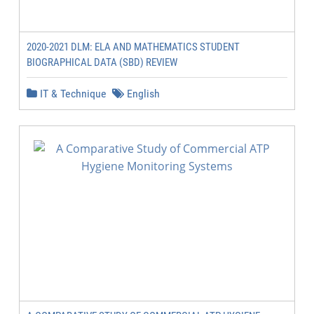
2020-2021 DLM: ELA AND MATHEMATICS STUDENT
BIOGRAPHICAL DATA (SBD) REVIEW
IT & Technique
English