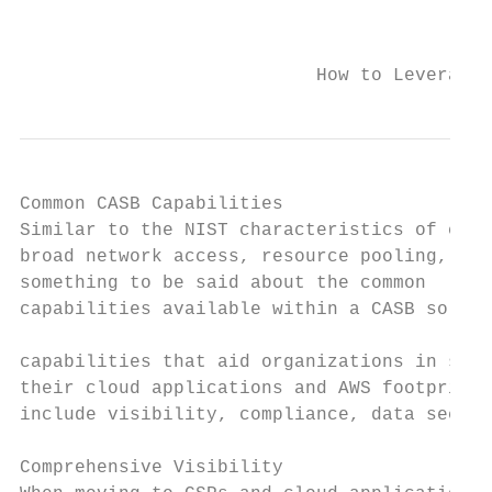
                                           
                           How to Leverage 
Common CASB Capabilities

Similar to the NIST characteristics of clou
broad network access, resource pooling, rap
something to be said about the common

capabilities available within a CASB soluti
                                           
capabilities that aid organizations in secu
their cloud applications and AWS footprint

include visibility, compliance, data securi
Comprehensive Visibility
