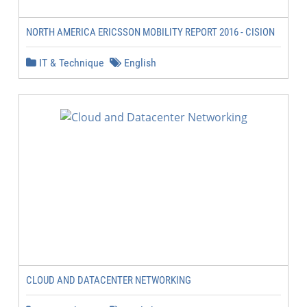
NORTH AMERICA ERICSSON MOBILITY REPORT 2016 - CISION
IT & Technique
English
CLOUD AND DATACENTER NETWORKING