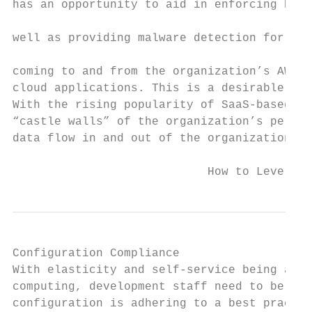
has an opportunity to aid in enforcing DLP 
                                           
well as providing malware detection for dat
                                           
coming to and from the organization’s AWS f
cloud applications. This is a desirable att
With the rising popularity of SaaS-based pr
“castle walls” of the organization’s perime
data flow in and out of the organization.

                            How to Leverage
Configuration Compliance

With elasticity and self-service being a co
computing, development staff need to be abl
configuration is adhering to a best practic