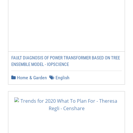
FAULT DIAGNOSIS OF POWER TRANSFORMER BASED ON TREE
ENSEMBLE MODEL - IOPSCIENCE
Home & Garden
English