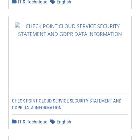
IT & Technique
English
CHECK POINT CLOUD SERVICE SECURITY STATEMENT AND
GDPR DATA INFORMATION
IT & Technique
English