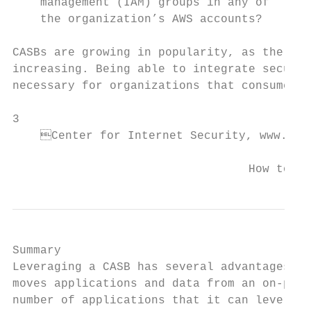
    management (IAM) groups in any of      
    the organization’s AWS accounts?

CASBs are growing in popularity, as the use
increasing. Being able to integrate securit
necessary for organizations that consume th
3

    Center for Internet Security, www.cise
                                  How to Le
Summary

Leveraging a CASB has several advantages fo
moves applications and data from an on-prem
number of applications that it can leverage