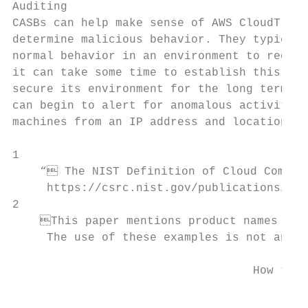
Auditing

CASBs can help make sense of AWS CloudTrail
determine malicious behavior. They typicall
normal behavior in an environment to reduce
it can take some time to establish this bas
secure its environment for the long term. O
can begin to alert for anomalous activity, 
machines from an IP address and location th
1

    “ The NIST Definition of Cloud Computi
     https://csrc.nist.gov/publications/det
2

    This paper mentions product names to p
     The use of these examples is not an en
                                   How to L