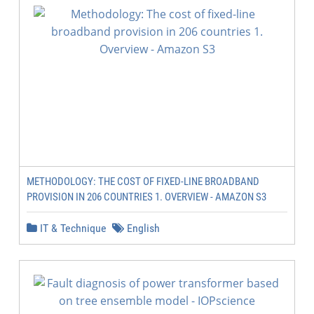
METHODOLOGY: THE COST OF FIXED-LINE BROADBAND
PROVISION IN 206 COUNTRIES 1. OVERVIEW - AMAZON S3
IT & Technique
English