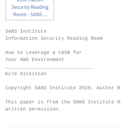
SANS Institute

Information Security Reading Room

How to Leverage a CASB for

Your AWS Environment

______________________________

Kyle Dickinson

Copyright SANS Institute 2020. Author Retai
This paper is from the SANS Institute Readi
written permission.