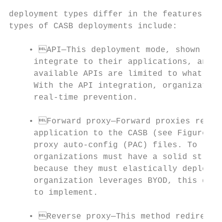
                                           
deployment types differ in the features and
types of CASB deployments include:

    • API—This deployment mode, shown in F
     integrate to their applications, and i
     available APIs are limited to what the
     With the API integration, organization
     real-time prevention.                 
                                           
    • Forward proxy—Forward proxies redire
     application to the CASB (see Figure 2)
     proxy auto-config (PAC) files. To leve
     organizations must have a solid strate
     because they must elastically deploy e
     organization leverages BYOD, this depl
     to implement.

    • Reverse proxy—This method redirects 