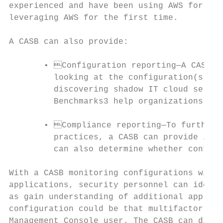
experienced and have been using AWS for sev
leveraging AWS for the first time.

A CASB can also provide:

       • Configuration reporting—A CASB ca
         looking at the configuration(s) an
         discovering shadow IT cloud servic
         Benchmarks3 help organizations ide
       • Compliance reporting—To further t
         practices, a CASB can provide insi
         can also determine whether control
With a CASB monitoring configurations withi
applications, security personnel can identi
as gain understanding of additional applica
configuration could be that multifactor aut
Management Console user. The CASB can displ