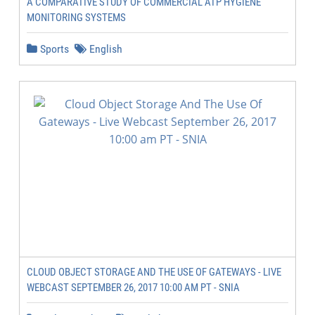
A COMPARATIVE STUDY OF COMMERCIAL ATP HYGIENE
MONITORING SYSTEMS
Sports
English
CLOUD OBJECT STORAGE AND THE USE OF GATEWAYS - LIVE
WEBCAST SEPTEMBER 26, 2017 10:00 AM PT - SNIA