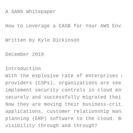
A SANS Whitepaper

How to Leverage a CASB for Your AWS Environ
Written by Kyle Dickinson                  
December 2019                              
Introduction

With the explosive rate of enterprises movi
providers (CSPs), organizations are seeking
implement security controls in cloud enviro
securely and successfully migrated their pr
Now they are moving their business-critical
applications, customer relationship manager
planning (ERP) software to the cloud. But h
visibility through and through?
