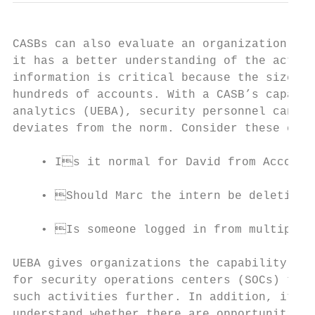
CASBs can also evaluate an organization’s A
it has a better understanding of the activi
information is critical because the size of
hundreds of accounts. With a CASB’s capabil
analytics (UEBA), security personnel can ge
deviates from the norm. Consider these exam
    • Is it normal for David from Accounti
    • Should Marc the intern be deleting A
    • Is someone logged in from multiple l
UEBA gives organizations the capability to 
for security operations centers (SOCs) to i
such activities further. In addition, it al
understand whether there are opportunities 