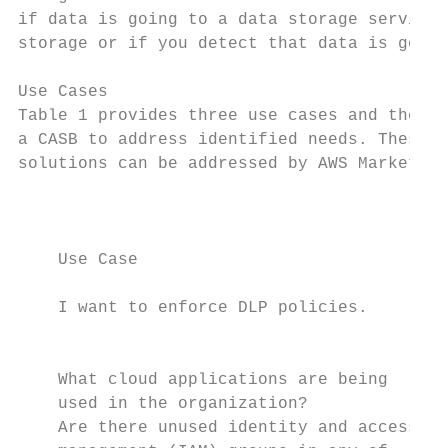
if data is going to a data storage service 
storage or if you detect that data is going
Use Cases

Table 1 provides three use cases and the fe
a CASB to address identified needs. These u
solutions can be addressed by AWS Marketpla
                                           
    Use Case                               
    I want to enforce DLP policies.        
                                           
                                           
    What cloud applications are being      
    used in the organization?              
    Are there unused identity and access   