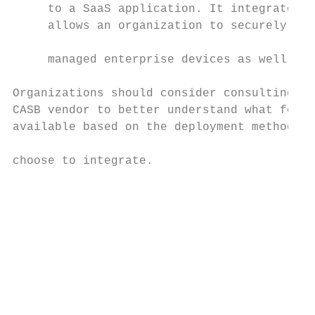
     to a SaaS application. It integrates w
     allows an organization to securely acc
     managed enterprise devices as well as 
Organizations should consider consulting wi
CASB vendor to better understand what featu
available based on the deployment method th
                                           
choose to integrate.

                                           
                                           
                                           
                                           
                                           
                                           