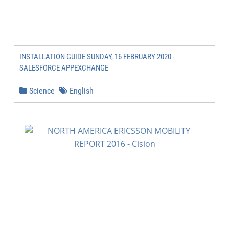
INSTALLATION GUIDE SUNDAY, 16 FEBRUARY 2020 -
SALESFORCE APPEXCHANGE
Science
English