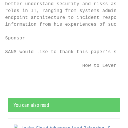
better understand security and risks associ
roles in IT, ranging from systems administr
endpoint architecture to incident response 
information from his experiences of success
Sponsor

SANS would like to thank this paper’s spons
                           How to Leverage 
You can also read