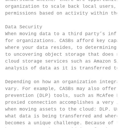
organization to scale back local users, gro
permissions based on activity within the en
Data Security

When moving data to a third party’s infrast
for organizations. CASBs afford key capabil
where your data resides, to determining whi
to uncovering object storage that does not 
cloud storage services such as Amazon Simpl
analysis of data as it is transferred to an
Depending on how an organization integrates
vary. For example, CASBs may also offer int
prevention (DLP) tools, such as McAfee DLP 
proxied connection accomplishes a very impo
when moving assets to the cloud: DLP. Under
what data is being transferred and where it
becomes a unique challenge. Because of this