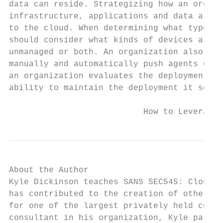
data can reside. Strategizing how an organi
infrastructure, applications and data are a
to the cloud. When determining what type of
should consider what kinds of devices are w
unmanaged or both. An organization also nee
manually and automatically push agents or c
an organization evaluates the deployment me
ability to maintain the deployment it selec
                           How to Leverage 
About the Author

Kyle Dickinson teaches SANS SEC545: Cloud S
has contributed to the creation of other SA
for one of the largest privately held compa
consultant in his organization, Kyle partne