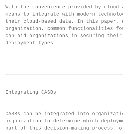
With the convenience provided by cloud acce
means to integrate with modern technologies
their cloud-based data. In this paper, we d
organization, common functionalities found 
can aid organizations in securing their foo
deployment types.

                                           
Integrating CASBs

                                           
                                           
CASBs can be integrated into organizations 
organization to determine which deployment 
part of this decision-making process, organ