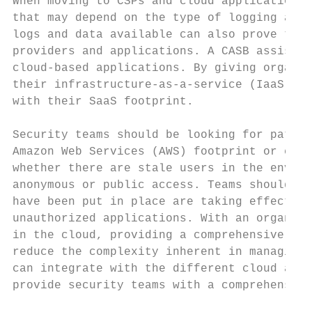
When moving to CSPs and cloud applications,
that may depend on the type of logging avai
logs and data available can also prove to b
providers and applications. A CASB assists 
cloud-based applications. By giving organiz
their infrastructure-as-a-service (IaaS) en
with their SaaS footprint.

Security teams should be looking for patter
Amazon Web Services (AWS) footprint or clou
whether there are stale users in the enviro
anonymous or public access. Teams should al
have been put in place are taking effect an
unauthorized applications. With an organiza
in the cloud, providing a comprehensive vie
reduce the complexity inherent in managing 
can integrate with the different cloud appl
provide security teams with a comprehensive