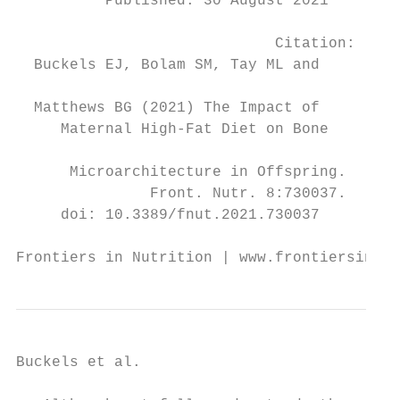
          Published: 30 August 2021

                                           
                             Citation:     
  Buckels EJ, Bolam SM, Tay ML and

                                           
  Matthews BG (2021) The Impact of

     Maternal High-Fat Diet on Bone

                                           
      Microarchitecture in Offspring.      
               Front. Nutr. 8:730037.      
     doi: 10.3389/fnut.2021.730037         
Frontiers in Nutrition | www.frontiersin.o
Buckels et al.                             