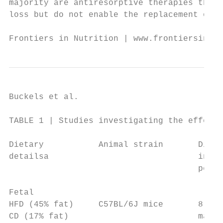
majority are antiresorptive therapies that 
loss but do not enable the replacement of b
Frontiers in Nutrition | www.frontiersin.or
Buckels et al.                             
TABLE 1 | Studies investigating the effect 
Dietary           Animal strain       Dieta
detailsa                              inter
                                      perio
Fetal

HFD (45% fat)     C57BL/6J mice       8 wee
CD (17% fat)                          matin