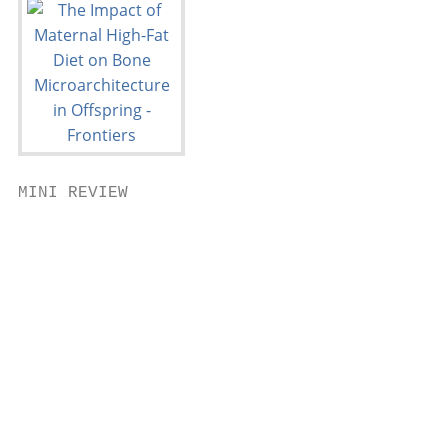
MINI REVIEW

                                           
                                           
                                           
                                           
                                           
                                           
                                           
                                           
                                           