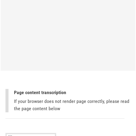
Page content transcription
If your browser does not render page correctly, please read
the page content below