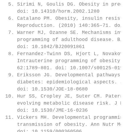
 5. Sirimi N, Goulis DG. Obesity in pregnan
    doi: 10.14310/horm.2002.1280           
 6. Catalano PM. Obesity, insulin resistanc
    Reproduction. (2010) 140:365–71. doi: 1
 7. Warner MJ, Ozanne SE. Mechanisms involv
    programming of adulthood disease. Bioch
    doi: 10.1042/BJ20091861                
 8. Fernandez-Twinn DS, Hjort L, Novakovic 
    Intrauterine programming of obesity and
    62:1789–801. doi: 10.1007/s00125-019-49
 9. Eriksson JG. Developmental pathways and
    diabetes: epidemiological aspects. J En
    doi: 10.1530/JOE-18-0680               
10. Hur SS, Cropley JE, Suter CM. Paternal 
    evolving metabolic disease risk. J Mol 
    doi: 10.1530/JME-16-0236               
11. Vickers MH. Developmental programming a
    transmission of obesity. Ann Nutr Metab
    doi: 10.1159/000360506                 