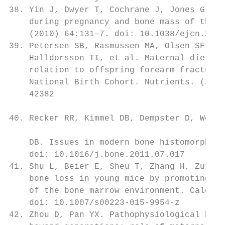
38. Yin J, Dwyer T, Cochrane J, Jones G. Th
    during pregnancy and bone mass of the c
    (2010) 64:131–7. doi: 10.1038/ejcn.2009
39. Petersen SB, Rasmussen MA, Olsen SF, Ve
    Halldorsson TI, et al. Maternal dietary
    relation to offspring forearm fractures
    National Birth Cohort. Nutrients. (2015
    42382

                                           
40. Recker RR, Kimmel DB, Dempster D, Weins
                                           
    DB. Issues in modern bone histomorphome
    doi: 10.1016/j.bone.2011.07.017        
41. Shu L, Beier E, Sheu T, Zhang H, Zuscik
    bone loss in young mice by promoting os
    of the bone marrow environment. Calcifi
    doi: 10.1007/s00223-015-9954-z         
42. Zhou D, Pan YX. Pathophysiological basi