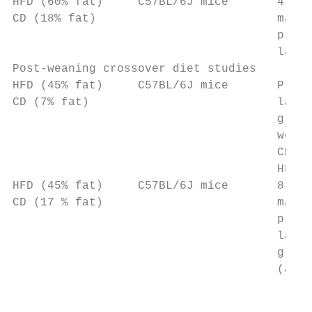
HFD (60% fat)     C57BL/6J mice       4 wee
CD (18% fat)                          matin
                                      pregn
                                      lacta
Post-weaning crossover diet studies

HFD (45% fat)     C57BL/6J mice       Pregn
CD (7% fat)                           lacta
                                      group
                                      weani
                                      CD/HF
                                      HFD/H
HFD (45% fat)     C57BL/6J mice       8 wee
CD (17 % fat)                         matin
                                      pregn
                                      lacta
                                      group
                                      (as a
                                           