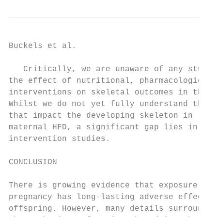
Buckels et al.                             
   Critically, we are unaware of any studie
the effect of nutritional, pharmacological,
interventions on skeletal outcomes in the o
Whilst we do not yet fully understand the m
that impact the developing skeleton in resp
maternal HFD, a significant gap lies in the
intervention studies.                      
                                           
CONCLUSION

                                           
There is growing evidence that exposure to 
pregnancy has long-lasting adverse effects 
offspring. However, many details surroundin