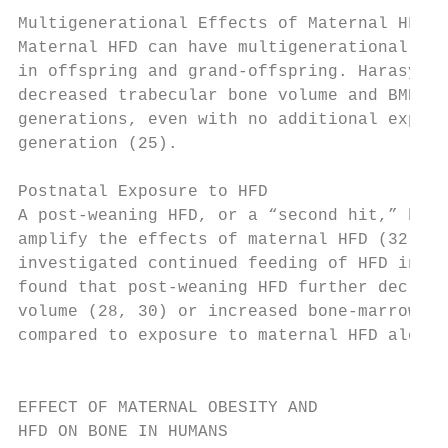
                                           
Multigenerational Effects of Maternal HFD  
Maternal HFD can have multigenerational eff
in offspring and grand-offspring. Harasymow
decreased trabecular bone volume and BMD in
generations, even with no additional exposu
generation (25).                           
Postnatal Exposure to HFD

A post-weaning HFD, or a “second hit,” has 
amplify the effects of maternal HFD (32). T
investigated continued feeding of HFD in of
found that post-weaning HFD further decreas
volume (28, 30) or increased bone-marrow ad
compared to exposure to maternal HFD alone.
                                           
                                           
EFFECT OF MATERNAL OBESITY AND             
HFD ON BONE IN HUMANS
