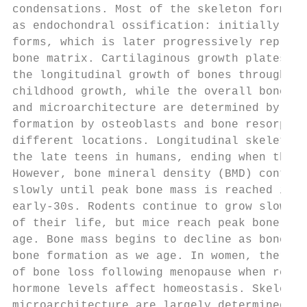
condensations. Most of the skeleton forms v
as endochondral ossification: initially, a 
forms, which is later progressively replace
bone matrix. Cartilaginous growth plates co
the longitudinal growth of bones throughout
childhood growth, while the overall bone sh
and microarchitecture are determined by the
formation by osteoblasts and bone resorptio
different locations. Longitudinal skeletal 
the late teens in humans, ending when the g
However, bone mineral density (BMD) continu
slowly until peak bone mass is reached in t
early-30s. Rodents continue to grow slowly 
of their life, but mice reach peak bone mas
age. Bone mass begins to decline as bone re
bone formation as we age. In women, there i
of bone loss following menopause when reduc
hormone levels affect homeostasis. Skeletal
microarchitecture are largely determined by