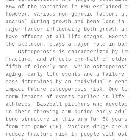
85% of the variation in BMD explained by ge
However, various non-genetic factors also i
accrual during growth and bone loss in late
major factor influencing both growth and bo
have effects at all life stages. Exercise, 
the skeleton, plays a major role in bone ac
    Osteoporosis is characterized by low BM
fracture, and affects one-half of elderly w
fifth of elderly men. While osteoporosis is
aging, early life events and a failure to a
mass determined by an individual’s genetics
impact future osteoporosis risk. One line o
term impacts of events earlier in life come
athletes. Baseball pitchers who develop lar
in their throwing arm during early adulthoo
bone structure in this arm for 50 years fol
from the game (16). Various drugs are avail
reduce fracture risk in people with osteopo