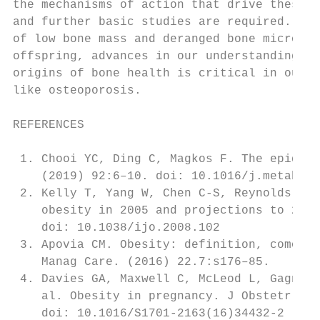
the mechanisms of action that drive these e
and further basic studies are required. Giv
of low bone mass and deranged bone microarc
offspring, advances in our understanding of
origins of bone health is critical in our b
like osteoporosis.                         
REFERENCES                                 
                                           
 1. Chooi YC, Ding C, Magkos F. The epidemi
    (2019) 92:6–10. doi: 10.1016/j.metabol.
 2. Kelly T, Yang W, Chen C-S, Reynolds K, 
    obesity in 2005 and projections to 2030
    doi: 10.1038/ijo.2008.102              
 3. Apovia CM. Obesity: definition, comorbi
    Manag Care. (2016) 22.7:s176–85.       
 4. Davies GA, Maxwell C, McLeod L, Gagnon 
    al. Obesity in pregnancy. J Obstetr Gyn
    doi: 10.1016/S1701-2163(16)34432-2     