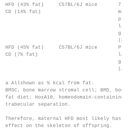
HFD (43% fat)     C57BL/6J mice       7 wee
CD (14% fat)                          matin
                                      pregn
                                      lacta
                                      group
                                      (no C
HFD (45% fat)     C57BL/6J mice       Pregn
CD (7% fat)                           lacta
                                      group
                                      (as a
a Allshown as % kcal from fat.

BMSC, bone marrow stromal cell; BMD, bone m
fat diet; HoxA10, homeodomain-containing fa
trabecular separation.

Therefore, maternal HFD most likely has a s
effect on the skeleton of offspring.       