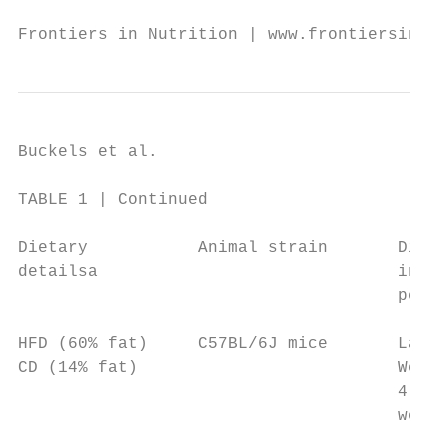
Frontiers in Nutrition | www.frontiersin.or
Buckels et al.                             
TABLE 1 | Continued

Dietary           Animal strain       Dieta
detailsa                              inter
                                      perio
HFD (60% fat)     C57BL/6J mice       Lacta
CD (14% fat)                          Weane
                                      4 gro
                                      weeks
                                           