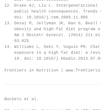
12. Drake AJ, Liu L. Intergenerational tran
    public health consequences. Trends Endo
    doi: 10.1016/j.tem.2009.11.006         
13. Desai M, Jellyman JK, Han G, Beall M, L
    obesity and high-fat diet program offsp
    Am J Obstetr Gynecol. (2014) 211:e1–13.
    03.025                                 
14. Williams L, Seki Y, Vuguin PM, Charron 
    exposure to a high fat diet: a review. 
    19. doi: 10.1016/j.bbadis.2013.07.006  
Frontiers in Nutrition | www.frontiersin.or
Buckels et al.                             