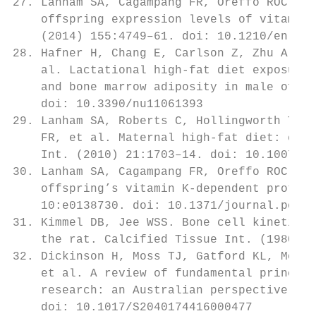
27. Lanham SA, Cagampang FR, Oreffo ROC. Ma
    offspring expression levels of vitamin 
    (2014) 155:4749–61. doi: 10.1210/en.201
28. Hafner H, Chang E, Carlson Z, Zhu A, Va
    al. Lactational high-fat diet exposure 
    and bone marrow adiposity in male offsp
    doi: 10.3390/nu11061393                
29. Lanham SA, Roberts C, Hollingworth T, S
    FR, et al. Maternal high-fat diet: effe
    Int. (2010) 21:1703–14. doi: 10.1007/s0
30. Lanham SA, Cagampang FR, Oreffo ROC. Ma
    offspring’s vitamin K-dependent protein
    10:e0138730. doi: 10.1371/journal.pone.
31. Kimmel DB, Jee WSS. Bone cell kinetics 
    the rat. Calcified Tissue Int. (1980) 3
32. Dickinson H, Moss TJ, Gatford KL, Morit
    et al. A review of fundamental principl
    research: an Australian perspective. J 
    doi: 10.1017/S2040174416000477         