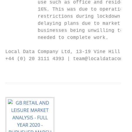
           use such as office and residenti
           16%. This was due to operational
           restrictions during lockdown, la
           delaying plans due to market unc
           businesses being unwilling to co
           needed to complete work.

Local Data Company Ltd, 13-19 Vine Hill, Lo
+44 (0) 20 3111 4393 | team@localdatacompan
                                           