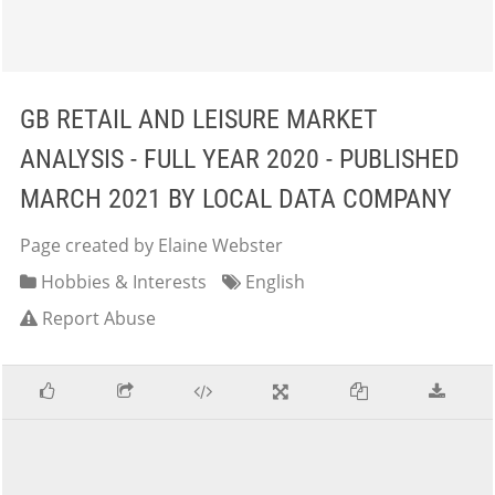
GB RETAIL AND LEISURE MARKET
ANALYSIS - FULL YEAR 2020 - PUBLISHED
MARCH 2021 BY LOCAL DATA COMPANY
Page created by Elaine Webster
Hobbies & Interests
English
Report Abuse