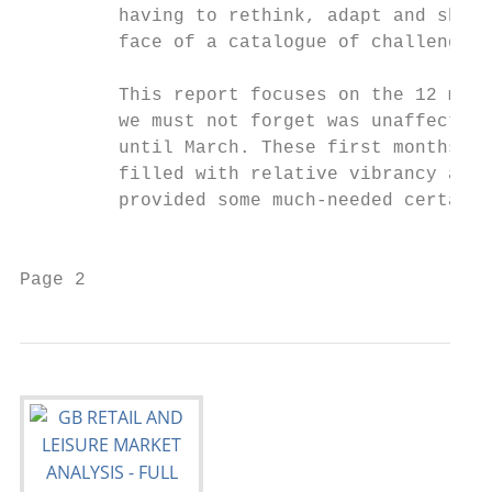
         having to rethink, adapt and show 
         face of a catalogue of challenges.
                                           
         This report focuses on the 12 mont
         we must not forget was unaffected 
         until March. These first months of
         filled with relative vibrancy afte
         provided some much-needed certaint
                                           
Page 2                                     