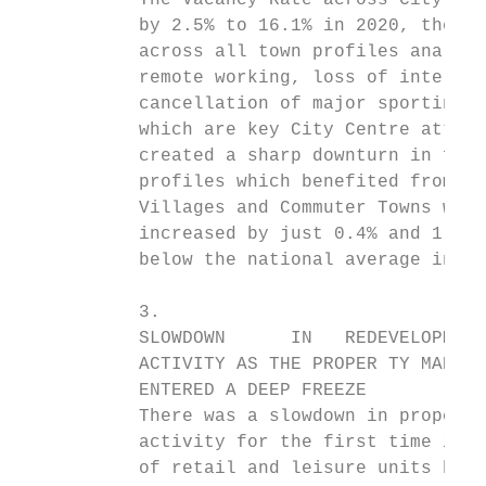
           The Vacancy Rate across City Cen
           by 2.5% to 16.1% in 2020, the fa
           across all town profiles analyse
           remote working, loss of internat
           cancellation of major sporting e
           which are key City Centre attrac
           created a sharp downturn in foot
           profiles which benefited from th
           Villages and Commuter Towns wher
           increased by just 0.4% and 1.2% 
           below the national average incre
           3.

           SLOWDOWN      IN   REDEVELOPMENT

           ACTIVITY AS THE PROPER TY MARKET

           ENTERED A DEEP FREEZE

           There was a slowdown in property
           activity for the first time in f
           of retail and leisure units bein