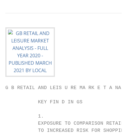
G B RETAIL AND LEIS U RE MA RK E T A NA LYS
           KEY FIN D IN GS

           1.                              
           EXPOSURE TO COMPARISON RETAIL LE
           TO INCREASED RISK FOR SHOPPING  