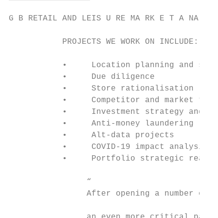
G B RETAIL AND LEIS U RE MA RK E T A NA LYS
           PROJECTS WE WORK ON INCLUDE:    
           •     Location planning and stra
           •     Due diligence

           •     Store rationalisation

           •     Competitor and market trac
           •     Investment strategy and as
           •     Anti-money laundering

           •     Alt-data projects

           •     COVID-19 impact analysis

           •     Portfolio strategic realig
                “

                After opening a number of s
                an even more critical part 