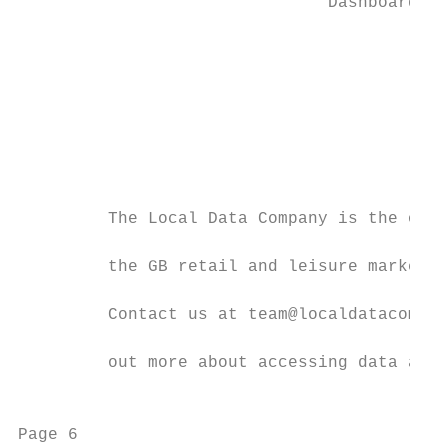
                               Dashboards

                                           
                                           
                                           
                                           
                                           
                                           
                                           
         The Local Data Company is the only
         the GB retail and leisure market i
         Contact us at team@localdatacompan
         out more about accessing data and 
                                           
Page 6                                     