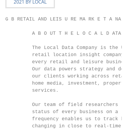
G B RETAIL AND LEIS U RE MA RK E T A NA LYS
         A B O UT T H E L O C A L D ATA C O
         The Local Data Company is the UK’s
         retail location insight company. W
         every retail and leisure business 
         Our data powers strategy and decis
         our clients working across retail,
         home media, investment, property a
         services.                         
         Our team of field researchers reco
         status of every business on a regu
         frequency enables us to track how 
         changing in close to real-time. Th