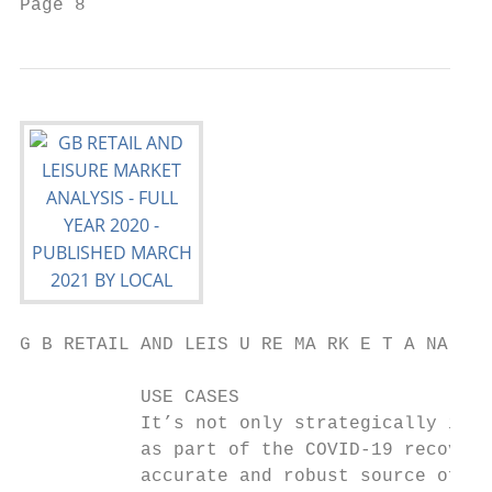
Page 8                                     
G B RETAIL AND LEIS U RE MA RK E T A NA LYS
           USE CASES

           It’s not only strategically impo
           as part of the COVID-19 recovery
           accurate and robust source of fo