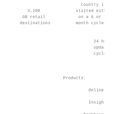
                              country is   
         3,200              visited either 
       GB retail             on a 6 or 12  
      destinations          month cycle.

                                           
                                   24 hour 
                                   update  
                                   cycles  
                                           
                                           
                       Products:

                                           
                                 Online    
                                           
                                 Insight

                                           