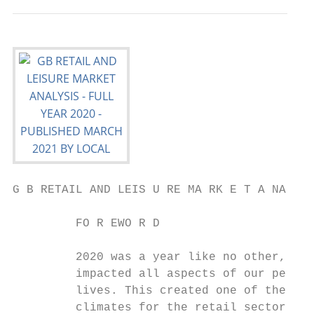
G B RETAIL AND LEIS U RE MA RK E T A NA LYS
         FO R EWO R D

         2020 was a year like no other, as 
         impacted all aspects of our person
         lives. This created one of the tou
         climates for the retail sector, wi