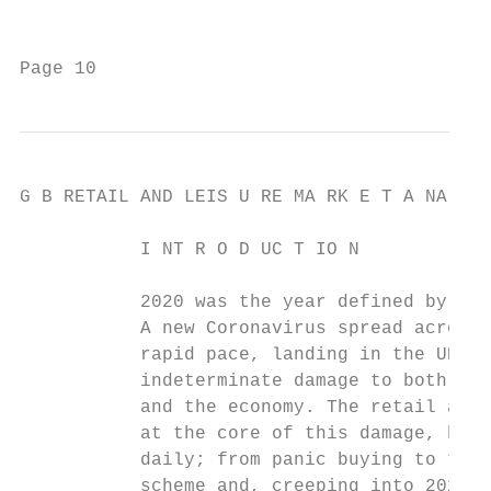
                                           
Page 10                                    
G B RETAIL AND LEIS U RE MA RK E T A NA LYS
           I NT R O D UC T IO N

           2020 was the year defined by one
           A new Coronavirus spread across 
           rapid pace, landing in the UK in
           indeterminate damage to both the
           and the economy. The retail and 
           at the core of this damage, hitt
           daily; from panic buying to the 
           scheme and, creeping into 2021, 