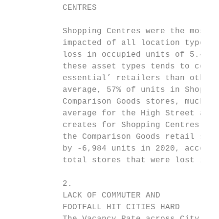
           CENTRES

                                           
           Shopping Centres were the most n
           impacted of all location types i
           loss in occupied units of 5.4%. 
           these asset types tends to compr
           essential’ retailers than other 
           average, 57% of units in Shoppin
           Comparison Goods stores, much hi
           average for the High Street at 2
           creates for Shopping Centres is 
           the Comparison Goods retail sect
           by -6,984 units in 2020, account
           total stores that were lost in 2
           2.                              
           LACK OF COMMUTER AND            
           FOOTFALL HIT CITIES HARD        