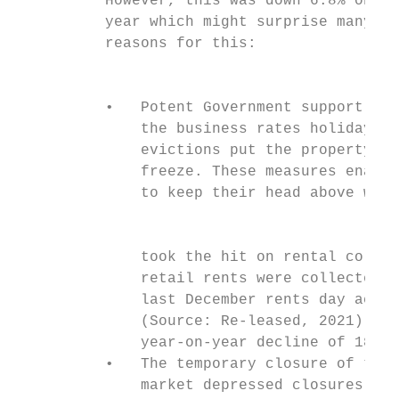
          However, this was down 6.8% on th
          year which might surprise many, b
          reasons for this:                
                                           
                                           
          •   Potent Government support sch
              the business rates holiday an
              evictions put the property se
              freeze. These measures enable
              to keep their head above wate
                                           
              took the hit on rental collec
              retail rents were collected w
              last December rents day accor
              (Source: Re-leased, 2021). Th
              year-on-year decline of 18%.

          •   The temporary closure of the 
              market depressed closures as 