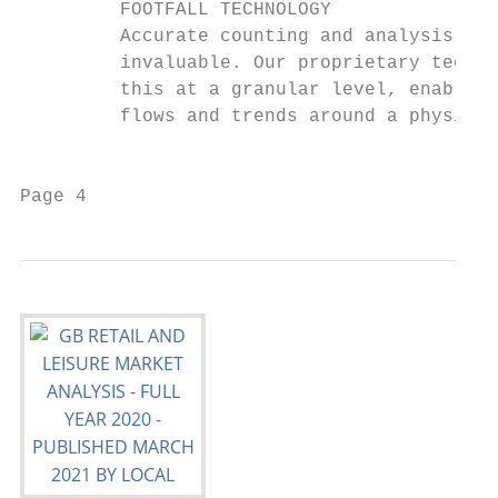
         FOOTFALL TECHNOLOGY

         Accurate counting and analysis of 
         invaluable. Our proprietary techno
         this at a granular level, enabling
         flows and trends around a physical
                                           
Page 4                                     