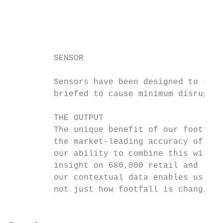
                                           
                                           
                                           
         SENSOR                            
         Sensors have been designed to sit 
         briefed to cause minimum disruptio
         THE OUTPUT

         The unique benefit of our footfall
         the market-leading accuracy of our
         our ability to combine this with p
         insight on 680,000 retail and leis
         our contextual data enables us to 
         not just how footfall is changing,
                                           