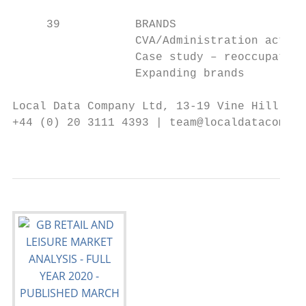
     39           BRANDS

                  CVA/Administration activi
                  Case study – reoccupation
                  Expanding brands

Local Data Company Ltd, 13-19 Vine Hill, Lo
+44 (0) 20 3111 4393 | team@localdatacompan
                                           