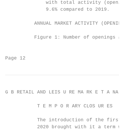
              with total activity (openings
              9.6% compared to 2019.       
          ANNUAL MARKET ACTIVITY (OPENINGS 
          Figure 1: Number of openings and 
                                           
Page 12                                    
G B RETAIL AND LEIS U RE MA RK E T A NA LYS
           T E M P O R ARY CLOS UR ES

           The introduction of the first UK
           2020 brought with it a term we w