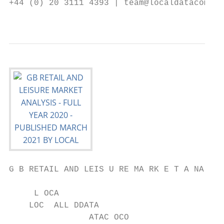
+44 (0) 20 3111 4393 | team@localdatacompan
                                           
G B RETAIL AND LEIS U RE MA RK E T A NA LYS
     L OCA

    LOC  ALL DDATA

                ATAC OCO
