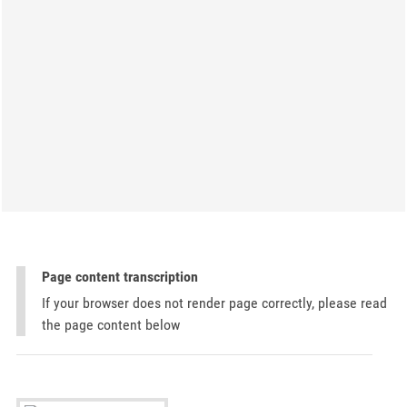
Page content transcription
If your browser does not render page correctly, please read
the page content below