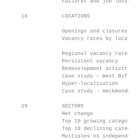
                  Failures and job losses  
     18           LOCATIONS

                                           
                  Openings and closures by 
                  Vacancy rates by location
                                           
                  Regional vacancy rates

                  Persistent vacancy

                  Redevelopment activity

                  Case study – West Byfleet

                  Hyper-localisation

                  Case study - Heckmondwike

     29           SECTORS

                  Net change

                  Top 10 growing categories

                  Top 10 declining categori
                  Multiples vs independents
