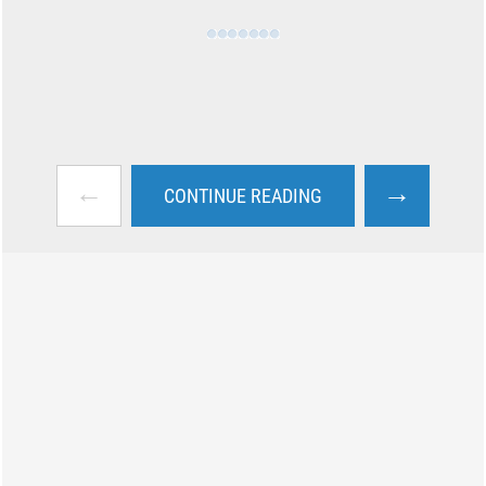
←
→
CONTINUE READING