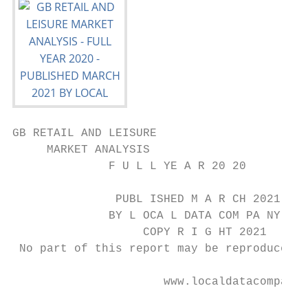
GB RETAIL AND LEISURE

     MARKET ANALYSIS

              F U L L YE A R 20 20

               PUBL ISHED M A R CH 2021

              BY L OCA L DATA COM PA NY

                   COPY R I G HT 2021

 No part of this report may be reproduced o
                      www.localdatacompany.