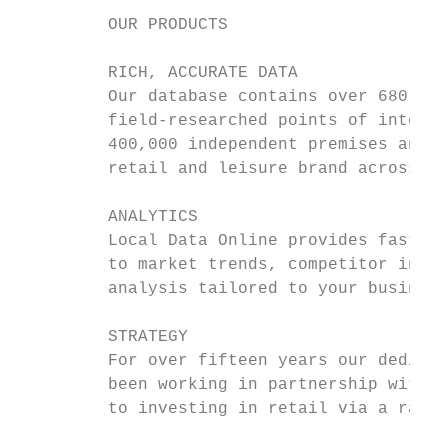
         OUR PRODUCTS

         RICH, ACCURATE DATA

         Our database contains over 680,000
         field-researched points of interes
         400,000 independent premises and e
         retail and leisure brand across th
         ANALYTICS

         Local Data Online provides fast an
         to market trends, competitor insig
         analysis tailored to your business
         STRATEGY

         For over fifteen years our dedicat
         been working in partnership with c
         to investing in retail via a range