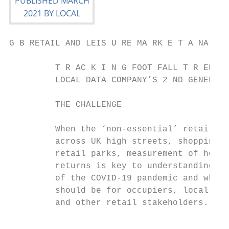
G B RETAIL AND LEIS U RE MA RK E T A NA LYS
         T R AC K I N G FOOT FALL T R EN DS
         LOCAL DATA COMPANY’S 2 ND GENERATI
         THE CHALLENGE                     
         When the ‘non-essential’ retail ma
         across UK high streets, shopping c
         retail parks, measurement of how a
         returns is key to understanding th
         of the COVID-19 pandemic and what 
         should be for occupiers, local aut
         and other retail stakeholders.

                                           
                                           