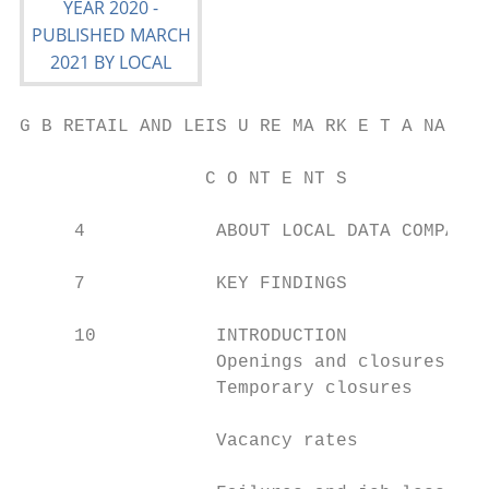
G B RETAIL AND LEIS U RE MA RK E T A NA LYS
                 C O NT E NT S

     4            ABOUT LOCAL DATA COMPANY 
                                           
     7            KEY FINDINGS             
     10           INTRODUCTION             
                  Openings and closures

                  Temporary closures

                                           
                  Vacancy rates

                                           