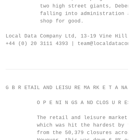
           two high street giants, Debenham
           falling into administration and 
           shop for good.

Local Data Company Ltd, 13-19 Vine Hill, Lo
+44 (0) 20 3111 4393 | team@localdatacompan
                                           
G B R ETAIL AND LEISU RE MA RK E T A NA LYS
          O P E NI N GS A ND CLOS U R ES

          The retail and leisure market was
          which was hit the hardest by the 
          from the 50,379 closures across G