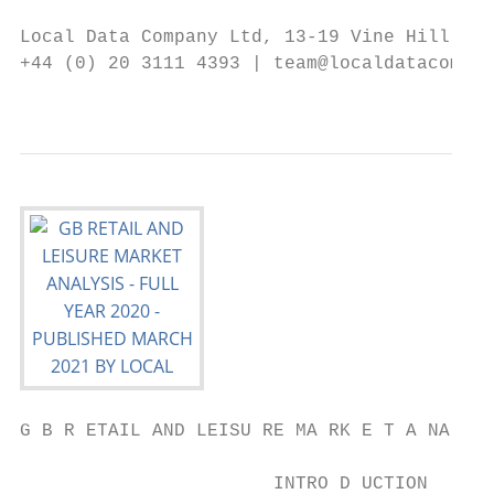
Local Data Company Ltd, 13-19 Vine Hill, Lo
+44 (0) 20 3111 4393 | team@localdatacompan
                                           
G B R ETAIL AND LEISU RE MA RK E T A NA LYS
                       INTRO D UCTION
