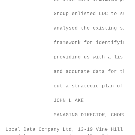
                Group enlisted LDC to suppo
                analysed the existing sites
                framework for identifying w
                providing us with a list of
                and accurate data for this 
                out a strategic plan of act
                                           
                JOHN L AKE

                MANAGING DIRECTOR, CHOPSTIX
Local Data Company Ltd, 13-19 Vine Hill, Lo