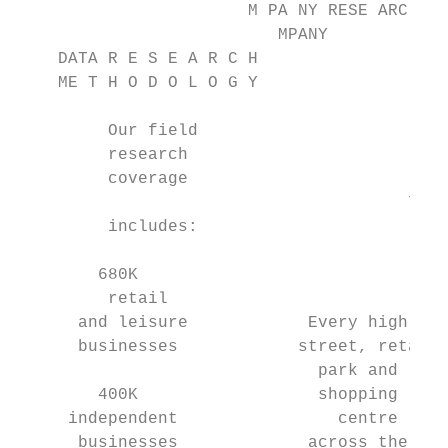
                       M PA NY RESE ARC H M
                          MPANY

    DATA R E S E A R C H

    ME T H O D O L O G Y

         Our field

         research

         coverage

                                       70 d
         includes:

                                          c
        680K

         retail                            
      and leisure            Every high    
      businesses            street, retail 
                              park and     
        400K                  shopping     
     independent                centre     
      businesses             across the    